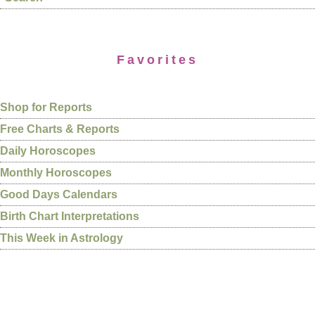
Favorites
Shop for Reports
Free Charts & Reports
Daily Horoscopes
Monthly Horoscopes
Good Days Calendars
Birth Chart Interpretations
This Week in Astrology