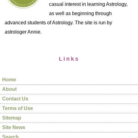
casual interest in learning Astrology,
as well as beginning through
advanced students of Astrology. The site is run by
astrologer Annie.
Links
Home
About
Contact Us
Terms of Use
Sitemap
Site News
Search