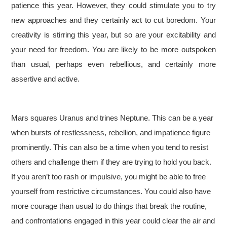
patience this year. However, they could stimulate you to try
new approaches and they certainly act to cut boredom. Your
creativity is stirring this year, but so are your excitability and
your need for freedom. You are likely to be more outspoken
than usual, perhaps even rebellious, and certainly more
assertive and active.
Mars squares Uranus and trines Neptune. This can be a year
when bursts of restlessness, rebellion, and impatience figure
prominently. This can also be a time when you tend to resist
others and challenge them if they are trying to hold you back.
If you aren’t too rash or impulsive, you might be able to free
yourself from restrictive circumstances. You could also have
more courage than usual to do things that break the routine,
and confrontations engaged in this year could clear the air and