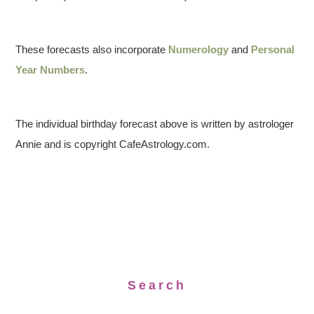
These forecasts also incorporate
Numerology
and
Personal
Year Numbers
.
The individual birthday forecast above is written by astrologer
Annie and is copyright CafeAstrology.com.
Search