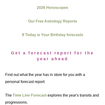
2026 Horoscopes
Our Free Astrology Reports
If Today is Your Birthday forecasts
Get a forecast report for the
year ahead
Find out what the year has in store for you with a
personal forecast report:
The
Time Line Forecast
explores the year's transits and
progressions.