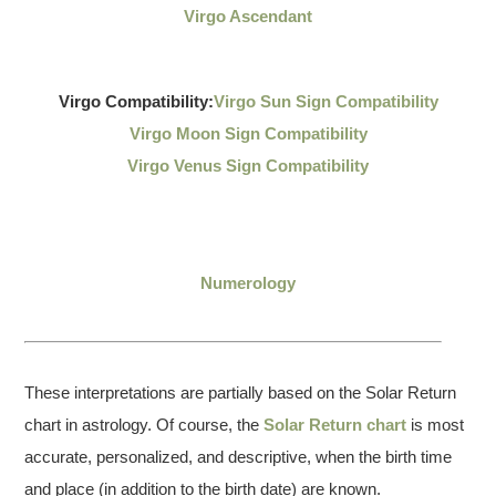
Virgo Ascendant
Virgo Compatibility:
Virgo Sun Sign Compatibility
Virgo Moon Sign Compatibility
Virgo Venus Sign Compatibility
Numerology
These interpretations are partially based on the Solar Return
chart in astrology. Of course, the
Solar Return chart
is most
accurate, personalized, and descriptive, when the birth time
and place (in addition to the birth date) are known.