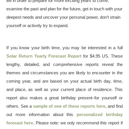
life in order to prepare for more exciting years to come,
examine the past and plan for the future, get in touch with your
deepest needs and uncover your personal power, don’t strain
yourself or actively try to expand.
If you know your birth time, you may be interested in a full
Solar Return Yearly Forecast Report
for $4.95 US. These
lengthy, detailed, and comprehensive reports reveal the
themes and circumstances you are likely to encounter in the
coming year, and are based on your actual birth day, time,
and place, as well as your current place of residence. This
report also makes a great birthday present–for yourself or
others. See a
sample of one of these reports here
, and find
out more information about this
personalized birthday
forecast here
. Please note: we only recommend this report if