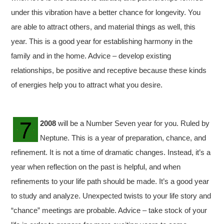
under this vibration have a better chance for longevity. You
are able to attract others, and material things as well, this
year. This is a good year for establishing harmony in the
family and in the home. Advice – develop existing
relationships, be positive and receptive because these kinds
of energies help you to attract what you desire.
2008
will be a Number Seven year for you. Ruled by
Neptune. This is a year of preparation, chance, and
refinement. It is not a time of dramatic changes. Instead, it’s a
year when reflection on the past is helpful, and when
refinements to your life path should be made. It’s a good year
to study and analyze. Unexpected twists to your life story and
“chance” meetings are probable. Advice – take stock of your