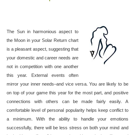
The Sun in harmonious aspect to
the Moon in your Solar Return chart
is a pleasant aspect, suggesting that
your domestic and career needs are
not in competition with one another
this year. External events often
mirror your inner needs–and vice versa. You are likely to be
on top of your game this year for the most part, and positive
connections with others can be made fairly easily. A
comfortable level of personal popularity helps keep conflict to
a minimum. With the ability to handle your emotions
successfully, there will be less stress on both your mind and