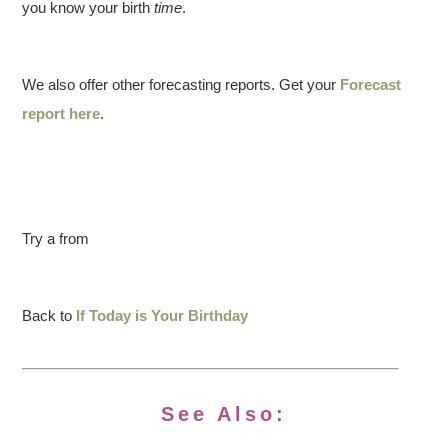
you know your birth
time
.
We also offer other forecasting reports. Get your
Forecast
report here
.
Try a from
Back to
If Today is Your Birthday
See Also: