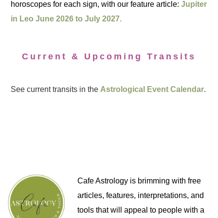
horoscopes for each sign, with our feature article:
Jupiter
in Leo June 2026 to July 2027.
Current & Upcoming Transits
See current transits in the
Astrological Event Calendar
.
Cafe Astrology is brimming with free
articles, features, interpretations, and
tools that will appeal to people with a