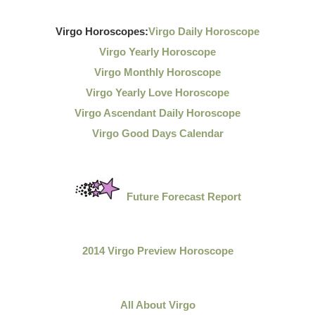
Virgo Horoscopes:
Virgo Daily Horoscope
Virgo Yearly Horoscope
Virgo Monthly Horoscope
Virgo Yearly Love Horoscope
Virgo Ascendant Daily Horoscope
Virgo Good Days Calendar
Future Forecast Report
2014 Virgo Preview Horoscope
All About Virgo