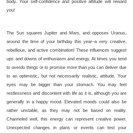
body. Your self-confidence and positive attitude will reward
you!
The Sun squares Jupiter and Mars, and opposes Uranus,
around the time of your birthday this year–a very creative,
rebellious, and active combination! These influences suggest
ups and downs of enthusiasm and energy. At times you tend
to overdo things or to promise more than you can deliver due
to an optimistic, but not necessarily realistic, attitude. Your
eyes may be bigger than your stomach. You may feel
restlessness and discontent with life as it is, although you are
generally in a happy mood. Elevated moods could also be
rather unstable, as they may not be based on reality.
Channeled well, this energy can represent creative power.
Unexpected changes in plans or events can test your