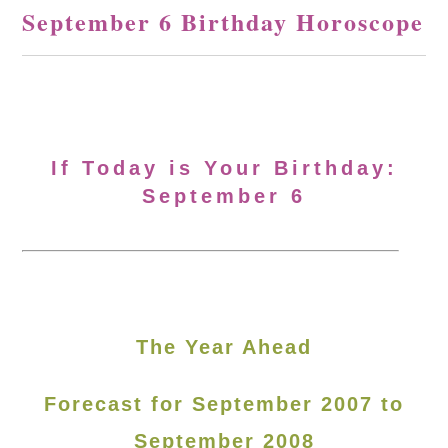
September 6 Birthday Horoscope
If Today is Your Birthday:
September 6
The Year Ahead
Forecast for September 2007 to
September 2008