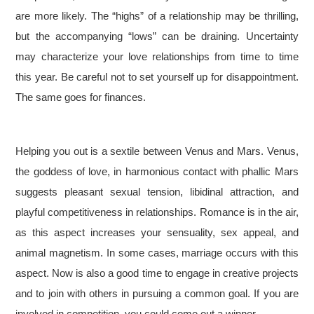
are more likely. The “highs” of a relationship may be thrilling,
but the accompanying “lows” can be draining. Uncertainty
may characterize your love relationships from time to time
this year. Be careful not to set yourself up for disappointment.
The same goes for finances.
Helping you out is a sextile between Venus and Mars. Venus,
the goddess of love, in harmonious contact with phallic Mars
suggests pleasant sexual tension, libidinal attraction, and
playful competitiveness in relationships. Romance is in the air,
as this aspect increases your sensuality, sex appeal, and
animal magnetism. In some cases, marriage occurs with this
aspect. Now is also a good time to engage in creative projects
and to join with others in pursuing a common goal. If you are
involved in competition, you could come out a winner.