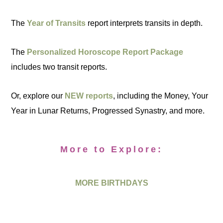
The
Year of Transits
report interprets transits in depth.
The
Personalized Horoscope Report Package
includes two transit reports.
Or, explore our
NEW reports
, including the Money, Your
Year in Lunar Returns, Progressed Synastry, and more.
More to Explore:
MORE BIRTHDAYS