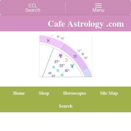
Cafe Astrology .com
Home
Shop
Horoscopes
Site Map
Search