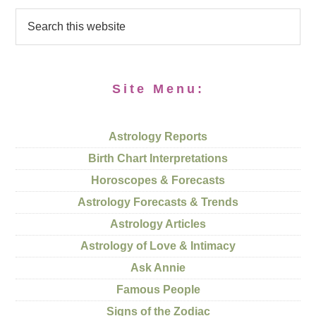
Site Menu:
Astrology Reports
Birth Chart Interpretations
Horoscopes & Forecasts
Astrology Forecasts & Trends
Astrology Articles
Astrology of Love & Intimacy
Ask Annie
Famous People
Signs of the Zodiac