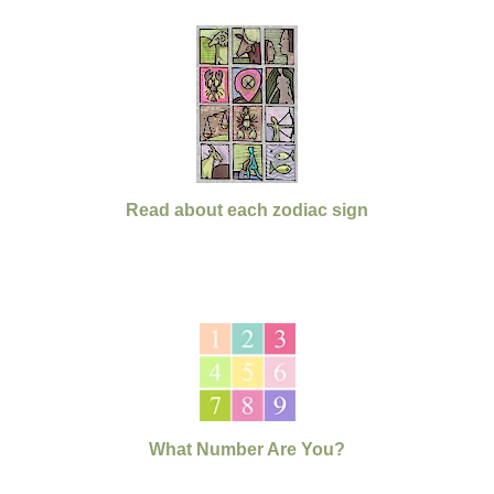
Read about each zodiac sign
What Number Are You?