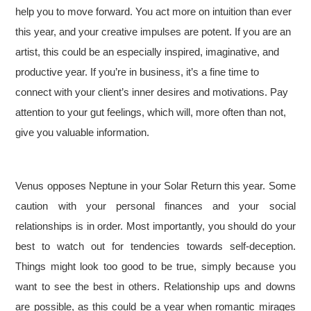
help you to move forward. You act more on intuition than ever
this year, and your creative impulses are potent. If you are an
artist, this could be an especially inspired, imaginative, and
productive year. If you’re in business, it’s a fine time to
connect with your client’s inner desires and motivations. Pay
attention to your gut feelings, which will, more often than not,
give you valuable information.
Venus opposes Neptune in your Solar Return this year. Some
caution with your personal finances and your social
relationships is in order. Most importantly, you should do your
best to watch out for tendencies towards self-deception.
Things might look too good to be true, simply because you
want to see the best in others. Relationship ups and downs
are possible, as this could be a year when romantic mirages