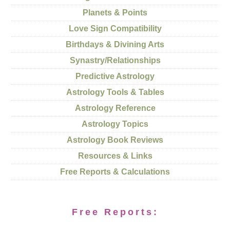
Planets & Points
Love Sign Compatibility
Birthdays & Divining Arts
Synastry/Relationships
Predictive Astrology
Astrology Tools & Tables
Astrology Reference
Astrology Topics
Astrology Book Reviews
Resources & Links
Free Reports & Calculations
Free Reports: