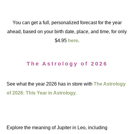
You can get a full, personalized forecast for the year
ahead, based on your birth date, place, and time, for only
$4.95
here
.
The Astrology of 2026
See what the year 2026 has in store with
The Astrology
of 2026: This Year in Astrology.
Explore the meaning of Jupiter in Leo, including