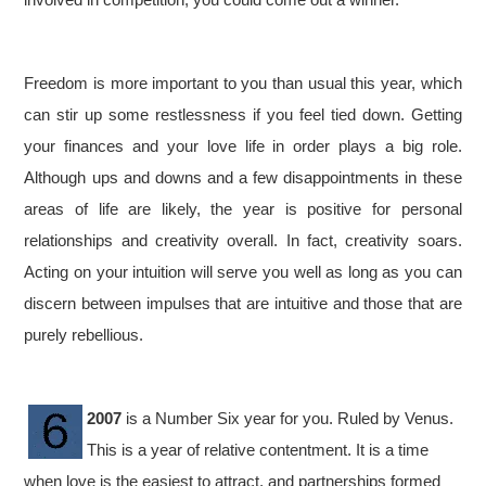
Freedom is more important to you than usual this year, which
can stir up some restlessness if you feel tied down. Getting
your finances and your love life in order plays a big role.
Although ups and downs and a few disappointments in these
areas of life are likely, the year is positive for personal
relationships and creativity overall. In fact, creativity soars.
Acting on your intuition will serve you well as long as you can
discern between impulses that are intuitive and those that are
purely rebellious.
2007
is a Number Six year for you. Ruled by Venus.
This is a year of relative contentment. It is a time
when love is the easiest to attract, and partnerships formed