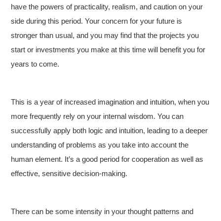
have the powers of practicality, realism, and caution on your
side during this period. Your concern for your future is
stronger than usual, and you may find that the projects you
start or investments you make at this time will benefit you for
years to come.
This is a year of increased imagination and intuition, when you
more frequently rely on your internal wisdom. You can
successfully apply both logic and intuition, leading to a deeper
understanding of problems as you take into account the
human element. It’s a good period for cooperation as well as
effective, sensitive decision-making.
There can be some intensity in your thought patterns and