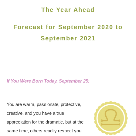
The Year Ahead
Forecast for September 2020 to
September 2021
If You Were Born Today, September 25:
You are warm, passionate, protective,
creative, and you have a true
appreciation for the dramatic, but at the
same time, others readily respect you.