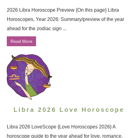
2026 Libra Horoscope Preview {On this page} Libra
Horoscopes, Year 2026: Summary/preview of the year
ahead for the zodiac sign ...
Read More
Libra 2026 Love Horoscope
Libra 2026 LoveScope {Love Horoscopes 2026} A
horoscope guide to the year ahead for love, romance,