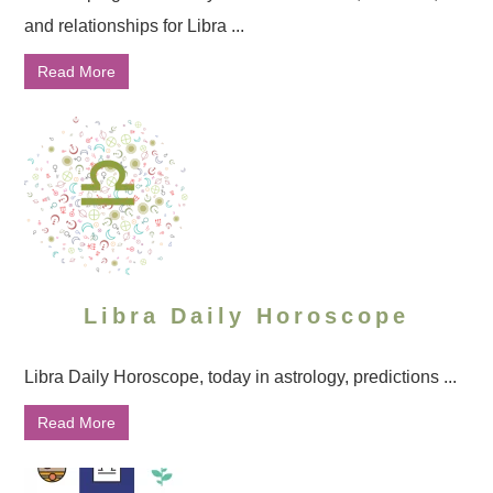
and relationships for Libra ...
Read More
Libra Daily Horoscope
Libra Daily Horoscope, today in astrology, predictions ...
Read More