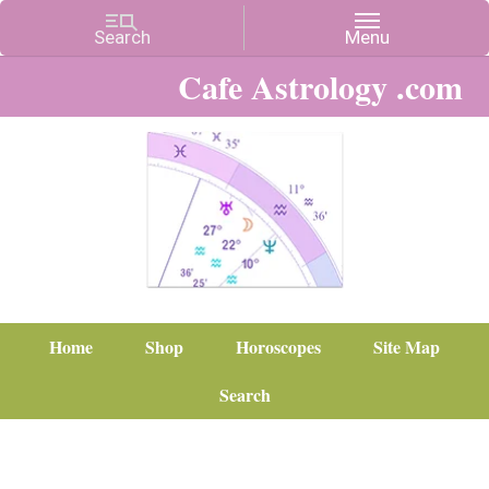
Cafe Astrology .com
Home
Shop
Horoscopes
Site Map
Search