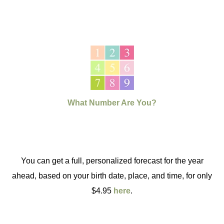
What Number Are You?
You can get a full, personalized forecast for the year
ahead, based on your birth date, place, and time, for only
$4.95
here
.