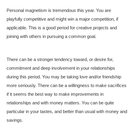
Personal magnetism is tremendous this year. You are
playfully competitive and might win a major competition, if
applicable. This is a good period for creative projects and
joining with others in pursuing a common goal.
There can be a stronger tendency toward, or desire for,
commitment and deep involvement in your relationships
during this period. You may be taking love and/or friendship
more seriously. There can be a willingness to make sacrifices
if it seems the best way to make improvements in
relationships and with money matters. You can be quite
particular in your tastes, and better than usual with money and
savings.