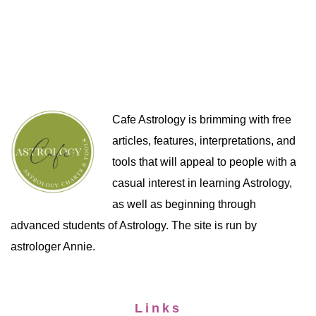
Cafe Astrology is brimming with free
articles, features, interpretations, and
tools that will appeal to people with a
casual interest in learning Astrology,
as well as beginning through
advanced students of Astrology. The site is run by
astrologer Annie.
Links