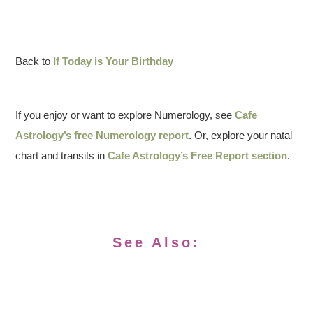
Back to
If Today is Your Birthday
If you enjoy or want to explore Numerology, see
Cafe
Astrology’s free Numerology report
. Or, explore your natal
chart and transits in
Cafe Astrology’s Free Report section
.
See Also: