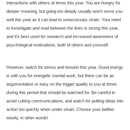
interactions with others at times this year. You are hungry for
deeper meaning, but going too deeply usually won’t serve you
well this year as it can lead to unnecessary strain. Your need
to investigate and read between the lines is strong this year,
and it’s best used for research and increased awareness of
psychological motivations, both of others and yourself.
However, watch for stress and tension this year. Good energy
is with you for energetic mental work, but there can be an
argumentative or easy on the trigger quality to you at times
during this period that should be watched for. Be careful to
avoid cutting communications, and watch for putting ideas into
action too quickly when under strain. Choose your battles
wisely, in other words!