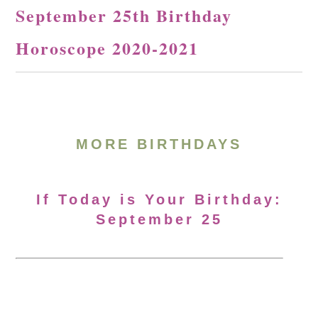
September 25th Birthday
Horoscope 2020-2021
MORE BIRTHDAYS
If Today is Your Birthday:
September 25