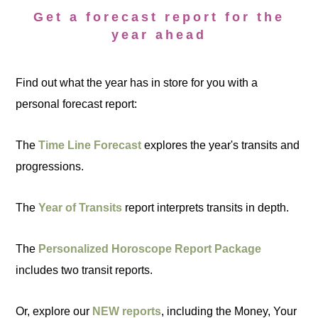
Get a forecast report for the
year ahead
Find out what the year has in store for you with a
personal forecast report:
The
Time Line Forecast
explores the year's transits and
progressions.
The
Year of Transits
report interprets transits in depth.
The
Personalized Horoscope Report Package
includes two transit reports.
Or, explore our
NEW reports
, including the Money, Your