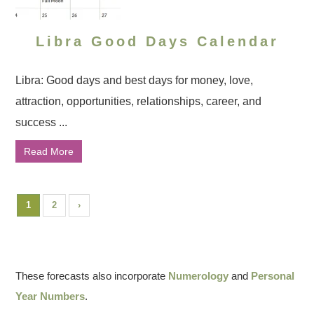
Libra Good Days Calendar
Libra: Good days and best days for money, love,
attraction, opportunities, relationships, career, and
success ...
Read More
1
2
›
These forecasts also incorporate
Numerology
and
Personal
Year Numbers
.