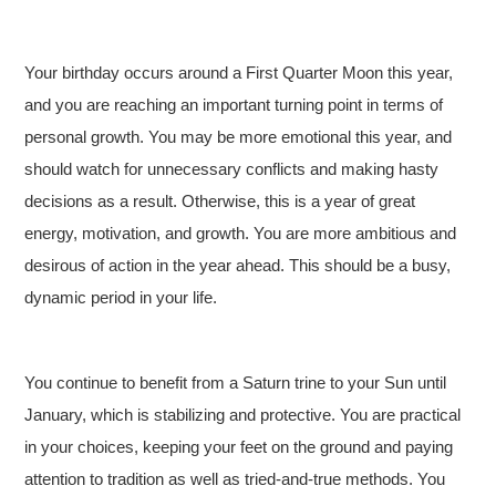
Your birthday occurs around a First Quarter Moon this year,
and you are reaching an important turning point in terms of
personal growth. You may be more emotional this year, and
should watch for unnecessary conflicts and making hasty
decisions as a result. Otherwise, this is a year of great
energy, motivation, and growth. You are more ambitious and
desirous of action in the year ahead. This should be a busy,
dynamic period in your life.
You continue to benefit from a Saturn trine to your Sun until
January, which is stabilizing and protective. You are practical
in your choices, keeping your feet on the ground and paying
attention to tradition as well as tried-and-true methods. You