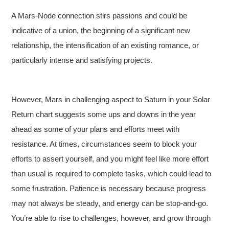
A Mars-Node connection stirs passions and could be
indicative of a union, the beginning of a significant new
relationship, the intensification of an existing romance, or
particularly intense and satisfying projects.
However, Mars in challenging aspect to Saturn in your Solar
Return chart suggests some ups and downs in the year
ahead as some of your plans and efforts meet with
resistance. At times, circumstances seem to block your
efforts to assert yourself, and you might feel like more effort
than usual is required to complete tasks, which could lead to
some frustration. Patience is necessary because progress
may not always be steady, and energy can be stop-and-go.
You’re able to rise to challenges, however, and grow through