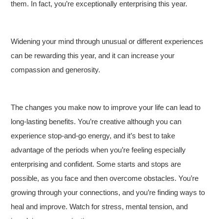
them. In fact, you’re exceptionally enterprising this year.
Widening your mind through unusual or different experiences
can be rewarding this year, and it can increase your
compassion and generosity.
The changes you make now to improve your life can lead to
long-lasting benefits. You’re creative although you can
experience stop-and-go energy, and it’s best to take
advantage of the periods when you’re feeling especially
enterprising and confident. Some starts and stops are
possible, as you face and then overcome obstacles. You’re
growing through your connections, and you’re finding ways to
heal and improve. Watch for stress, mental tension, and