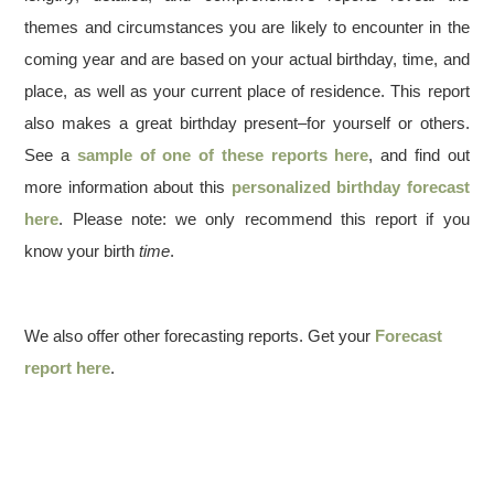
themes and circumstances you are likely to encounter in the
coming year and are based on your actual birthday, time, and
place, as well as your current place of residence. This report
also makes a great birthday present–for yourself or others.
See a
sample of one of these reports here
, and find out
more information about this
personalized birthday forecast
here
. Please note: we only recommend this report if you
know your birth
time
.
We also offer other forecasting reports. Get your
Forecast
report here
.