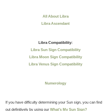
All About Libra
Libra Ascendant
Libra
Compatibility:
Libra Sun Sign Compatibility
Libra Moon Sign Compatibility
Libra Venus Sign Compatibility
Numerology
If you have difficulty determining your Sun sign, you can find
out definitively by using our
What’s My Sun Sign?