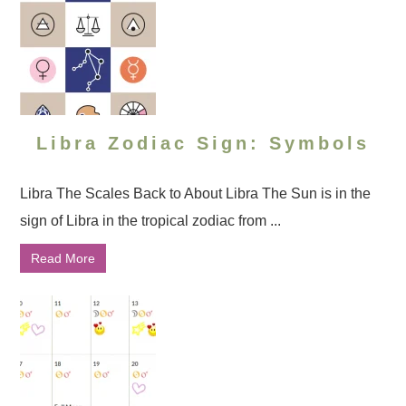
Libra Zodiac Sign: Symbols
Libra The Scales Back to About Libra The Sun is in the
sign of Libra in the tropical zodiac from ...
Read More