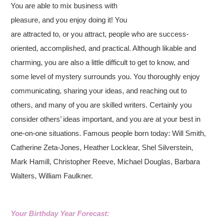
You are able to mix business with
pleasure, and you enjoy doing it! You
are attracted to, or you attract, people who are success-
oriented, accomplished, and practical. Although likable and
charming, you are also a little difficult to get to know, and
some level of mystery surrounds you. You thoroughly enjoy
communicating, sharing your ideas, and reaching out to
others, and many of you are skilled writers. Certainly you
consider others’ ideas important, and you are at your best in
one-on-one situations. Famous people born today: Will Smith,
Catherine Zeta-Jones, Heather Locklear, Shel Silverstein,
Mark Hamill, Christopher Reeve, Michael Douglas, Barbara
Walters, William Faulkner.
Your Birthday Year Forecast: