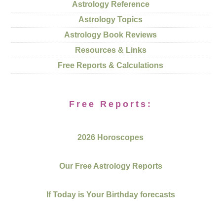
Astrology Reference
Astrology Topics
Astrology Book Reviews
Resources & Links
Free Reports & Calculations
Free Reports:
2026 Horoscopes
Our Free Astrology Reports
If Today is Your Birthday forecasts