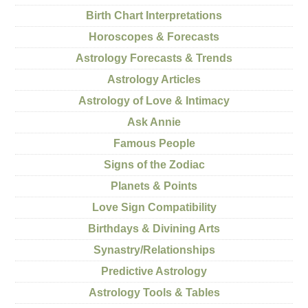
Birth Chart Interpretations
Horoscopes & Forecasts
Astrology Forecasts & Trends
Astrology Articles
Astrology of Love & Intimacy
Ask Annie
Famous People
Signs of the Zodiac
Planets & Points
Love Sign Compatibility
Birthdays & Divining Arts
Synastry/Relationships
Predictive Astrology
Astrology Tools & Tables