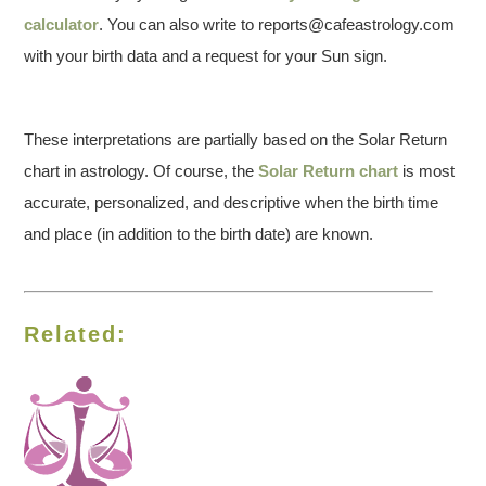
calculator
. You can also write to reports@cafeastrology.com
with your birth data and a request for your Sun sign.
These interpretations are partially based on the Solar Return
chart in astrology. Of course, the
Solar Return chart
is most
accurate, personalized, and descriptive when the birth time
and place (in addition to the birth date) are known.
Related: