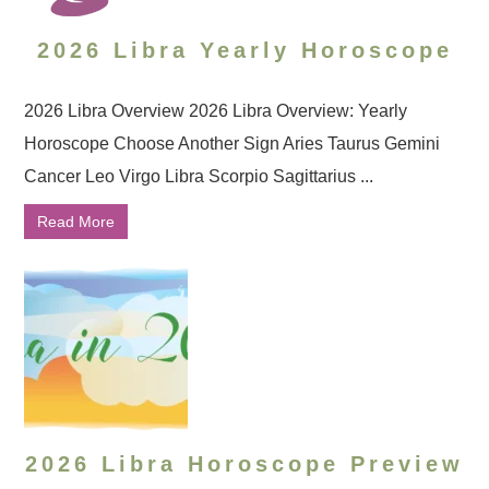
2026 Libra Yearly Horoscope
2026 Libra Overview 2026 Libra Overview: Yearly
Horoscope Choose Another Sign Aries Taurus Gemini
Cancer Leo Virgo Libra Scorpio Sagittarius ...
Read More
2026 Libra Horoscope Preview