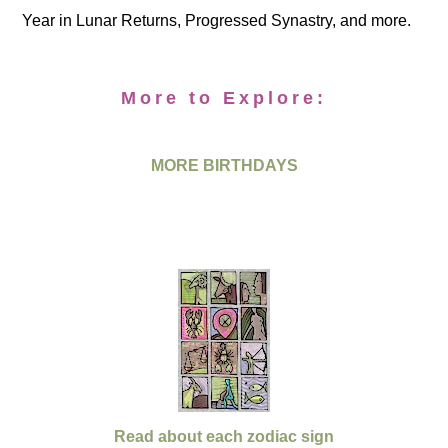
Year in Lunar Returns, Progressed Synastry, and more.
More to Explore:
MORE BIRTHDAYS
Read about each zodiac sign