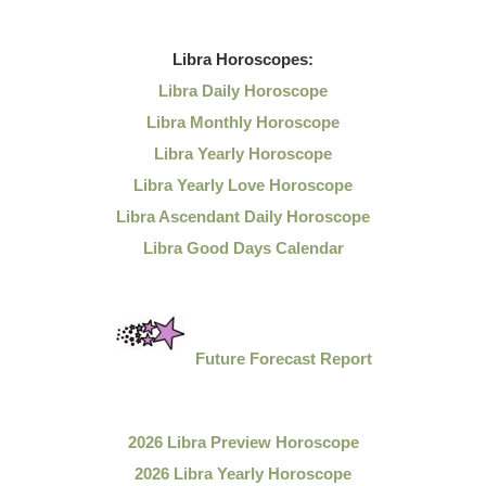
Libra
Horoscopes:
Libra Daily Horoscope
Libra Monthly Horoscope
Libra Yearly Horoscope
Libra Yearly Love Horoscope
Libra Ascendant Daily Horoscope
Libra Good Days Calendar
Future Forecast Report
2026 Libra Preview Horoscope
2026 Libra Yearly Horoscope