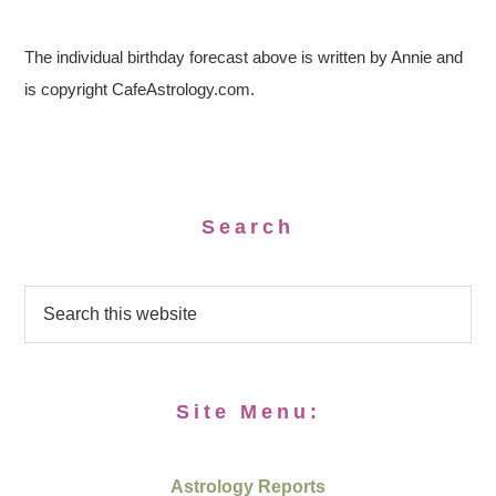
The individual birthday forecast above is written by Annie and
is copyright CafeAstrology.com.
Search
Site Menu:
Astrology Reports