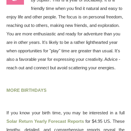
friendly time when you find it natural and easy to
enjoy life and other people. The focus is on personal freedom,
reaching out to others, making new friends, and exploration.
You are more enthusiastic and ready for adventure than you
are in other years. It's likely to be a rather lighthearted year
when opportunities for "play" time are greater than usual. It's
also a favorable year for expressing your creativity. Advice -
reach out and connect but avoid scattering your energies.
MORE BIRTHDAYS
If you know your birth time, you may be interested in a full
Solar Return Yearly Forecast Reports
for $4.95 US. These
lengthy, detailed, and comprehensive reports reveal the