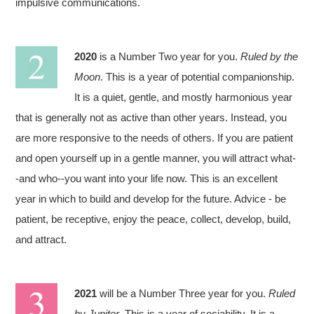
impulsive communications.
2020
is a Number Two year for you.
Ruled by the
Moon
. This is a year of potential companionship.
It is a quiet, gentle, and mostly harmonious year
that is generally not as active than other years. Instead, you
are more responsive to the needs of others. If you are patient
and open yourself up in a gentle manner, you will attract what-
-and who--you want into your life now. This is an excellent
year in which to build and develop for the future. Advice - be
patient, be receptive, enjoy the peace, collect, develop, build,
and attract.
2021
will be a Number Three year for you.
Ruled
by Jupiter
. This is a year of sociability. It is a