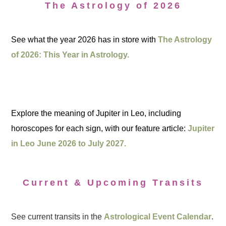
The Astrology of 2026
See what the year 2026 has in store with
The Astrology
of 2026: This Year in Astrology.
Explore the meaning of Jupiter in Leo, including
horoscopes for each sign, with our feature article:
Jupiter
in Leo June 2026 to July 2027.
Current & Upcoming Transits
See current transits in the
Astrological Event Calendar
.