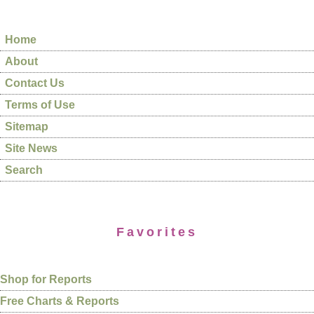
Home
About
Contact Us
Terms of Use
Sitemap
Site News
Search
Favorites
Shop for Reports
Free Charts & Reports