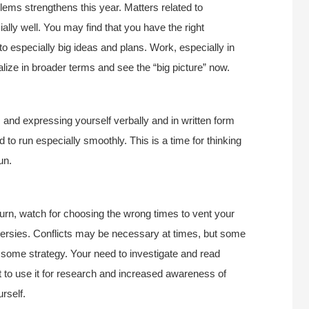
blems strengthens this year. Matters related to
ally well. You may find that you have the right
nto especially big ideas and plans. Work, especially in
lize in broader terms and see the “big picture” now.
 and expressing yourself verbally and in written form
 to run especially smoothly. This is a time for thinking
un.
turn, watch for choosing the wrong times to vent your
oversies. Conflicts may be necessary at times, but some
ome strategy. Your need to investigate and read
st to use it for research and increased awareness of
rself.