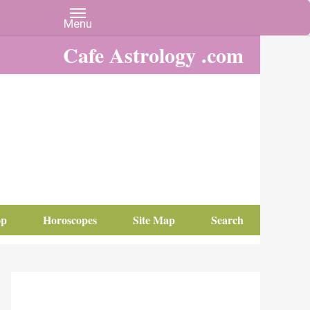
Cafe Astrology .com
op
Horoscopes
Site Map
Search