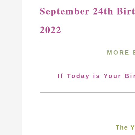
September 24th Bir
2022
MORE 
If Today is Your B
The Y