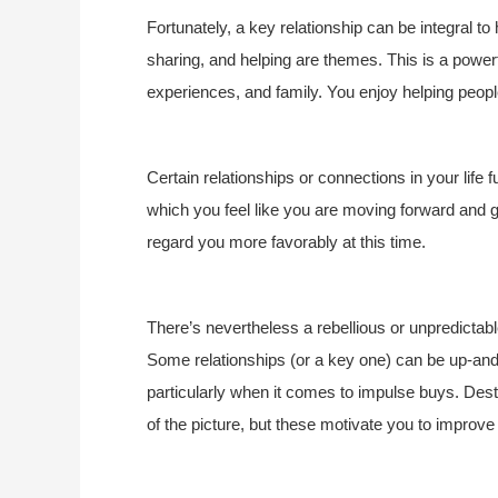
Fortunately, a key relationship can be integral to
sharing, and helping are themes. This is a powerf
experiences, and family. You enjoy helping peop
Certain relationships or connections in your life f
which you feel like you are moving forward and gr
regard you more favorably at this time.
There’s nevertheless a rebellious or unpredictable
Some relationships (or a key one) can be up-and-
particularly when it comes to impulse buys. Dest
of the picture, but these motivate you to improve 