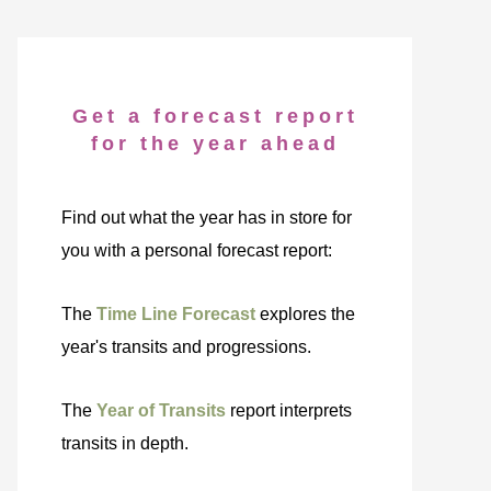
Get a forecast report
for the year ahead
Find out what the year has in store for
you with a personal forecast report:
The
Time Line Forecast
explores the
year's transits and progressions.
The
Year of Transits
report interprets
transits in depth.