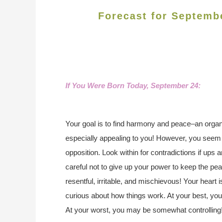
Forecast for Septemb
If You Were Born Today, September 24:
Your goal is to find harmony and peace–an organ
especially appealing to you! However, you seem 
opposition. Look within for contradictions if ups
careful not to give up your power to keep the pea
resentful, irritable, and mischievous! Your heart
curious about how things work. At your best, yo
At your worst, you may be somewhat controlling! Y