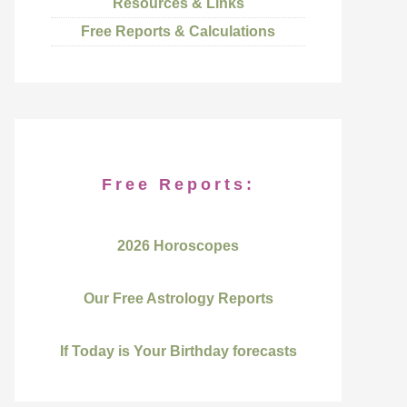
Resources & Links
Free Reports & Calculations
Free Reports:
2026 Horoscopes
Our Free Astrology Reports
If Today is Your Birthday forecasts