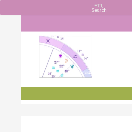
Charts, Horoscopes, and Forecasts