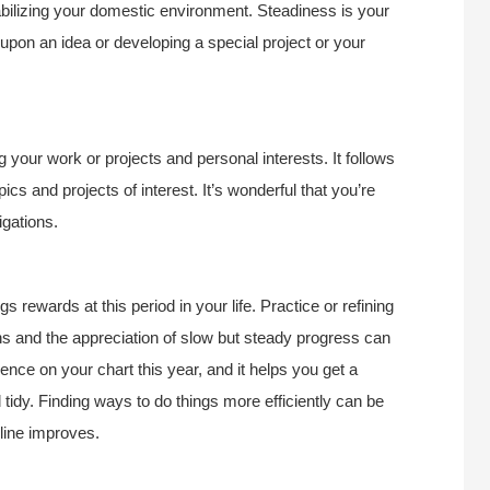
tabilizing your domestic environment. Steadiness is your
upon an idea or developing a special project or your
g your work or projects and personal interests. It follows
cs and projects of interest. It’s wonderful that you’re
igations.
rewards at this period in your life. Practice or refining
ns and the appreciation of slow but steady progress can
uence on your chart this year, and it helps you get a
nd tidy. Finding ways to do things more efficiently can be
pline improves.