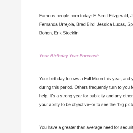
Famous people born today: F. Scott Fitzgerald, 
Fernanda Urrejola, Brad Bird, Jessica Lucas, Spe
Bohen, Erik Stocklin.
Your Birthday Year Forecast:
Your birthday follows a Full Moon this year, and 
during this period. Others frequently turn to you f
help. It’s a strong year for publicity and any oth
your ability to be objective–or to see the “big pict
You have a greater than average need for securit