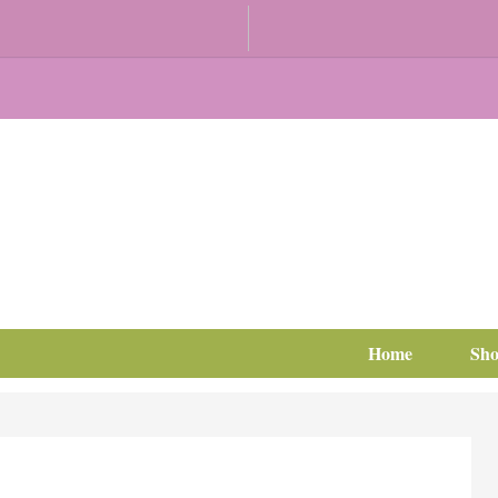
Home
Sh