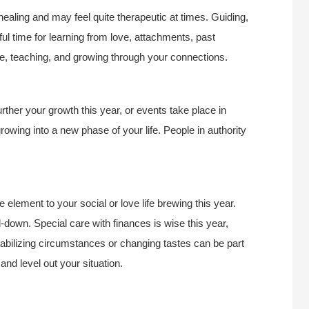
 healing and may feel quite therapeutic at times. Guiding,
ul time for learning from love, attachments, past
le, teaching, and growing through your connections.
urther your growth this year, or events take place in
owing into a new phase of your life. People in authority
 element to your social or love life brewing this year.
down. Special care with finances is wise this year,
abilizing circumstances or changing tastes can be part
and level out your situation.