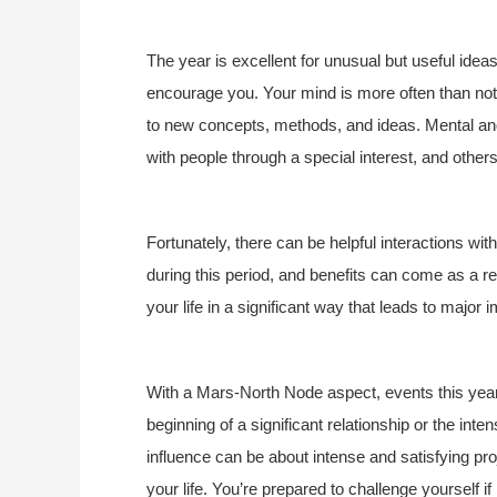
The year is excellent for unusual but useful ide
encourage you. Your mind is more often than not 
to new concepts, methods, and ideas. Mental and
with people through a special interest, and other
Fortunately, there can be helpful interactions wi
during this period, and benefits can come as a res
your life in a significant way that leads to major 
With a Mars-North Node aspect, events this year s
beginning of a significant relationship or the inten
influence can be about intense and satisfying pro
your life. You’re prepared to challenge yourself 