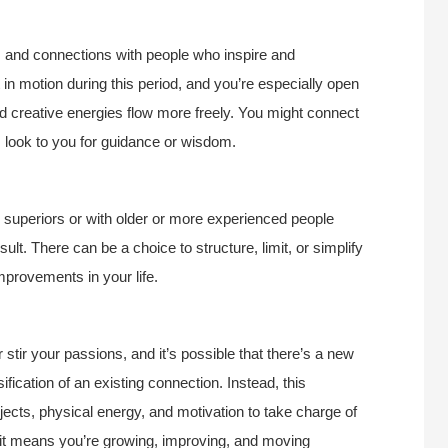
as and connections with people who inspire and
in motion during this period, and you’re especially open
 creative energies flow more freely. You might connect
s look to you for guidance or wisdom.
th superiors or with older or more experienced people
ult. There can be a choice to structure, limit, or simplify
improvements in your life.
tir your passions, and it’s possible that there’s a new
sification of an existing connection. Instead, this
jects, physical energy, and motivation to take charge of
if it means you’re growing, improving, and moving