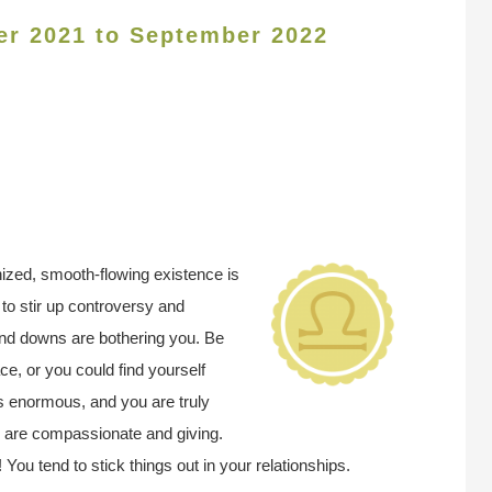
er 2021 to September 2022
ized, smooth-flowing existence is
to stir up controversy and
 and downs are bothering you. Be
ce, or you could find yourself
 is enormous, and you are truly
u are compassionate and giving.
ou tend to stick things out in your relationships.