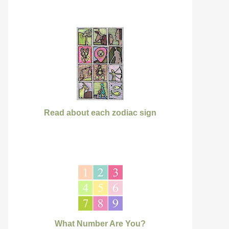
Read about each zodiac sign
What Number Are You?