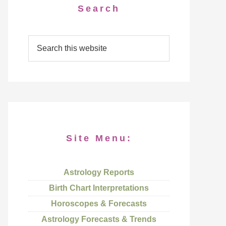
Search
Site Menu:
Astrology Reports
Birth Chart Interpretations
Horoscopes & Forecasts
Astrology Forecasts & Trends