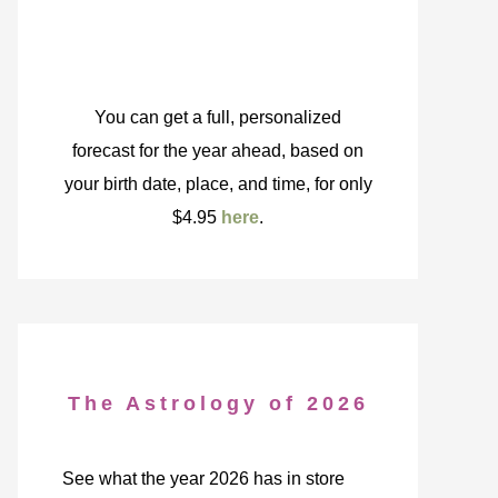
You can get a full, personalized
forecast for the year ahead, based on
your birth date, place, and time, for only
$4.95
here
.
The Astrology of 2026
See what the year 2026 has in store