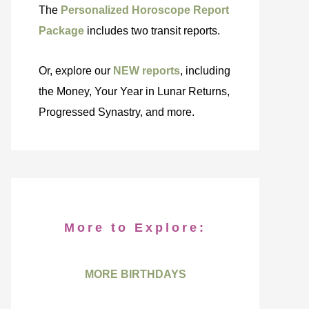
The
Personalized Horoscope Report
Package
includes two transit reports.
Or, explore our
NEW reports
, including
the Money, Your Year in Lunar Returns,
Progressed Synastry, and more.
More to Explore:
MORE BIRTHDAYS