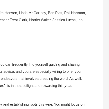
Jim Henson, Linda McCartney, Ben Platt, Phil Hartman,
ncer Treat Clark, Harriet Walter, Jessica Lucas, Ian
you can frequently find yourself guiding and sharing
or advice, and you are especially willing to offer your
er endeavors that involve spreading the word. As well,
ure”–is in the spotlight and rewarding this year.
y and establishing roots this year. You might focus on