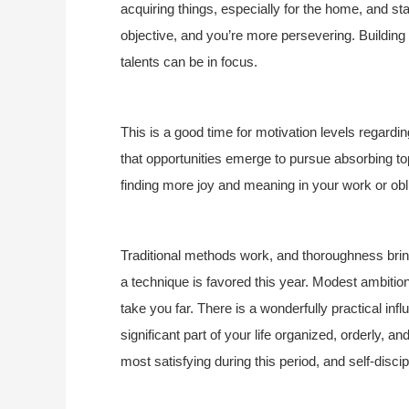
acquiring things, especially for the home, and s
objective, and you’re more persevering. Building 
talents can be in focus.
This is a good time for motivation levels regardin
that opportunities emerge to pursue absorbing topi
finding more joy and meaning in your work or obl
Traditional methods work, and thoroughness brings 
a technique is favored this year. Modest ambitio
take you far. There is a wonderfully practical infl
significant part of your life organized, orderly, a
most satisfying during this period, and self-disci