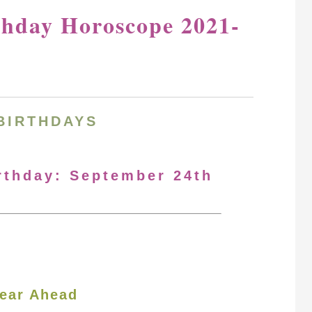
thday Horoscope 2021-
BIRTHDAYS
irthday: September 24th
ear Ahead