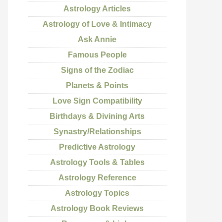
Astrology Articles
Astrology of Love & Intimacy
Ask Annie
Famous People
Signs of the Zodiac
Planets & Points
Love Sign Compatibility
Birthdays & Divining Arts
Synastry/Relationships
Predictive Astrology
Astrology Tools & Tables
Astrology Reference
Astrology Topics
Astrology Book Reviews