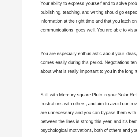
Your ability to express yourself and to solve pro
publishing, teaching, and writing should go especi
information at the right time and that you latch o
communications, goes well. You are able to visua
You are especially enthusiastic about your ideas,
comes easily during this period. Negotiations tend
about what is really important to you in the long r
Still, with Mercury square Pluto in your Solar Re
frustrations with others, and aim to avoid contr
are unnecessary and you can bypass them with s
between the lines is strong this year, and it’s be
psychological motivations, both of others and you