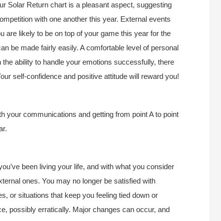
r Solar Return chart is a pleasant aspect, suggesting
ompetition with one another this year. External events
 are likely to be on top of your game this year for the
an be made fairly easily. A comfortable level of personal
 the ability to handle your emotions successfully, there
our self-confidence and positive attitude will reward you!
h your communications and getting from point A to point
ar.
ou’ve been living your life, and with what you consider
external ones. You may no longer be satisfied with
s, or situations that keep you feeling tied down or
ce, possibly erratically. Major changes can occur, and