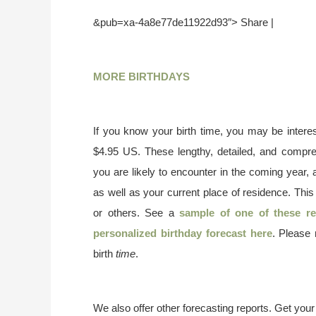
&pub=xa-4a8e77de11922d93″> Share |
MORE BIRTHDAYS
If you know your birth time, you may be interes
$4.95 US. These lengthy, detailed, and compr
you are likely to encounter in the coming year, 
as well as your current place of residence. This
or others. See a
sample of one of these re
personalized birthday forecast here
. Please
birth
time
.
We also offer other forecasting reports. Get you