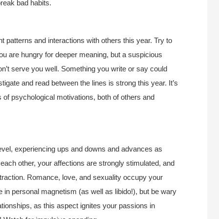
reak bad habits.
t patterns and interactions with others this year. Try to
You are hungry for deeper meaning, but a suspicious
won’t serve you well. Something you write or say could
tigate and read between the lines is strong this year. It’s
of psychological motivations, both of others and
 level, experiencing ups and downs and advances as
each other, your affections are strongly stimulated, and
traction. Romance, love, and sexuality occupy your
in personal magnetism (as well as libido!), but be wary
ationships, as this aspect ignites your passions in