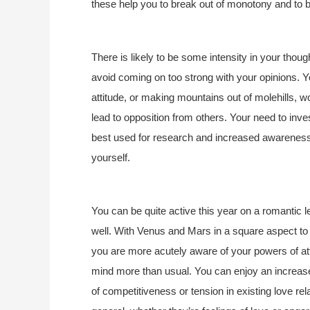
these help you to break out of monotony and to b
There is likely to be some intensity in your though
avoid coming on too strong with your opinions. 
attitude, or making mountains out of molehills, 
lead to opposition from others. Your need to inves
best used for research and increased awareness 
yourself.
You can be quite active this year on a romantic
well. With Venus and Mars in a square aspect to 
you are more acutely aware of your powers of at
mind more than usual. You can enjoy an increase 
of competitiveness or tension in existing love rel