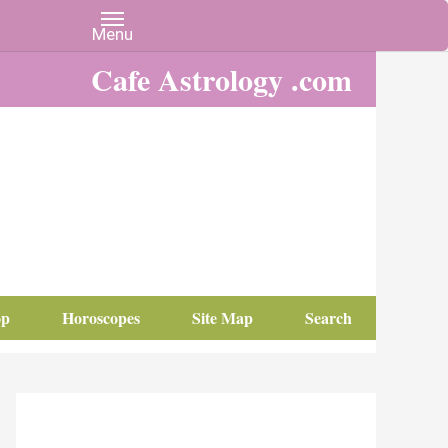
Cafe Astrology .com
op
Horoscopes
Site Map
Search