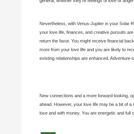
general, whether they’re feelings of love or ange
Nevertheless, with Venus-Jupiter in your Solar 
your love life, finances, and creative pursuits ar
return the favor. You might receive financial backi
more from your love life and you are likely to rece
existing relationships are enhanced. Adventure-
New connections and a more forward-looking, open
ahead. However, your love life may be a bit of a r
love and with money. You are energetic and full of 