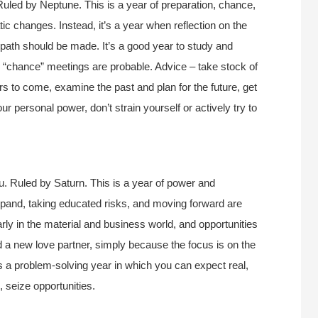
uled by Neptune. This is a year of preparation, chance,
tic changes. Instead, it’s a year when reflection on the
e path should be made. It’s a good year to study and
d “chance” meetings are probable. Advice – take stock of
ars to come, examine the past and plan for the future, get
 personal power, don’t strain yourself or actively try to
u. Ruled by Saturn. This is a year of power and
pand, taking educated risks, and moving forward are
larly in the material and business world, and opportunities
ind a new love partner, simply because the focus is on the
is a problem-solving year in which you can expect real,
, seize opportunities.