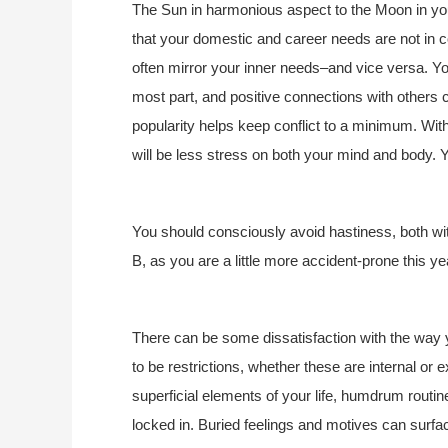
The Sun in harmonious aspect to the Moon in you
that your domestic and career needs are not in c
often mirror your inner needs–and vice versa. You
most part, and positive connections with others c
popularity helps keep conflict to a minimum. With
will be less stress on both your mind and body. Y
You should consciously avoid hastiness, both wit
B, as you are a little more accident-prone this ye
There can be some dissatisfaction with the way y
to be restrictions, whether these are internal or 
superficial elements of your life, humdrum routine
locked in. Buried feelings and motives can surfa