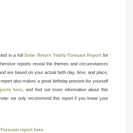
ted in a full
Solar Return Yearly Forecast Report
for
ehensive reports reveal the themes and circumstances
and are based on your actual birth day, time, and place,
 report also makes a great birthday present–for yourself
ports here
, and find out more information about this
 note: we only recommend this report if you know your
r
Forecast report here
.