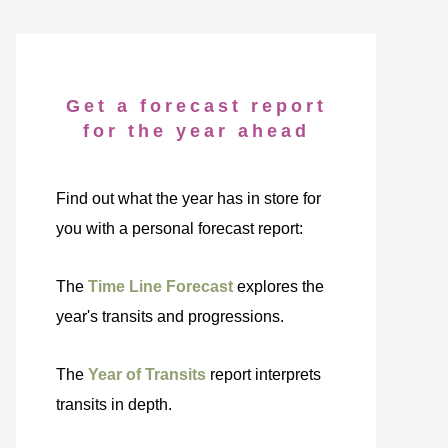
Get a forecast report
for the year ahead
Find out what the year has in store for
you with a personal forecast report:
The
Time Line Forecast
explores the
year's transits and progressions.
The
Year of Transits
report interprets
transits in depth.