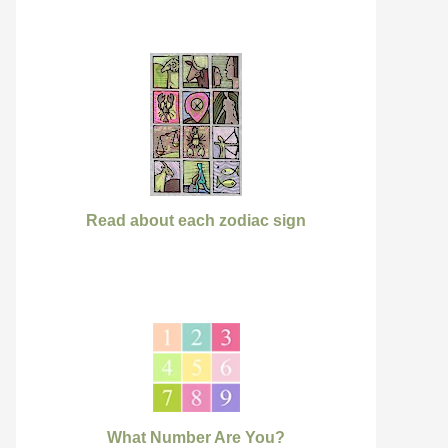
Read about each zodiac sign
What Number Are You?