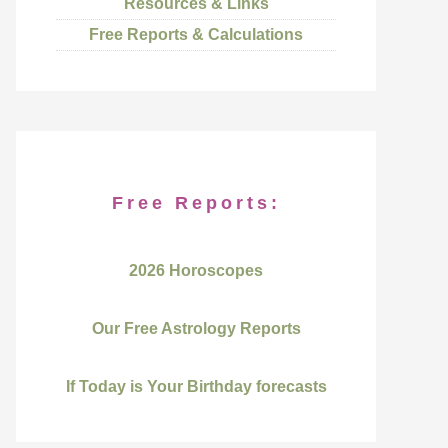
Resources & Links
Free Reports & Calculations
Free Reports:
2026 Horoscopes
Our Free Astrology Reports
If Today is Your Birthday forecasts