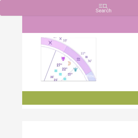
Charts, Horoscopes, and Forecasts