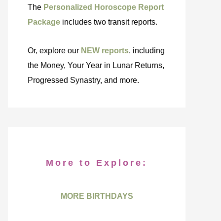
The
Personalized Horoscope Report
Package
includes two transit reports.
Or, explore our
NEW reports
, including
the Money, Your Year in Lunar Returns,
Progressed Synastry, and more.
More to Explore:
MORE BIRTHDAYS