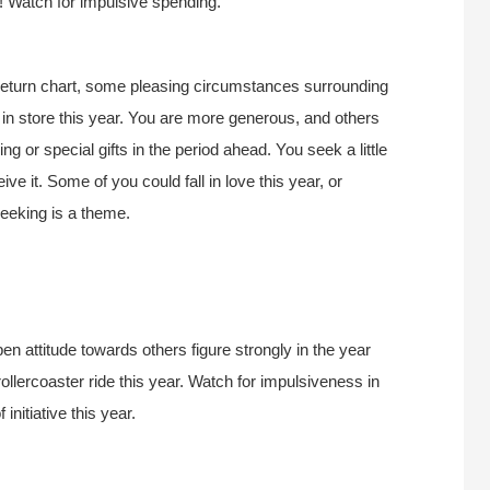
r! Watch for impulsive spending.
Return chart, some pleasing circumstances surrounding
e in store this year. You are more generous, and others
ng or special gifts in the period ahead. You seek a little
ive it. Some of you could fall in love this year, or
seeking is a theme.
 attitude towards others figure strongly in the year
ollercoaster ride this year. Watch for impulsiveness in
initiative this year.