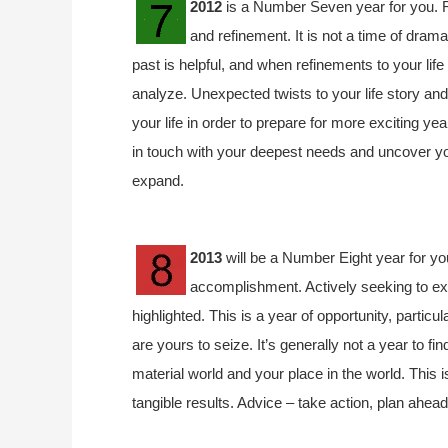
2012
is a Number Seven year for you. R
and refinement. It is not a time of drama
past is helpful, and when refinements to your lif
analyze. Unexpected twists to your life story an
your life in order to prepare for more exciting ye
in touch with your deepest needs and uncover your
expand.
2013
will be a Number Eight year for yo
accomplishment. Actively seeking to ex
highlighted. This is a year of opportunity, particu
are yours to seize. It’s generally not a year to f
material world and your place in the world. This 
tangible results. Advice – take action, plan ahead