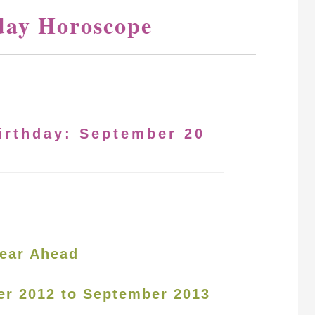
day Horoscope
Birthday: September 20
ear Ahead
er 2012 to September 2013