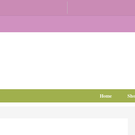
Home
Sh