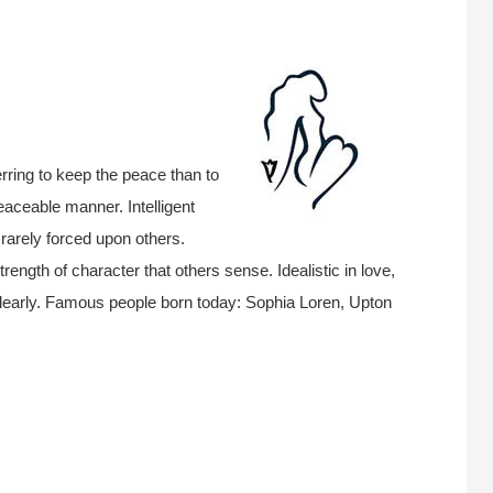
rring to keep the peace than to
eaceable manner. Intelligent
 rarely forced upon others.
rength of character that others sense. Idealistic in love,
clearly. Famous people born today: Sophia Loren, Upton