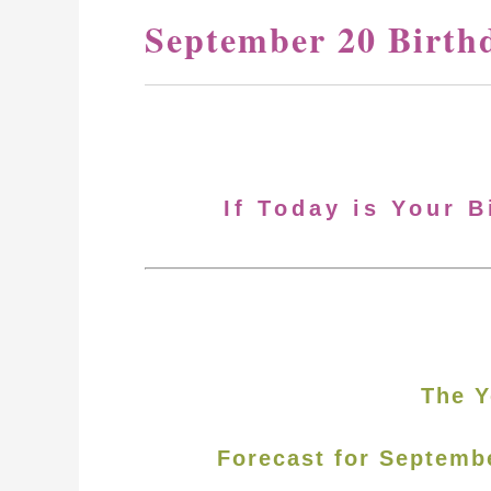
September 20 Birth
If Today is Your 
The Y
Forecast for Septemb