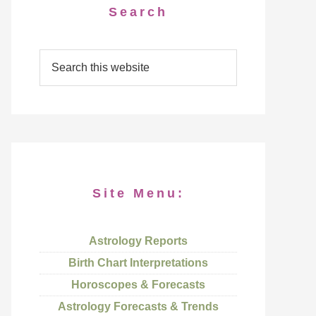
Search
Site Menu:
Astrology Reports
Birth Chart Interpretations
Horoscopes & Forecasts
Astrology Forecasts & Trends