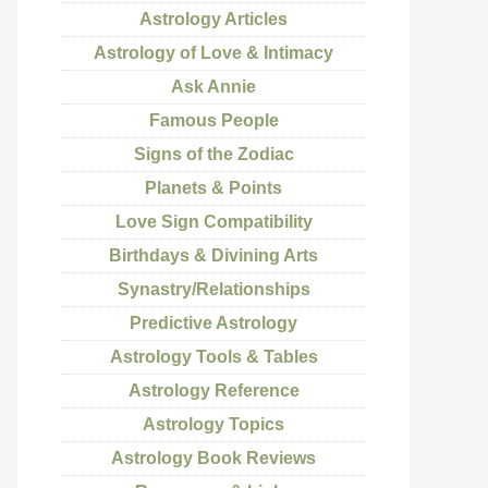
Astrology Articles
Astrology of Love & Intimacy
Ask Annie
Famous People
Signs of the Zodiac
Planets & Points
Love Sign Compatibility
Birthdays & Divining Arts
Synastry/Relationships
Predictive Astrology
Astrology Tools & Tables
Astrology Reference
Astrology Topics
Astrology Book Reviews