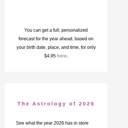
You can get a full, personalized
forecast for the year ahead, based on
your birth date, place, and time, for only
$4.95
here
.
The Astrology of 2026
See what the year 2026 has in store