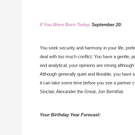
If You Were Born Today,
September 20:
You seek security and harmony in your life, prefe
deal with too much conflict. You have a gentle, p
and analytical, your opinions are strong although
Although generally quiet and likeable, you have st
it can take some time before you see a partner 
Sinclair, Alexander the Great, Jon Bernthal.
Your Birthday Year Forecast: