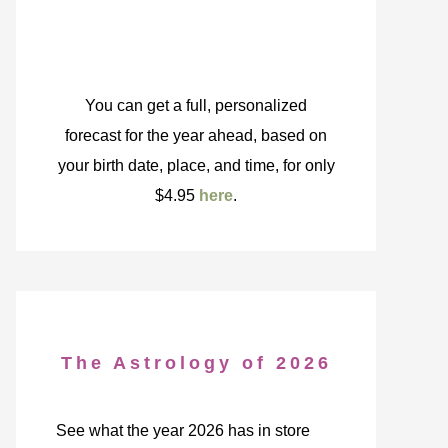
You can get a full, personalized
forecast for the year ahead, based on
your birth date, place, and time, for only
$4.95
here
.
The Astrology of 2026
See what the year 2026 has in store