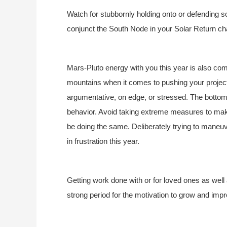
Watch for stubbornly holding onto or defending 
conjunct the South Node in your Solar Return cha
Mars-Pluto energy with you this year is also com
mountains when it comes to pushing your projec
argumentative, on edge, or stressed. The bottom
behavior. Avoid taking extreme measures to ma
be doing the same. Deliberately trying to maneuve
in frustration this year.
Getting work done with or for loved ones as well 
strong period for the motivation to grow and impr