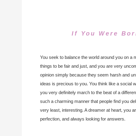
If You Were Bor
You seek to balance the world around you on a m
things to be fair and just, and you are very unco
opinion simply because they seem harsh and unfa
ideas is precious to you. You think like a social 
you very definitely march to the beat of a differe
such a charming manner that people find you deli
very least, interesting. A dreamer at heart, you a
perfection, and always looking for answers.