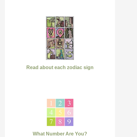
Read about each zodiac sign
What Number Are You?