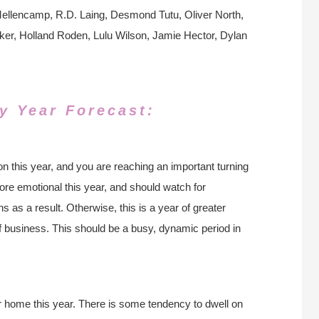
llencamp, R.D. Laing, Desmond Tutu, Oliver North,
er, Holland Roden, Lulu Wilson, Jamie Hector, Dylan
y Year Forecast:
n this year, and you are reaching an important turning
re emotional this year, and should watch for
 as a result. Otherwise, this is a year of greater
f business. This should be a busy, dynamic period in
ur home this year. There is some tendency to dwell on