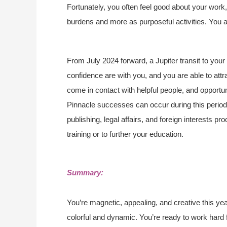
Fortunately, you often feel good about your wor
burdens and more as purposeful activities. You ar
From July 2024 forward, a Jupiter transit to you
confidence are with you, and you are able to attra
come in contact with helpful people, and opportun
Pinnacle successes can occur during this period, 
publishing, legal affairs, and foreign interests 
training or to further your education.
Summary:
You’re magnetic, appealing, and creative this ye
colorful and dynamic. You’re ready to work hard