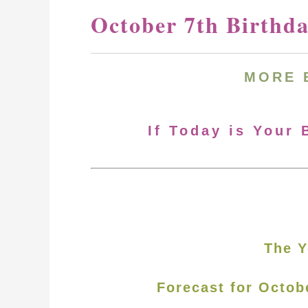
October 7th Birthd
MORE
If Today is Your 
The Y
Forecast for Octob