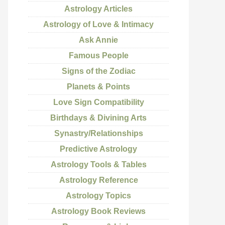
Astrology Articles
Astrology of Love & Intimacy
Ask Annie
Famous People
Signs of the Zodiac
Planets & Points
Love Sign Compatibility
Birthdays & Divining Arts
Synastry/Relationships
Predictive Astrology
Astrology Tools & Tables
Astrology Reference
Astrology Topics
Astrology Book Reviews