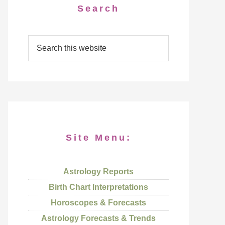
Search
Site Menu:
Astrology Reports
Birth Chart Interpretations
Horoscopes & Forecasts
Astrology Forecasts & Trends