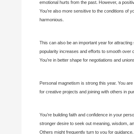
emotional hurts from the past. However, a positi
You’re also more sensitive to the conditions of
harmonious.
This can also be an important year for attracting 
popularity increases and efforts to smooth over 
You’re in better shape for negotiations and union
Personal magnetism is strong this year. You are p
for creative projects and joining with others in 
You’re building faith and confidence in your perso
stronger desire to seek out meaning, wisdom, and 
Others might frequently turn to you for guidance.