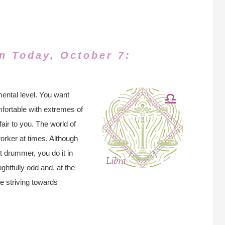
n Today, October 7:
ental level. You want
mfortable with extremes of
ir to you. The world of
worker at times. Although
nt drummer, you do it in
ghtfully odd and, at the
re striving towards