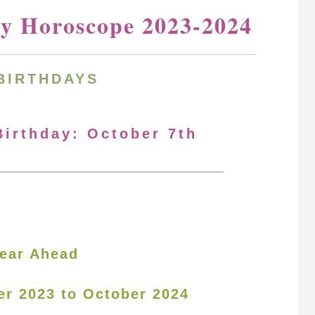
ay Horoscope 2023-2024
BIRTHDAYS
Birthday: October 7th
ear Ahead
er 2023 to October 2024