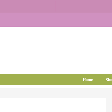
Home
Sh