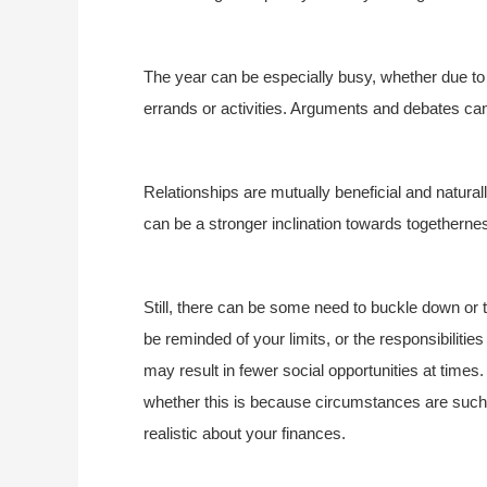
The year can be especially busy, whether due to
errands or activities. Arguments and debates can 
Relationships are mutually beneficial and natural
can be a stronger inclination towards togetherne
Still, there can be some need to buckle down or 
be reminded of your limits, or the responsibiliti
may result in fewer social opportunities at time
whether this is because circumstances are such
realistic about your finances.