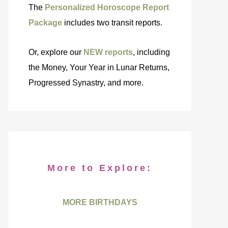
The
Personalized Horoscope Report
Package
includes two transit reports.
Or, explore our
NEW reports
, including
the Money, Your Year in Lunar Returns,
Progressed Synastry, and more.
More to Explore:
MORE BIRTHDAYS