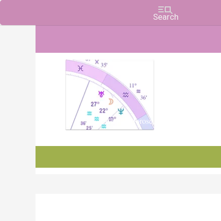
Charts, Horoscopes, and Forecasts