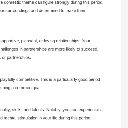
ve domestic theme can figure strongly during this period.
 your surroundings and determined to make them
supportive, pleasant, or loving relationships. Your
challenges in partnerships are more likely to succeed.
s or partnerships.
layfully competitive. This is a particularly good period
pursuing a common goal.
nality, skills, and talents. Notably, you can experience a
mental stimulation in your life during this period.