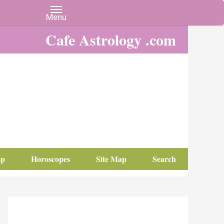
Cafe Astrology .com
op
Horoscopes
Site Map
Search