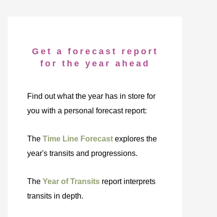
Get a forecast report
for the year ahead
Find out what the year has in store for
you with a personal forecast report:
The
Time Line Forecast
explores the
year's transits and progressions.
The
Year of Transits
report interprets
transits in depth.