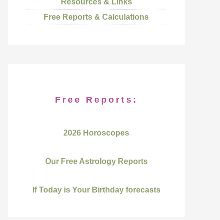
Resources & Links
Free Reports & Calculations
Free Reports:
2026 Horoscopes
Our Free Astrology Reports
If Today is Your Birthday forecasts