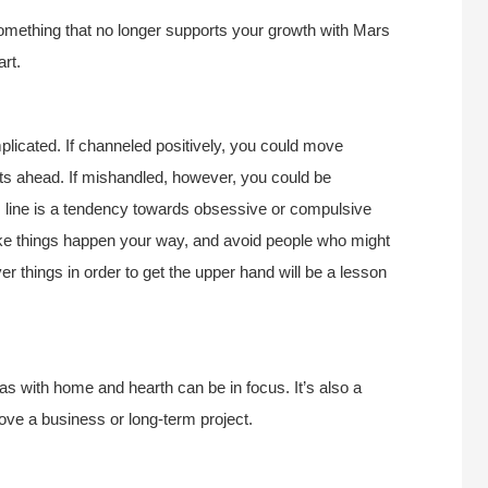
something that no longer supports your growth with Mars
rt.
plicated. If channeled positively, you could move
ts ahead. If mishandled, however, you could be
 line is a tendency towards obsessive or compulsive
ke things happen your way, and avoid people who might
r things in order to get the upper hand will be a lesson
as with home and hearth can be in focus. It’s also a
ove a business or long-term project.