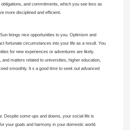
k, obligations, and commitments, which you see less as
e more disciplined and efficient.
r Sun brings nice opportunities to you. Optimism and
ct fortunate circumstances into your life as a result. You
ities for new experiences or adventures are likely.
and matters related to universities, higher education,
proceed smoothly. It s a good time to seek out advanced
ar. Despite some ups and downs, your social life is
 for your goals and harmony in your domestic world.