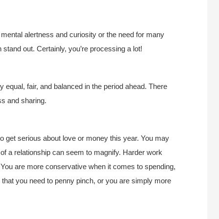
 mental alertness and curiosity or the need for many
stand out. Certainly, you’re processing a lot!
ly equal, fair, and balanced in the period ahead. There
ss and sharing.
to get serious about love or money this year. You may
es of a relationship can seem to magnify. Harder work
s. You are more conservative when it comes to spending,
 that you need to penny pinch, or you are simply more