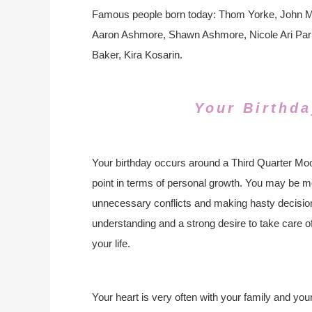
Famous people born today: Thom Yorke, John Me
Aaron Ashmore, Shawn Ashmore, Nicole Ari Park
Baker, Kira Kosarin.
Your Birthda
Your birthday occurs around a Third Quarter Moo
point in terms of personal growth. You may be mo
unnecessary conflicts and making hasty decisions
understanding and a strong desire to take care o
your life.
Your heart is very often with your family and yo