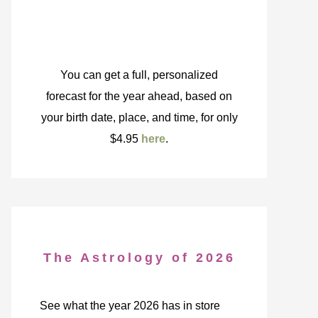
You can get a full, personalized
forecast for the year ahead, based on
your birth date, place, and time, for only
$4.95
here
.
The Astrology of 2026
See what the year 2026 has in store