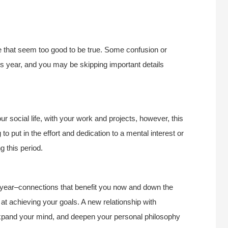
ive that seem too good to be true. Some confusion or
his year, and you may be skipping important details
r social life, with your work and projects, however, this
ng to put in the effort and dedication to a mental interest or
g this period.
s year–connections that benefit you now and down the
t achieving your goals. A new relationship with
xpand your mind, and deepen your personal philosophy