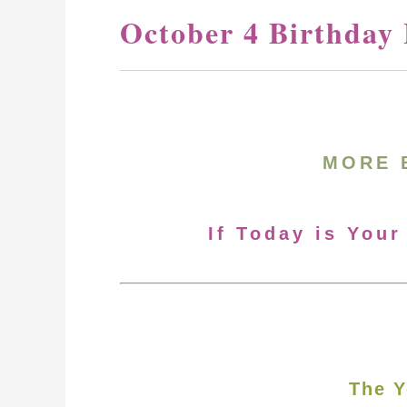
October 4 Birthday
MORE 
If Today is Your
The Y