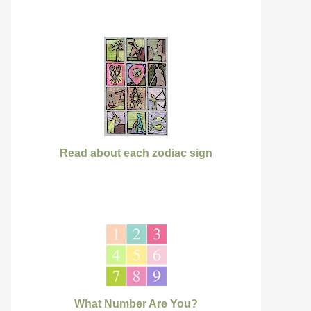
Read about each zodiac sign
What Number Are You?