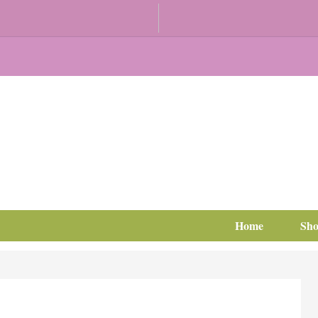
Home
Sh