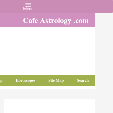
Cafe Astrology .com
op
Horoscopes
Site Map
Search