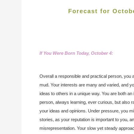
Forecast for Octob
If You Were Born Today, October 4
:
Overall a responsible and practical person, you a
mud. Your interests are many and varied, and you
ideas to others in a unique way. You are both an 
person, always learning, ever curious, but also 
your ideas and opinions. Under pressure, you mi
stories, as your reputation is important to you, an
misrepresentation. Your slow yet steady approa