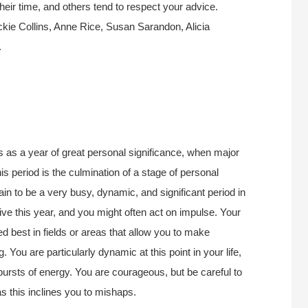
their time, and others tend to respect your advice.
kie Collins, Anne Rice, Susan Sarandon, Alicia
.
s as a year of great personal significance, when major
is period is the culmination of a stage of personal
n to be a very busy, dynamic, and significant period in
ive this year, and you might often act on impulse. Your
d best in fields or areas that allow you to make
. You are particularly dynamic at this point in your life,
ursts of energy. You are courageous, but be careful to
s this inclines you to mishaps.