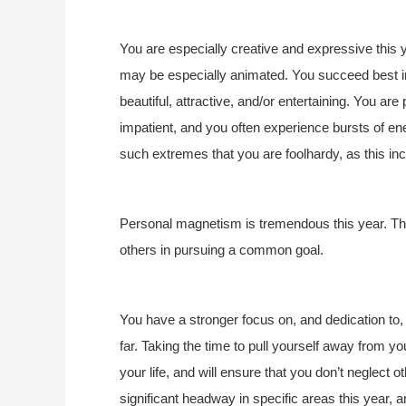
You are especially creative and expressive this y
may be especially animated. You succeed best in
beautiful, attractive, and/or entertaining. You are
impatient, and you often experience bursts of ene
such extremes that you are foolhardy, as this in
Personal magnetism is tremendous this year. This 
others in pursuing a common goal.
You have a stronger focus on, and dedication to, w
far. Taking the time to pull yourself away from yo
your life, and will ensure that you don’t neglect
significant headway in specific areas this year, a