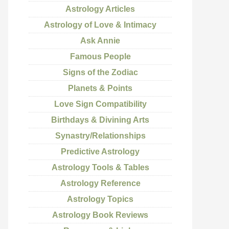
Astrology Articles
Astrology of Love & Intimacy
Ask Annie
Famous People
Signs of the Zodiac
Planets & Points
Love Sign Compatibility
Birthdays & Divining Arts
Synastry/Relationships
Predictive Astrology
Astrology Tools & Tables
Astrology Reference
Astrology Topics
Astrology Book Reviews