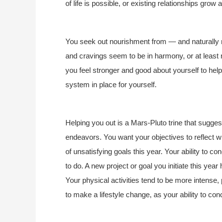
of life is possible, or existing relationships grow
You seek out nourishment from — and naturally n
and cravings seem to be in harmony, or at least n
you feel stronger and good about yourself to he
system in place for yourself.
Helping you out is a Mars-Pluto trine that suggest
endeavors. You want your objectives to reflect wha
of unsatisfying goals this year. Your ability to 
to do. A new project or goal you initiate this yea
Your physical activities tend to be more intense,
to make a lifestyle change, as your ability to co