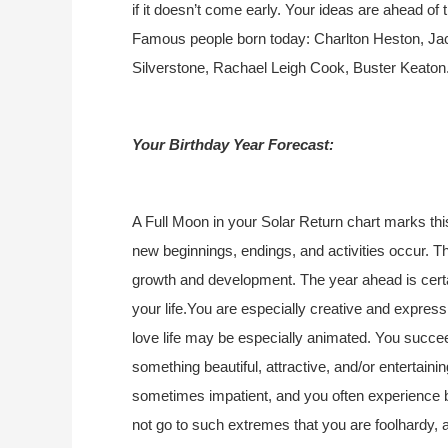
if it doesn’t come early. Your ideas are ahead of 
Famous people born today: Charlton Heston, Jac
Silverstone, Rachael Leigh Cook, Buster Keaton
Your Birthday Year Forecast:
A Full Moon in your Solar Return chart marks thi
new beginnings, endings, and activities occur. Th
growth and development. The year ahead is certai
your life.You are especially creative and express
love life may be especially animated. You succee
something beautiful, attractive, and/or entertaining
sometimes impatient, and you often experience b
not go to such extremes that you are foolhardy, a