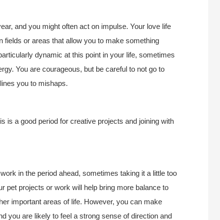
ear, and you might often act on impulse. Your love life
 fields or areas that allow you to make something
 particularly dynamic at this point in your life, sometimes
rgy. You are courageous, but be careful to not go to
clines you to mishaps.
is a good period for creative projects and joining with
ork in the period ahead, sometimes taking it a little too
ur pet projects or work will help bring more balance to
 other important areas of life. However, you can make
nd you are likely to feel a strong sense of direction and