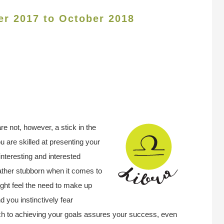
er 2017 to October 2018
re not, however, a stick in the
 are skilled at presenting your
interesting and interested
rather stubborn when it comes to
ght feel the need to make up
d you instinctively fear
ch to achieving your goals assures your success, even