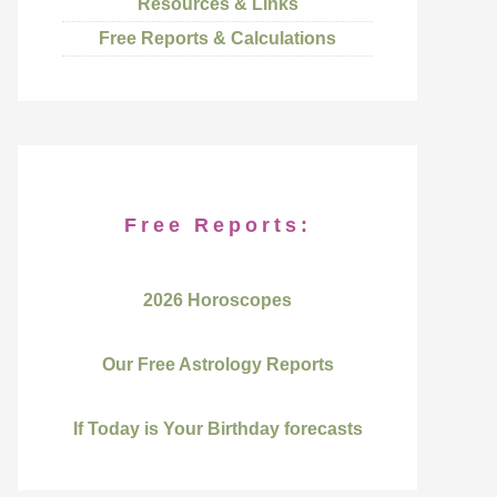
Resources & Links
Free Reports & Calculations
Free Reports:
2026 Horoscopes
Our Free Astrology Reports
If Today is Your Birthday forecasts