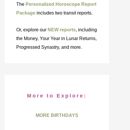
The
Personalized Horoscope Report
Package
includes two transit reports.
Or, explore our
NEW reports
, including
the Money, Your Year in Lunar Returns,
Progressed Synastry, and more.
More to Explore:
MORE BIRTHDAYS