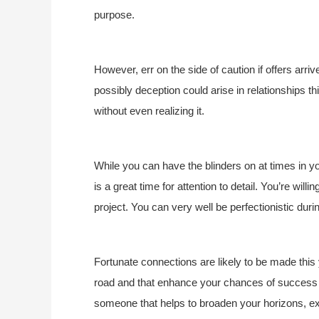
purpose.
However, err on the side of caution if offers arr
possibly deception could arise in relationships t
without even realizing it.
While you can have the blinders on at times in you
is a great time for attention to detail. You’re willi
project. You can very well be perfectionistic durin
Fortunate connections are likely to be made thi
road and that enhance your chances of success a
someone that helps to broaden your horizons, e