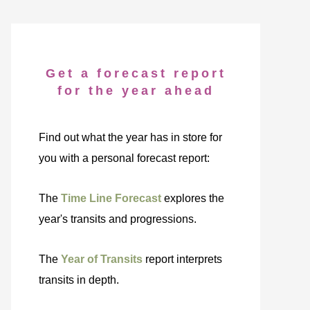
Get a forecast report
for the year ahead
Find out what the year has in store for
you with a personal forecast report:
The
Time Line Forecast
explores the
year's transits and progressions.
The
Year of Transits
report interprets
transits in depth.