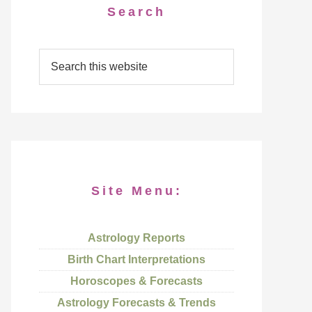
Search
Site Menu:
Astrology Reports
Birth Chart Interpretations
Horoscopes & Forecasts
Astrology Forecasts & Trends