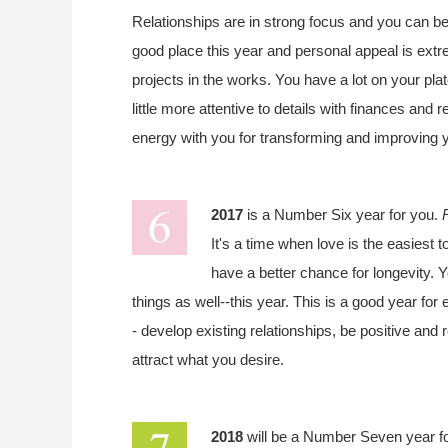
Relationships are in strong focus and you can b
good place this year and personal appeal is extr
projects in the works. You have a lot on your plate
little more attentive to details with finances and 
energy with you for transforming and improving 
2017
is a Number Six year for you.
It's a time when love is the easiest t
have a better chance for longevity. Y
things as well--this year. This is a good year fo
- develop existing relationships, be positive and
attract what you desire.
2018
will be a Number Seven year f