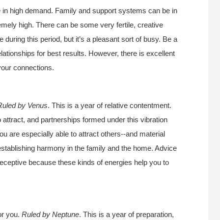
e in high demand. Family and support systems can be in
emely high. There can be some very fertile, creative
 during this period, but it’s a pleasant sort of busy. Be a
relationships for best results. However, there is excellent
your connections.
Ruled by Venus
. This is a year of relative contentment.
o attract, and partnerships formed under this vibration
ou are especially able to attract others--and material
r establishing harmony in the family and the home. Advice
 receptive because these kinds of energies help you to
or you.
Ruled by Neptune
. This is a year of preparation,