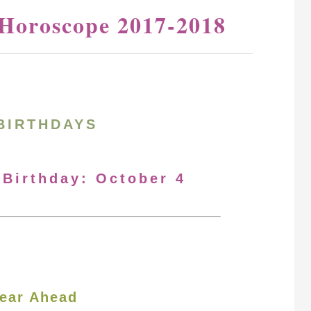
 Horoscope 2017-2018
BIRTHDAYS
 Birthday: October 4
ear Ahead