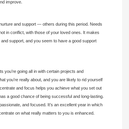
 and improve.
urture and support — others during this period. Needs
ot in conflict, with those of your loved ones. It makes
lp and support, and you seem to have a good support
s you’re going all in with certain projects and
t you’re really about, and you are likely to rid yourself
concentrate and focus helps you achieve what you set out
r has a good chance of being successful and long-lasting.
 passionate, and focused. It’s an excellent year in which
ncentrate on what really matters to you is enhanced.