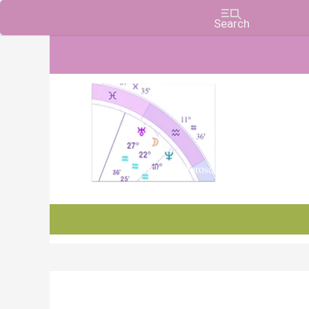
Charts, Horoscopes, and Forecasts