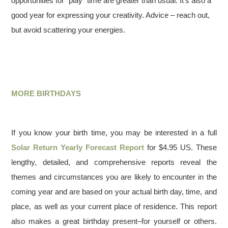
opportunities for “play” time are greater than usual. It’s also a
good year for expressing your creativity. Advice – reach out,
but avoid scattering your energies.
MORE BIRTHDAYS
If you know your birth time, you may be interested in a full
Solar Return Yearly Forecast Report
for $4.95 US. These
lengthy, detailed, and comprehensive reports reveal the
themes and circumstances you are likely to encounter in the
coming year and are based on your actual birth day, time, and
place, as well as your current place of residence. This report
also makes a great birthday present–for yourself or others.