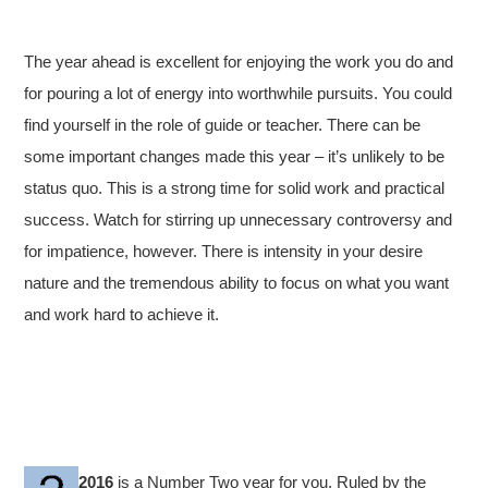
The year ahead is excellent for enjoying the work you do and
for pouring a lot of energy into worthwhile pursuits. You could
find yourself in the role of guide or teacher. There can be
some important changes made this year – it’s unlikely to be
status quo. This is a strong time for solid work and practical
success. Watch for stirring up unnecessary controversy and
for impatience, however. There is intensity in your desire
nature and the tremendous ability to focus on what you want
and work hard to achieve it.
2016
is a Number Two year for you. Ruled by the