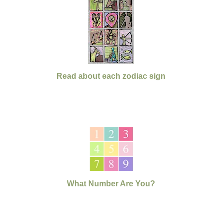
Read about each zodiac sign
What Number Are You?