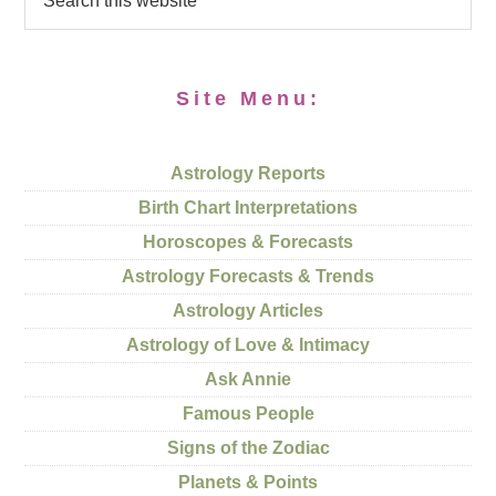
Site Menu:
Astrology Reports
Birth Chart Interpretations
Horoscopes & Forecasts
Astrology Forecasts & Trends
Astrology Articles
Astrology of Love & Intimacy
Ask Annie
Famous People
Signs of the Zodiac
Planets & Points