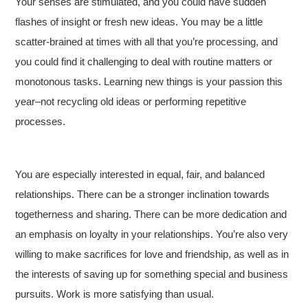
Your senses are stimulated, and you could have sudden
flashes of insight or fresh new ideas. You may be a little
scatter-brained at times with all that you’re processing, and
you could find it challenging to deal with routine matters or
monotonous tasks. Learning new things is your passion this
year–not recycling old ideas or performing repetitive
processes.
You are especially interested in equal, fair, and balanced
relationships. There can be a stronger inclination towards
togetherness and sharing. There can be more dedication and
an emphasis on loyalty in your relationships. You’re also very
willing to make sacrifices for love and friendship, as well as in
the interests of saving up for something special and business
pursuits. Work is more satisfying than usual.