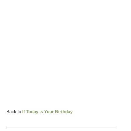
Back to
If Today is Your Birthday