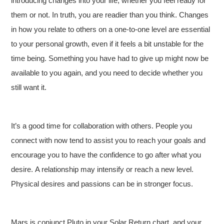
introducing changes into your life, whether you feel ready for
them or not. In truth, you are readier than you think. Changes
in how you relate to others on a one-to-one level are essential
to your personal growth, even if it feels a bit unstable for the
time being. Something you have had to give up might now be
available to you again, and you need to decide whether you
still want it.
It’s a good time for collaboration with others. People you
connect with now tend to assist you to reach your goals and
encourage you to have the confidence to go after what you
desire. A relationship may intensify or reach a new level.
Physical desires and passions can be in stronger focus.
Mars is conjunct Pluto in your Solar Return chart, and your