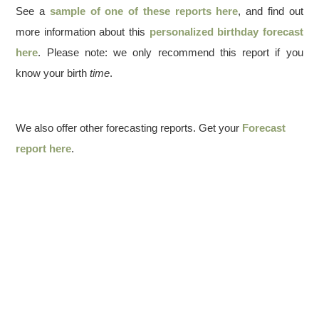
See a
sample of one of these reports here
, and find out
more information about this
personalized birthday forecast
here
. Please note: we only recommend this report if you
know your birth
time
.
We also offer other forecasting reports. Get your
Forecast
report here
.