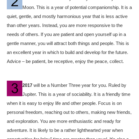
Moon. This is a year of potential companionship. It is a
quiet, gentle, and mostly harmonious year that is less active
than other years. Instead, you are more responsive to the
needs of others. If you are patient and open yourself up in a
gentle manner, you will attract both things and people. This is
an excellent year in which to build and develop for the future.
Advice – be patient, be receptive, enjoy the peace, collect.
2017
will be a Number Three year for you. Ruled by
Jupiter. This is a year of sociability. It is a friendly time
when it is easy to enjoy life and other people. Focus is on
personal freedom, reaching out to others, making new friends,
and exploration. You are more enthusiastic and ready for
adventure. It is likely to be a rather lighthearted year when