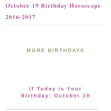
October 19 Birthday Horoscope
2016-2017
MORE BIRTHDAYS
If Today is Your
Birthday: October 19