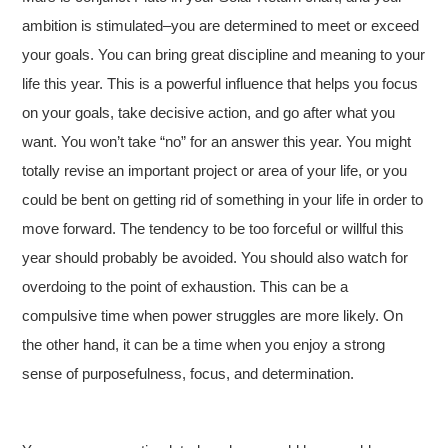
ambition is stimulated–you are determined to meet or exceed
your goals. You can bring great discipline and meaning to your
life this year. This is a powerful influence that helps you focus
on your goals, take decisive action, and go after what you
want. You won’t take “no” for an answer this year. You might
totally revise an important project or area of your life, or you
could be bent on getting rid of something in your life in order to
move forward. The tendency to be too forceful or willful this
year should probably be avoided. You should also watch for
overdoing to the point of exhaustion. This can be a
compulsive time when power struggles are more likely. On
the other hand, it can be a time when you enjoy a strong
sense of purposefulness, focus, and determination.