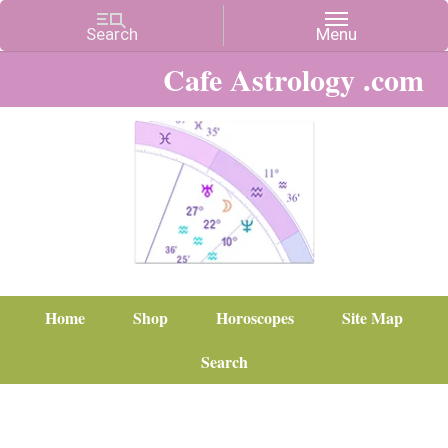
Cafe Astrology .com
Home
Shop
Horoscopes
Site Map
Search