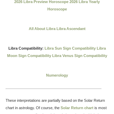
2026 Libra Preview Horoscope
2026 Libra Yearly
Horoscope
All About Libra
Libra Ascendant
Libra Compatibility:
Libra Sun Sign Compatibility
Libra
Moon Sign Compatibility
Libra Venus Sign Compatibility
Numerology
These interpretations are partially based on the Solar Return
chart in astrology. Of course, the
Solar Return chart
is most