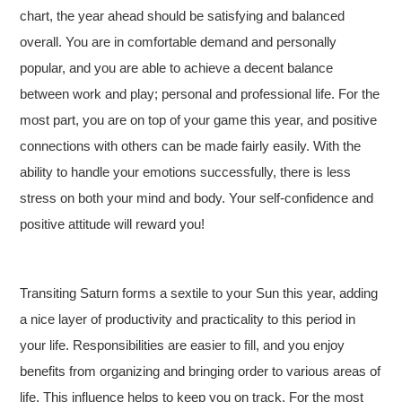
chart, the year ahead should be satisfying and balanced
overall. You are in comfortable demand and personally
popular, and you are able to achieve a decent balance
between work and play; personal and professional life. For the
most part, you are on top of your game this year, and positive
connections with others can be made fairly easily. With the
ability to handle your emotions successfully, there is less
stress on both your mind and body. Your self-confidence and
positive attitude will reward you!
Transiting Saturn forms a sextile to your Sun this year, adding
a nice layer of productivity and practicality to this period in
your life. Responsibilities are easier to fill, and you enjoy
benefits from organizing and bringing order to various areas of
life. This influence helps to keep you on track. For the most