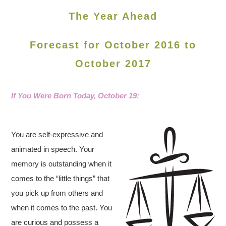
The Year Ahead
Forecast for October 2016 to
October 2017
If You Were Born Today, October 19
:
You are self-expressive and
animated in speech. Your
memory is outstanding when it
comes to the “little things” that
you pick up from others and
when it comes to the past. You
are curious and possess a