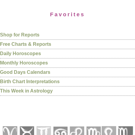
Favorites
Shop for Reports
Free Charts & Reports
Daily Horoscopes
Monthly Horoscopes
Good Days Calendars
Birth Chart Interpretations
This Week in Astrology