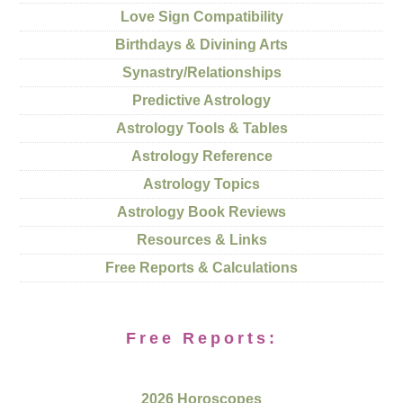
Love Sign Compatibility
Birthdays & Divining Arts
Synastry/Relationships
Predictive Astrology
Astrology Tools & Tables
Astrology Reference
Astrology Topics
Astrology Book Reviews
Resources & Links
Free Reports & Calculations
Free Reports:
2026 Horoscopes