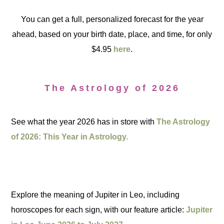
You can get a full, personalized forecast for the year
ahead, based on your birth date, place, and time, for only
$4.95
here
.
The Astrology of 2026
See what the year 2026 has in store with
The Astrology
of 2026: This Year in Astrology.
Explore the meaning of Jupiter in Leo, including
horoscopes for each sign, with our feature article:
Jupiter