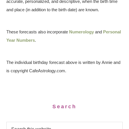
accurate, personalized, and descriptive, when the birth time
and place (in addition to the birth date) are known.
These forecasts also incorporate
Numerology
and
Personal
Year Numbers
.
The individual birthday forecast above is written by Annie and
is copyright CafeAstrology.com.
Search