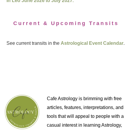
in Leo June 2026 to July 2027.
Current & Upcoming Transits
See current transits in the
Astrological Event Calendar
.
Cafe Astrology is brimming with free
articles, features, interpretations, and
tools that will appeal to people with a
casual interest in learning Astrology,