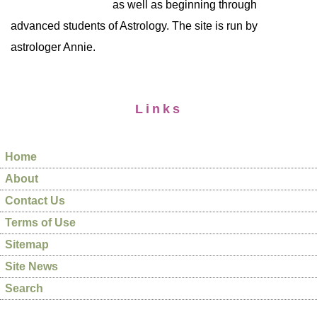
as well as beginning through
advanced students of Astrology. The site is run by
astrologer Annie.
Links
Home
About
Contact Us
Terms of Use
Sitemap
Site News
Search