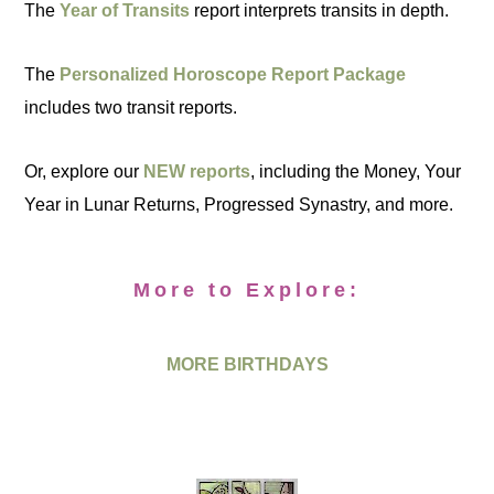
The
Year of Transits
report interprets transits in depth.
The
Personalized Horoscope Report Package
includes two transit reports.
Or, explore our
NEW reports
, including the Money, Your
Year in Lunar Returns, Progressed Synastry, and more.
More to Explore:
MORE BIRTHDAYS