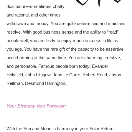
dual nature–sometimes chatty
and rational, and other times
withdrawn
and moody. You are quite determined and maintain
resolve. With good business sense and the ability to “read”
people well, you are likely to enjoy much success in life as
you age. You have the rare gift of the capacity to be assertive
and charming at the same time. You are charming, creative,
and personable. Famous people born today: Evander
Holyfield, John Lithgow, John Le Carre, Robert Reed, Jason
Reitman, Desmond Harrington.
Your Birthday Year Forecast:
With the Sun and Moon in harmony in your Solar Return