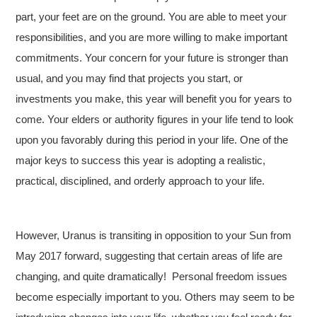
part, your feet are on the ground. You are able to meet your
responsibilities, and you are more willing to make important
commitments. Your concern for your future is stronger than
usual, and you may find that projects you start, or
investments you make, this year will benefit you for years to
come. Your elders or authority figures in your life tend to look
upon you favorably during this period in your life. One of the
major keys to success this year is adopting a realistic,
practical, disciplined, and orderly approach to your life.
However, Uranus is transiting in opposition to your Sun from
May 2017 forward, suggesting that certain areas of life are
changing, and quite dramatically!
Personal freedom issues
become especially important to you. Others may seem to be