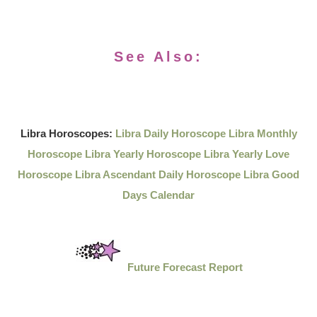
See Also:
Libra Horoscopes:
Libra Daily Horoscope
Libra Monthly
Horoscope
Libra Yearly Horoscope
Libra Yearly Love
Horoscope
Libra Ascendant Daily Horoscope
Libra Good
Days Calendar
Future Forecast Report