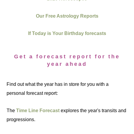
Our Free Astrology Reports
If Today is Your Birthday forecasts
Get a forecast report for the
year ahead
Find out what the year has in store for you with a
personal forecast report:
The
Time Line Forecast
explores the year's transits and
progressions.