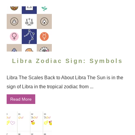
Libra Zodiac Sign: Symbols
Libra The Scales Back to About Libra The Sun is in the
sign of Libra in the tropical zodiac from ...
Read More