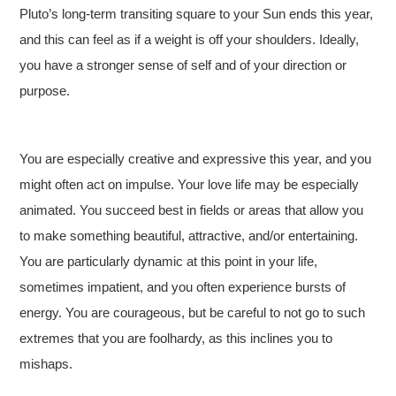
Pluto’s long-term transiting square to your Sun ends this year,
and this can feel as if a weight is off your shoulders. Ideally,
you have a stronger sense of self and of your direction or
purpose.
You are especially creative and expressive this year, and you
might often act on impulse. Your love life may be especially
animated. You succeed best in fields or areas that allow you
to make something beautiful, attractive, and/or entertaining.
You are particularly dynamic at this point in your life,
sometimes impatient, and you often experience bursts of
energy. You are courageous, but be careful to not go to such
extremes that you are foolhardy, as this inclines you to
mishaps.