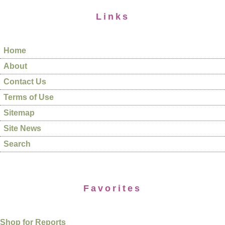
Links
Home
About
Contact Us
Terms of Use
Sitemap
Site News
Search
Favorites
Shop for Reports