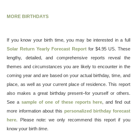
MORE BIRTHDAYS
If you know your birth time, you may be interested in a full
Solar Return Yearly Forecast Report
for $4.95 US. These
lengthy, detailed, and comprehensive reports reveal the
themes and circumstances you are likely to encounter in the
coming year and are based on your actual birthday, time, and
place, as well as your current place of residence. This report
also makes a great birthday present–for yourself or others.
See a
sample of one of these reports here
, and find out
more information about this
personalized birthday forecast
here
. Please note: we only recommend this report if you
know your birth
time
.