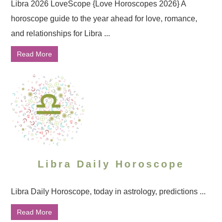
Libra 2026 LoveScope {Love Horoscopes 2026} A
horoscope guide to the year ahead for love, romance,
and relationships for Libra ...
Read More
Libra Daily Horoscope
Libra Daily Horoscope, today in astrology, predictions ...
Read More