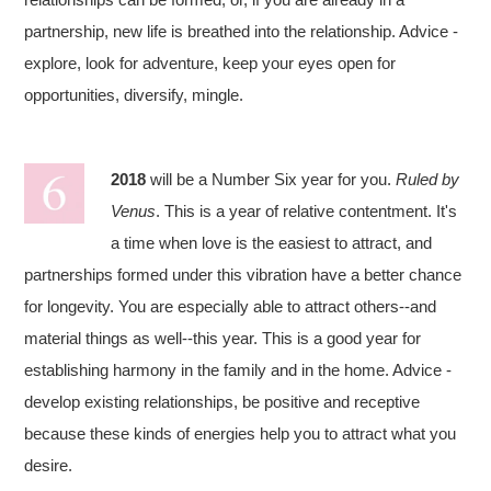
partnership, new life is breathed into the relationship. Advice -
explore, look for adventure, keep your eyes open for
opportunities, diversify, mingle.
2018
will be a Number Six year for you.
Ruled by
Venus
. This is a year of relative contentment. It's
a time when love is the easiest to attract, and
partnerships formed under this vibration have a better chance
for longevity. You are especially able to attract others--and
material things as well--this year. This is a good year for
establishing harmony in the family and in the home. Advice -
develop existing relationships, be positive and receptive
because these kinds of energies help you to attract what you
desire.