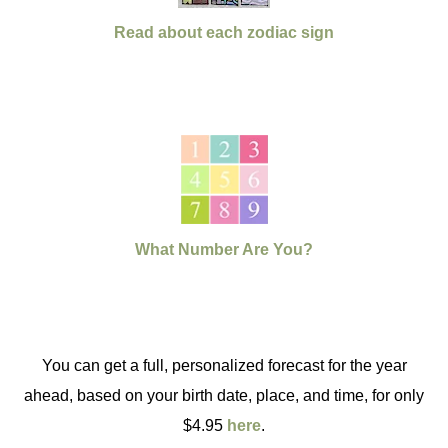
Read about each zodiac sign
What Number Are You?
You can get a full, personalized forecast for the year
ahead, based on your birth date, place, and time, for only
$4.95
here
.