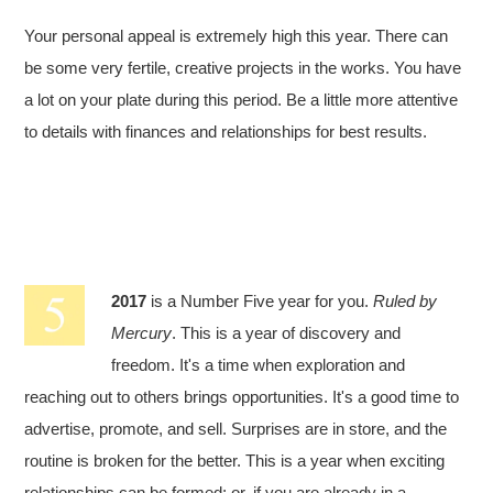
Your personal appeal is extremely high this year. There can
be some very fertile, creative projects in the works. You have
a lot on your plate during this period. Be a little more attentive
to details with finances and relationships for best results.
2017
is a Number Five year for you.
Ruled by
Mercury
. This is a year of discovery and
freedom. It's a time when exploration and
reaching out to others brings opportunities. It's a good time to
advertise, promote, and sell. Surprises are in store, and the
routine is broken for the better. This is a year when exciting
relationships can be formed; or, if you are already in a