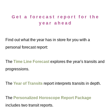
Get a forecast report for the
year ahead
Find out what the year has in store for you with a
personal forecast report:
The
Time Line Forecast
explores the year's transits and
progressions.
The
Year of Transits
report interprets transits in depth.
The
Personalized Horoscope Report Package
includes two transit reports.