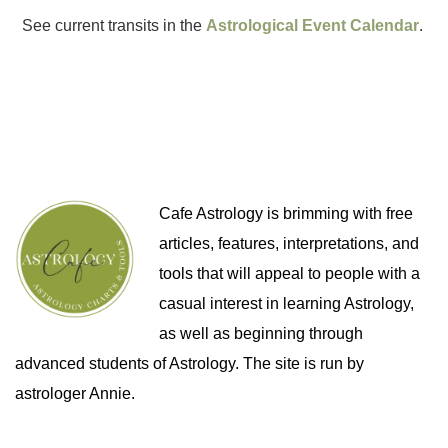
See current transits in the
Astrological Event Calendar
.
Cafe Astrology is brimming with free
articles, features, interpretations, and
tools that will appeal to people with a
casual interest in learning Astrology,
as well as beginning through
advanced students of Astrology. The site is run by
astrologer Annie.