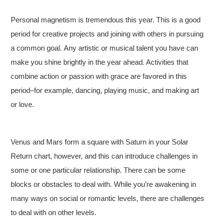
Personal magnetism is tremendous this year. This is a good
period for creative projects and joining with others in pursuing
a common goal. Any artistic or musical talent you have can
make you shine brightly in the year ahead. Activities that
combine action or passion with grace are favored in this
period–for example, dancing, playing music, and making art
or love.
Venus and Mars form a square with Saturn in your Solar
Return chart, however, and this can introduce challenges in
some or one particular relationship. There can be some
blocks or obstacles to deal with. While you’re awakening in
many ways on social or romantic levels, there are challenges
to deal with on other levels.