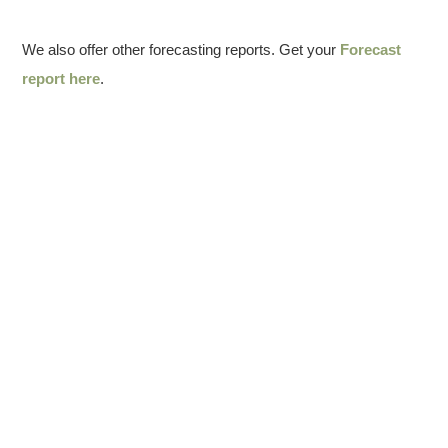
We also offer other forecasting reports. Get your
Forecast
report here
.