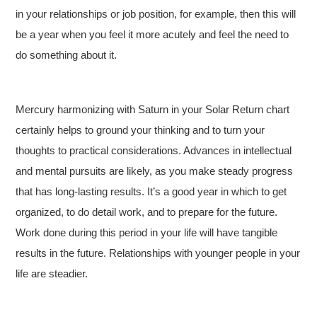
in your relationships or job position, for example, then this will
be a year when you feel it more acutely and feel the need to
do something about it.
Mercury harmonizing with Saturn in your Solar Return chart
certainly helps to ground your thinking and to turn your
thoughts to practical considerations. Advances in intellectual
and mental pursuits are likely, as you make steady progress
that has long-lasting results. It’s a good year in which to get
organized, to do detail work, and to prepare for the future.
Work done during this period in your life will have tangible
results in the future. Relationships with younger people in your
life are steadier.