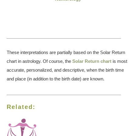
These interpretations are partially based on the Solar Return
chart in astrology. Of course, the
Solar Return chart
is most
accurate, personalized, and descriptive, when the birth time
and place (in addition to the birth date) are known.
Related: