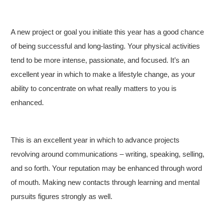
A new project or goal you initiate this year has a good chance
of being successful and long-lasting. Your physical activities
tend to be more intense, passionate, and focused. It’s an
excellent year in which to make a lifestyle change, as your
ability to concentrate on what really matters to you is
enhanced.
This is an excellent year in which to advance projects
revolving around communications – writing, speaking, selling,
and so forth. Your reputation may be enhanced through word
of mouth. Making new contacts through learning and mental
pursuits figures strongly as well.