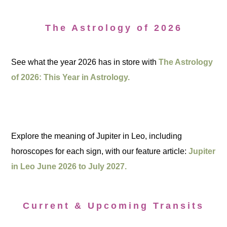
The Astrology of 2026
See what the year 2026 has in store with
The Astrology
of 2026: This Year in Astrology.
Explore the meaning of Jupiter in Leo, including
horoscopes for each sign, with our feature article:
Jupiter
in Leo June 2026 to July 2027.
Current & Upcoming Transits