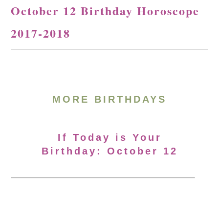
October 12 Birthday Horoscope
2017-2018
MORE BIRTHDAYS
If Today is Your
Birthday: October 12