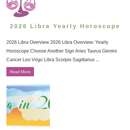
2026 Libra Yearly Horoscope
2026 Libra Overview 2026 Libra Overview: Yearly
Horoscope Choose Another Sign Aries Taurus Gemini
Cancer Leo Virgo Libra Scorpio Sagittarius ...
Read More