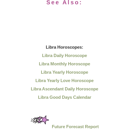
See Also:
Libra
Horoscopes:
Libra Daily Horoscope
Libra Monthly Horoscope
Libra Yearly Horoscope
Libra Yearly Love Horoscope
Libra Ascendant Daily Horoscope
Libra Good Days Calendar
Future Forecast Report