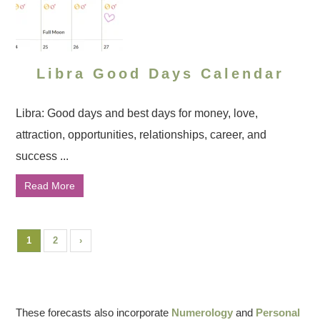
Libra Good Days Calendar
Libra: Good days and best days for money, love,
attraction, opportunities, relationships, career, and
success ...
Read More
1
2
›
These forecasts also incorporate
Numerology
and
Personal