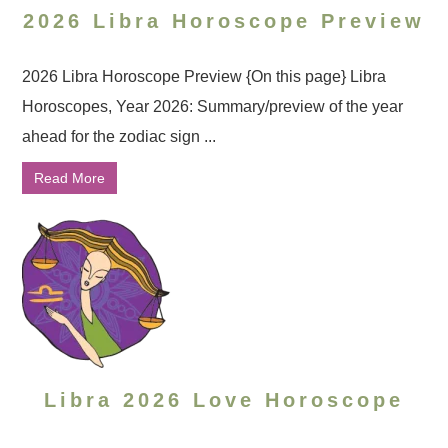
2026 Libra Horoscope Preview
2026 Libra Horoscope Preview {On this page} Libra
Horoscopes, Year 2026: Summary/preview of the year
ahead for the zodiac sign ...
Read More
Libra 2026 Love Horoscope