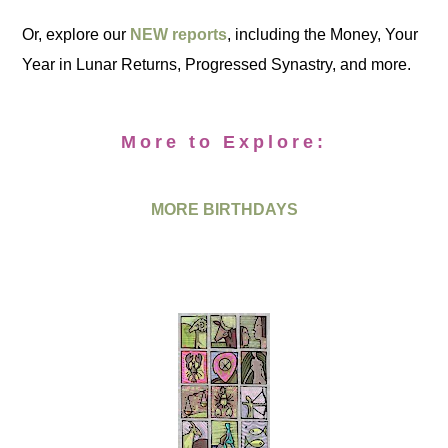
Or, explore our
NEW reports
, including the Money, Your
Year in Lunar Returns, Progressed Synastry, and more.
More to Explore:
MORE BIRTHDAYS