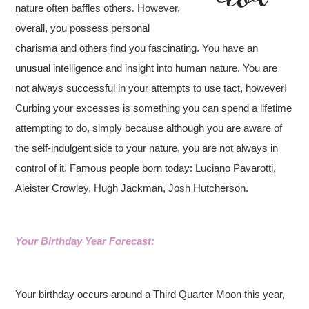
nature often baffles others. However,
overall, you possess personal
charisma and others find you fascinating. You have an
unusual intelligence and insight into human nature. You are
not always successful in your attempts to use tact, however!
Curbing your excesses is something you can spend a lifetime
attempting to do, simply because although you are aware of
the self-indulgent side to your nature, you are not always in
control of it. Famous people born today: Luciano Pavarotti,
Aleister Crowley, Hugh Jackman, Josh Hutcherson.
Your Birthday Year Forecast:
Your birthday occurs around a Third Quarter Moon this year,