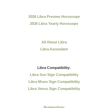
2026 Libra Preview Horoscope
2026 Libra Yearly Horoscope
All About Libra
Libra Ascendant
Libra
Compatibility:
Libra Sun Sign Compatibility
Libra Moon Sign Compatibility
Libra Venus Sign Compatibility
Numerology