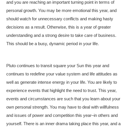
and you are reaching an important turning point in terms of
personal growth. You may be more emotional this year, and
should watch for unnecessary conflicts and making hasty
decisions as a result. Otherwise, this is a year of greater
understanding and a strong desire to take care of business.
This should be a busy, dynamic period in your life.
Pluto continues to transit square your Sun this year and
continues to redefine your value system and life attitudes as
well as generate intense energy in your life. You are likely to
experience events that highlight the need to trust. This year,
events and circumstances are such that you learn about your
own personal strength. You may have to deal with willfulness
and issues of power and competition this year–in others and
yourself. There is an inner drama taking place this year, and a