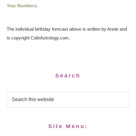
Year Numbers
.
The individual birthday forecast above is written by Annie and
is copyright CafeAstrology.com.
Search
Site Menu: