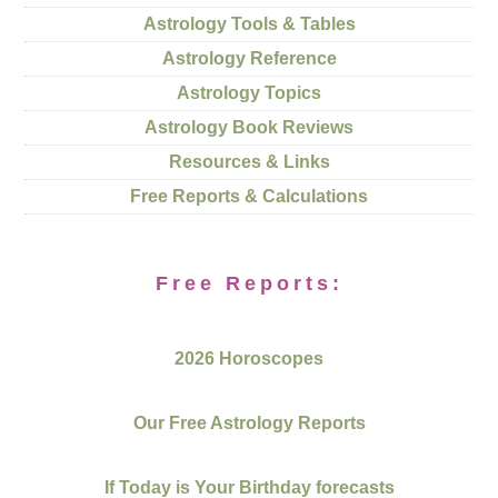
Astrology Tools & Tables
Astrology Reference
Astrology Topics
Astrology Book Reviews
Resources & Links
Free Reports & Calculations
Free Reports:
2026 Horoscopes
Our Free Astrology Reports
If Today is Your Birthday forecasts