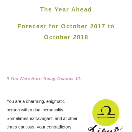
The Year Ahead
Forecast for October 2017 to
October 2018
If You Were Born Today, October 12
:
You are a charming, enigmatic
person with a dual personality.
Sometimes extravagant, and at other
times cautious, your contradictory