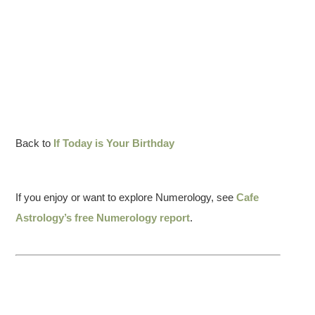
Back to
If Today is Your Birthday
If you enjoy or want to explore Numerology, see
Cafe
Astrology’s free Numerology report
.