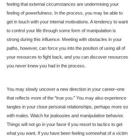
feeling that external circumstances are undermining your
feeling of powerfulness. In the process, you may be able to
get in touch with your internal motivations. A tendency to want
to control your life through some form of manipulation is
strong during this influence. Meeting with obstacles in your
paths, however, can force you into the position of using all of
your resources to fight back, and you can discover resources
you never knew you had in the process.
You may slowly uncover a new direction in your career–one
that reflects more of the “true you.” You may also experience
tangles in your close personal relationships, perhaps more so
with males. Watch for jealousies and manipulative behavior.
Things will not go in your favor if you resort to tactics to get
what you want. If you have been feeling somewhat of a victim