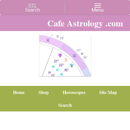
Cafe Astrology .com
Home
Shop
Horoscopes
Site Map
Search