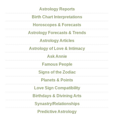
Astrology Reports
Birth Chart Interpretations
Horoscopes & Forecasts
Astrology Forecasts & Trends
Astrology Articles
Astrology of Love & Intimacy
Ask Annie
Famous People
Signs of the Zodiac
Planets & Points
Love Sign Compatibility
Birthdays & Divining Arts
Synastry/Relationships
Predictive Astrology