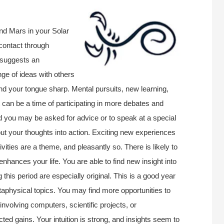
nd Mars in your Solar
contact through
 suggests an
nge of ideas with others
 and your tongue sharp. Mental pursuits, new learning,
 It can be a time of participating in more debates and
nd you may be asked for advice or to speak at a special
 put your thoughts into action. Exciting new experiences
vities are a theme, and pleasantly so. There is likely to
hances your life. You are able to find new insight into
this period are especially original. This is a good year
taphysical topics. You may find more opportunities to
 involving computers, scientific projects, or
 gains. Your intuition is strong, and insights seem to