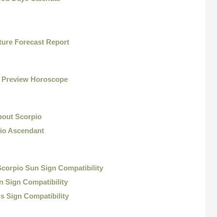
ture Forecast Report
o Preview Horoscope
bout Scorpio
io Ascendant
corpio Sun Sign Compatibility
 Sign Compatibility
s Sign Compatibility