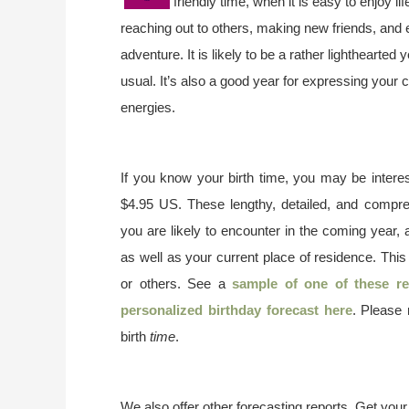
friendly time, when it is easy to enjoy 
reaching out to others, making new friends, and 
adventure. It is likely to be a rather lighthearted
usual. It’s also a good year for expressing your c
energies.
If you know your birth time, you may be interes
$4.95 US. These lengthy, detailed, and compr
you are likely to encounter in the coming year, 
as well as your current place of residence. This
or others. See a
sample of one of these re
personalized birthday forecast here
. Please
birth
time
.
We also offer other forecasting reports. Get you