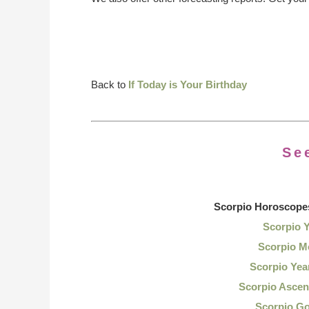
Back to
If Today is Your Birthday
Se
Scorpio Horoscope
Scorpio 
Scorpio M
Scorpio Yea
Scorpio Ascen
Scorpio G