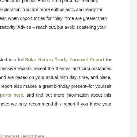
life and other people. Focus is on personal freedom,
exploration. You are more enthusiastic and ready for
 year, when opportunities for “play” time are greater than
reativity. Advice – reach out, but avoid scattering your
ted in a full
Solar Return Yearly Forecast Report
for
ehensive reports reveal the themes and circumstances
and are based on your actual birth day, time, and place,
 report also makes a great birthday present–for yourself
ports here
, and find out more information about this
 note: we only recommend this report if you know your
r
Forecast report here
.