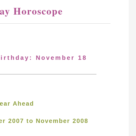
ay Horoscope
Birthday: November 18
ear Ahead
er 2007 to November 2008