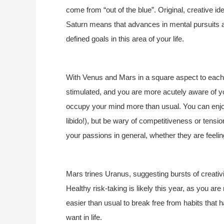
come from “out of the blue”. Original, creative i
Saturn means that advances in mental pursuits a
defined goals in this area of your life.
With Venus and Mars in a square aspect to each o
stimulated, and you are more acutely aware of y
occupy your mind more than usual. You can enjo
libido!), but be wary of competitiveness or tension
your passions in general, whether they are feelin
Mars trines Uranus, suggesting bursts of creativi
Healthy risk-taking is likely this year, as you ar
easier than usual to break free from habits that
want in life.