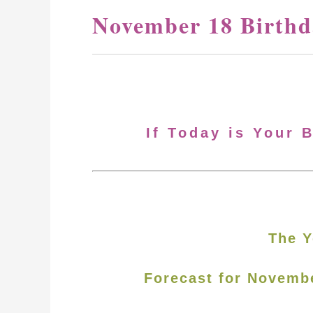
November 18 Birthd
If Today is Your 
The Y
Forecast for Novemb