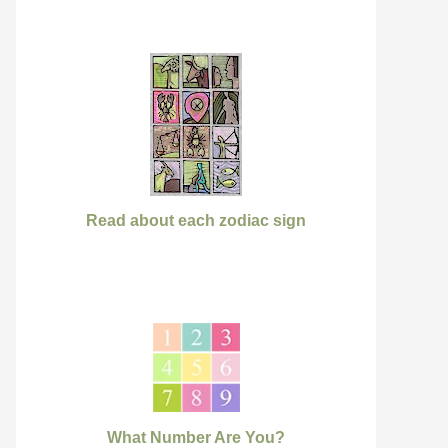
Read about each zodiac sign
What Number Are You?