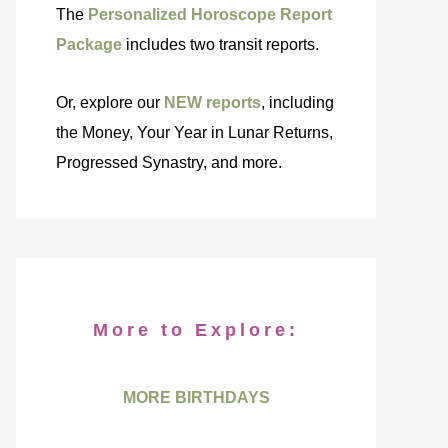
The
Personalized Horoscope Report
Package
includes two transit reports.
Or, explore our
NEW reports
, including
the Money, Your Year in Lunar Returns,
Progressed Synastry, and more.
More to Explore:
MORE BIRTHDAYS