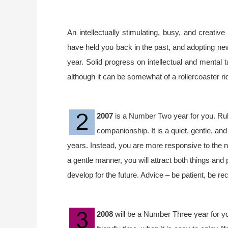
An intellectually stimulating, busy, and creative
have held you back in the past, and adopting n
year. Solid progress on intellectual and mental 
although it can be somewhat of a rollercoaster ri
2007
is a Number Two year for you. Rule
companionship. It is a quiet, gentle, an
years. Instead, you are more responsive to the ne
a gentle manner, you will attract both things and 
develop for the future. Advice – be patient, be re
2008
will be a Number Three year for you.