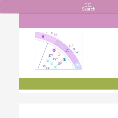
Charts, Horoscopes, and Forecasts