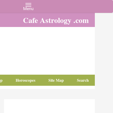
Cafe Astrology .com
op
Horoscopes
Site Map
Search