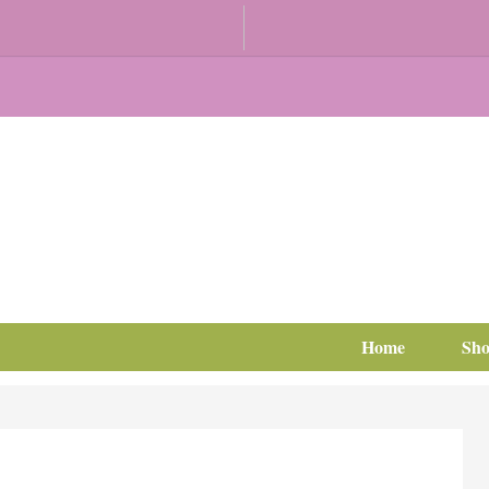
Home
Sh