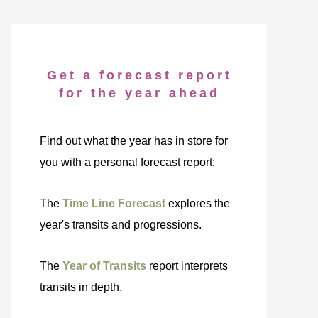
Get a forecast report
for the year ahead
Find out what the year has in store for
you with a personal forecast report:
The
Time Line Forecast
explores the
year's transits and progressions.
The
Year of Transits
report interprets
transits in depth.