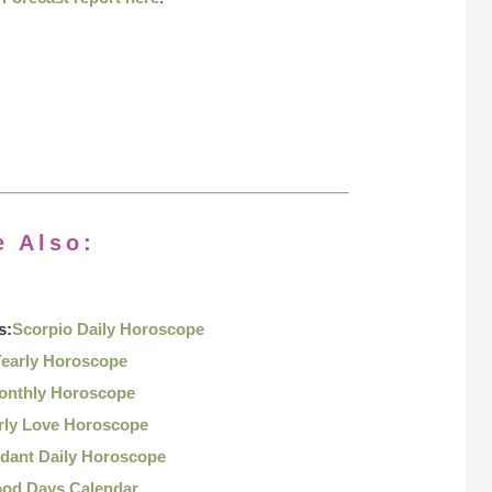
e Also:
s:
Scorpio Daily Horoscope
Yearly Horoscope
onthly Horoscope
rly Love Horoscope
dant Daily Horoscope
ood Days Calendar