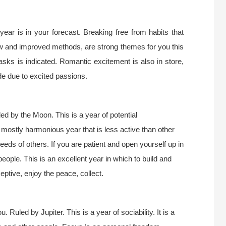
 year is in your forecast. Breaking free from habits that
ew and improved methods, are strong themes for you this
tasks is indicated. Romantic excitement is also in store,
de due to excited passions.
d by the Moon. This is a year of potential
d mostly harmonious year that is less active than other
eds of others. If you are patient and open yourself up in
people. This is an excellent year in which to build and
ceptive, enjoy the peace, collect.
 Ruled by Jupiter. This is a year of sociability. It is a