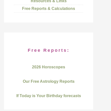
Resources & Links
Free Reports & Calculations
Free Reports:
2026 Horoscopes
Our Free Astrology Reports
If Today is Your Birthday forecasts