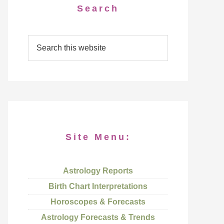
Search
Site Menu:
Astrology Reports
Birth Chart Interpretations
Horoscopes & Forecasts
Astrology Forecasts & Trends