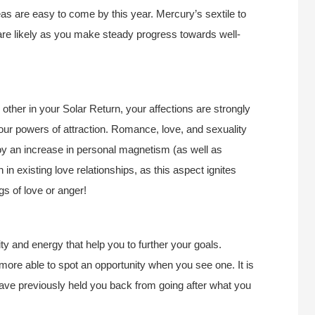
deas are easy to come by this year. Mercury’s sextile to
re likely as you make steady progress towards well-
ther in your Solar Return, your affections are strongly
our powers of attraction. Romance, love, and sexuality
y an increase in personal magnetism (as well as
 in existing love relationships, as this aspect ignites
gs of love or anger!
ty and energy that help you to further your goals.
e more able to spot an opportunity when you see one. It is
 have previously held you back from going after what you