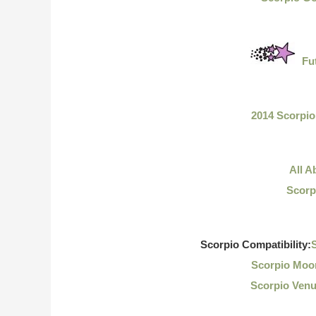
Fu
2014 Scorpi
All A
Scorp
Scorpio Compatibility:
S
Scorpio Moon
Scorpio Venu