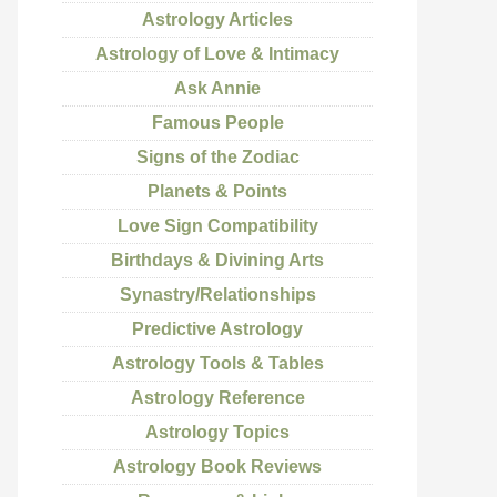
Astrology Articles
Astrology of Love & Intimacy
Ask Annie
Famous People
Signs of the Zodiac
Planets & Points
Love Sign Compatibility
Birthdays & Divining Arts
Synastry/Relationships
Predictive Astrology
Astrology Tools & Tables
Astrology Reference
Astrology Topics
Astrology Book Reviews