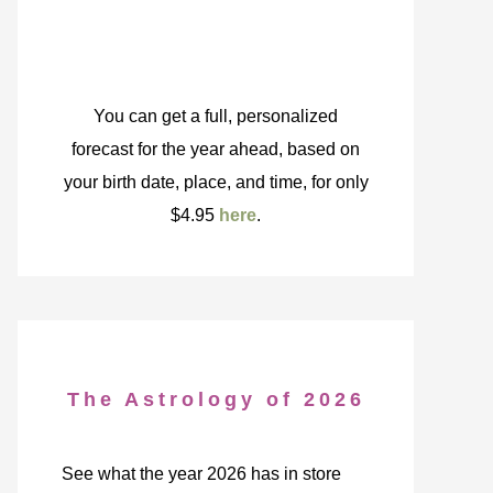
You can get a full, personalized
forecast for the year ahead, based on
your birth date, place, and time, for only
$4.95
here
.
The Astrology of 2026
See what the year 2026 has in store