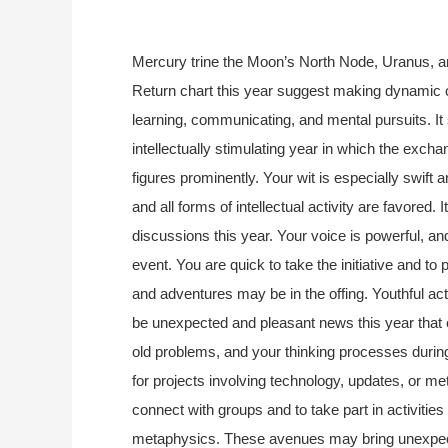
Mercury trine the Moon’s North Node, Uranus, a
Return chart this year suggest making dynamic 
learning, communicating, and mental pursuits. It
intellectually stimulating year in which the excha
figures prominently. Your wit is especially swift
and all forms of intellectual activity are favored.
discussions this year. Your voice is powerful, a
event. You are quick to take the initiative and to
and adventures may be in the offing. Youthful acti
be unexpected and pleasant news this year that en
old problems, and your thinking processes during 
for projects involving technology, updates, or me
connect with groups and to take part in activities
metaphysics. These avenues may bring unexpected