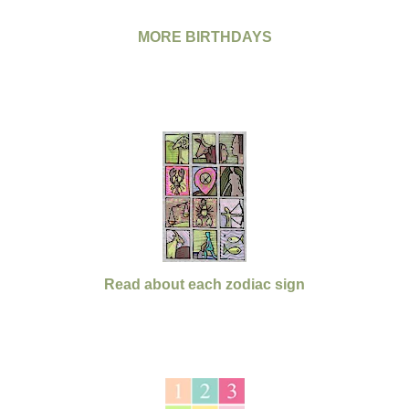
MORE BIRTHDAYS
Read about each zodiac sign