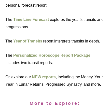
personal forecast report:
The
Time Line Forecast
explores the year's transits and
progressions.
The
Year of Transits
report interprets transits in depth.
The
Personalized Horoscope Report Package
includes two transit reports.
Or, explore our
NEW reports
, including the Money, Your
Year in Lunar Returns, Progressed Synastry, and more.
More to Explore: