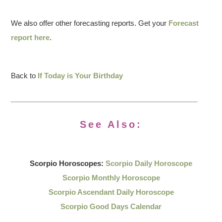
We also offer other forecasting reports. Get your
Forecast
report here
.
Back to
If Today is Your Birthday
See Also:
Scorpio Horoscopes:
Scorpio Daily Horoscope
Scorpio Monthly Horoscope
Scorpio Ascendant Daily Horoscope
Scorpio Good Days Calendar