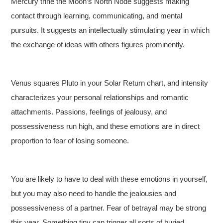
Mercury trine the Moon’s North Node suggests making
contact through learning, communicating, and mental
pursuits. It suggests an intellectually stimulating year in which
the exchange of ideas with others figures prominently.
Venus squares Pluto in your Solar Return chart, and intensity
characterizes your personal relationships and romantic
attachments. Passions, feelings of jealousy, and
possessiveness run high, and these emotions are in direct
proportion to fear of losing someone.
You are likely to have to deal with these emotions in yourself,
but you may also need to handle the jealousies and
possessiveness of a partner. Fear of betrayal may be strong
this year. Something tiny can trigger all sorts of buried