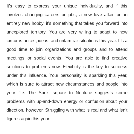
It’s easy to express your unique individuality, and if this
involves changing careers or jobs, a new love affair, or an
entirely new hobby, it’s something that takes you forward into
unexplored territory. You are very willing to adapt to new
circumstances, ideas, and unfamiliar situations this year. It’s a
good time to join organizations and groups and to attend
meetings or social events. You are able to find creative
solutions to problems now. Flexibility is the key to success
under this influence. Your personality is sparkling this year,
which is sure to attract new circumstances and people into
your life. The Sun’s square to Neptune suggests some
problems with up-and-down energy or confusion about your
direction, however. Struggling with what is real and what isn’t
figures again this year.