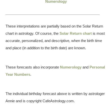
Numerology
These interpretations are partially based on the Solar Return
chart in astrology. Of course, the
Solar Return chart
is most
accurate, personalized, and descriptive, when the birth time
and place (in addition to the birth date) are known.
These forecasts also incorporate
Numerology
and
Personal
Year Numbers
.
The individual birthday forecast above is written by astrologer
Annie and is copyright CafeAstrology.com.