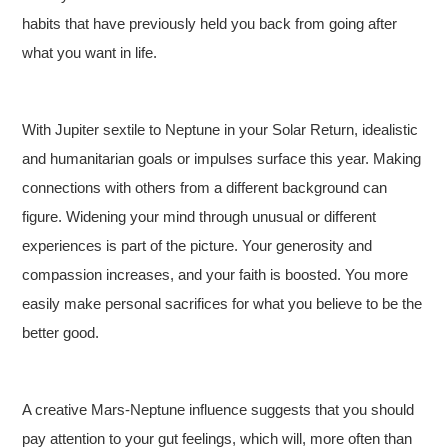
habits that have previously held you back from going after
what you want in life.
With Jupiter sextile to Neptune in your Solar Return, idealistic
and humanitarian goals or impulses surface this year. Making
connections with others from a different background can
figure. Widening your mind through unusual or different
experiences is part of the picture. Your generosity and
compassion increases, and your faith is boosted. You more
easily make personal sacrifices for what you believe to be the
better good.
A creative Mars-Neptune influence suggests that you should
pay attention to your gut feelings, which will, more often than