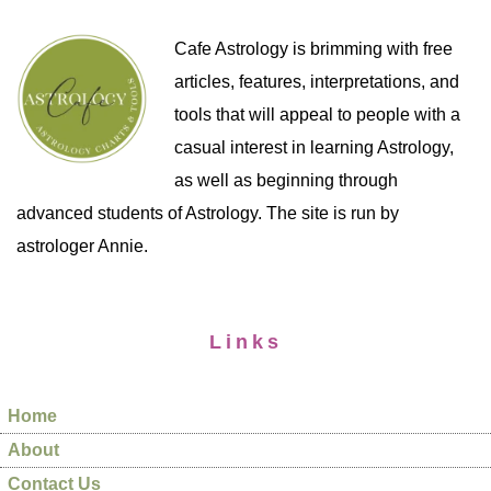
Cafe Astrology is brimming with free
articles, features, interpretations, and
tools that will appeal to people with a
casual interest in learning Astrology,
as well as beginning through
advanced students of Astrology. The site is run by
astrologer Annie.
Links
Home
About
Contact Us