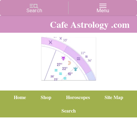
Cafe Astrology .com
Home
Shop
Horoscopes
Site Map
Search