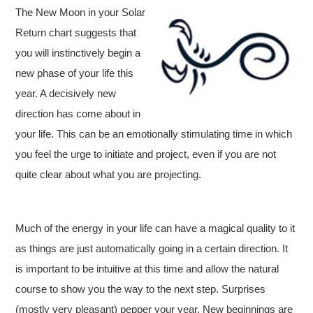
The New Moon in your Solar
Return chart suggests that
you will instinctively begin a
new phase of your life this
year. A decisively new
direction has come about in
your life. This can be an emotionally stimulating time in which
you feel the urge to initiate and project, even if you are not
quite clear about what you are projecting.
Much of the energy in your life can have a magical quality to it
as things are just automatically going in a certain direction. It
is important to be intuitive at this time and allow the natural
course to show you the way to the next step. Surprises
(mostly very pleasant) pepper your year. New beginnings are