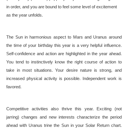
in order, and you are bound to feel some level of excitement
as the year unfolds.
The Sun in harmonious aspect to Mars and Uranus around
the time of your birthday this year is a very helpful influence.
Self-confidence and action are highlighted in the year ahead.
You tend to instinctively know the right course of action to
take in most situations. Your desire nature is strong, and
increased physical activity is possible. Independent work is
favored.
Competitive activities also thrive this year. Exciting (not
jarring) changes and new interests characterize the period
ahead with Uranus trine the Sun in your Solar Return chart.