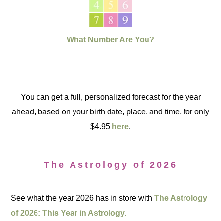
What Number Are You?
You can get a full, personalized forecast for the year
ahead, based on your birth date, place, and time, for only
$4.95
here
.
The Astrology of 2026
See what the year 2026 has in store with
The Astrology
of 2026: This Year in Astrology.