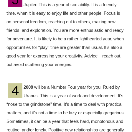
Jupiter. This is a year of sociability. It is a friendly
time, when it is easy to enjoy life and other people. Focus is
on personal freedom, reaching out to others, making new
friends, and exploration. You are more enthusiastic and ready
for adventure. It is likely to be a rather lighthearted year, when
opportunities for “play” time are greater than usual. It’s also a
good year for expressing your creativity. Advice – reach out,
but avoid scattering your energies.
2008
will be a Number Four year for you. Ruled by
Uranus. This is a year of work and development. It’s
“nose to the grindstone” time. It’s a time to deal with practical
matters, and it’s not a time to be lazy or especially gregarious.
Sometimes, it can be a year that feels hard, monotonous and
routine, and/or lonely. Positive new relationships are generally