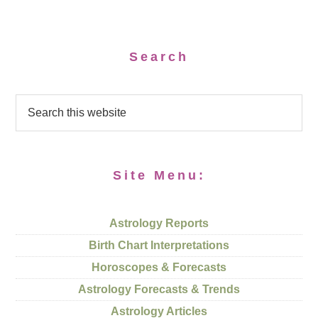
Search
Site Menu:
Astrology Reports
Birth Chart Interpretations
Horoscopes & Forecasts
Astrology Forecasts & Trends
Astrology Articles