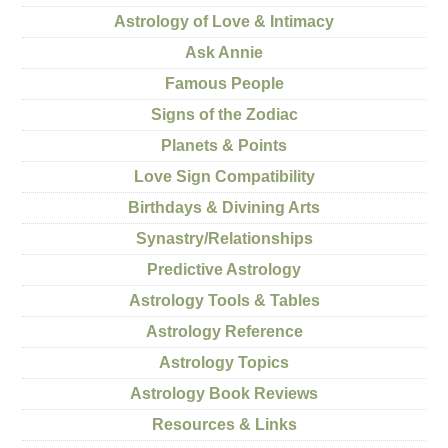
Astrology of Love & Intimacy
Ask Annie
Famous People
Signs of the Zodiac
Planets & Points
Love Sign Compatibility
Birthdays & Divining Arts
Synastry/Relationships
Predictive Astrology
Astrology Tools & Tables
Astrology Reference
Astrology Topics
Astrology Book Reviews
Resources & Links