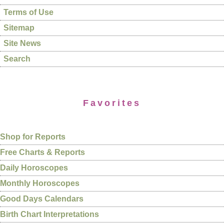
Terms of Use
Sitemap
Site News
Search
Favorites
Shop for Reports
Free Charts & Reports
Daily Horoscopes
Monthly Horoscopes
Good Days Calendars
Birth Chart Interpretations