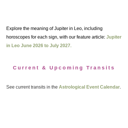
Explore the meaning of Jupiter in Leo, including
horoscopes for each sign, with our feature article:
Jupiter
in Leo June 2026 to July 2027.
Current & Upcoming Transits
See current transits in the
Astrological Event Calendar
.