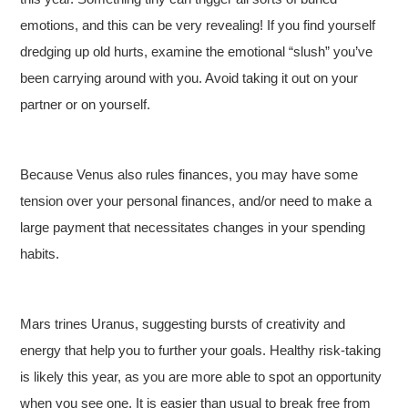
emotions, and this can be very revealing! If you find yourself
dredging up old hurts, examine the emotional “slush” you’ve
been carrying around with you. Avoid taking it out on your
partner or on yourself.
Because Venus also rules finances, you may have some
tension over your personal finances, and/or need to make a
large payment that necessitates changes in your spending
habits.
Mars trines Uranus, suggesting bursts of creativity and
energy that help you to further your goals. Healthy risk-taking
is likely this year, as you are more able to spot an opportunity
when you see one. It is easier than usual to break free from