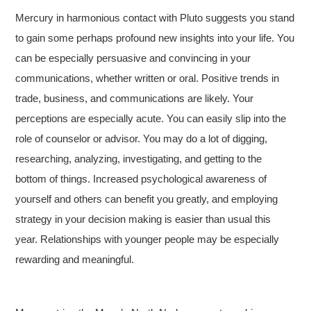
Mercury in harmonious contact with Pluto suggests you stand
to gain some perhaps profound new insights into your life. You
can be especially persuasive and convincing in your
communications, whether written or oral. Positive trends in
trade, business, and communications are likely. Your
perceptions are especially acute. You can easily slip into the
role of counselor or advisor. You may do a lot of digging,
researching, analyzing, investigating, and getting to the
bottom of things. Increased psychological awareness of
yourself and others can benefit you greatly, and employing
strategy in your decision making is easier than usual this
year. Relationships with younger people may be especially
rewarding and meaningful.