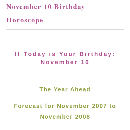
November 10 Birthday
Horoscope
If Today is Your Birthday:
November 10
The Year Ahead
Forecast for November 2007 to
November 2008