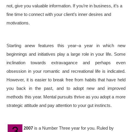
not, give you valuable information. If you’re in business, it’s a
fine time to connect with your client’s inner desires and
motivations.
Starting anew features this year–a year in which new
beginnings and initiatives play a large role in your life. Some
inclination towards extravagance and perhaps even
obsession in your romantic and recreational life is indicated.
However, it is easier to break free from habits that have held
you back in the past, and to adopt new and improved
methods this year. Mental pursuits thrive as you adopt a more
strategic attitude and pay attention to your gut instincts.
2007
is a Number Three year for you. Ruled by