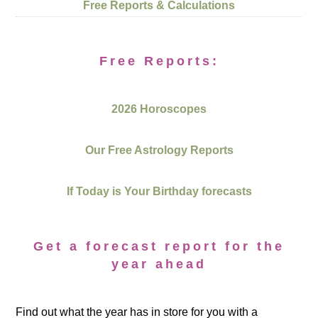
Free Reports & Calculations
Free Reports:
2026 Horoscopes
Our Free Astrology Reports
If Today is Your Birthday forecasts
Get a forecast report for the
year ahead
Find out what the year has in store for you with a