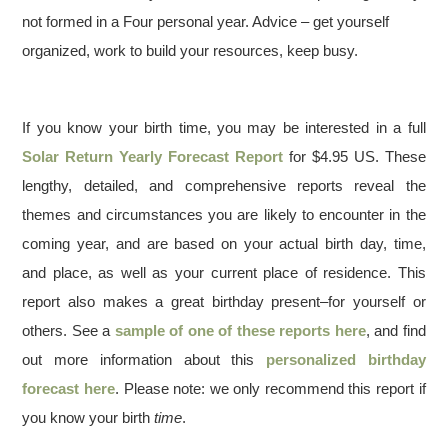
not formed in a Four personal year. Advice – get yourself
organized, work to build your resources, keep busy.
If you know your birth time, you may be interested in a full
Solar Return Yearly Forecast Report
for $4.95 US. These
lengthy, detailed, and comprehensive reports reveal the
themes and circumstances you are likely to encounter in the
coming year, and are based on your actual birth day, time,
and place, as well as your current place of residence. This
report also makes a great birthday present–for yourself or
others. See a
sample of one of these reports here
, and find
out more information about this
personalized birthday
forecast here
. Please note: we only recommend this report if
you know your birth
time
.