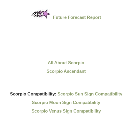
Future Forecast Report
All About Scorpio
Scorpio Ascendant
Scorpio Compatibility:
Scorpio Sun Sign Compatibility
Scorpio Moon Sign Compatibility
Scorpio Venus Sign Compatibility