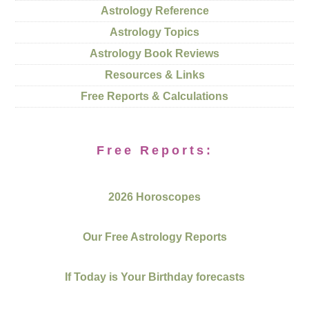
Astrology Reference
Astrology Topics
Astrology Book Reviews
Resources & Links
Free Reports & Calculations
Free Reports:
2026 Horoscopes
Our Free Astrology Reports
If Today is Your Birthday forecasts