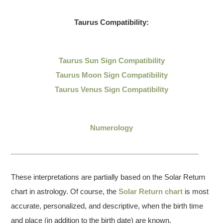
Taurus Compatibility:
Taurus Sun Sign Compatibility
Taurus Moon Sign Compatibility
Taurus Venus Sign Compatibility
Numerology
These interpretations are partially based on the Solar Return
chart in astrology. Of course, the
Solar Return chart
is most
accurate, personalized, and descriptive, when the birth time
and place (in addition to the birth date) are known.