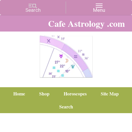
Cafe Astrology .com
Home
Shop
Horoscopes
Site Map
Search