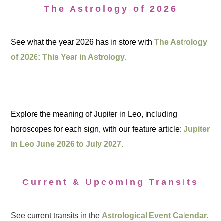
The Astrology of 2026
See what the year 2026 has in store with
The Astrology
of 2026: This Year in Astrology.
Explore the meaning of Jupiter in Leo, including
horoscopes for each sign, with our feature article:
Jupiter
in Leo June 2026 to July 2027.
Current & Upcoming Transits
See current transits in the
Astrological Event Calendar
.