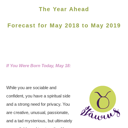
The Year Ahead
Forecast for May 2018 to May 2019
If You Were Born Today, May 18
:
While you are sociable and
confident, you have a spiritual side
and a strong need for privacy. You
are creative, unusual, passionate,
and a tad mysterious, but ultimately