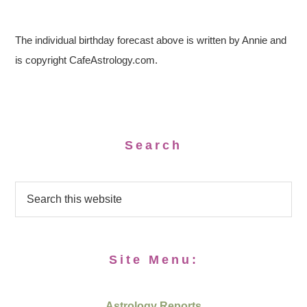
The individual birthday forecast above is written by Annie and
is copyright CafeAstrology.com.
Search
Site Menu:
Astrology Reports