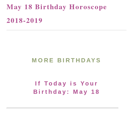
May 18 Birthday Horoscope
2018-2019
MORE BIRTHDAYS
If Today is Your
Birthday: May 18