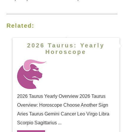
Related:
2026 Taurus: Yearly
Horoscope
2026 Taurus Yearly Overview 2026 Taurus
Overview: Horoscope Choose Another Sign
Aries Taurus Gemini Cancer Leo Virgo Libra
Scorpio Sagittarius ...