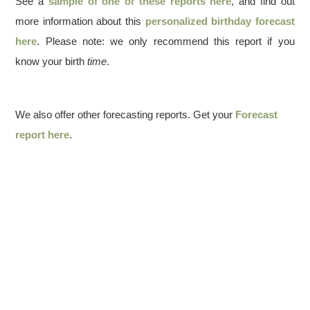
See a
sample of one of these reports here
, and find out
more information about this
personalized birthday forecast
here
. Please note: we only recommend this report if you
know your birth
time
.
We also offer other forecasting reports. Get your
Forecast
report here
.