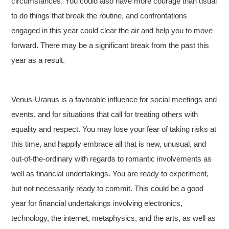
circumstances. You could also have more courage than usual
to do things that break the routine, and confrontations
engaged in this year could clear the air and help you to move
forward. There may be a significant break from the past this
year as a result.
Venus-Uranus is a favorable influence for social meetings and
events, and for situations that call for treating others with
equality and respect. You may lose your fear of taking risks at
this time, and happily embrace all that is new, unusual, and
out-of-the-ordinary with regards to romantic involvements as
well as financial undertakings. You are ready to experiment,
but not necessarily ready to commit. This could be a good
year for financial undertakings involving electronics,
technology, the internet, metaphysics, and the arts, as well as