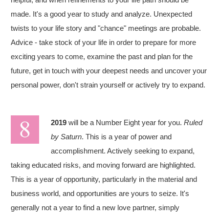
made. It's a good year to study and analyze. Unexpected
twists to your life story and "chance" meetings are probable.
Advice - take stock of your life in order to prepare for more
exciting years to come, examine the past and plan for the
future, get in touch with your deepest needs and uncover your
personal power, don't strain yourself or actively try to expand.
2019
will be a Number Eight year for you.
Ruled
by Saturn
. This is a year of power and
accomplishment. Actively seeking to expand,
taking educated risks, and moving forward are highlighted.
This is a year of opportunity, particularly in the material and
business world, and opportunities are yours to seize. It's
generally not a year to find a new love partner, simply