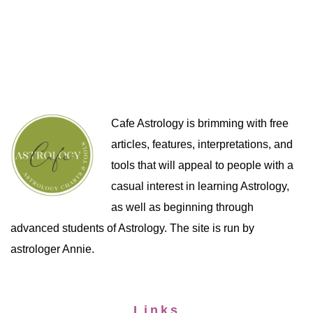
Cafe Astrology is brimming with free
articles, features, interpretations, and
tools that will appeal to people with a
casual interest in learning Astrology,
as well as beginning through
advanced students of Astrology. The site is run by
astrologer Annie.
Links