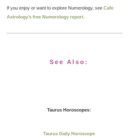
If you enjoy or want to explore Numerology, see
Cafe
Astrology’s free Numerology report
.
See Also:
Taurus Horoscopes:
Taurus Daily Horoscope