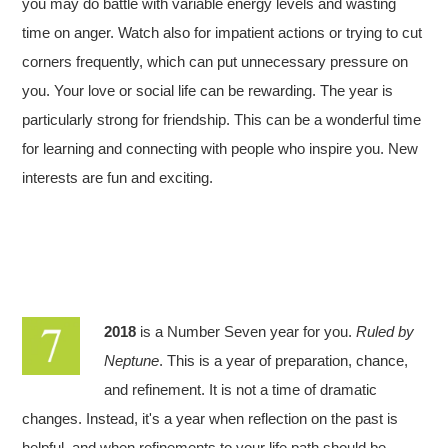
you may do battle with variable energy levels and wasting
time on anger. Watch also for impatient actions or trying to cut
corners frequently, which can put unnecessary pressure on
you. Your love or social life can be rewarding. The year is
particularly strong for friendship. This can be a wonderful time
for learning and connecting with people who inspire you. New
interests are fun and exciting.
2018
is a Number Seven year for you.
Ruled by
Neptune
. This is a year of preparation, chance,
and refinement. It is not a time of dramatic
changes. Instead, it's a year when reflection on the past is
helpful, and when refinements to your life path should be