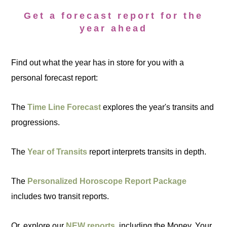
Get a forecast report for the
year ahead
Find out what the year has in store for you with a
personal forecast report:
The
Time Line Forecast
explores the year's transits and
progressions.
The
Year of Transits
report interprets transits in depth.
The
Personalized Horoscope Report Package
includes two transit reports.
Or, explore our
NEW reports
, including the Money, Your