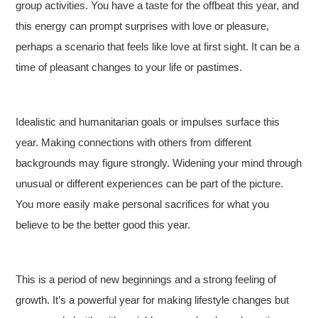
group activities. You have a taste for the offbeat this year, and
this energy can prompt surprises with love or pleasure,
perhaps a scenario that feels like love at first sight. It can be a
time of pleasant changes to your life or pastimes.
Idealistic and humanitarian goals or impulses surface this
year. Making connections with others from different
backgrounds may figure strongly. Widening your mind through
unusual or different experiences can be part of the picture.
You more easily make personal sacrifices for what you
believe to be the better good this year.
This is a period of new beginnings and a strong feeling of
growth. It’s a powerful year for making lifestyle changes but