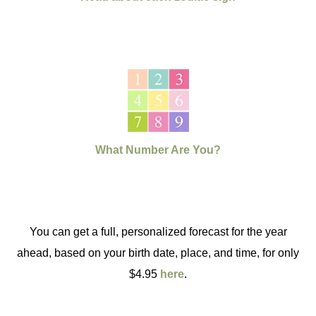
What Number Are You?
You can get a full, personalized forecast for the year
ahead, based on your birth date, place, and time, for only
$4.95
here
.