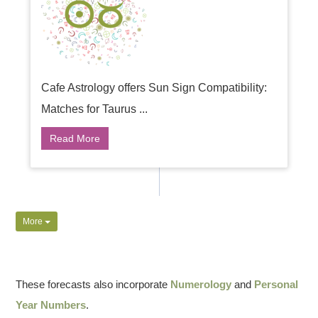
Cafe Astrology offers Sun Sign Compatibility:
Matches for Taurus ...
Read More
More
These forecasts also incorporate
Numerology
and
Personal
Year Numbers
.