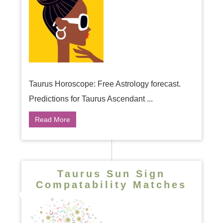
Taurus Horoscope: Free Astrology forecast.
Predictions for Taurus Ascendant ...
Read More
Taurus Sun Sign
Compatability Matches