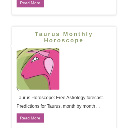
Read More
Taurus Monthly
Horoscope
Taurus Horoscope: Free Astrology forecast.
Predictions for Taurus, month by month ...
Read More