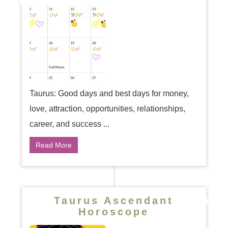
Taurus: Good days and best days for money,
love, attraction, opportunities, relationships,
career, and success ...
Read More
Taurus Ascendant
Horoscope