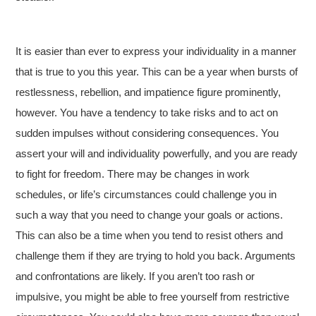
It is easier than ever to express your individuality in a manner
that is true to you this year. This can be a year when bursts of
restlessness, rebellion, and impatience figure prominently,
however. You have a tendency to take risks and to act on
sudden impulses without considering consequences. You
assert your will and individuality powerfully, and you are ready
to fight for freedom. There may be changes in work
schedules, or life’s circumstances could challenge you in
such a way that you need to change your goals or actions.
This can also be a time when you tend to resist others and
challenge them if they are trying to hold you back. Arguments
and confrontations are likely. If you aren’t too rash or
impulsive, you might be able to free yourself from restrictive