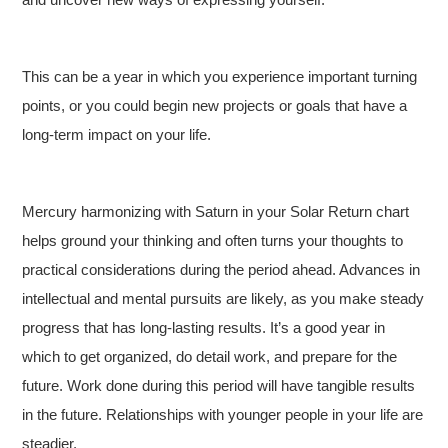
This can be a year in which you experience important turning
points, or you could begin new projects or goals that have a
long-term impact on your life.
Mercury harmonizing with Saturn in your Solar Return chart
helps ground your thinking and often turns your thoughts to
practical considerations during the period ahead. Advances in
intellectual and mental pursuits are likely, as you make steady
progress that has long-lasting results. It’s a good year in
which to get organized, do detail work, and prepare for the
future. Work done during this period will have tangible results
in the future. Relationships with younger people in your life are
steadier.