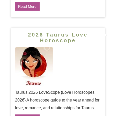
Read More
2026 Taurus Love
Horoscope
Taurus 2026 LoveScope {Love Horoscopes
2026} A horoscope guide to the year ahead for
love, romance, and relationships for Taurus ...