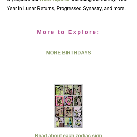
Year in Lunar Returns, Progressed Synastry, and more.
More to Explore:
MORE BIRTHDAYS
Read about each zodiac sign