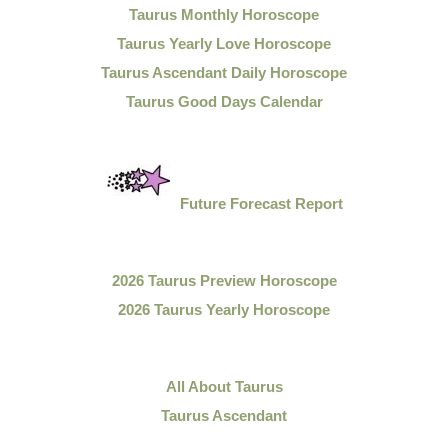
Taurus Monthly Horoscope
Taurus Yearly Love Horoscope
Taurus Ascendant Daily Horoscope
Taurus Good Days Calendar
Future Forecast Report
2026 Taurus Preview Horoscope
2026 Taurus Yearly Horoscope
All About Taurus
Taurus Ascendant