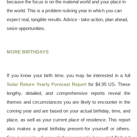
because the focus is on the material world and your place in
the world. This is a problem-solving year in which you can
expect real, tangible results. Advice - take action, plan ahead,
seize opportunities.
MORE BIRTHDAYS
If you know your birth time, you may be interested in a full
Solar Return Yearly Forecast Report
for $4.95 US. These
lengthy, detailed, and comprehensive reports reveal the
themes and circumstances you are likely to encounter in the
coming year and are based on your actual birthday, time, and
place, as well as your current place of residence. This report
also makes a great birthday present–for yourself or others.