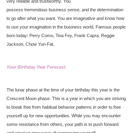
very reliable and trustworthy. You
possess tremendous business sense, and the determination
to go after what you want. You are imaginative and know how
to use your imagination in the business world. Famous people
born today: Perry Como, Tina Fey, Frank Capra, Reggie
Jackson, Chow Yun-Fat.
Your Birthday Year Forecast:
The lunar phase at the time of your birthday this year is the
Crescent Moon phase. This is a year in which you are striving
to break free from habitual behavior patterns in order to free
yourself up for new opportunities. While you may encounter
some resistance from others, your path is to push forward
and uncover new ways of expressing yourself.