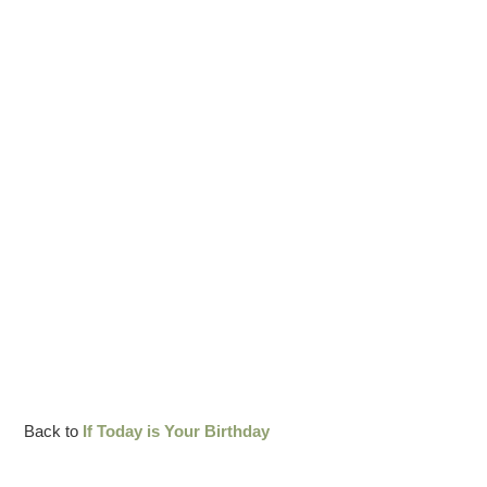
Back to
If Today is Your Birthday