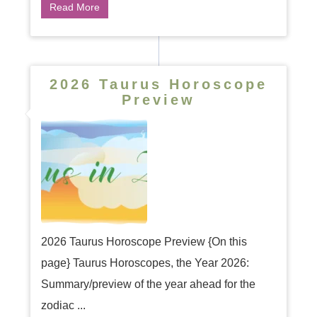
Read More
2026 Taurus Horoscope
Preview
2026 Taurus Horoscope Preview {On this
page} Taurus Horoscopes, the Year 2026:
Summary/preview of the year ahead for the
zodiac ...