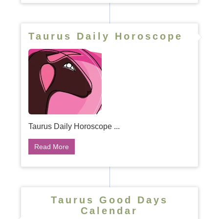
Taurus Daily Horoscope
Taurus Daily Horoscope ...
Read More
Taurus Good Days
Calendar