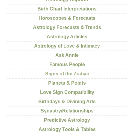
Birth Chart Interpretations
Horoscopes & Forecasts
Astrology Forecasts & Trends
Astrology Articles
Astrology of Love & Intimacy
Ask Annie
Famous People
Signs of the Zodiac
Planets & Points
Love Sign Compatibility
Birthdays & Divining Arts
Synastry/Relationships
Predictive Astrology
Astrology Tools & Tables