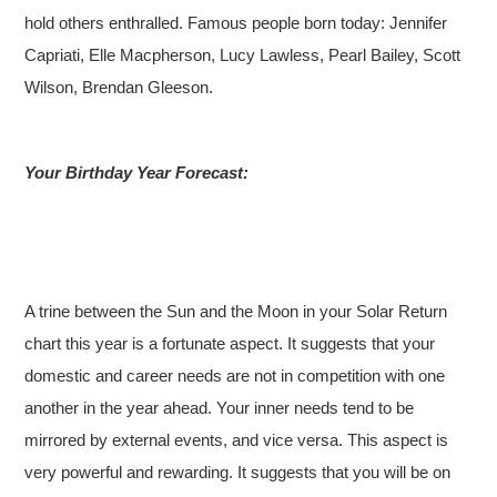
hold others enthralled. Famous people born today: Jennifer
Capriati, Elle Macpherson, Lucy Lawless, Pearl Bailey, Scott
Wilson, Brendan Gleeson.
Your Birthday Year Forecast:
A trine between the Sun and the Moon in your Solar Return
chart this year is a fortunate aspect. It suggests that your
domestic and career needs are not in competition with one
another in the year ahead. Your inner needs tend to be
mirrored by external events, and vice versa. This aspect is
very powerful and rewarding. It suggests that you will be on