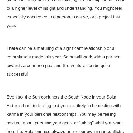
to a higher level of insight and understanding. You might feel
especially connected to a person, a cause, or a project this
year.
There can be a maturing of a significant relationship or a
commitment made this year. Some will work with a partner
towards a common goal and this venture can be quite
successful.
Even so, the Sun conjuncts the South Node in your Solar
Return chart, indicating that you are likely to be dealing with
karma in your personal relationships. You may be feeling
hesitant about pursuing your goals or “taking” what you want
from life. Relationships always mirror our own inner conflicts,