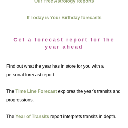
Our Free Astrology Reports
If Today is Your Birthday forecasts
Get a forecast report for the
year ahead
Find out what the year has in store for you with a
personal forecast report:
The
Time Line Forecast
explores the year's transits and
progressions.
The
Year of Transits
report interprets transits in depth.