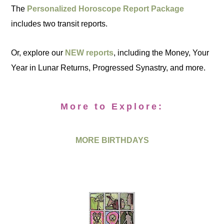
The
Personalized Horoscope Report Package
includes two transit reports.
Or, explore our
NEW reports
, including the Money, Your
Year in Lunar Returns, Progressed Synastry, and more.
More to Explore:
MORE BIRTHDAYS