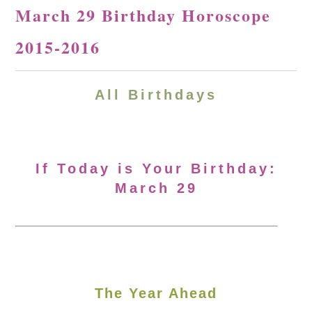
March 29 Birthday Horoscope
2015-2016
All Birthdays
If Today is Your Birthday:
March 29
The Year Ahead