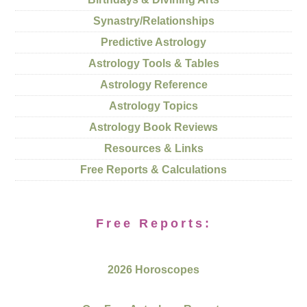
Synastry/Relationships
Predictive Astrology
Astrology Tools & Tables
Astrology Reference
Astrology Topics
Astrology Book Reviews
Resources & Links
Free Reports & Calculations
Free Reports:
2026 Horoscopes