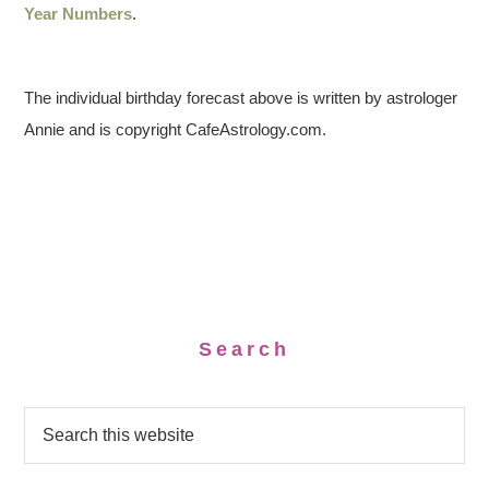
Year Numbers
.
The individual birthday forecast above is written by astrologer
Annie and is copyright CafeAstrology.com.
Search