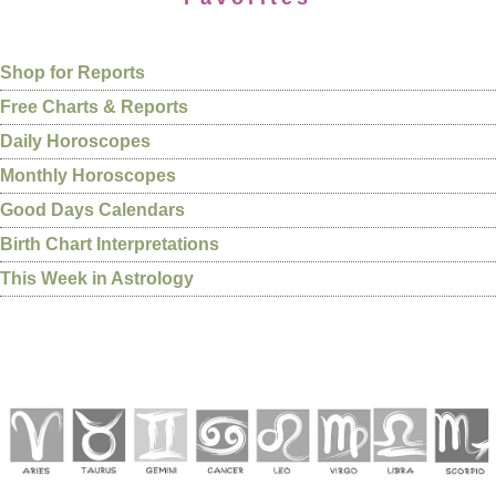
Shop for Reports
Free Charts & Reports
Daily Horoscopes
Monthly Horoscopes
Good Days Calendars
Birth Chart Interpretations
This Week in Astrology