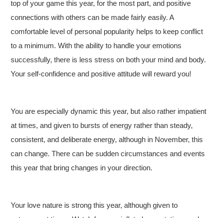
top of your game this year, for the most part, and positive
connections with others can be made fairly easily. A
comfortable level of personal popularity helps to keep conflict
to a minimum. With the ability to handle your emotions
successfully, there is less stress on both your mind and body.
Your self-confidence and positive attitude will reward you!
You are especially dynamic this year, but also rather impatient
at times, and given to bursts of energy rather than steady,
consistent, and deliberate energy, although in November, this
can change. There can be sudden circumstances and events
this year that bring changes in your direction.
Your love nature is strong this year, although given to