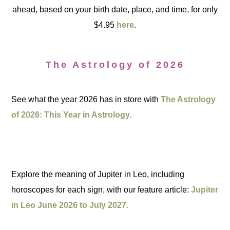
ahead, based on your birth date, place, and time, for only
$4.95
here
.
The Astrology of 2026
See what the year 2026 has in store with
The Astrology
of 2026: This Year in Astrology.
Explore the meaning of Jupiter in Leo, including
horoscopes for each sign, with our feature article:
Jupiter
in Leo June 2026 to July 2027.