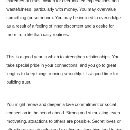
extremes at times. Watch for over-inflated expectations and
wastefulness, particularly with money. You may overvalue
something (or someone). You may be inclined to overindulge
as a result of a feeling of inner discontent and a desire for
more from life than daily routines.
This is a good year in which to strengthen relationships. You
take special pride in your connections, and you go to great
lengths to keep things running smoothly. It’s a good time for
building trust.
You might renew and deepen a love commitment or social
connection in the period ahead. Strong and stimulating, even
motivating, attractions to others are possible. Secret loves or
attractions may develop and existing relationships tend to rise