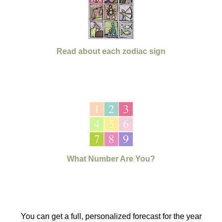
Read about each zodiac sign
What Number Are You?
You can get a full, personalized forecast for the year