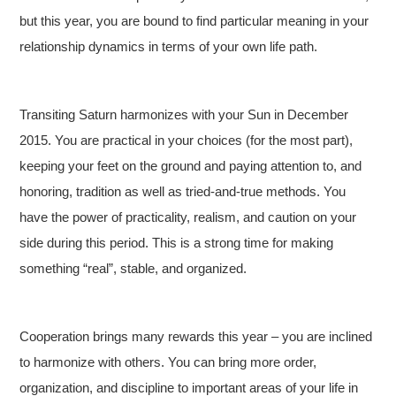
but this year, you are bound to find particular meaning in your
relationship dynamics in terms of your own life path.
Transiting Saturn harmonizes with your Sun in December
2015. You are practical in your choices (for the most part),
keeping your feet on the ground and paying attention to, and
honoring, tradition as well as tried-and-true methods. You
have the power of practicality, realism, and caution on your
side during this period. This is a strong time for making
something “real”, stable, and organized.
Cooperation brings many rewards this year – you are inclined
to harmonize with others. You can bring more order,
organization, and discipline to important areas of your life in