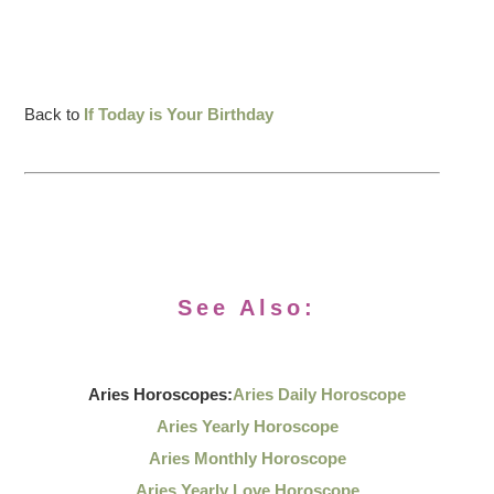
Back to
If Today is Your Birthday
See Also:
Aries Horoscopes:
Aries Daily Horoscope
Aries Yearly Horoscope
Aries Monthly Horoscope
Aries Yearly Love Horoscope