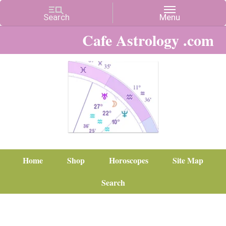
Cafe Astrology .com
Home
Shop
Horoscopes
Site Map
Search