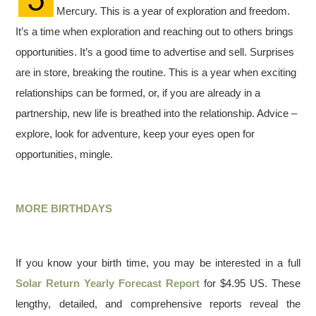
Mercury. This is a year of exploration and freedom.
It’s a time when exploration and reaching out to others brings
opportunities. It’s a good time to advertise and sell. Surprises
are in store, breaking the routine. This is a year when exciting
relationships can be formed, or, if you are already in a
partnership, new life is breathed into the relationship. Advice –
explore, look for adventure, keep your eyes open for
opportunities, mingle.
MORE BIRTHDAYS
If you know your birth time, you may be interested in a full
Solar Return Yearly Forecast Report
for $4.95 US. These
lengthy, detailed, and comprehensive reports reveal the