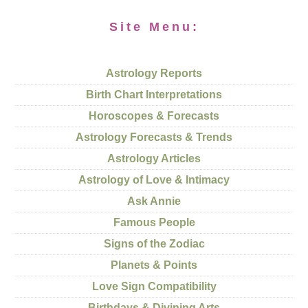
Site Menu:
Astrology Reports
Birth Chart Interpretations
Horoscopes & Forecasts
Astrology Forecasts & Trends
Astrology Articles
Astrology of Love & Intimacy
Ask Annie
Famous People
Signs of the Zodiac
Planets & Points
Love Sign Compatibility
Birthdays & Divining Arts