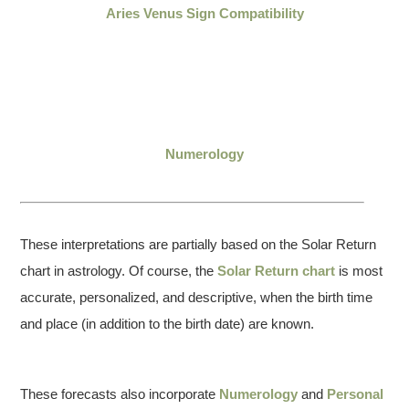
Aries Venus Sign Compatibility
Numerology
These interpretations are partially based on the Solar Return
chart in astrology. Of course, the
Solar Return chart
is most
accurate, personalized, and descriptive, when the birth time
and place (in addition to the birth date) are known.
These forecasts also incorporate
Numerology
and
Personal