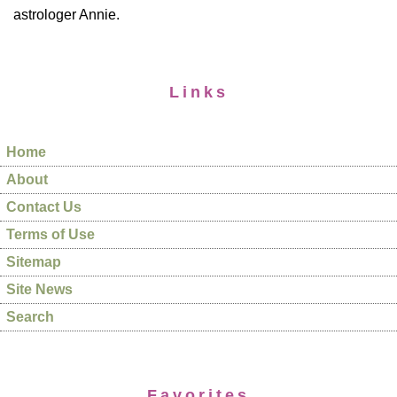
astrologer Annie.
Links
Home
About
Contact Us
Terms of Use
Sitemap
Site News
Search
Favorites