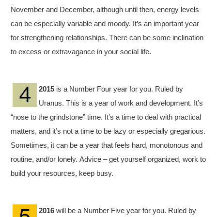
November and December, although until then, energy levels
can be especially variable and moody. It’s an important year
for strengthening relationships. There can be some inclination
to excess or extravagance in your social life.
2015
is a Number Four year for you. Ruled by
Uranus. This is a year of work and development. It’s
“nose to the grindstone” time. It’s a time to deal with practical
matters, and it’s not a time to be lazy or especially gregarious.
Sometimes, it can be a year that feels hard, monotonous and
routine, and/or lonely. Advice – get yourself organized, work to
build your resources, keep busy.
2016
will be a Number Five year for you. Ruled by