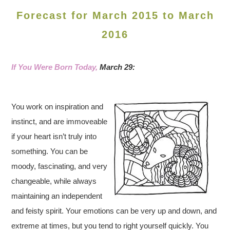
Forecast for March 2015 to March
2016
If You Were Born Today,
March 29:
You work on inspiration and
instinct, and are immoveable
if your heart isn’t truly into
something. You can be
moody, fascinating, and very
changeable, while always
maintaining an independent
and feisty spirit. Your emotions can be very up and down, and
extreme at times, but you tend to right yourself quickly. You