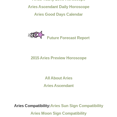
Aries Ascendant Daily Horoscope
Aries Good Days Calendar
Future Forecast Report
2015 Aries Preview Horoscope
All About Aries
Aries Ascendant
Aries Compatibility:
Aries Sun Sign Compatibility
Aries Moon Sign Compatibility