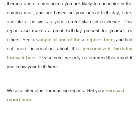
themes and circumstances you are likely to encounter in the
coming year, and are based on your actual birth day, time,
and place, as well as your current place of residence. This
report also makes a great birthday present–for yourself or
others. See a
sample of one of these reports here
, and find
out more information about this
personalized birthday
forecast here
. Please note: we only recommend this report if
you know your birth
time
.
We also offer other forecasting reports. Get your
Forecast
report here
.