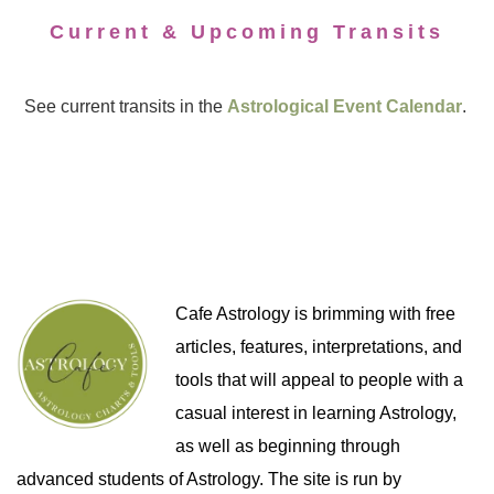
Current & Upcoming Transits
See current transits in the
Astrological Event Calendar
.
Cafe Astrology is brimming with free
articles, features, interpretations, and
tools that will appeal to people with a
casual interest in learning Astrology,
as well as beginning through
advanced students of Astrology. The site is run by