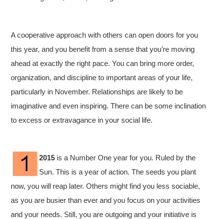
A cooperative approach with others can open doors for you
this year, and you benefit from a sense that you’re moving
ahead at exactly the right pace. You can bring more order,
organization, and discipline to important areas of your life,
particularly in November. Relationships are likely to be
imaginative and even inspiring. There can be some inclination
to excess or extravagance in your social life.
2015
is a Number One year for you. Ruled by the
Sun. This is a year of action. The seeds you plant
now, you will reap later. Others might find you less sociable,
as you are busier than ever and you focus on your activities
and your needs. Still, you are outgoing and your initiative is