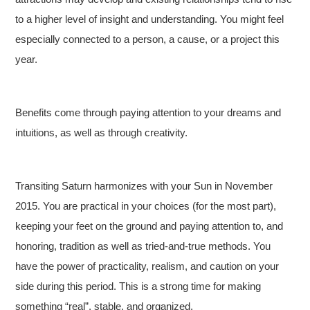
to a higher level of insight and understanding. You might feel
especially connected to a person, a cause, or a project this
year.
Benefits come through paying attention to your dreams and
intuitions, as well as through creativity.
Transiting Saturn harmonizes with your Sun in November
2015. You are practical in your choices (for the most part),
keeping your feet on the ground and paying attention to, and
honoring, tradition as well as tried-and-true methods. You
have the power of practicality, realism, and caution on your
side during this period. This is a strong time for making
something “real”, stable, and organized.