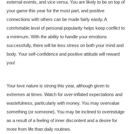
external events, and vice versa. You are likely to be on top of
your game this year for the most part, and positive
connections with others can be made fairly easily. A
comfortable level of personal popularity helps keep conflict to
a minimum. With the ability to handle your emotions
successfully, there will be less stress on both your mind and
body. Your self-confidence and positive attitude will reward
you!
Your love nature is strong this year, although given to
extremes at times. Watch for over-inflated expectations and
wastefulness, particularly with money. You may overvalue
something (or someone). You may be inclined to overindulge
as a result of a feeling of inner discontent and a desire for
more from life than daily routines.