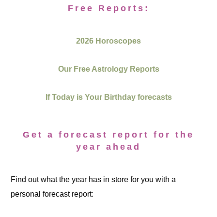
Free Reports:
2026 Horoscopes
Our Free Astrology Reports
If Today is Your Birthday forecasts
Get a forecast report for the
year ahead
Find out what the year has in store for you with a
personal forecast report: