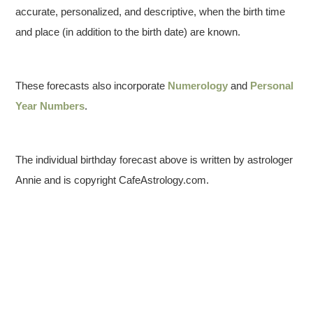
accurate, personalized, and descriptive, when the birth time
and place (in addition to the birth date) are known.
These forecasts also incorporate
Numerology
and
Personal
Year Numbers
.
The individual birthday forecast above is written by astrologer
Annie and is copyright CafeAstrology.com.