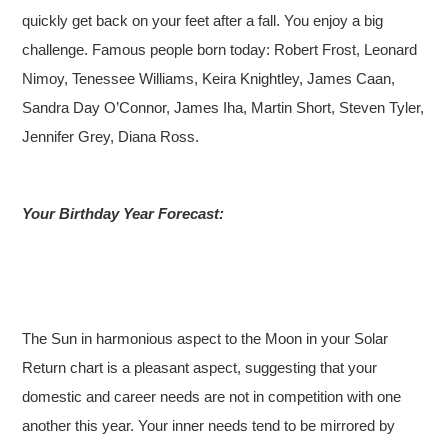
quickly get back on your feet after a fall. You enjoy a big
challenge.
Famous people born today: Robert Frost, Leonard
Nimoy, Tenessee Williams, Keira Knightley, James Caan,
Sandra Day O’Connor, James Iha, Martin Short, Steven Tyler,
Jennifer Grey, Diana Ross.
Your Birthday Year Forecast:
The Sun in harmonious aspect to the Moon in your Solar
Return chart is a pleasant aspect, suggesting that your
domestic and career needs are not in competition with one
another this year. Your inner needs tend to be mirrored by