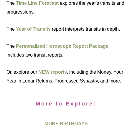
The
Time Line Forecast
explores the year's transits and
progressions.
The
Year of Transits
report interprets transits in depth.
The
Personalized Horoscope Report Package
includes two transit reports.
Or, explore our
NEW reports
, including the Money, Your
Year in Lunar Returns, Progressed Synastry, and more.
More to Explore:
MORE BIRTHDAYS