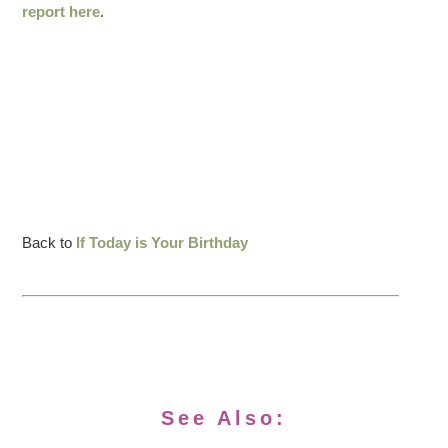
report here
.
Back to
If Today is Your Birthday
See Also: