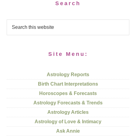
Search
Site Menu:
Astrology Reports
Birth Chart Interpretations
Horoscopes & Forecasts
Astrology Forecasts & Trends
Astrology Articles
Astrology of Love & Intimacy
Ask Annie