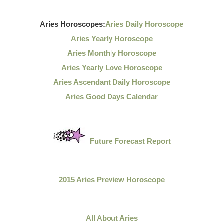
Aries Horoscopes:
Aries Daily Horoscope
Aries Yearly Horoscope
Aries Monthly Horoscope
Aries Yearly Love Horoscope
Aries Ascendant Daily Horoscope
Aries Good Days Calendar
Future Forecast Report
2015 Aries Preview Horoscope
All About Aries