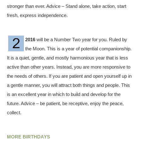
stronger than ever. Advice – Stand alone, take action, start
fresh, express independence.
2016
will be a Number Two year for you. Ruled by
the Moon. This is a year of potential companionship.
It is a quiet, gentle, and mostly harmonious year that is less
active than other years. Instead, you are more responsive to
the needs of others. If you are patient and open yourself up in
a gentle manner, you will attract both things and people. This
is an excellent year in which to build and develop for the
future. Advice – be patient, be receptive, enjoy the peace,
collect.
MORE BIRTHDAYS