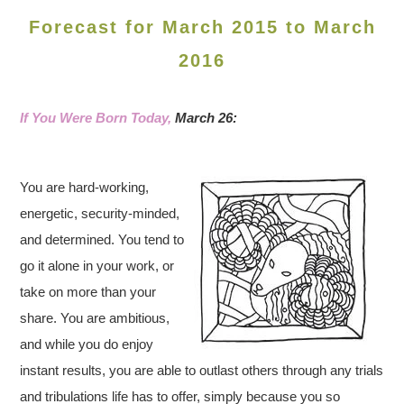
Forecast for March 2015 to March
2016
If You Were Born Today,
March 26:
You are hard-working,
energetic, security-minded,
and determined. You tend to
go it alone in your work, or
take on more than your
share. You are ambitious,
and while you do enjoy
instant results, you are able to outlast others through any trials
and tribulations life has to offer, simply because you so