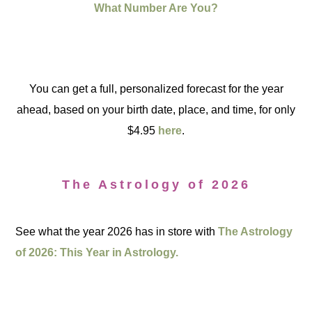
What Number Are You?
You can get a full, personalized forecast for the year
ahead, based on your birth date, place, and time, for only
$4.95
here
.
The Astrology of 2026
See what the year 2026 has in store with
The Astrology
of 2026: This Year in Astrology.