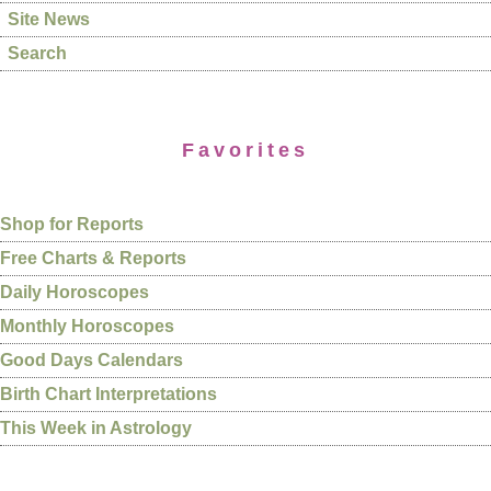
Site News
Search
Favorites
Shop for Reports
Free Charts & Reports
Daily Horoscopes
Monthly Horoscopes
Good Days Calendars
Birth Chart Interpretations
This Week in Astrology