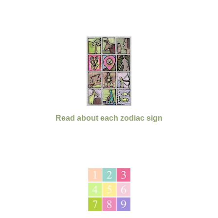
Read about each zodiac sign