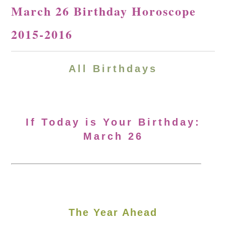
March 26 Birthday Horoscope
2015-2016
All Birthdays
If Today is Your Birthday:
March 26
The Year Ahead