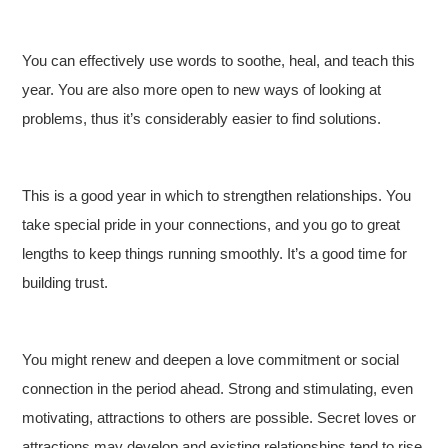
You can effectively use words to soothe, heal, and teach this
year. You are also more open to new ways of looking at
problems, thus it’s considerably easier to find solutions.
This is a good year in which to strengthen relationships. You
take special pride in your connections, and you go to great
lengths to keep things running smoothly. It’s a good time for
building trust.
You might renew and deepen a love commitment or social
connection in the period ahead. Strong and stimulating, even
motivating, attractions to others are possible. Secret loves or
attractions may develop and existing relationships tend to rise