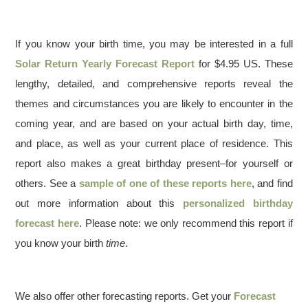
If you know your birth time, you may be interested in a full
Solar Return Yearly Forecast Report
for $4.95 US. These
lengthy, detailed, and comprehensive reports reveal the
themes and circumstances you are likely to encounter in the
coming year, and are based on your actual birth day, time,
and place, as well as your current place of residence. This
report also makes a great birthday present–for yourself or
others. See a
sample of one of these reports here
, and find
out more information about this
personalized birthday
forecast here
. Please note: we only recommend this report if
you know your birth
time
.
We also offer other forecasting reports. Get your
Forecast