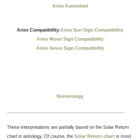
Aries Ascendant
Aries Compatibility:
Aries Sun Sign Compatibility
Aries Moon Sign Compatibility
Aries Venus Sign Compatibility
Numerology
These interpretations are partially based on the Solar Return
chart in astrology. Of course, the
Solar Return chart
is most