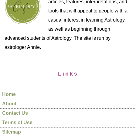
articles, features, interpretations, and
tools that will appeal to people with a
casual interest in learning Astrology,
as well as beginning through
advanced students of Astrology. The site is run by
astrologer Annie.
Links
Home
About
Contact Us
Terms of Use
Sitemap