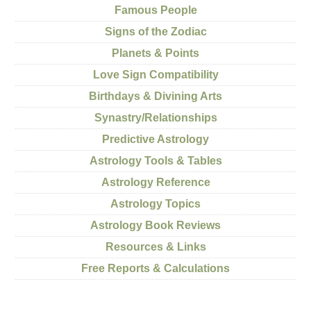
Famous People
Signs of the Zodiac
Planets & Points
Love Sign Compatibility
Birthdays & Divining Arts
Synastry/Relationships
Predictive Astrology
Astrology Tools & Tables
Astrology Reference
Astrology Topics
Astrology Book Reviews
Resources & Links
Free Reports & Calculations