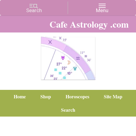
Cafe Astrology .com
Home
Shop
Horoscopes
Site Map
Search