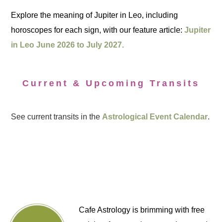
Explore the meaning of Jupiter in Leo, including
horoscopes for each sign, with our feature article:
Jupiter
in Leo June 2026 to July 2027.
Current & Upcoming Transits
See current transits in the
Astrological Event Calendar
.
Cafe Astrology is brimming with free