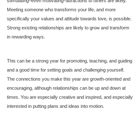
stimulating–even motivating–attractions to others are likely.
Meeting someone who transforms your life, and more
specifically your values and attitude towards love, is possible.
Strong existing relationships are likely to grow and transform
in rewarding ways.
This can be a strong year for promoting, teaching, and guiding
and a good time for setting goals and challenging yourself.
The connections you make this year are growth-oriented and
encouraging, although relationships can be up and down at
times. You are especially creative and inspired, and especially
interested in putting plans and ideas into motion.