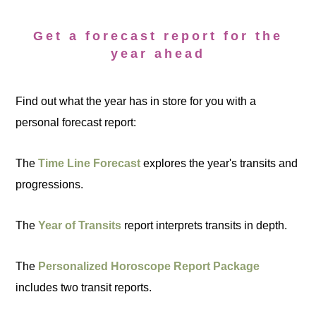
Get a forecast report for the
year ahead
Find out what the year has in store for you with a
personal forecast report:
The
Time Line Forecast
explores the year's transits and
progressions.
The
Year of Transits
report interprets transits in depth.
The
Personalized Horoscope Report Package
includes two transit reports.