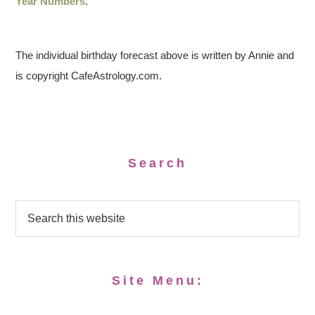
Year Numbers
.
The individual birthday forecast above is written by Annie and
is copyright CafeAstrology.com.
Search
Site Menu: