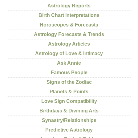
Astrology Reports
Birth Chart Interpretations
Horoscopes & Forecasts
Astrology Forecasts & Trends
Astrology Articles
Astrology of Love & Intimacy
Ask Annie
Famous People
Signs of the Zodiac
Planets & Points
Love Sign Compatibility
Birthdays & Divining Arts
Synastry/Relationships
Predictive Astrology