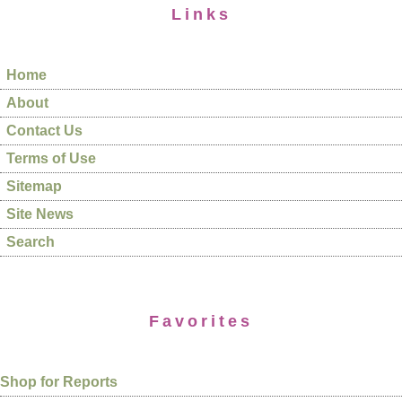
Links
Home
About
Contact Us
Terms of Use
Sitemap
Site News
Search
Favorites
Shop for Reports