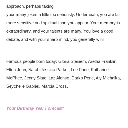
approach, perhaps taking
your many jokes a little too seriously. Underneath, you are far
more sensitive and spiritual than you appear. Your memory is
extraordinary, and your talents are many. You love a good
debate, and with your sharp mind, you generally win!
Famous people born today: Gloria Steinem, Aretha Franklin,
Elton John, Sarah Jessica Parker, Lee Pace, Katharine
McPhee, Jenny Slate, Laz Alonso, Darko Peric, Aly Michalka,
Seychelle Gabriel, Marcia Cross.
Your Birthday Year Forecast: