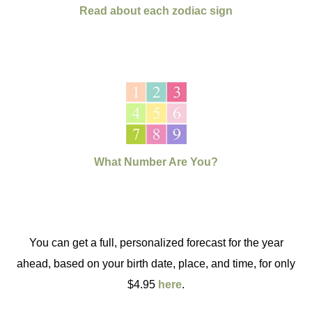
Read about each zodiac sign
What Number Are You?
You can get a full, personalized forecast for the year
ahead, based on your birth date, place, and time, for only
$4.95
here
.