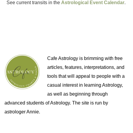
See current transits in the
Astrological Event Calendar
.
Cafe Astrology is brimming with free
articles, features, interpretations, and
tools that will appeal to people with a
casual interest in learning Astrology,
as well as beginning through
advanced students of Astrology. The site is run by
astrologer Annie.