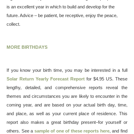
is an excellent year in which to build and develop for the
future. Advice – be patient, be receptive, enjoy the peace,
collect.
MORE BIRTHDAYS
If you know your birth time, you may be interested in a full
Solar Return Yearly Forecast Report
for $4.95 US. These
lengthy, detailed, and comprehensive reports reveal the
themes and circumstances you are likely to encounter in the
coming year, and are based on your actual birth day, time,
and place, as well as your current place of residence. This
report also makes a great birthday present–for yourself or
others. See a
sample of one of these reports here
, and find