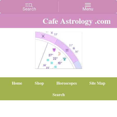
Cafe Astrology .com
Home
Shop
Horoscopes
Site Map
Search