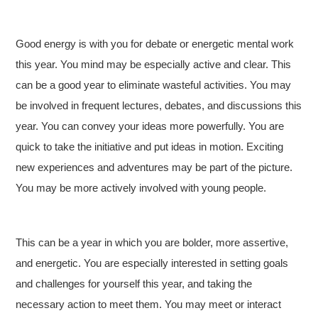
Good energy is with you for debate or energetic mental work
this year. You mind may be especially active and clear. This
can be a good year to eliminate wasteful activities. You may
be involved in frequent lectures, debates, and discussions this
year. You can convey your ideas more powerfully. You are
quick to take the initiative and put ideas in motion. Exciting
new experiences and adventures may be part of the picture.
You may be more actively involved with young people.
This can be a year in which you are bolder, more assertive,
and energetic. You are especially interested in setting goals
and challenges for yourself this year, and taking the
necessary action to meet them. You may meet or interact