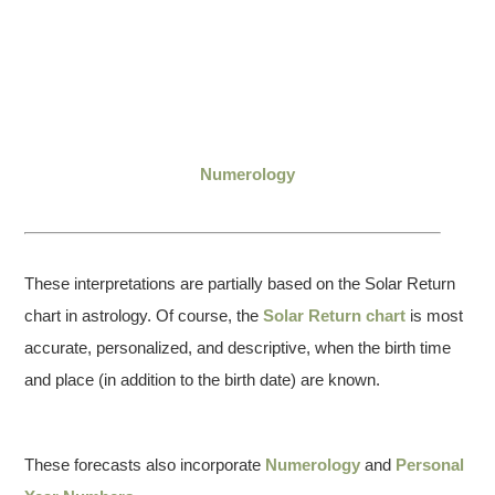
Numerology
These interpretations are partially based on the Solar Return
chart in astrology. Of course, the
Solar Return chart
is most
accurate, personalized, and descriptive, when the birth time
and place (in addition to the birth date) are known.
These forecasts also incorporate
Numerology
and
Personal