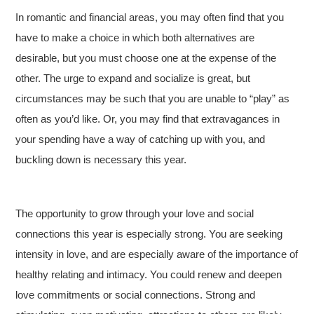
In romantic and financial areas, you may often find that you
have to make a choice in which both alternatives are
desirable, but you must choose one at the expense of the
other. The urge to expand and socialize is great, but
circumstances may be such that you are unable to “play” as
often as you’d like. Or, you may find that extravagances in
your spending have a way of catching up with you, and
buckling down is necessary this year.
The opportunity to grow through your love and social
connections this year is especially strong. You are seeking
intensity in love, and are especially aware of the importance of
healthy relating and intimacy. You could renew and deepen
love commitments or social connections. Strong and