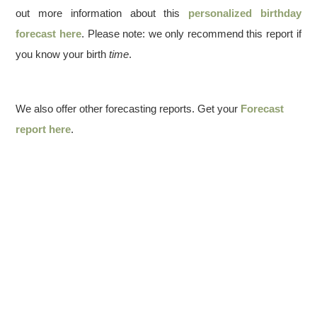
out more information about this
personalized birthday
forecast here
. Please note: we only recommend this report if
you know your birth
time
.
We also offer other forecasting reports. Get your
Forecast
report here
.