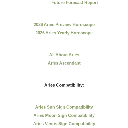
Future Forecast Report
2026 Aries Preview Horoscope
2026 Aries Yearly Horoscope
All About Aries
Aries Ascendant
Aries Compatibility:
Aries Sun Sign Compatibility
Aries Moon Sign Compatibility
Aries Venus Sign Compatibility