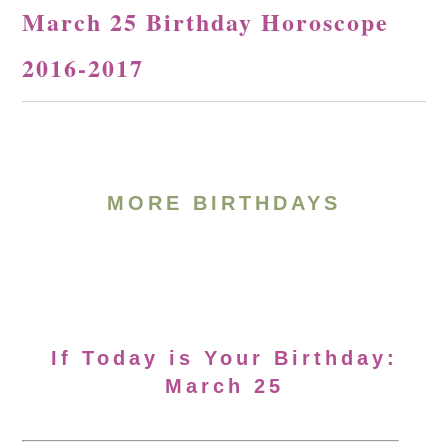
March 25 Birthday Horoscope
2016-2017
MORE BIRTHDAYS
If Today is Your Birthday:
March 25