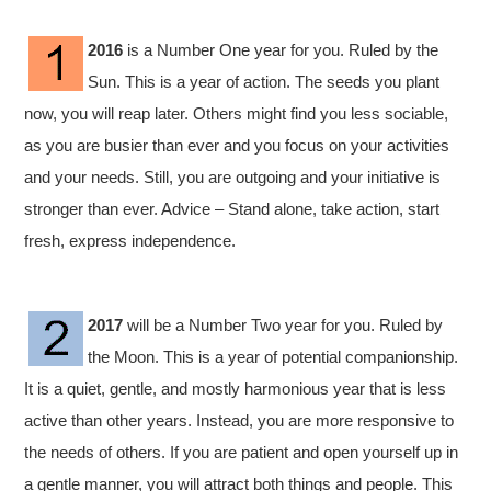
2016
is a Number One year for you. Ruled by the
Sun. This is a year of action. The seeds you plant
now, you will reap later. Others might find you less sociable,
as you are busier than ever and you focus on your activities
and your needs. Still, you are outgoing and your initiative is
stronger than ever. Advice – Stand alone, take action, start
fresh, express independence.
2017
will be a Number Two year for you. Ruled by
the Moon. This is a year of potential companionship.
It is a quiet, gentle, and mostly harmonious year that is less
active than other years. Instead, you are more responsive to
the needs of others. If you are patient and open yourself up in
a gentle manner, you will attract both things and people. This