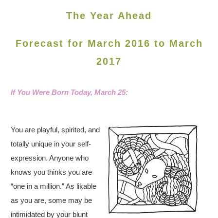
The Year Ahead
Forecast for March 2016 to March
2017
If You Were Born Today,
March 25:
You are playful, spirited, and
totally unique in your self-
expression. Anyone who
knows you thinks you are
“one in a million.” As likable
as you are, some may be
intimidated by your blunt