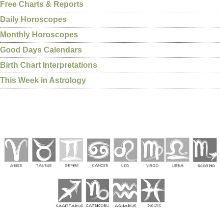
Free Charts & Reports
Daily Horoscopes
Monthly Horoscopes
Good Days Calendars
Birth Chart Interpretations
This Week in Astrology