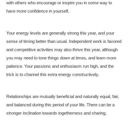
with others who encourage or inspire you in some way to
have more confidence in yourself.
Your energy levels are generally strong this year, and your
sense of timing better than usual. Independent work is favored
and competitive activities may also thrive this year, although
you may need to tone things down at times, and learn more
patience. Your passions and enthusiasm run high, and the
trick is to channel this extra energy constructively.
Relationships are mutually beneficial and naturally equal, fair,
and balanced during this period of your life. There can be a
stronger inclination towards togetherness and sharing.