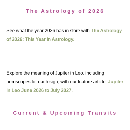
The Astrology of 2026
See what the year 2026 has in store with
The Astrology
of 2026: This Year in Astrology.
Explore the meaning of Jupiter in Leo, including
horoscopes for each sign, with our feature article:
Jupiter
in Leo June 2026 to July 2027.
Current & Upcoming Transits