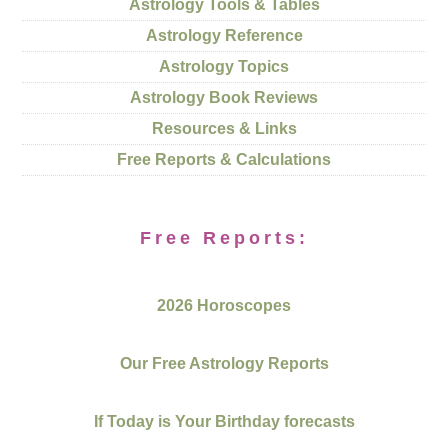
Astrology Tools & Tables
Astrology Reference
Astrology Topics
Astrology Book Reviews
Resources & Links
Free Reports & Calculations
Free Reports:
2026 Horoscopes
Our Free Astrology Reports
If Today is Your Birthday forecasts