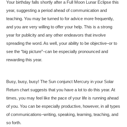
Your birthday falls shortly after a Full Moon Lunar Eclipse this
year, suggesting a period ahead of communication and
teaching. You may be turned to for advice more frequently,
and you are very willing to offer your help. This is a strong
year for publicity and any other endeavors that involve
spreading the word. As well, your ability to be objective–or to
see the “big picture”–can be especially pronounced and
rewarding this year.
Busy, busy, busy! The Sun conjunct Mercury in your Solar
Return chart suggests that you have a lot to do this year. At
times, you may feel like the pace of your life is running ahead
of you. You can be especially productive, however, in all types
of communications–writing, speaking, learning, teaching, and
so forth.