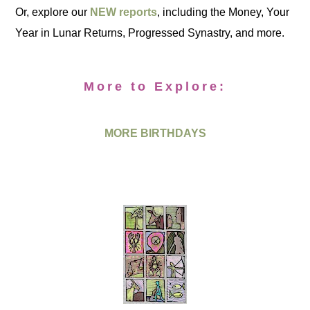
Or, explore our
NEW reports
, including the Money, Your
Year in Lunar Returns, Progressed Synastry, and more.
More to Explore:
MORE BIRTHDAYS