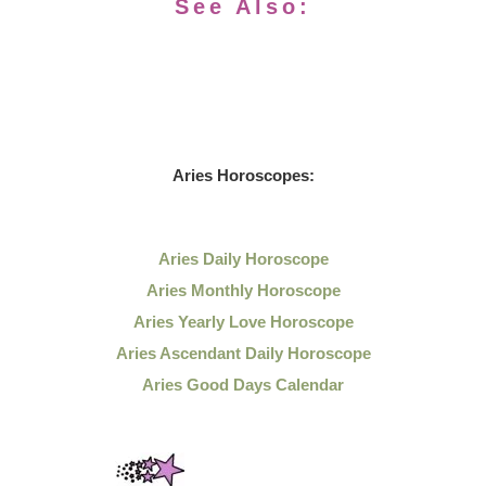
See Also:
Aries Horoscopes:
Aries Daily Horoscope
Aries Monthly Horoscope
Aries Yearly Love Horoscope
Aries Ascendant Daily Horoscope
Aries Good Days Calendar