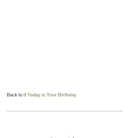
Back to
If Today is Your Birthday