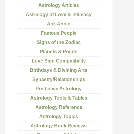
Astrology Articles
Astrology of Love & Intimacy
Ask Annie
Famous People
Signs of the Zodiac
Planets & Points
Love Sign Compatibility
Birthdays & Divining Arts
Synastry/Relationships
Predictive Astrology
Astrology Tools & Tables
Astrology Reference
Astrology Topics
Astrology Book Reviews