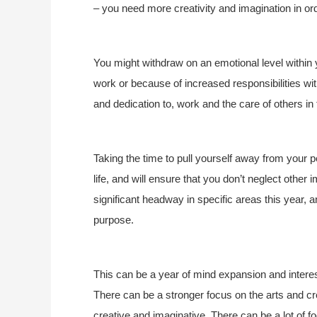
– you need more creativity and imagination in or
You might withdraw on an emotional level within 
work or because of increased responsibilities wit
and dedication to, work and the care of others in t
Taking the time to pull yourself away from your p
life, and will ensure that you don’t neglect other
significant headway in specific areas this year, a
purpose.
This can be a year of mind expansion and interest
There can be a stronger focus on the arts and 
creative and imaginative. There can be a lot of f