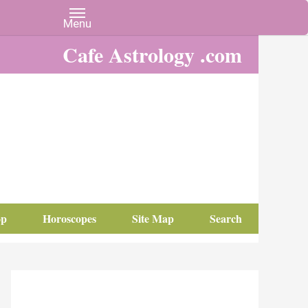
Cafe Astrology .com
op
Horoscopes
Site Map
Search