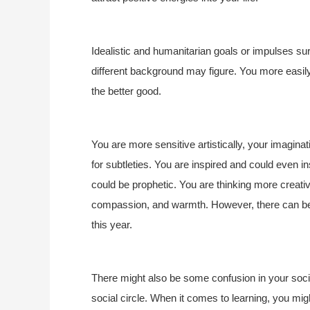
Idealistic and humanitarian goals or impulses su
different background may figure. You more easily
the better good.
You are more sensitive artistically, your imagina
for subtleties. You are inspired and could even 
could be prophetic. You are thinking more creativ
compassion, and warmth. However, there can be 
this year.
There might also be some confusion in your social
social circle. When it comes to learning, you mig