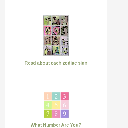
Read about each zodiac sign
What Number Are You?