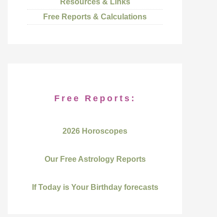
Resources & Links
Free Reports & Calculations
Free Reports:
2026 Horoscopes
Our Free Astrology Reports
If Today is Your Birthday forecasts