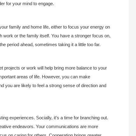
der for your mind to engage.
your family and home life, either to focus your energy on
h work or the family itself. You have a stronger focus on,
he period ahead, sometimes taking it a little too far.
et projects or work will help bring more balance to your
 important areas of life. However, you can make
nd you are likely to feel a strong sense of direction and
ing experiences. Socially, it’s a time for branching out.
creative endeavors. Your communications are more
ocus on caring for others. Cooperation brings greater