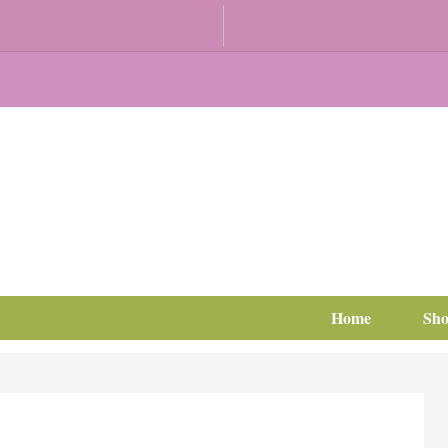
Home
Sh