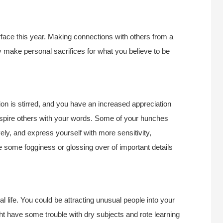
rface this year. Making connections with others from a
 make personal sacrifices for what you believe to be
tion is stirred, and you have an increased appreciation
inspire others with your words. Some of your hunches
ely, and express yourself with more sensitivity,
some fogginess or glossing over of important details
 life. You could be attracting unusual people into your
ht have some trouble with dry subjects and rote learning