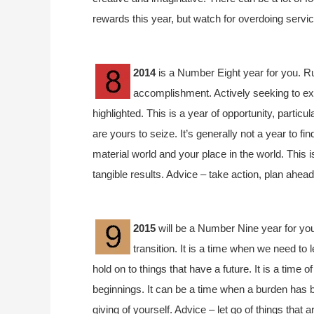
rewards this year, but watch for overdoing servi
2014
is a Number Eight year for you. Ru
accomplishment. Actively seeking to ex
highlighted. This is a year of opportunity, particu
are yours to seize. It’s generally not a year to f
material world and your place in the world. This 
tangible results. Advice – take action, plan ahead
2015
will be a Number Nine year for you
transition. It is a time when we need to 
hold on to things that have a future. It is a time
beginnings. It can be a time when a burden has b
giving of yourself. Advice – let go of things that