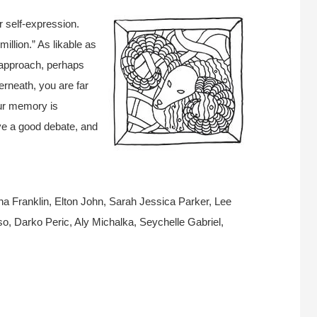
ur self-expression.
llion.” As likable as
 approach, perhaps
erneath, you are far
our memory is
ve a good debate, and
a Franklin, Elton John, Sarah Jessica Parker, Lee
, Darko Peric, Aly Michalka, Seychelle Gabriel,