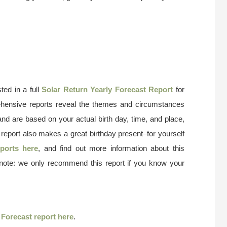
ted in a full
Solar Return Yearly Forecast Report
for
ehensive reports reveal the themes and circumstances
and are based on your actual birth day, time, and place,
 report also makes a great birthday present–for yourself
ports here
, and find out more information about this
 note: we only recommend this report if you know your
r
Forecast report here
.