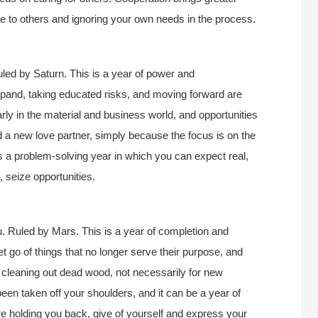
ce to others and ignoring your own needs in the process.
led by Saturn. This is a year of power and
pand, taking educated risks, and moving forward are
larly in the material and business world, and opportunities
ind a new love partner, simply because the focus is on the
is a problem-solving year in which you can expect real,
, seize opportunities.
. Ruled by Mars. This is a year of completion and
let go of things that no longer serve their purpose, and
 of cleaning out dead wood, not necessarily for new
een taken off your shoulders, and it can be a year of
 are holding you back, give of yourself and express your