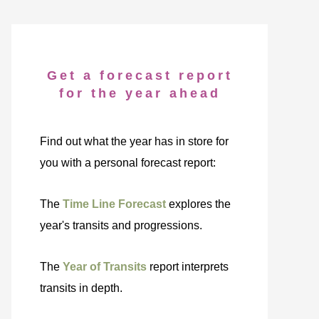
Get a forecast report
for the year ahead
Find out what the year has in store for
you with a personal forecast report:
The
Time Line Forecast
explores the
year's transits and progressions.
The
Year of Transits
report interprets
transits in depth.