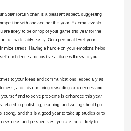
r Solar Return chart is a pleasant aspect, suggesting
ompetition with one another this year. External events
 are likely to be on top of your game this year for the
an be made fairly easily. On a personal level, your
 minimize stress. Having a handle on your emotions helps
elf-confidence and positive attitude will reward you.
 comes to your ideas and communications, especially as
ulness, and this can bring rewarding experiences and
ess yourself and to solve problems is enhanced this year.
 related to publishing, teaching, and writing should go
 strong, and this is a good year to take up studies or to
to new ideas and perspectives, you are more likely to