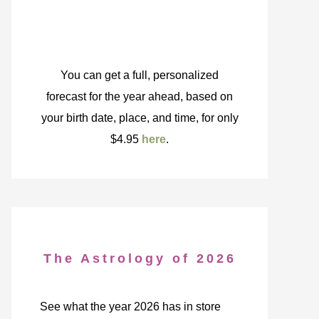
You can get a full, personalized
forecast for the year ahead, based on
your birth date, place, and time, for only
$4.95
here
.
The Astrology of 2026
See what the year 2026 has in store