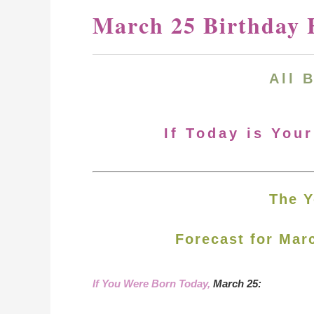
March 25 Birthday 
All 
If Today is You
The Y
Forecast for Mar
If You Were Born Today,
March 25: