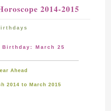
Horoscope 2014-2015
Birthdays
r Birthday: March 25
ear Ahead
ch 2014 to March 2015