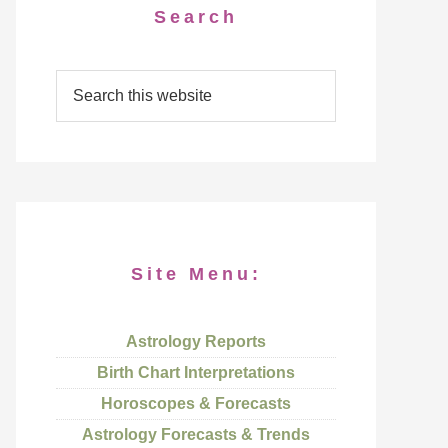
Search
Site Menu:
Astrology Reports
Birth Chart Interpretations
Horoscopes & Forecasts
Astrology Forecasts & Trends