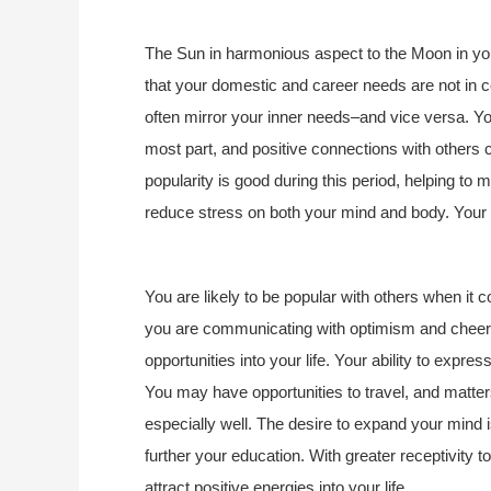
The Sun in harmonious aspect to the Moon in you
that your domestic and career needs are not in c
often mirror your inner needs–and vice versa. You
most part, and positive connections with others c
popularity is good during this period, helping to
reduce stress on both your mind and body. Your s
You are likely to be popular with others when it
you are communicating with optimism and cheerf
opportunities into your life. Your ability to expr
You may have opportunities to travel, and matters
especially well. The desire to expand your mind is
further your education. With greater receptivity 
attract positive energies into your life.