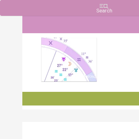
Charts, Horoscopes, and Forecasts