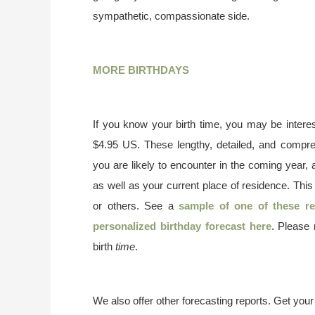
sympathetic, compassionate side.
MORE BIRTHDAYS
If you know your birth time, you may be interes
$4.95 US. These lengthy, detailed, and compr
you are likely to encounter in the coming year, 
as well as your current place of residence. This
or others. See a
sample of one of these re
personalized birthday forecast here
. Please
birth
time
.
We also offer other forecasting reports. Get you