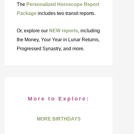
The
Personalized Horoscope Report
Package
includes two transit reports.
Or, explore our
NEW reports
, including
the Money, Your Year in Lunar Returns,
Progressed Synastry, and more.
More to Explore:
MORE BIRTHDAYS