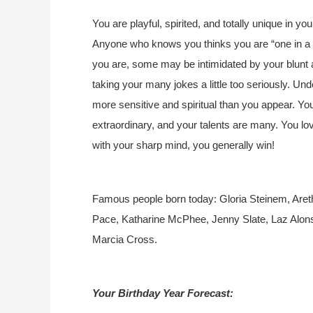
You are playful, spirited, and totally unique in yo
Anyone who knows you thinks you are “one in a mi
you are, some may be intimidated by your blunt
taking your many jokes a little too seriously. Und
more sensitive and spiritual than you appear. Y
extraordinary, and your talents are many. You lo
with your sharp mind, you generally win!
Famous people born today: Gloria Steinem, Areth
Pace, Katharine McPhee, Jenny Slate, Laz Alonso
Marcia Cross.
Your Birthday Year Forecast: