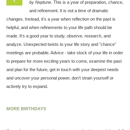
by Neptune
. This is a year of preparation, chance,
and refinement. It is not a time of dramatic
changes. Instead, it's a year when reflection on the past is
helpful, and when refinements to your life path should be
made. It's a good year to study, observe, research, and
analyze. Unexpected twists to your life story and "chance"
meetings are probable. Advice - take stock of your life in order
to prepare for more exciting years to come, examine the past
and plan for the future, get in touch with your deepest needs
and uncover your personal power, don't strain yourself or
actively try to expand.
MORE BIRTHDAYS