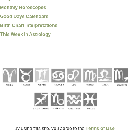
Monthly Horoscopes
Good Days Calendars
Birth Chart Interpretations
This Week in Astrology
By using this site, you agree to the
Terms of Use
.