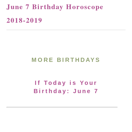
June 7 Birthday Horoscope
2018-2019
MORE BIRTHDAYS
If Today is Your
Birthday: June 7