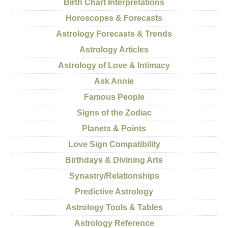
Birth Chart Interpretations
Horoscopes & Forecasts
Astrology Forecasts & Trends
Astrology Articles
Astrology of Love & Intimacy
Ask Annie
Famous People
Signs of the Zodiac
Planets & Points
Love Sign Compatibility
Birthdays & Divining Arts
Synastry/Relationships
Predictive Astrology
Astrology Tools & Tables
Astrology Reference