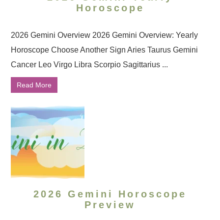
Horoscope
2026 Gemini Overview 2026 Gemini Overview: Yearly
Horoscope Choose Another Sign Aries Taurus Gemini
Cancer Leo Virgo Libra Scorpio Sagittarius ...
Read More
2026 Gemini Horoscope
Preview