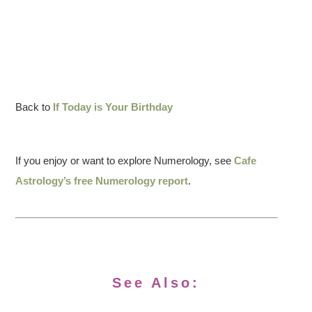
Back to
If Today is Your Birthday
If you enjoy or want to explore Numerology, see
Cafe
Astrology’s free Numerology report
.
See Also: