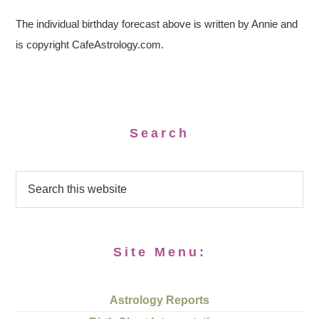
The individual birthday forecast above is written by Annie and
is copyright CafeAstrology.com.
Search
Site Menu:
Astrology Reports