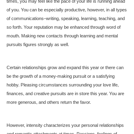
times, you may feel like the pace of your life is running ahead
of you. You can be especially productive, however, in all types
of communications–writing, speaking, learning, teaching, and
so forth. Your reputation may be enhanced through word of
mouth. Making new contacts through learning and mental
pursuits figures strongly as well.
Certain relationships grow and expand this year or there can
be the growth of a money-making pursuit or a satisfying
hobby. Pleasing circumstances surrounding your love life,
finances, and creative pursuits are in store this year. You are
more generous, and others return the favor.
However, intensity characterizes your personal relationships
and romantic attachments at times. Passions, feelings of