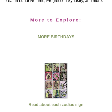
Year in Lunar Returns, Progressed Synastry, and more.
More to Explore:
MORE BIRTHDAYS
Read about each zodiac sign