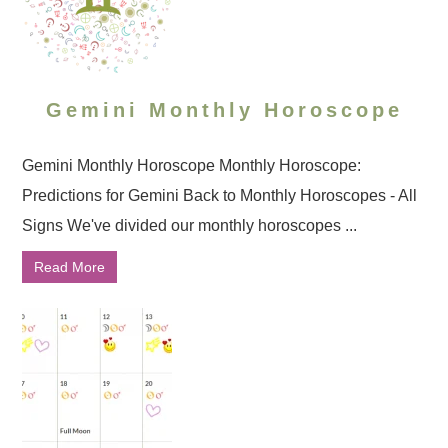
Gemini Monthly Horoscope
Gemini Monthly Horoscope Monthly Horoscope:
Predictions for Gemini Back to Monthly Horoscopes - All
Signs We've divided our monthly horoscopes ...
Read More