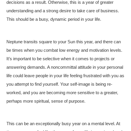
decisions as a result. Otherwise, this is a year of greater
understanding and a strong desire to take care of business.
This should be a busy, dynamic period in your life.
Neptune transits square to your Sun this year, and there can
be times when you combat low energy and motivation levels.
It’s important to be selective when it comes to projects or
answering demands. A noncommittal attitude in your personal
life could leave people in your life feeling frustrated with you as
you attempt to find yourself. Your self-image is being re-
worked, and you are becoming more sensitive to a greater,
perhaps more spiritual, sense of purpose.
This can be an exceptionally busy year on a mental level. At