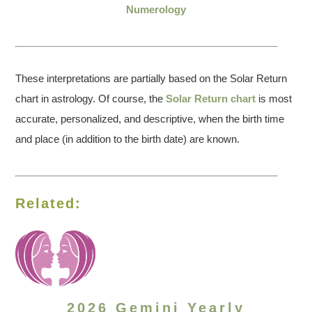
Numerology
These interpretations are partially based on the Solar Return
chart in astrology. Of course, the
Solar Return chart
is most
accurate, personalized, and descriptive, when the birth time
and place (in addition to the birth date) are known.
Related:
2026 Gemini Yearly