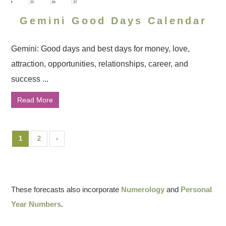
Gemini Good Days Calendar
Gemini: Good days and best days for money, love,
attraction, opportunities, relationships, career, and
success ...
Read More
1
2
›
These forecasts also incorporate
Numerology
and
Personal
Year Numbers
.