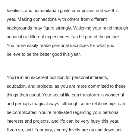
Idealistic and humanitarian goals or impulses surface this
year. Making connections with others from different
backgrounds may figure strongly. Widening your mind through
unusual or different experiences can be part of the picture.
You more easily make personal sacrifices for what you
believe to be the better good this year.
You’re in an excellent position for personal interests,
education, and projects, as you are more committed to these
things than usual. Your social life can transform in wonderful
and perhaps magical ways, although some relationships can
be complicated. You’re motivated regarding your personal
interests and projects, and life can be very busy this year.
Even so, until February, energy levels are up and down until