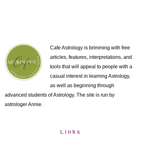
Cafe Astrology is brimming with free
articles, features, interpretations, and
tools that will appeal to people with a
casual interest in learning Astrology,
as well as beginning through
advanced students of Astrology. The site is run by
astrologer Annie.
Links