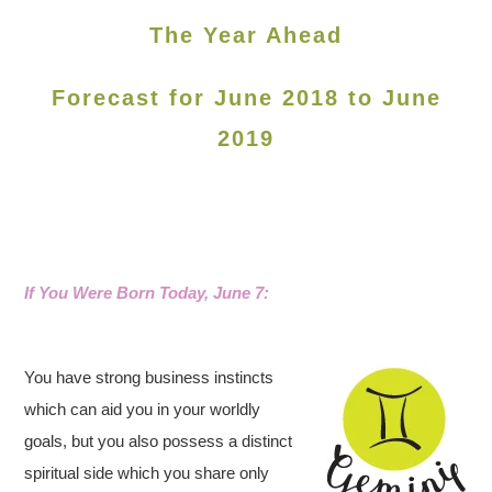
The Year Ahead
Forecast for June 2018 to June
2019
If You Were Born Today, June 7
:
You have strong business instincts
which can aid you in your worldly
goals, but you also possess a distinct
spiritual side which you share only