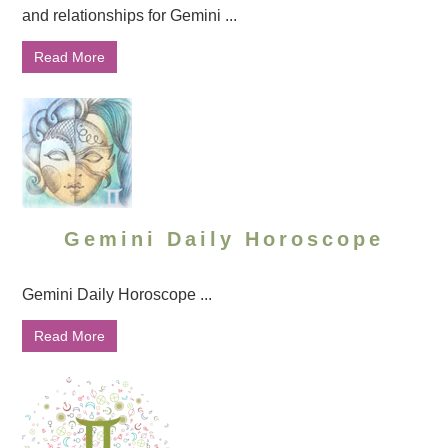
and relationships for Gemini ...
Read More
Gemini Daily Horoscope
Gemini Daily Horoscope ...
Read More