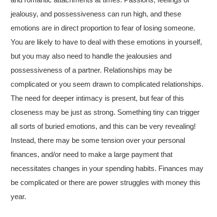
jealousy, and possessiveness can run high, and these
emotions are in direct proportion to fear of losing someone.
You are likely to have to deal with these emotions in yourself,
but you may also need to handle the jealousies and
possessiveness of a partner. Relationships may be
complicated or you seem drawn to complicated relationships.
The need for deeper intimacy is present, but fear of this
closeness may be just as strong. Something tiny can trigger
all sorts of buried emotions, and this can be very revealing!
Instead, there may be some tension over your personal
finances, and/or need to make a large payment that
necessitates changes in your spending habits. Finances may
be complicated or there are power struggles with money this
year.