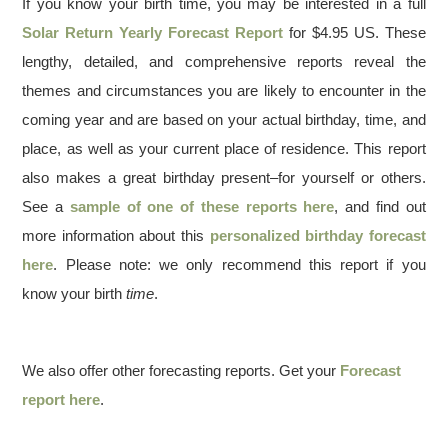
If you know your birth time, you may be interested in a full
Solar Return Yearly Forecast Report
for $4.95 US. These
lengthy, detailed, and comprehensive reports reveal the
themes and circumstances you are likely to encounter in the
coming year and are based on your actual birthday, time, and
place, as well as your current place of residence. This report
also makes a great birthday present–for yourself or others.
See a
sample of one of these reports here
, and find out
more information about this
personalized birthday forecast
here
. Please note: we only recommend this report if you
know your birth
time
.
We also offer other forecasting reports. Get your
Forecast
report here
.