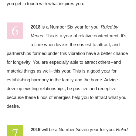
you get in touch with what inspires you.
2018
is a Number Six year for you.
Ruled by
Venus
. This is a year of relative contentment. It's
a time when love is the easiest to attract, and
partnerships formed under this vibration have a better chance
for longevity. You are especially able to attract others--and
material things as well--this year. This is a good year for
establishing harmony in the family and the home. Advice -
develop existing relationships, be positive and receptive
because these kinds of energies help you to attract what you
desire.
2019
will be a Number Seven year for you.
Ruled