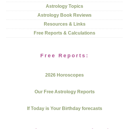
Astrology Topics
Astrology Book Reviews
Resources & Links
Free Reports & Calculations
Free Reports:
2026 Horoscopes
Our Free Astrology Reports
If Today is Your Birthday forecasts