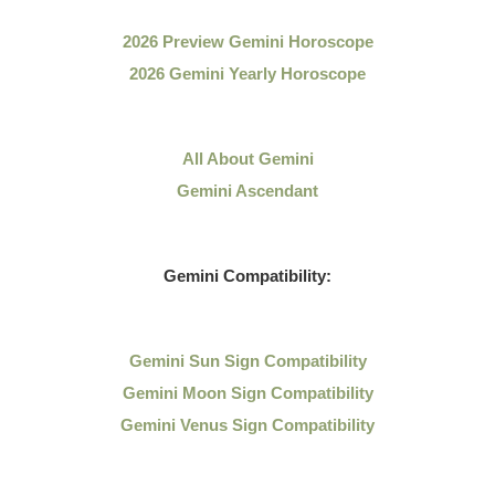
2026 Preview Gemini Horoscope
2026 Gemini Yearly Horoscope
All About Gemini
Gemini Ascendant
Gemini Compatibility:
Gemini Sun Sign Compatibility
Gemini Moon Sign Compatibility
Gemini Venus Sign Compatibility