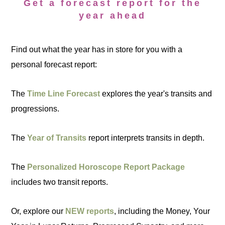
Get a forecast report for the
year ahead
Find out what the year has in store for you with a
personal forecast report:
The
Time Line Forecast
explores the year's transits and
progressions.
The
Year of Transits
report interprets transits in depth.
The
Personalized Horoscope Report Package
includes two transit reports.
Or, explore our
NEW reports
, including the Money, Your