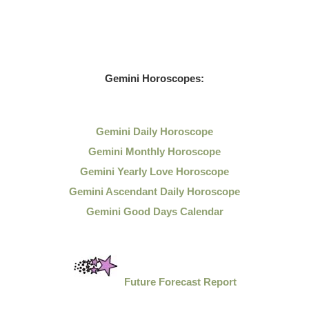
Gemini Horoscopes:
Gemini Daily Horoscope
Gemini Monthly Horoscope
Gemini Yearly Love Horoscope
Gemini Ascendant Daily Horoscope
Gemini Good Days Calendar
Future Forecast Report