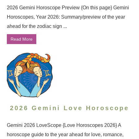
2026 Gemini Horoscope Preview {On this page} Gemini
Horoscopes, Year 2026: Summary/preview of the year
ahead for the zodiac sign ...
Read More
2026 Gemini Love Horoscope
Gemini 2026 LoveScope {Love Horoscopes 2026} A
horoscope guide to the year ahead for love, romance,