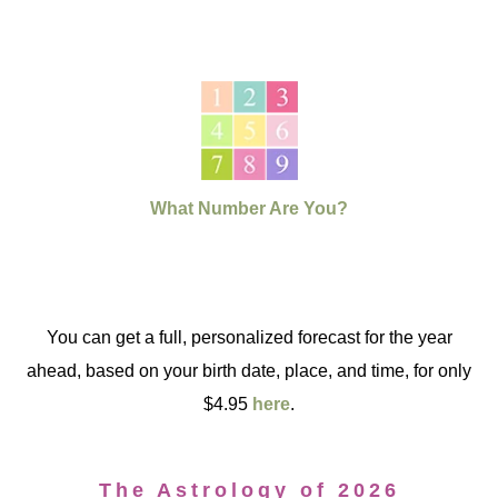
What Number Are You?
You can get a full, personalized forecast for the year
ahead, based on your birth date, place, and time, for only
$4.95
here
.
The Astrology of 2026