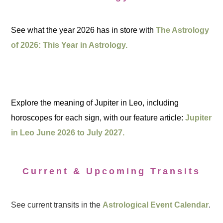
See what the year 2026 has in store with
The Astrology
of 2026: This Year in Astrology.
Explore the meaning of Jupiter in Leo, including
horoscopes for each sign, with our feature article:
Jupiter
in Leo June 2026 to July 2027.
Current & Upcoming Transits
See current transits in the
Astrological Event Calendar
.