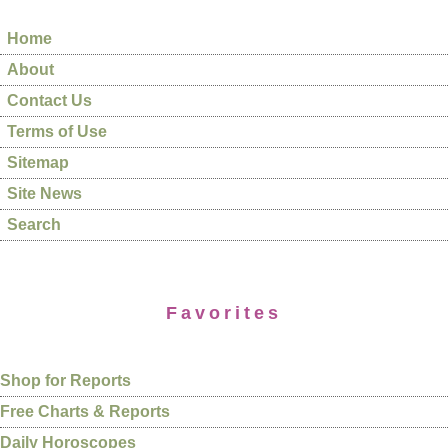
Home
About
Contact Us
Terms of Use
Sitemap
Site News
Search
Favorites
Shop for Reports
Free Charts & Reports
Daily Horoscopes