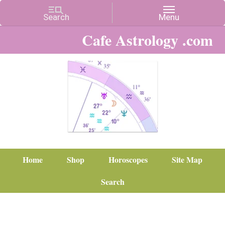
Cafe Astrology .com
Home
Shop
Horoscopes
Site Map
Search