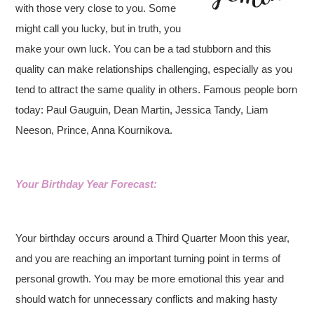
with those very close to you. Some
might call you lucky, but in truth, you
make your own luck. You can be a tad stubborn and this
quality can make relationships challenging, especially as you
tend to attract the same quality in others.
Famous people born
today: Paul Gauguin, Dean Martin, Jessica Tandy, Liam
Neeson, Prince, Anna Kournikova.
Your Birthday Year Forecast:
Your birthday occurs around a Third Quarter Moon this year,
and you are reaching an important turning point in terms of
personal growth. You may be more emotional this year and
should watch for unnecessary conflicts and making hasty