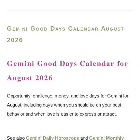
Gemini Good Days Calendar August
2026
Gemini Good Days Calendar for
August 2026
Opportunity, challenge, money, and love days for Gemini for
August, including days when you should be on your best
behavior and when love is easier to express or attract.
See also
Gemini Daily Horoscope
and
Gemini Monthly