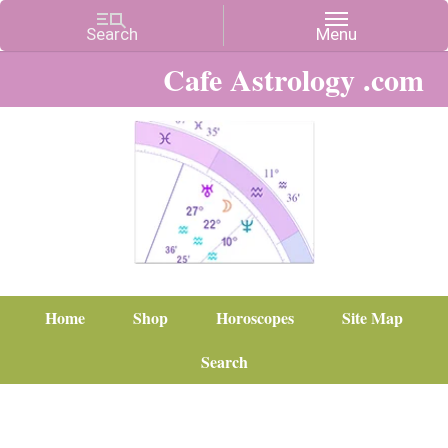
Cafe Astrology .com
Home
Shop
Horoscopes
Site Map
Search