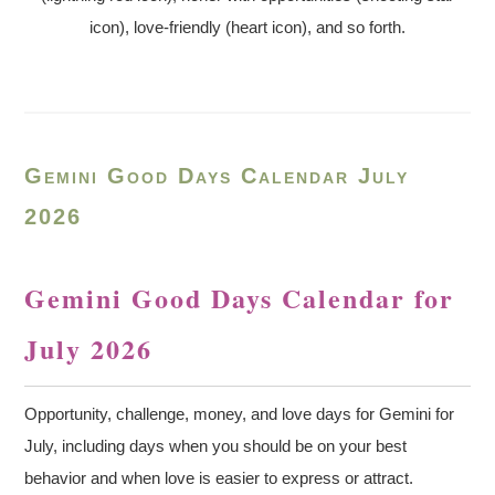
icon), love-friendly (heart icon), and so forth.
Gemini Good Days Calendar July
2026
Gemini Good Days Calendar for
July 2026
Opportunity, challenge, money, and love days for Gemini for
July, including days when you should be on your best
behavior and when love is easier to express or attract.