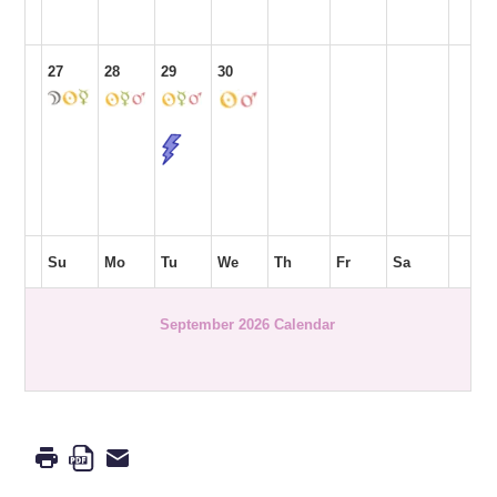
27
28
29
30
Su
Mo
Tu
We
Th
Fr
Sa
September 2026 Calendar