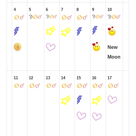
4
5
6
7
8
9
10
New
Moon
11
12
13
14
15
16
17