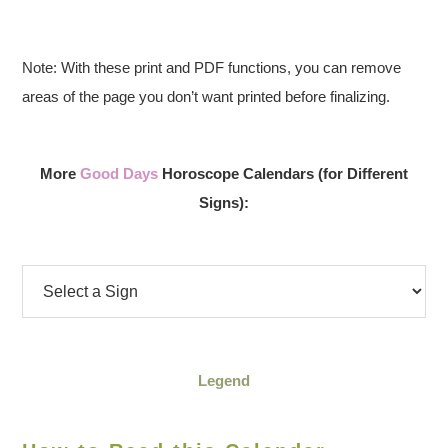
Note: With these print and PDF functions, you can remove
areas of the page you don’t want printed before finalizing.
More
Good Days
Horoscope Calendars (for Different
Signs):
Legend