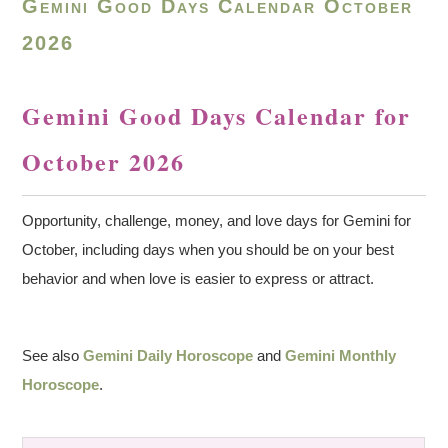
Gemini Good Days Calendar October
2026
Gemini Good Days Calendar for
October 2026
Opportunity, challenge, money, and love days for Gemini for
October, including days when you should be on your best
behavior and when love is easier to express or attract.
See also
Gemini Daily Horoscope
and
Gemini Monthly
Horoscope
.