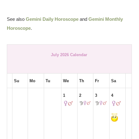
See also
Gemini Daily Horoscope
and
Gemini Monthly
Horoscope
.
July 2026 Calendar
Su
Mo
Tu
We
Th
Fr
Sa
1
2
3
4