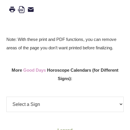
Note: With these print and PDF functions, you can remove
areas of the page you don’t want printed before finalizing.
More
Good Days
Horoscope Calendars (for Different
Signs):