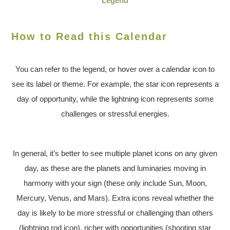
Legend
How to Read this Calendar
You can refer to the legend, or hover over a calendar icon to
see its label or theme. For example, the star icon represents a
day of opportunity, while the lightning icon represents some
challenges or stressful energies.
In general, it’s better to see multiple planet icons on any given
day, as these are the planets and luminaries moving in
harmony with your sign (these only include Sun, Moon,
Mercury, Venus, and Mars). Extra icons reveal whether the
day is likely to be more stressful or challenging than others
(lightning rod icon), richer with opportunities (shooting star