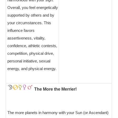
Overall, you feel energetically
supported by others and by
your circumstances. This
influence favors
assertiveness, vitality,
confidence, athletic contests,
competition, physical drive,
personal initiative, sexual
energy, and physical energy.
The More the Merrier!
The more planets in harmony with your Sun (or Ascendant)