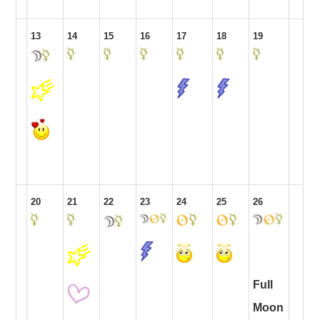
13
14
15
16
17
18
19
20
21
22
23
24
25
26
Full
Moon