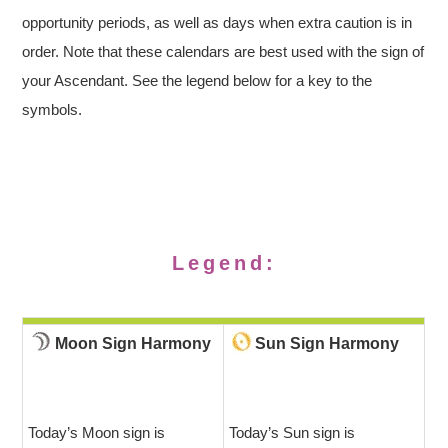
opportunity periods, as well as days when extra caution is in
order. Note that these calendars are best used with the sign of
your Ascendant. See the legend below for a key to the
symbols.
Legend:
Moon Sign Harmony
Sun Sign Harmony
Today’s Moon sign is
Today’s Sun sign is