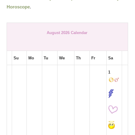
Horoscope
.
August 2026 Calendar
Su
Mo
Tu
We
Th
Fr
Sa
1