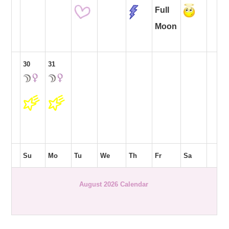
Full
Moon
30
31
Su
Mo
Tu
We
Th
Fr
Sa
August 2026 Calendar