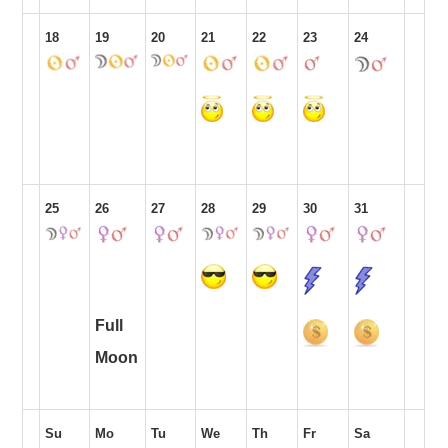
18
19
20
21
22
23
24
25
26
27
28
29
30
31
Full
Moon
Su
Mo
Tu
We
Th
Fr
Sa