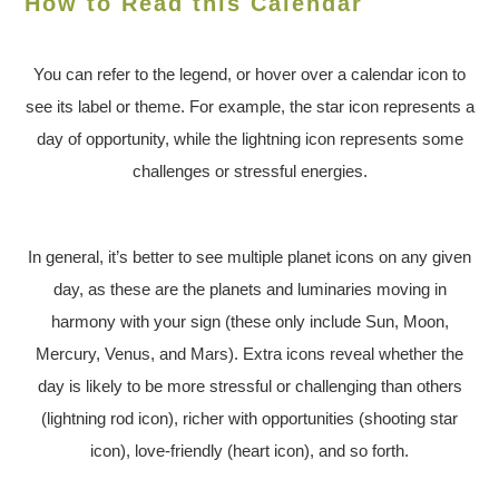
How to Read this Calendar
You can refer to the legend, or hover over a calendar icon to
see its label or theme. For example, the star icon represents a
day of opportunity, while the lightning icon represents some
challenges or stressful energies.
In general, it’s better to see multiple planet icons on any given
day, as these are the planets and luminaries moving in
harmony with your sign (these only include Sun, Moon,
Mercury, Venus, and Mars). Extra icons reveal whether the
day is likely to be more stressful or challenging than others
(lightning rod icon), richer with opportunities (shooting star
icon), love-friendly (heart icon), and so forth.