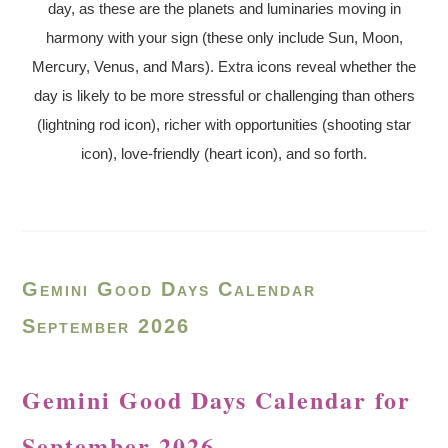
day, as these are the planets and luminaries moving in
harmony with your sign (these only include Sun, Moon,
Mercury, Venus, and Mars). Extra icons reveal whether the
day is likely to be more stressful or challenging than others
(lightning rod icon), richer with opportunities (shooting star
icon), love-friendly (heart icon), and so forth.
Gemini Good Days Calendar
September 2026
Gemini Good Days Calendar for
September 2026