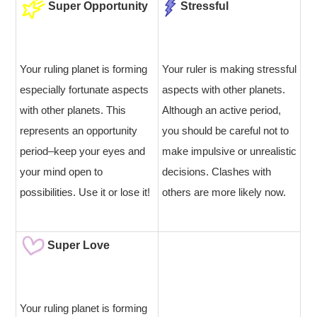
Super Opportunity
Stressful
Your ruling planet is forming
Your ruler is making stressful
especially fortunate aspects
aspects with other planets.
with other planets. This
Although an active period,
represents an opportunity
you should be careful not to
period–keep your eyes and
make impulsive or unrealistic
your mind open to
decisions. Clashes with
possibilities. Use it or lose it!
others are more likely now.
Super Love
Your ruling planet is forming