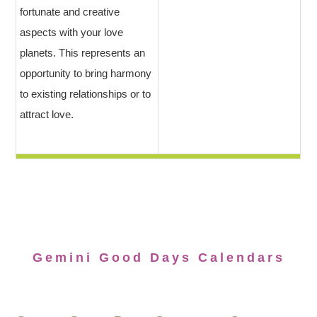
fortunate and creative
aspects with your love
planets. This represents an
opportunity to bring harmony
to existing relationships or to
attract love.
Gemini Good Days Calendars