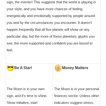
sign, the merrier! This suggests that the world is playing in
your style, and you have more chances of feeling
energetically and emotionally supported by people around
you and by the circumstances you encounter. It doesn’t
happen frequently that all five planets will show on any
particular day, but the more of these planetary glyphs you
see, the more supported and confident you are bound to
feel.
Be A Star!
Money Matters
The Moon is in your own
The Moon is in your personal
sign, and it’s time to shine.
finances sector. Unless other
Show initiative, start
indicators suggest stress,