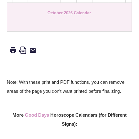
October 2026 Calendar
Note: With these print and PDF functions, you can remove
areas of the page you don’t want printed before finalizing.
More
Good Days
Horoscope Calendars (for Different
Signs):