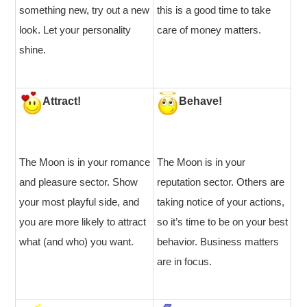
something new, try out a new
this is a good time to take
look. Let your personality
care of money matters.
shine.
Attract!
Behave!
The Moon is in your romance
The Moon is in your
and pleasure sector. Show
reputation sector. Others are
your most playful side, and
taking notice of your actions,
you are more likely to attract
so it’s time to be on your best
what (and who) you want.
behavior. Business matters
are in focus.