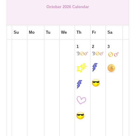
October 2026 Calendar
Su
Mo
Tu
We
Th
Fr
Sa
1
2
3