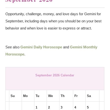
Opportunity, challenge, money, and love days for Gemini for
September, including days when you should be on your best
behavior and when love is easier to express or attract.
See also
Gemini Daily Horoscope
and
Gemini Monthly
Horoscope
.
September 2026 Calendar
Su
Mo
Tu
We
Th
Fr
Sa
1
2
3
4
5