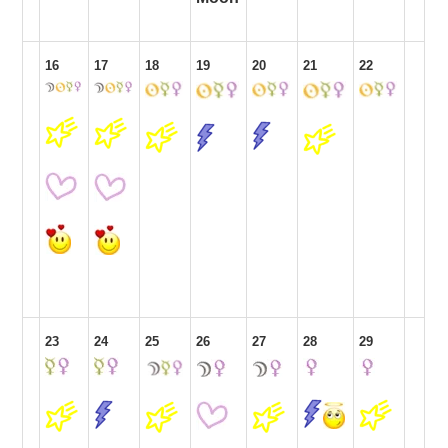
16
17
18
19
20
21
22
23
24
25
26
27
28
29