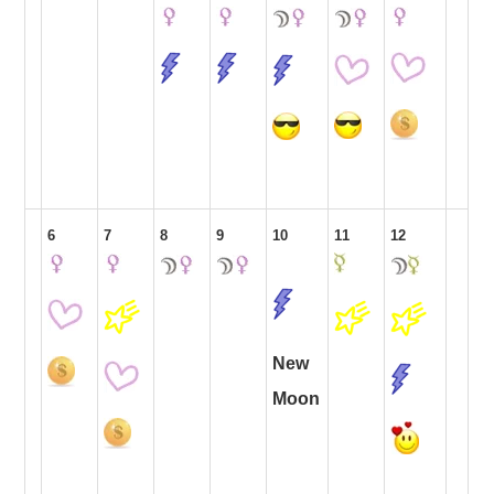
6
7
8
9
10
11
12
New
Moon