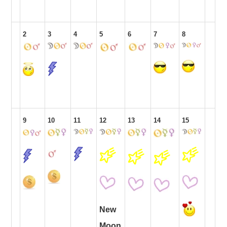
2
3
4
5
6
7
8
9
10
11
12
13
14
15
New
Moon