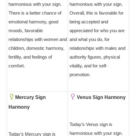
harmonious with your sign.
harmonious with your sign.
There is a better chance of
Overall, this is favorable for
emotional harmony, good
being accepted and
moods, favorable
appreciated for who you are
relationships with women and
and what you do, for
children, domestic harmony,
relationships with males and
fertility, and feelings of
authority figures, physical
comfort.
vitality, and for self-
promotion.
Mercury Sign
Venus Sign Harmony
Harmony
Today’s Venus sign is
harmonious with your sign.
Today’s Mercury sign is