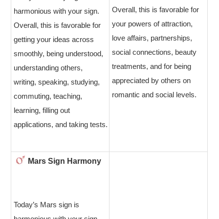
Overall, this is favorable for
harmonious with your sign.
your powers of attraction,
Overall, this is favorable for
love affairs, partnerships,
getting your ideas across
social connections, beauty
smoothly, being understood,
treatments, and for being
understanding others,
appreciated by others on
writing, speaking, studying,
romantic and social levels.
commuting, teaching,
learning, filling out
applications, and taking tests.
Mars Sign Harmony
Today’s Mars sign is
harmonious with your sign.