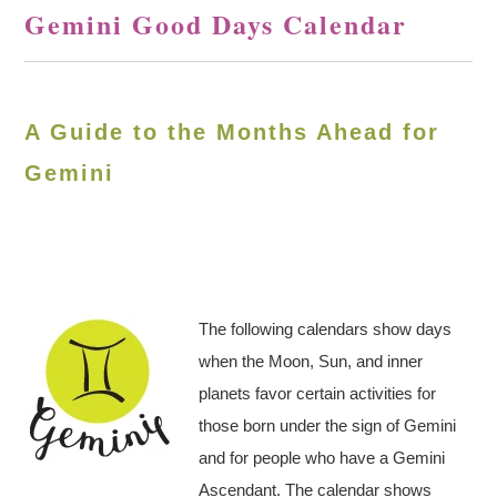
Gemini Good Days Calendar
A Guide to the Months Ahead for
Gemini
The following calendars show days
when the Moon, Sun, and inner
planets favor certain activities for
those born under the sign of Gemini
and for people who have a Gemini
Ascendant. The calendar shows