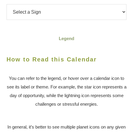
Legend
How to Read this Calendar
You can refer to the legend, or hover over a calendar icon to
see its label or theme. For example, the star icon represents a
day of opportunity, while the lightning icon represents some
challenges or stressful energies.
In general, it’s better to see multiple planet icons on any given