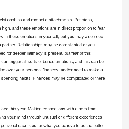
relationships and romantic attachments. Passions,
high, and these emotions are in direct proportion to fear
l with these emotions in yourself, but you may also need
a partner. Relationships may be complicated or you
 for deeper intimacy is present, but fear of this
an trigger all sorts of buried emotions, and this can be
ion over your personal finances, and/or need to make a
r spending habits. Finances may be complicated or there
rface this year. Making connections with others from
ing your mind through unusual or different experiences
personal sacrifices for what you believe to be the better