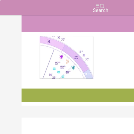
Charts, Horoscopes, and Forecasts