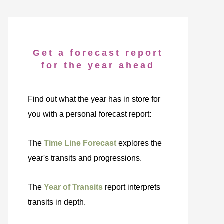
Get a forecast report
for the year ahead
Find out what the year has in store for
you with a personal forecast report:
The
Time Line Forecast
explores the
year's transits and progressions.
The
Year of Transits
report interprets
transits in depth.