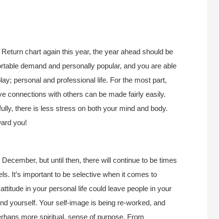
Return chart again this year, the year ahead should be
ortable demand and personally popular, and you are able
y; personal and professional life. For the most part,
ve connections with others can be made fairly easily.
ully, there is less stress on both your mind and body.
ward you!
 December, but until then, there will continue to be times
. It’s important to be selective when it comes to
titude in your personal life could leave people in your
 find yourself. Your self-image is being re-worked, and
erhaps more spiritual, sense of purpose. From