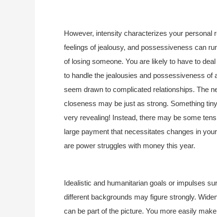
However, intensity characterizes your personal 
feelings of jealousy, and possessiveness can run 
of losing someone. You are likely to have to dea
to handle the jealousies and possessiveness of 
seem drawn to complicated relationships. The need
closeness may be just as strong. Something tiny c
very revealing! Instead, there may be some tens
large payment that necessitates changes in you
are power struggles with money this year.
Idealistic and humanitarian goals or impulses su
different backgrounds may figure strongly. Widen
can be part of the picture. You more easily make 