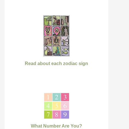
Read about each zodiac sign
What Number Are You?