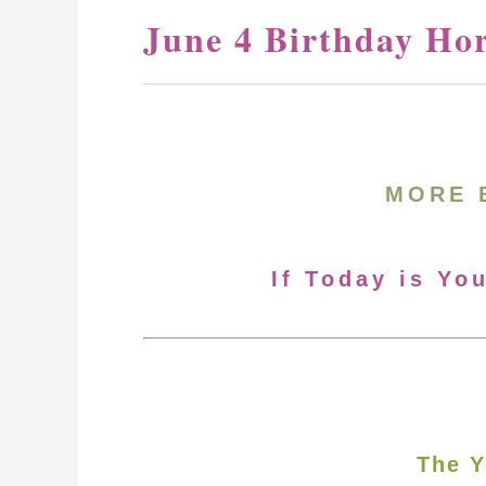
June 4 Birthday Ho
MORE 
If Today is Yo
The Y