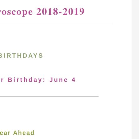
roscope 2018-2019
BIRTHDAYS
ur Birthday: June 4
ear Ahead