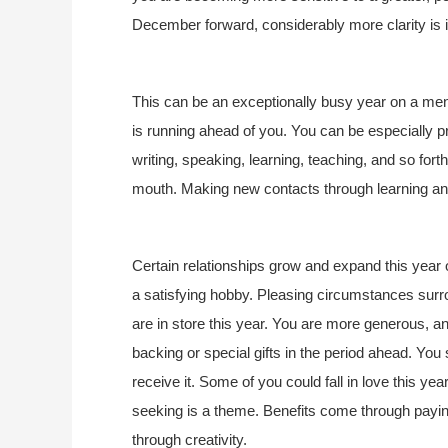
December forward, considerably more clarity is in
This can be an exceptionally busy year on a menta
is running ahead of you. You can be especially p
writing, speaking, learning, teaching, and so fo
mouth. Making new contacts through learning and 
Certain relationships grow and expand this year 
a satisfying hobby. Pleasing circumstances surrou
are in store this year. You are more generous, an
backing or special gifts in the period ahead. You s
receive it. Some of you could fall in love this ye
seeking is a theme. Benefits come through paying
through creativity.