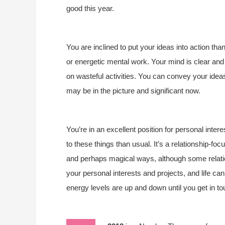
good this year.
You are inclined to put your ideas into action th
or energetic mental work. Your mind is clear and 
on wasteful activities. You can convey your ideas 
may be in the picture and significant now.
You’re in an excellent position for personal inte
to these things than usual. It’s a relationship-fo
and perhaps magical ways, although some relati
your personal interests and projects, and life ca
energy levels are up and down until you get in to