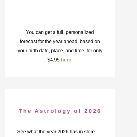
You can get a full, personalized
forecast for the year ahead, based on
your birth date, place, and time, for only
$4.95
here
.
The Astrology of 2026
See what the year 2026 has in store