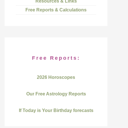
Resources & Links
Free Reports & Calculations
Free Reports:
2026 Horoscopes
Our Free Astrology Reports
If Today is Your Birthday forecasts