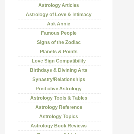
Astrology Articles
Astrology of Love & Intimacy
Ask Annie
Famous People
Signs of the Zodiac
Planets & Points
Love Sign Compatibility
Birthdays & Divining Arts
Synastry/Relationships
Predictive Astrology
Astrology Tools & Tables
Astrology Reference
Astrology Topics
Astrology Book Reviews