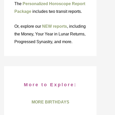
The
Personalized Horoscope Report
Package
includes two transit reports.
Or, explore our
NEW reports
, including
the Money, Your Year in Lunar Returns,
Progressed Synastry, and more.
More to Explore:
MORE BIRTHDAYS