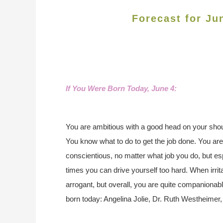
Forecast for Ju
If You Were Born Today, June 4
:
You are ambitious with a good head on your shoul
You know what to do to get the job done. You ar
conscientious, no matter what job you do, but es
times you can drive yourself too hard. When irrita
arrogant, but overall, you are quite companionab
born today: Angelina Jolie, Dr. Ruth Westheimer