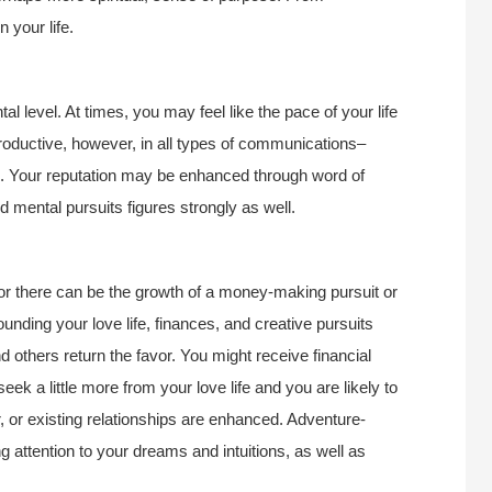
 your life.
l level. At times, you may feel like the pace of your life
roductive, however, in all types of communications–
rth. Your reputation may be enhanced through word of
mental pursuits figures strongly as well.
or there can be the growth of a money-making pursuit or
nding your love life, finances, and creative pursuits
d others return the favor. You might receive financial
eek a little more from your love life and you are likely to
ar, or existing relationships are enhanced. Adventure-
 attention to your dreams and intuitions, as well as