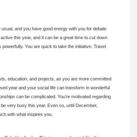
an usual, and you have good energy with you for debate
active this year, and it can be a great time to cut down
powerfully. You are quick to take the initiative. Travel
rests, education, and projects, as you are more committed
cused year and your social life can transform in wonderful
onships can be complicated. You’re motivated regarding
n be very busy this year. Even so, until December,
uch with what inspires you.