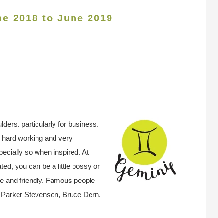
ne 2018 to June 2019
ders, particularly for business.
e hard working and very
pecially so when inspired. At
ted, you can be a little bossy or
le and friendly. Famous people
, Parker Stevenson, Bruce Dern.