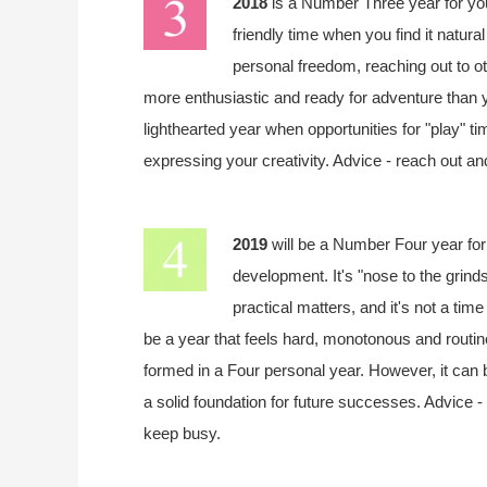
2018
is a Number Three year for y
friendly time when you find it natura
personal freedom, reaching out to o
more enthusiastic and ready for adventure than you
lighthearted year when opportunities for "play" tim
expressing your creativity. Advice - reach out an
2019
will be a Number Four year fo
development. It's "nose to the grindst
practical matters, and it's not a tim
be a year that feels hard, monotonous and routine
formed in a Four personal year. However, it can 
a solid foundation for future successes. Advice -
keep busy.