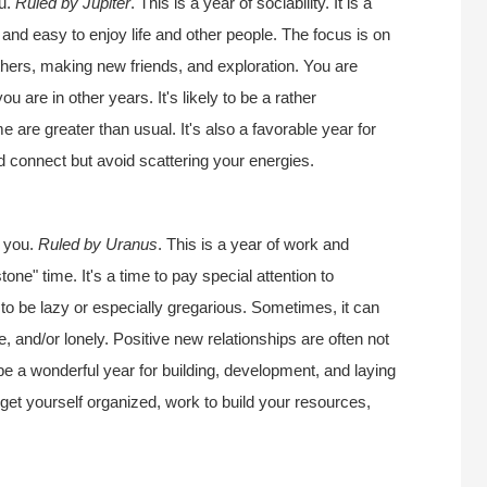
ou.
Ruled by Jupiter
. This is a year of sociability. It is a
l and easy to enjoy life and other people. The focus is on
thers, making new friends, and exploration. You are
 are in other years. It's likely to be a rather
e are greater than usual. It's also a favorable year for
d connect but avoid scattering your energies.
r you.
Ruled by Uranus
. This is a year of work and
one" time. It's a time to pay special attention to
e to be lazy or especially gregarious. Sometimes, it can
, and/or lonely. Positive new relationships are often not
be a wonderful year for building, development, and laying
 get yourself organized, work to build your resources,