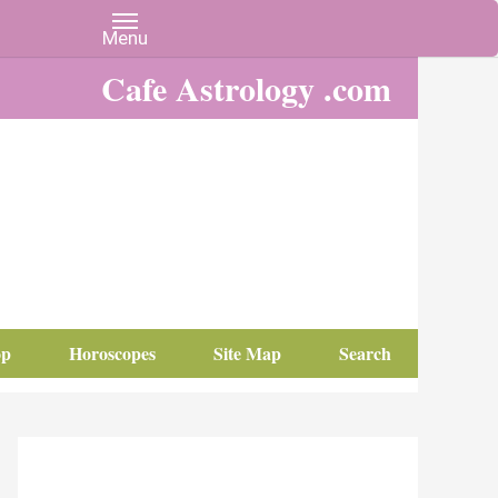
Cafe Astrology .com
op
Horoscopes
Site Map
Search