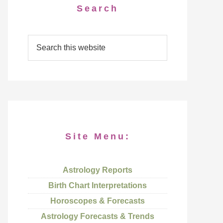
Search
Site Menu:
Astrology Reports
Birth Chart Interpretations
Horoscopes & Forecasts
Astrology Forecasts & Trends