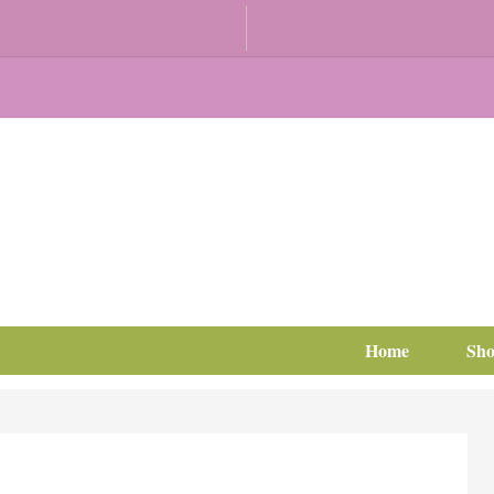
Home
Sh