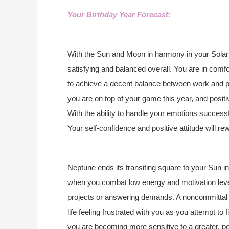
Your Birthday Year Forecast:
With the Sun and Moon in harmony in your Solar 
satisfying and balanced overall. You are in comf
to achieve a decent balance between work and pla
you are on top of your game this year, and positi
With the ability to handle your emotions successf
Your self-confidence and positive attitude will re
Neptune ends its transiting square to your Sun in
when you combat low energy and motivation levels
projects or answering demands. A noncommittal at
life feeling frustrated with you as you attempt to
you are becoming more sensitive to a greater, p