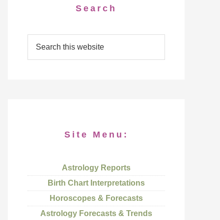
Search
Site Menu:
Astrology Reports
Birth Chart Interpretations
Horoscopes & Forecasts
Astrology Forecasts & Trends