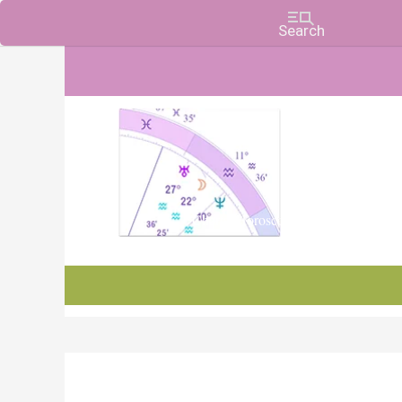
Charts, Horoscopes, and Forecasts