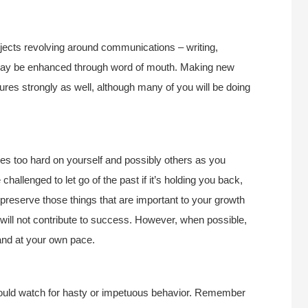
ojects revolving around communications – writing,
n may be enhanced through word of mouth. Making new
ures strongly as well, although many of you will be doing
s too hard on yourself and possibly others as you
challenged to let go of the past if it’s holding you back,
 preserve those things that are important to your growth
will not contribute to success. However, when possible,
and at your own pace.
should watch for hasty or impetuous behavior. Remember