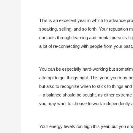
This is an excellent year in which to advance pr
speaking, selling, and so forth. Your reputatio
contacts through learning and mental pursuits fig
a lot of re-connecting with people from your past.
You can be especially hard-working but sometime
attempt to get things right. This year, you may be 
but also to recognize when to stick to things and
– a balance should be sought, as either extreme 
you may want to choose to work independently 
Your energy levels run high this year, but you 