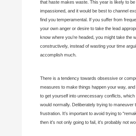
that haste makes waste. This year is likely to be 
impassioned, and it would be best to channel exc
find you temperamental. If you suffer from frequen
your own anger or desire to take the lead appropri
know where you’re headed, you might take the w
constructively, instead of wasting your time argui
accomplish much.
There is a tendency towards obsessive or compul
measures to make things happen your way, and a
to get yourself into unnecessary conflicts, which
would normally. Deliberately trying to maneuver th
frustration. It’s important to avoid trying to “rema
then it’s not only going to fail, it’s probably not wo