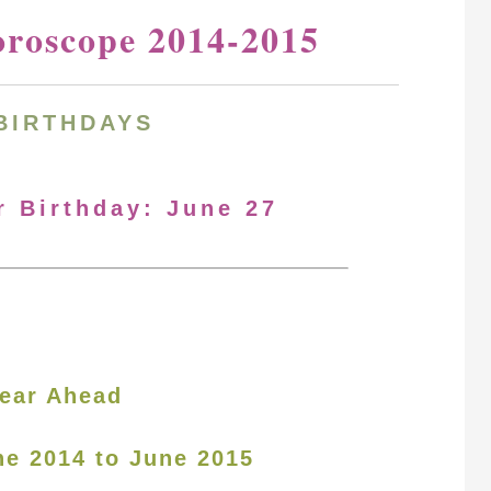
oroscope 2014-2015
BIRTHDAYS
r Birthday: June 27
ear Ahead
ne 2014 to June 2015