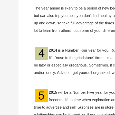
The year ahead is likely to be a period of new be
but can also trip you up if you don’t find health
up and down, so take full advantage of the times
lot to learn from others, but some of your differ
2014
is a Number Four year for you. Ru
It’s “nose to the grindstone” time. It’s a 
be lazy or especially gregarious. Sometimes, it 
and/or lonely. Advice – get yourself organized, w
2015
will be a Number Five year for you
freedom. It’s a time when exploration an
time to advertise and sell. Surprises are in store
relationships can be formed, or, if you are already