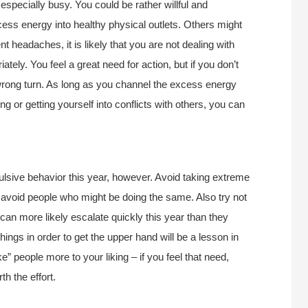
especially busy. You could be rather willful and
ess energy into healthy physical outlets. Others might
t headaches, it is likely that you are not dealing with
ately. You feel a great need for action, but if you don’t
rong turn. As long as you channel the excess energy
ng or getting yourself into conflicts with others, you can
sive behavior this year, however. Avoid taking extreme
void people who might be doing the same. Also try not
 can more likely escalate quickly this year than they
ings in order to get the upper hand will be a lesson in
ke” people more to your liking – if you feel that need,
rth the effort.