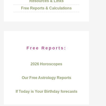
Resources & Links
Free Reports & Calculations
Free Reports:
2026 Horoscopes
Our Free Astrology Reports
If Today is Your Birthday forecasts