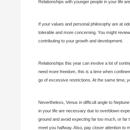
Relationships with younger people in your life are
If your values and personal philosophy are at odds 
tolerable and more concerning. You might review
contributing to your growth and development.
Relationships this year can involve a lot of sorting
need more freedom, this is a time when confinement
go of excessive restrictions. At the same time,
Nevertheless, Venus in difficult angle to Neptu
in your life are necessary due to overblown expe
ground and avoid expecting far too much, or far to
meet you halfway. Also, pay closer attention to 