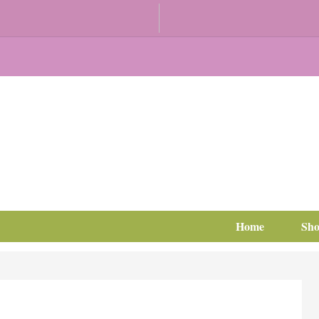
Home
Sh