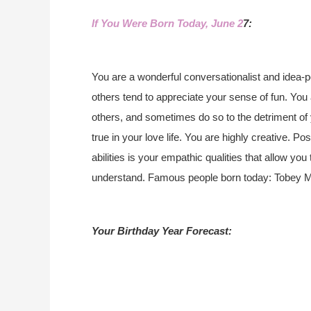
If You Were Born Today, June 2
7:
You are a wonderful conversationalist and idea-
others tend to appreciate your sense of fun. You 
others, and sometimes do so to the detriment of 
true in your love life. You are highly creative. 
abilities is your empathic qualities that allow you
understand. Famous people born today: Tobey Mag
Your Birthday Year Forecast: