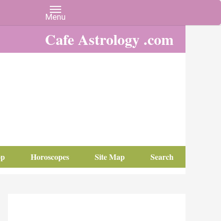
Cafe Astrology .com
op
Horoscopes
Site Map
Search