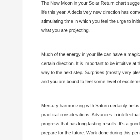
The New Moon in your Solar Return chart suggests
life this year. A decisively new direction has com
stimulating time in which you feel the urge to init
what you are projecting.
Much of the energy in your life can have a magical
certain direction. It is important to be intuitive a
way to the next step. Surprises (mostly very ple
and you are bound to feel some level of exciteme
Mercury harmonizing with Saturn certainly helps 
practical considerations. Advances in intellectua
progress that has long-lasting results. It’s a good
prepare for the future. Work done during this period