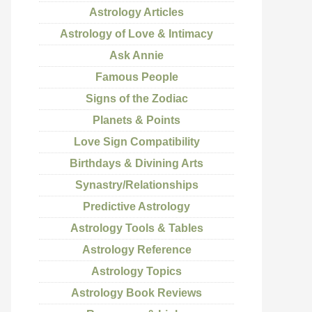
Astrology Articles
Astrology of Love & Intimacy
Ask Annie
Famous People
Signs of the Zodiac
Planets & Points
Love Sign Compatibility
Birthdays & Divining Arts
Synastry/Relationships
Predictive Astrology
Astrology Tools & Tables
Astrology Reference
Astrology Topics
Astrology Book Reviews