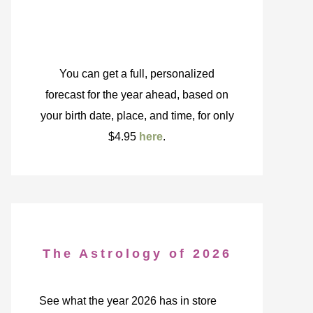
You can get a full, personalized
forecast for the year ahead, based on
your birth date, place, and time, for only
$4.95
here
.
The Astrology of 2026
See what the year 2026 has in store