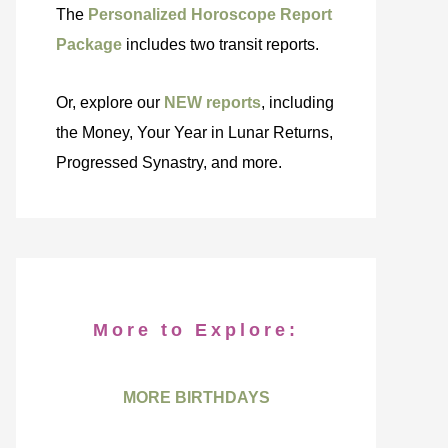
The
Personalized Horoscope Report
Package
includes two transit reports.
Or, explore our
NEW reports
, including
the Money, Your Year in Lunar Returns,
Progressed Synastry, and more.
More to Explore:
MORE BIRTHDAYS