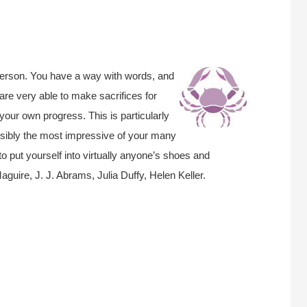
person. You have a way with words, and
are very able to make sacrifices for
your own progress. This is particularly
Possibly the most impressive of your many
 to put yourself into virtually anyone’s shoes and
uire, J. J. Abrams, Julia Duffy, Helen Keller.