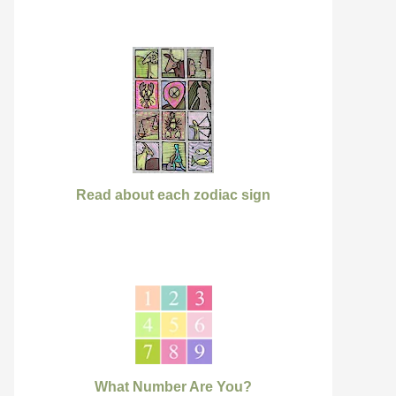
Read about each zodiac sign
What Number Are You?