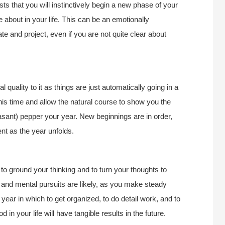
 that you will instinctively begin a new phase of your
e about in your life. This can be an emotionally
iate and project, even if you are not quite clear about
 quality to it as things are just automatically going in a
t this time and allow the natural course to show you the
asant) pepper your year. New beginnings are in order,
nt as the year unfolds.
to ground your thinking and to turn your thoughts to
l and mental pursuits are likely, as you make steady
 year in which to get organized, to do detail work, and to
 in your life will have tangible results in the future.