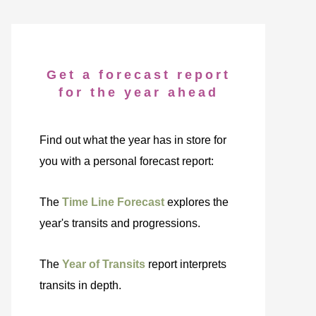
Get a forecast report
for the year ahead
Find out what the year has in store for
you with a personal forecast report:
The
Time Line Forecast
explores the
year's transits and progressions.
The
Year of Transits
report interprets
transits in depth.