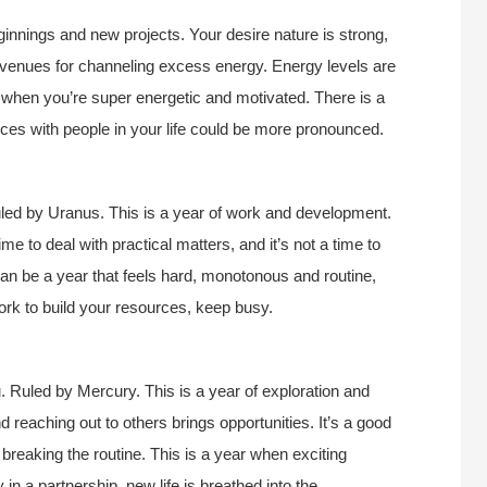
ginnings and new projects. Your desire nature is strong,
y avenues for channeling excess energy. Energy levels are
 when you’re super energetic and motivated. There is a
ences with people in your life could be more pronounced.
led by Uranus. This is a year of work and development.
time to deal with practical matters, and it’s not a time to
can be a year that feels hard, monotonous and routine,
ork to build your resources, keep busy.
. Ruled by Mercury. This is a year of exploration and
d reaching out to others brings opportunities. It’s a good
, breaking the routine. This is a year when exciting
 in a partnership, new life is breathed into the