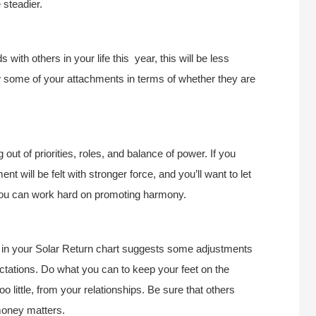
 steadier.
with others in your life this year, this will be less
 some of your attachments in terms of whether they are
 out of priorities, roles, and balance of power. If you
 will be felt with stronger force, and you’ll want to let
 you can work hard on promoting harmony.
ne in your Solar Return chart suggests some adjustments
ctations. Do what you can to keep your feet on the
o little, from your relationships. Be sure that others
money matters.