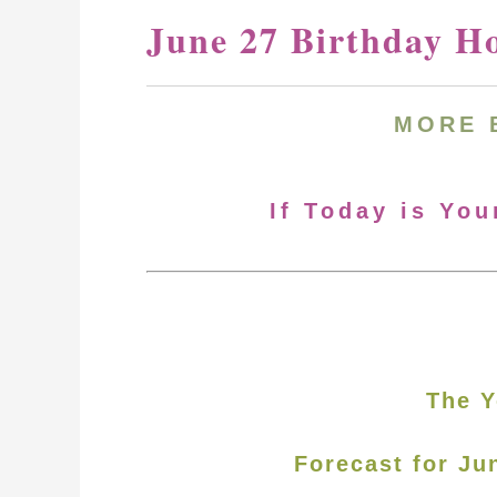
June 27 Birthday H
MORE 
If Today is You
The Y
Forecast for Ju