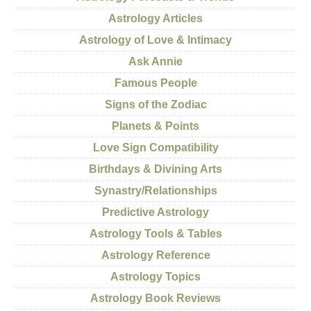
Astrology Articles
Astrology of Love & Intimacy
Ask Annie
Famous People
Signs of the Zodiac
Planets & Points
Love Sign Compatibility
Birthdays & Divining Arts
Synastry/Relationships
Predictive Astrology
Astrology Tools & Tables
Astrology Reference
Astrology Topics
Astrology Book Reviews