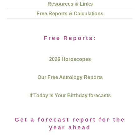
Resources & Links
Free Reports & Calculations
Free Reports:
2026 Horoscopes
Our Free Astrology Reports
If Today is Your Birthday forecasts
Get a forecast report for the
year ahead