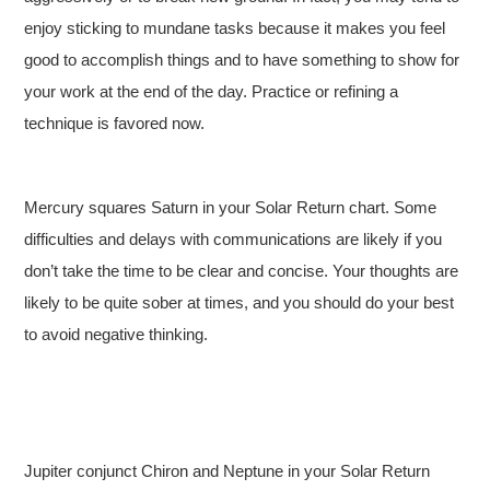
enjoy sticking to mundane tasks because it makes you feel
good to accomplish things and to have something to show for
your work at the end of the day. Practice or refining a
technique is favored now.
Mercury squares Saturn in your Solar Return chart. Some
difficulties and delays with communications are likely if you
don’t take the time to be clear and concise. Your thoughts are
likely to be quite sober at times, and you should do your best
to avoid negative thinking.
Jupiter conjunct Chiron and Neptune in your Solar Return