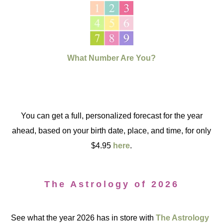
What Number Are You?
You can get a full, personalized forecast for the year
ahead, based on your birth date, place, and time, for only
$4.95
here
.
The Astrology of 2026
See what the year 2026 has in store with
The Astrology