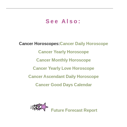
See Also:
Cancer Horoscopes:
Cancer Daily Horoscope
Cancer Yearly Horoscope
Cancer Monthly Horoscope
Cancer Yearly Love Horoscope
Cancer Ascendant Daily Horoscope
Cancer Good Days Calendar
Future Forecast Report