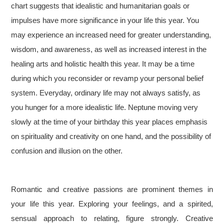
chart suggests that idealistic and humanitarian goals or
impulses have more significance in your life this year. You
may experience an increased need for greater understanding,
wisdom, and awareness, as well as increased interest in the
healing arts and holistic health this year. It may be a time
during which you reconsider or revamp your personal belief
system. Everyday, ordinary life may not always satisfy, as
you hunger for a more idealistic life. Neptune moving very
slowly at the time of your birthday this year places emphasis
on spirituality and creativity on one hand, and the possibility of
confusion and illusion on the other.
Romantic and creative passions are prominent themes in
your life this year. Exploring your feelings, and a spirited,
sensual approach to relating, figure strongly. Creative