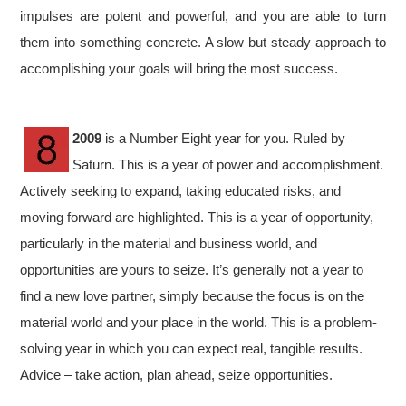
impulses are potent and powerful, and you are able to turn
them into something concrete. A slow but steady approach to
accomplishing your goals will bring the most success.
2009
is a Number Eight year for you. Ruled by
Saturn. This is a year of power and accomplishment.
Actively seeking to expand, taking educated risks, and
moving forward are highlighted. This is a year of opportunity,
particularly in the material and business world, and
opportunities are yours to seize. It’s generally not a year to
find a new love partner, simply because the focus is on the
material world and your place in the world. This is a problem-
solving year in which you can expect real, tangible results.
Advice – take action, plan ahead, seize opportunities.