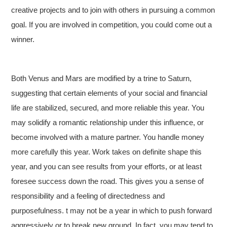
creative projects and to join with others in pursuing a common
goal. If you are involved in competition, you could come out a
winner.
Both Venus and Mars are modified by a trine to Saturn,
suggesting that certain elements of your social and financial
life are stabilized, secured, and more reliable this year. You
may solidify a romantic relationship under this influence, or
become involved with a mature partner. You handle money
more carefully this year. Work takes on definite shape this
year, and you can see results from your efforts, or at least
foresee success down the road. This gives you a sense of
responsibility and a feeling of directedness and
purposefulness. t may not be a year in which to push forward
aggressively or to break new ground. In fact, you may tend to