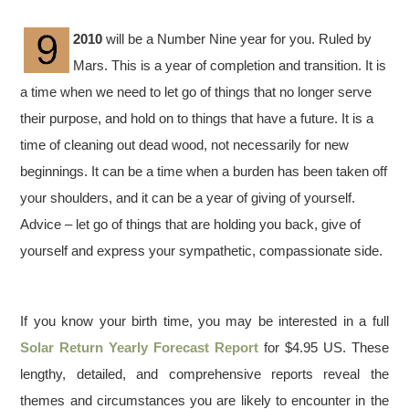
2010
will be a Number Nine year for you. Ruled by
Mars. This is a year of completion and transition. It is
a time when we need to let go of things that no longer serve
their purpose, and hold on to things that have a future. It is a
time of cleaning out dead wood, not necessarily for new
beginnings. It can be a time when a burden has been taken off
your shoulders, and it can be a year of giving of yourself.
Advice – let go of things that are holding you back, give of
yourself and express your sympathetic, compassionate side.
If you know your birth time, you may be interested in a full
Solar Return Yearly Forecast Report
for $4.95 US. These
lengthy, detailed, and comprehensive reports reveal the
themes and circumstances you are likely to encounter in the