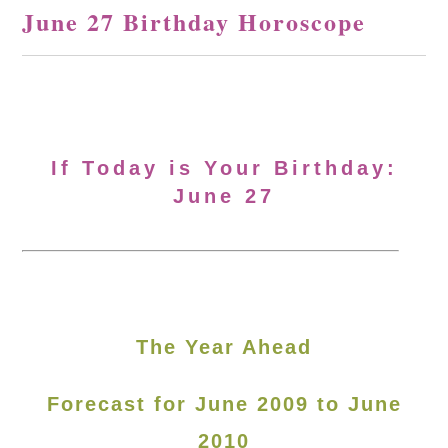
June 27 Birthday Horoscope
If Today is Your Birthday:
June 27
The Year Ahead
Forecast for June 2009 to June
2010