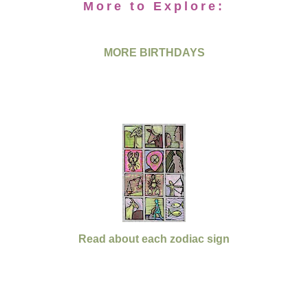
More to Explore:
MORE BIRTHDAYS
Read about each zodiac sign