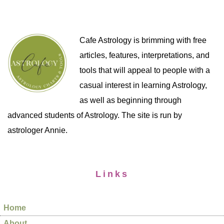
Cafe Astrology is brimming with free
articles, features, interpretations, and
tools that will appeal to people with a
casual interest in learning Astrology,
as well as beginning through
advanced students of Astrology. The site is run by
astrologer Annie.
Links
Home
About