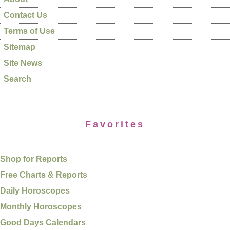
Contact Us
Terms of Use
Sitemap
Site News
Search
Favorites
Shop for Reports
Free Charts & Reports
Daily Horoscopes
Monthly Horoscopes
Good Days Calendars