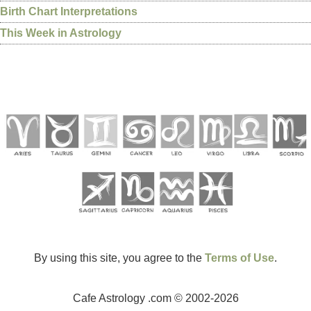
Birth Chart Interpretations
This Week in Astrology
By using this site, you agree to the
Terms of Use
.
Cafe Astrology .com © 2002-2026