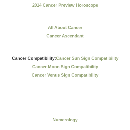
2014 Cancer Preview Horoscope
All About Cancer
Cancer Ascendant
Cancer Compatibility:
Cancer Sun Sign Compatibility
Cancer Moon Sign Compatibility
Cancer Venus Sign Compatibility
Numerology