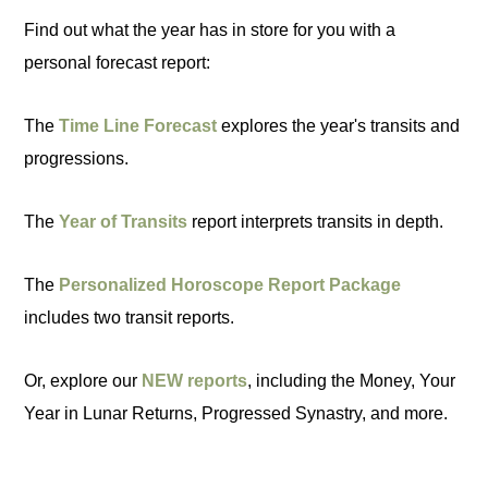
Find out what the year has in store for you with a
personal forecast report:
The
Time Line Forecast
explores the year's transits and
progressions.
The
Year of Transits
report interprets transits in depth.
The
Personalized Horoscope Report Package
includes two transit reports.
Or, explore our
NEW reports
, including the Money, Your
Year in Lunar Returns, Progressed Synastry, and more.