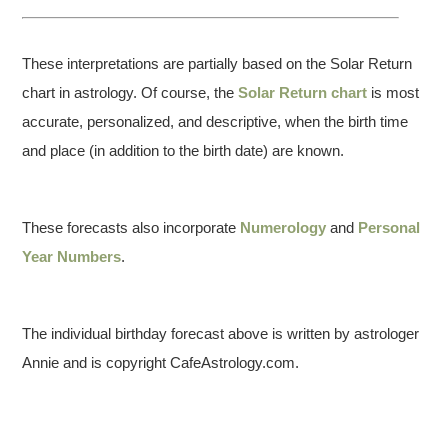
These interpretations are partially based on the Solar Return
chart in astrology. Of course, the
Solar Return chart
is most
accurate, personalized, and descriptive, when the birth time
and place (in addition to the birth date) are known.
These forecasts also incorporate
Numerology
and
Personal
Year Numbers
.
The individual birthday forecast above is written by astrologer
Annie and is copyright CafeAstrology.com.