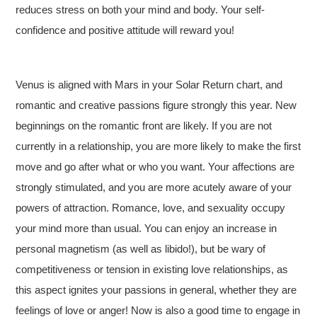
reduces stress on both your mind and body. Your self-
confidence and positive attitude will reward you!
Venus is aligned with Mars in your Solar Return chart, and
romantic and creative passions figure strongly this year. New
beginnings on the romantic front are likely. If you are not
currently in a relationship, you are more likely to make the first
move and go after what or who you want. Your affections are
strongly stimulated, and you are more acutely aware of your
powers of attraction. Romance, love, and sexuality occupy
your mind more than usual. You can enjoy an increase in
personal magnetism (as well as libido!), but be wary of
competitiveness or tension in existing love relationships, as
this aspect ignites your passions in general, whether they are
feelings of love or anger! Now is also a good time to engage in