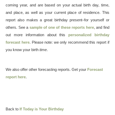
coming year, and are based on your actual birth day, time,
and place, as well as your current place of residence. This
report also makes a great birthday present–for yourself or
others. See a
sample of one of these reports here
, and find
out more information about this
personalized birthday
forecast here
. Please note: we only recommend this report if
you know your birth
time
.
We also offer other forecasting reports. Get your
Forecast
report here
.
Back to
If Today is Your Birthday