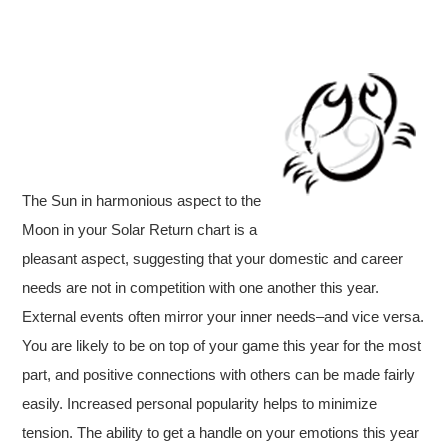
The Sun in harmonious aspect to the
Moon in your Solar Return chart is a
pleasant aspect, suggesting that your domestic and career
needs are not in competition with one another this year.
External events often mirror your inner needs–and vice versa.
You are likely to be on top of your game this year for the most
part, and positive connections with others can be made fairly
easily. Increased personal popularity helps to minimize
tension. The ability to get a handle on your emotions this year