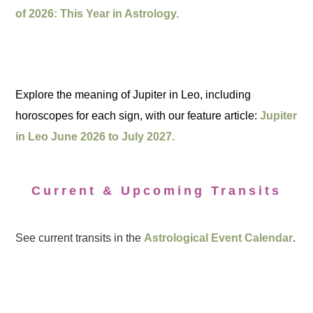
of 2026: This Year in Astrology.
Explore the meaning of Jupiter in Leo, including
horoscopes for each sign, with our feature article:
Jupiter
in Leo June 2026 to July 2027.
Current & Upcoming Transits
See current transits in the
Astrological Event Calendar
.