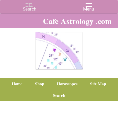
Cafe Astrology .com
Home
Shop
Horoscopes
Site Map
Search