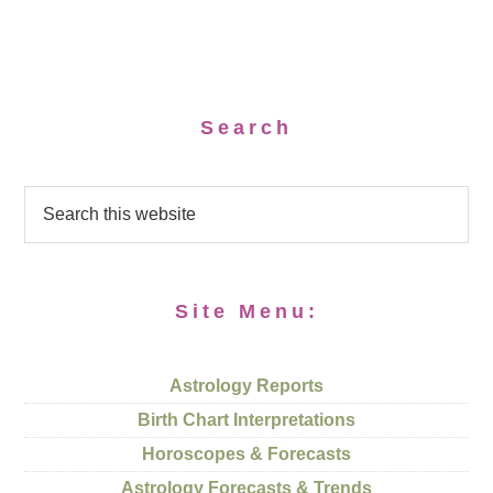
Search
Site Menu:
Astrology Reports
Birth Chart Interpretations
Horoscopes & Forecasts
Astrology Forecasts & Trends