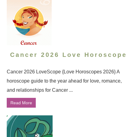
Cancer 2026 Love Horoscope
Cancer 2026 LoveScope {Love Horoscopes 2026} A
horoscope guide to the year ahead for love, romance,
and relationships for Cancer ...
Read More