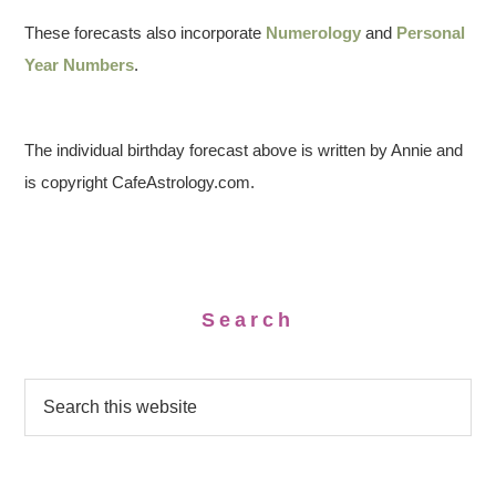
These forecasts also incorporate
Numerology
and
Personal
Year Numbers
.
The individual birthday forecast above is written by Annie and
is copyright CafeAstrology.com.
Search