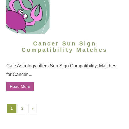
Cancer Sun Sign
Compatibility Matches
Cafe Astrology offers Sun Sign Compatibility: Matches
for Cancer ...
Read More
1
2
›