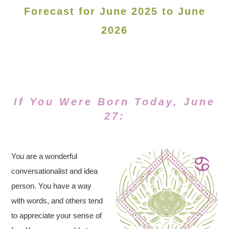
Forecast for June 2025 to June
2026
If You Were Born Today, June
27:
You are a wonderful
conversationalist and idea
person. You have a way
with words, and others tend
to appreciate your sense of