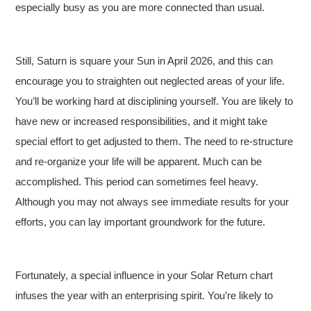
especially busy as you are more connected than usual.
Still, Saturn is square your Sun in April 2026, and this can
encourage you to straighten out neglected areas of your life.
You’ll be working hard at disciplining yourself. You are likely to
have new or increased responsibilities, and it might take
special effort to get adjusted to them. The need to re-structure
and re-organize your life will be apparent. Much can be
accomplished. This period can sometimes feel heavy.
Although you may not always see immediate results for your
efforts, you can lay important groundwork for the future.
Fortunately, a special influence in your Solar Return chart
infuses the year with an enterprising spirit. You’re likely to