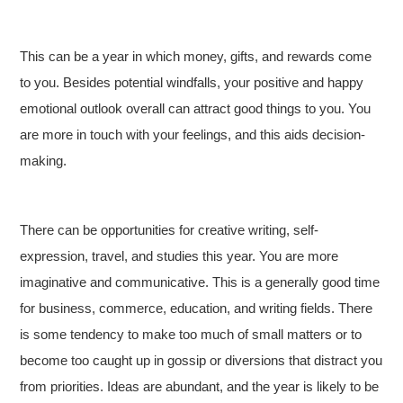
This can be a year in which money, gifts, and rewards come
to you. Besides potential windfalls, your positive and happy
emotional outlook overall can attract good things to you. You
are more in touch with your feelings, and this aids decision-
making.
There can be opportunities for creative writing, self-
expression, travel, and studies this year. You are more
imaginative and communicative. This is a generally good time
for business, commerce, education, and writing fields. There
is some tendency to make too much of small matters or to
become too caught up in gossip or diversions that distract you
from priorities. Ideas are abundant, and the year is likely to be