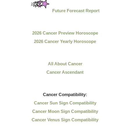
Future Forecast Report
2026 Cancer Preview Horoscope
2026 Cancer Yearly Horoscope
All About Cancer
Cancer Ascendant
Cancer
Compatibility:
Cancer Sun Sign Compatibility
Cancer Moon Sign Compatibility
Cancer Venus Sign Compatibility