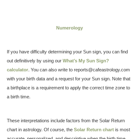
Numerology
If you have difficulty determining your Sun sign, you can find
out definitively by using our
What’s My Sun Sign?
calculator
. You can also write to reports@cafeastrology.com
with your birth data and a request for your Sun sign. Note that
a birthplace is a requirement to apply the correct time zone to
a birth time.
These interpretations include factors from the Solar Return
chart in astrology. Of course, the
Solar Return chart
is most
accurate, personalized, and descriptive when the birth time