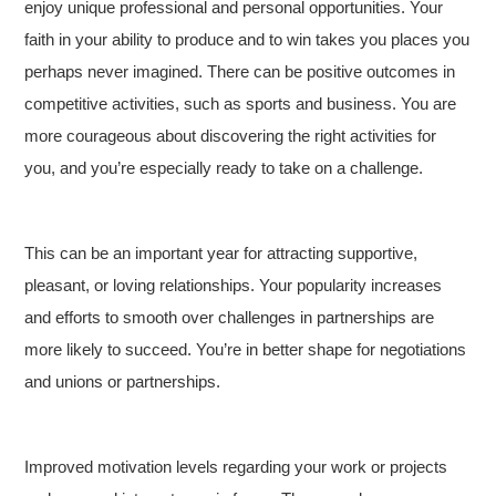
enjoy unique professional and personal opportunities. Your
faith in your ability to produce and to win takes you places you
perhaps never imagined. There can be positive outcomes in
competitive activities, such as sports and business. You are
more courageous about discovering the right activities for
you, and you’re especially ready to take on a challenge.
This can be an important year for attracting supportive,
pleasant, or loving relationships. Your popularity increases
and efforts to smooth over challenges in partnerships are
more likely to succeed. You’re in better shape for negotiations
and unions or partnerships.
Improved motivation levels regarding your work or projects