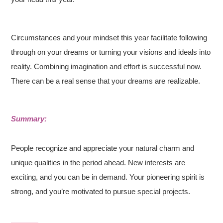
Circumstances and your mindset this year facilitate following
through on your dreams or turning your visions and ideals into
reality. Combining imagination and effort is successful now.
There can be a real sense that your dreams are realizable.
Summary:
People recognize and appreciate your natural charm and
unique qualities in the period ahead. New interests are
exciting, and you can be in demand. Your pioneering spirit is
strong, and you’re motivated to pursue special projects.