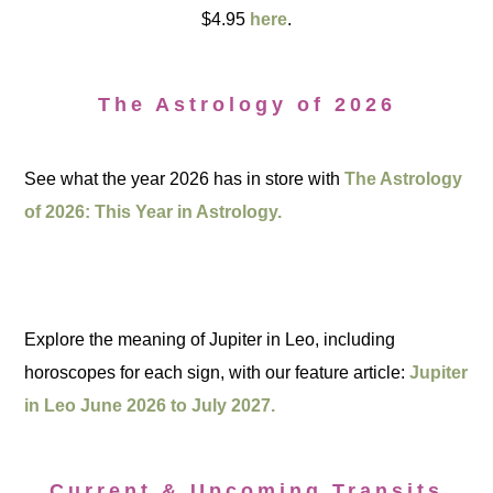
$4.95
here
.
The Astrology of 2026
See what the year 2026 has in store with
The Astrology
of 2026: This Year in Astrology.
Explore the meaning of Jupiter in Leo, including
horoscopes for each sign, with our feature article:
Jupiter
in Leo June 2026 to July 2027.
Current & Upcoming Transits