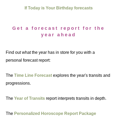
If Today is Your Birthday forecasts
Get a forecast report for the
year ahead
Find out what the year has in store for you with a
personal forecast report:
The
Time Line Forecast
explores the year's transits and
progressions.
The
Year of Transits
report interprets transits in depth.
The
Personalized Horoscope Report Package