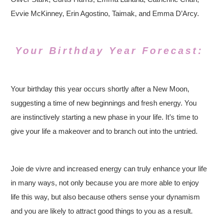
Evvie McKinney, Erin Agostino, Taimak, and Emma D’Arcy.
Your Birthday Year Forecast:
Your birthday this year occurs shortly after a New Moon,
suggesting a time of new beginnings and fresh energy. You
are instinctively starting a new phase in your life. It’s time to
give your life a makeover and to branch out into the untried.
Joie de vivre and increased energy can truly enhance your life
in many ways, not only because you are more able to enjoy
life this way, but also because others sense your dynamism
and you are likely to attract good things to you as a result.