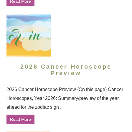
Read More
2026 Cancer Horoscope
Preview
2026 Cancer Horoscope Preview {On this page} Cancer
Horoscopes, Year 2026: Summary/preview of the year
ahead for the zodiac sign ...
Read More