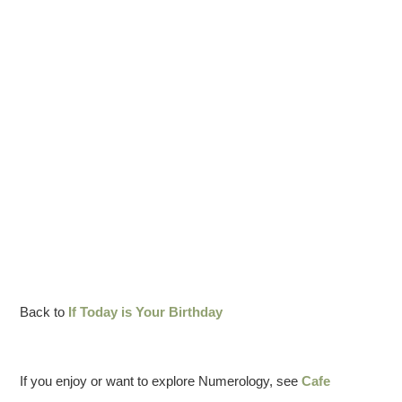
Back to
If Today is Your Birthday
If you enjoy or want to explore Numerology, see
Cafe