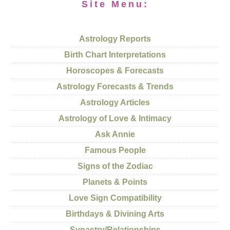
Site Menu:
Astrology Reports
Birth Chart Interpretations
Horoscopes & Forecasts
Astrology Forecasts & Trends
Astrology Articles
Astrology of Love & Intimacy
Ask Annie
Famous People
Signs of the Zodiac
Planets & Points
Love Sign Compatibility
Birthdays & Divining Arts
Synastry/Relationships