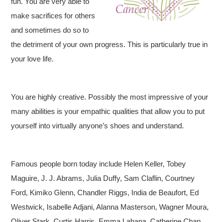
fun. You are very able to
make sacrifices for others
and sometimes do so to
the detriment of your own progress. This is particularly true in
your love life.
You are highly creative. Possibly the most impressive of your
many abilities is your empathic qualities that allow you to put
yourself into virtually anyone’s shoes and understand.
Famous people born today include Helen Keller, Tobey
Maguire, J. J. Abrams, Julia Duffy, Sam Claflin, Courtney
Ford, Kimiko Glenn, Chandler Riggs, India de Beaufort, Ed
Westwick, Isabelle Adjani, Alanna Masterson, Wagner Moura,
Oliver Stark, Curtis Harris, Emma Lahana, Catherine Chan,