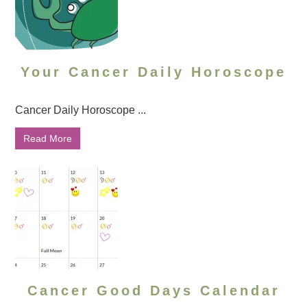
Your Cancer Daily Horoscope
Cancer Daily Horoscope ...
Read More
Cancer Good Days Calendar