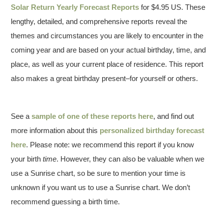
Solar Return Yearly Forecast Reports
for $4.95 US. These
lengthy, detailed, and comprehensive reports reveal the
themes and circumstances you are likely to encounter in the
coming year and are based on your actual birthday, time, and
place, as well as your current place of residence. This report
also makes a great birthday present–for yourself or others.
See a
sample of one of these reports here
, and find out
more information about this
personalized birthday forecast
here
. Please note: we recommend this report if you know
your birth
time
. However, they can also be valuable when we
use a Sunrise chart, so be sure to mention your time is
unknown if you want us to use a Sunrise chart. We don’t
recommend guessing a birth time.