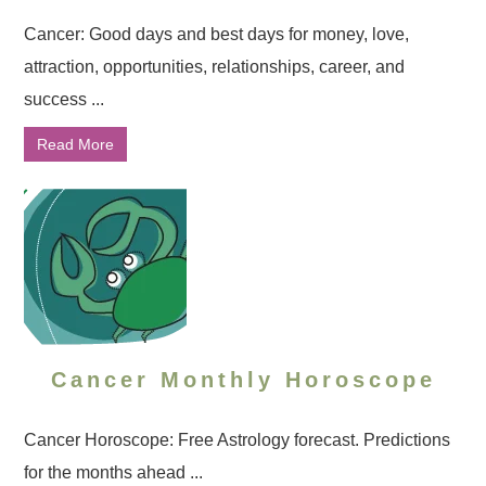
Cancer: Good days and best days for money, love,
attraction, opportunities, relationships, career, and
success ...
Read More
Cancer Monthly Horoscope
Cancer Horoscope: Free Astrology forecast. Predictions
for the months ahead ...