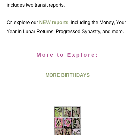
includes two transit reports.
Or, explore our
NEW reports
, including the Money, Your
Year in Lunar Returns, Progressed Synastry, and more.
More to Explore:
MORE BIRTHDAYS