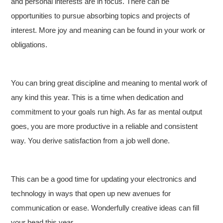
and personal interests are in focus. There can be
opportunities to pursue absorbing topics and projects of
interest. More joy and meaning can be found in your work or
obligations.
You can bring great discipline and meaning to mental work of
any kind this year. This is a time when dedication and
commitment to your goals run high. As far as mental output
goes, you are more productive in a reliable and consistent
way. You derive satisfaction from a job well done.
This can be a good time for updating your electronics and
technology in ways that open up new avenues for
communication or ease. Wonderfully creative ideas can fill
your head this year.