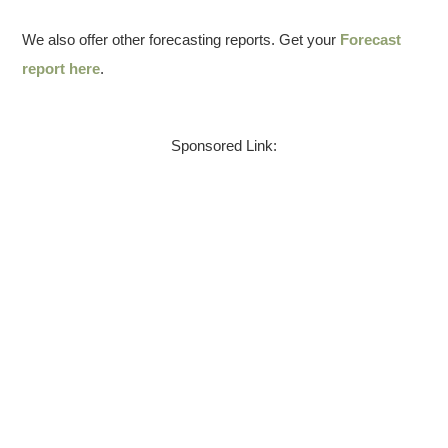
We also offer other forecasting reports. Get your
Forecast
report here
.
Sponsored Link: