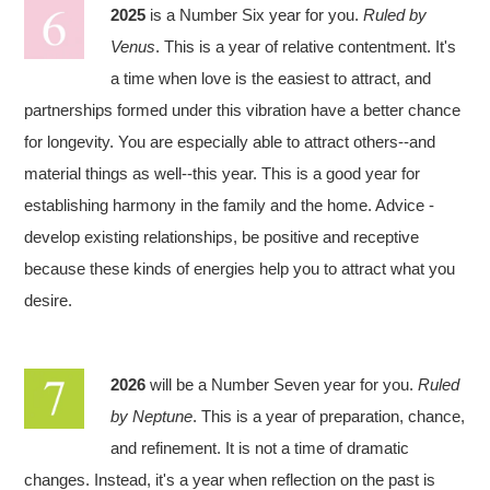
2025
is a Number Six year for you.
Ruled by
Venus
. This is a year of relative contentment. It's
a time when love is the easiest to attract, and
partnerships formed under this vibration have a better chance
for longevity. You are especially able to attract others--and
material things as well--this year. This is a good year for
establishing harmony in the family and the home. Advice -
develop existing relationships, be positive and receptive
because these kinds of energies help you to attract what you
desire.
2026
will be a Number Seven year for you.
Ruled
by Neptune
. This is a year of preparation, chance,
and refinement. It is not a time of dramatic
changes. Instead, it's a year when reflection on the past is