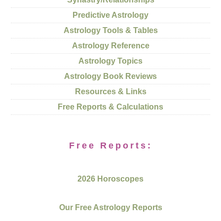
Predictive Astrology
Astrology Tools & Tables
Astrology Reference
Astrology Topics
Astrology Book Reviews
Resources & Links
Free Reports & Calculations
Free Reports:
2026 Horoscopes
Our Free Astrology Reports