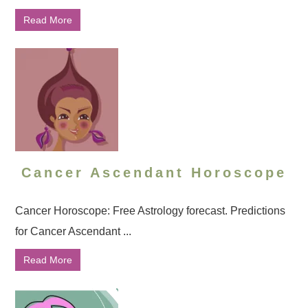
Read More
Cancer Ascendant Horoscope
Cancer Horoscope: Free Astrology forecast. Predictions
for Cancer Ascendant ...
Read More