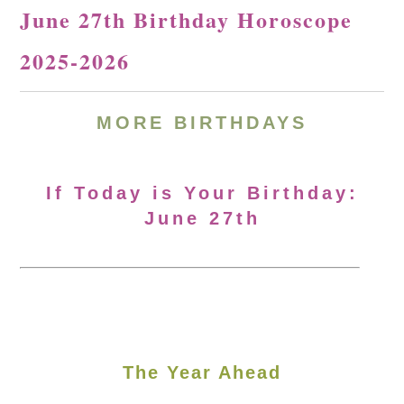
June 27th Birthday Horoscope
2025-2026
MORE
BIRTHDAYS
If Today is Your Birthday:
June 27th
The Year Ahead