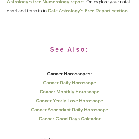
Astrology’s free Numerology report
. Or, explore your natal
chart and transits in
Cafe Astrology’s Free Report section
.
See Also:
Cancer
Horoscopes:
Cancer Daily Horoscope
Cancer Monthly Horoscope
Cancer Yearly Love Horoscope
Cancer Ascendant Daily Horoscope
Cancer Good Days Calendar