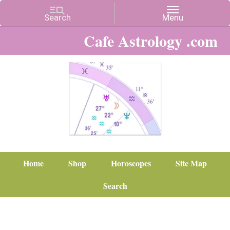
Cafe Astrology .com
Home
Shop
Horoscopes
Site Map
Search