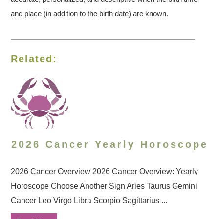
and place (in addition to the birth date) are known.
Related:
2026 Cancer Yearly Horoscope
2026 Cancer Overview 2026 Cancer Overview: Yearly
Horoscope Choose Another Sign Aries Taurus Gemini
Cancer Leo Virgo Libra Scorpio Sagittarius ...