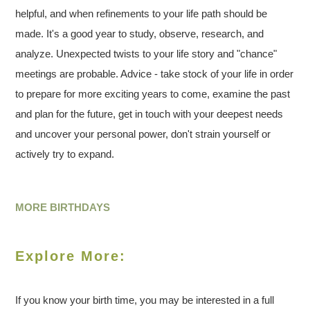
helpful, and when refinements to your life path should be
made. It's a good year to study, observe, research, and
analyze. Unexpected twists to your life story and "chance"
meetings are probable. Advice - take stock of your life in order
to prepare for more exciting years to come, examine the past
and plan for the future, get in touch with your deepest needs
and uncover your personal power, don't strain yourself or
actively try to expand.
MORE BIRTHDAYS
Explore More:
If you know your birth time, you may be interested in a full