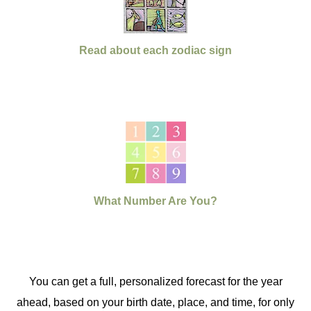
Read about each zodiac sign
What Number Are You?
You can get a full, personalized forecast for the year
ahead, based on your birth date, place, and time, for only