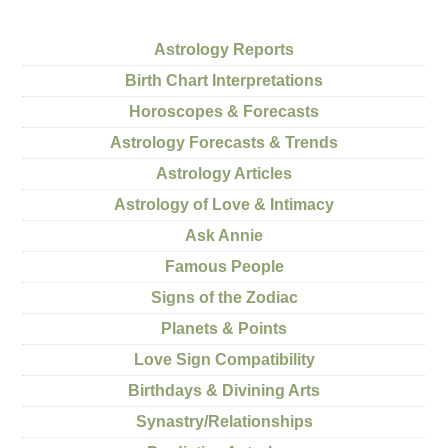
Astrology Reports
Birth Chart Interpretations
Horoscopes & Forecasts
Astrology Forecasts & Trends
Astrology Articles
Astrology of Love & Intimacy
Ask Annie
Famous People
Signs of the Zodiac
Planets & Points
Love Sign Compatibility
Birthdays & Divining Arts
Synastry/Relationships