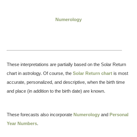
Numerology
These interpretations are partially based on the Solar Return
chart in astrology. Of course, the
Solar Return chart
is most
accurate, personalized, and descriptive, when the birth time
and place (in addition to the birth date) are known.
These forecasts also incorporate
Numerology
and
Personal
Year Numbers
.