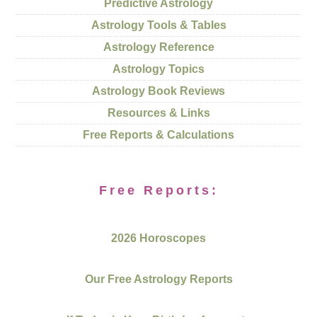
Predictive Astrology
Astrology Tools & Tables
Astrology Reference
Astrology Topics
Astrology Book Reviews
Resources & Links
Free Reports & Calculations
Free Reports:
2026 Horoscopes
Our Free Astrology Reports