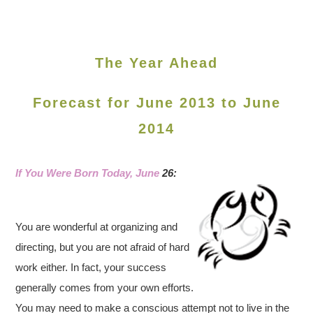
The Year Ahead
Forecast for June 2013 to June
2014
If You Were Born Today, June
26:
You are wonderful at organizing and
directing, but you are not afraid of hard
work either. In fact, your success
generally comes from your own efforts.
You may need to make a conscious attempt not to live in the