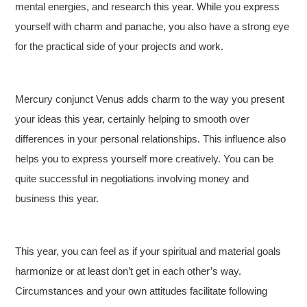
mental energies, and research this year. While you express
yourself with charm and panache, you also have a strong eye
for the practical side of your projects and work.
Mercury conjunct Venus adds charm to the way you present
your ideas this year, certainly helping to smooth over
differences in your personal relationships. This influence also
helps you to express yourself more creatively. You can be
quite successful in negotiations involving money and
business this year.
This year, you can feel as if your spiritual and material goals
harmonize or at least don’t get in each other’s way.
Circumstances and your own attitudes facilitate following