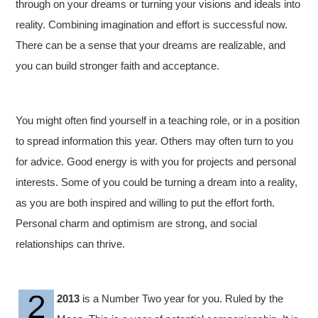
through on your dreams or turning your visions and ideals into
reality. Combining imagination and effort is successful now.
There can be a sense that your dreams are realizable, and
you can build stronger faith and acceptance.
You might often find yourself in a teaching role, or in a position
to spread information this year. Others may often turn to you
for advice. Good energy is with you for projects and personal
interests. Some of you could be turning a dream into a reality,
as you are both inspired and willing to put the effort forth.
Personal charm and optimism are strong, and social
relationships can thrive.
2013
is a Number Two year for you. Ruled by the