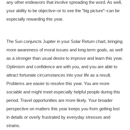
any other endeavors that involve spreading the word. As well,
your ability to be objective–or to see the “big picture”–can be
especially rewarding this year.
The Sun conjuncts Jupiter in your Solar Return chart, bringing
more awareness of moral issues and long-term goals, as well
as a stronger than usual desire to improve and learn this year.
Optimism and confidence are with you, and you are able to
attract fortunate circumstances into your life as a result.
Problems are easier to resolve this year. You are more
sociable and might meet especially helpful people during this
period. Travel opportunities are more likely. Your broader
perspective on matters this year keeps you from getting lost
in details or overly frustrated by everyday stresses and
strains.