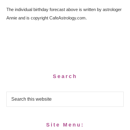
The individual birthday forecast above is written by astrologer
Annie and is copyright CafeAstrology.com.
Search
Site Menu: