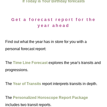
If Today is Your Birthday forecasts
Get a forecast report for the
year ahead
Find out what the year has in store for you with a
personal forecast report:
The
Time Line Forecast
explores the year's transits and
progressions.
The
Year of Transits
report interprets transits in depth.
The
Personalized Horoscope Report Package
includes two transit reports.