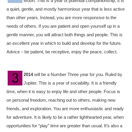
Moon. This is a year of potential companionship. It is
a quiet, gentle, and mostly harmonious year that is less active
than other years. Instead, you are more responsive to the
needs of others. If you are patient and open yourself up in a
gentle manner, you will attract both things and people. This is
an excellent year in which to build and develop for the future.
Advice – be patient, be receptive, enjoy the peace, collect.
2014
will be a Number Three year for you. Ruled by
Jupiter. This is a year of sociability. It is a friendly
time, when it is easy to enjoy life and other people. Focus is
on personal freedom, reaching out to others, making new
friends, and exploration. You are more enthusiastic and ready
for adventure. It is likely to be a rather lighthearted year, when
opportunities for “play” time are greater than usual. It’s also a