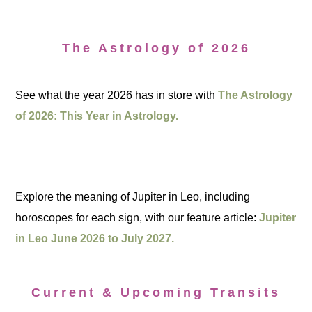
The Astrology of 2026
See what the year 2026 has in store with
The Astrology
of 2026: This Year in Astrology.
Explore the meaning of Jupiter in Leo, including
horoscopes for each sign, with our feature article:
Jupiter
in Leo June 2026 to July 2027.
Current & Upcoming Transits