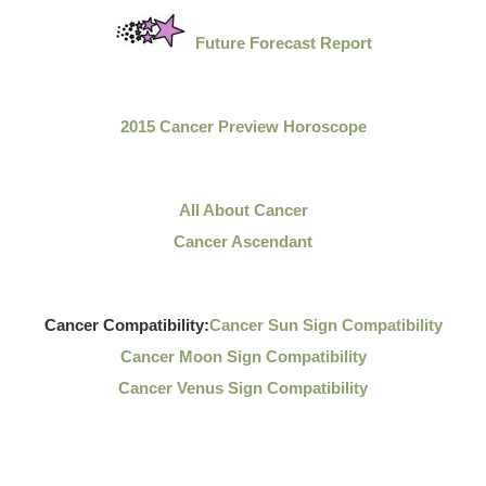
Future Forecast Report
2015 Cancer Preview Horoscope
All About Cancer
Cancer Ascendant
Cancer Compatibility:
Cancer Sun Sign Compatibility
Cancer Moon Sign Compatibility
Cancer Venus Sign Compatibility