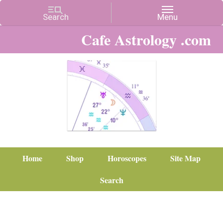
Cafe Astrology .com
Home
Shop
Horoscopes
Site Map
Search