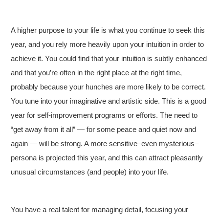
A higher purpose to your life is what you continue to seek this
year, and you rely more heavily upon your intuition in order to
achieve it. You could find that your intuition is subtly enhanced
and that you’re often in the right place at the right time,
probably because your hunches are more likely to be correct.
You tune into your imaginative and artistic side. This is a good
year for self-improvement programs or efforts. The need to
“get away from it all” — for some peace and quiet now and
again — will be strong. A more sensitive–even mysterious–
persona is projected this year, and this can attract pleasantly
unusual circumstances (and people) into your life.
You have a real talent for managing detail, focusing your