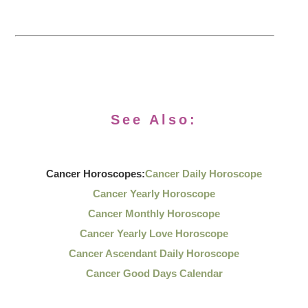
See Also:
Cancer Horoscopes:
Cancer Daily Horoscope
Cancer Yearly Horoscope
Cancer Monthly Horoscope
Cancer Yearly Love Horoscope
Cancer Ascendant Daily Horoscope
Cancer Good Days Calendar