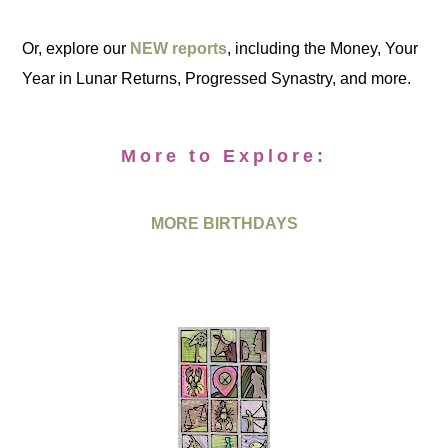
Or, explore our
NEW reports
, including the Money, Your
Year in Lunar Returns, Progressed Synastry, and more.
More to Explore:
MORE BIRTHDAYS