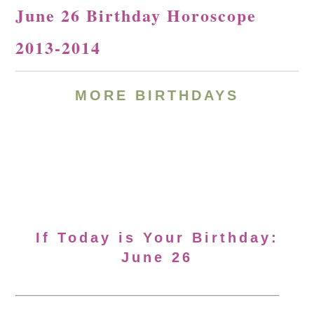
June 26 Birthday Horoscope
2013-2014
MORE BIRTHDAYS
If Today is Your Birthday:
June 26