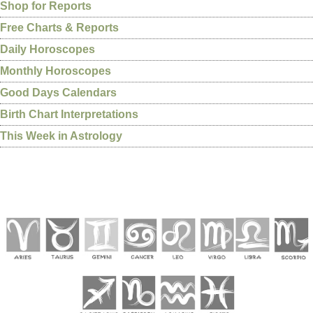
Shop for Reports
Free Charts & Reports
Daily Horoscopes
Monthly Horoscopes
Good Days Calendars
Birth Chart Interpretations
This Week in Astrology