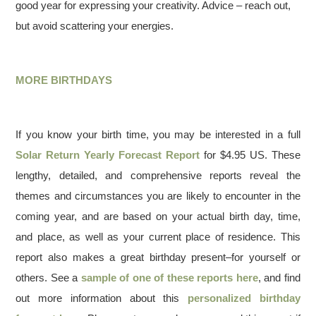
good year for expressing your creativity. Advice – reach out,
but avoid scattering your energies.
MORE BIRTHDAYS
If you know your birth time, you may be interested in a full
Solar Return Yearly Forecast Report
for $4.95 US. These
lengthy, detailed, and comprehensive reports reveal the
themes and circumstances you are likely to encounter in the
coming year, and are based on your actual birth day, time,
and place, as well as your current place of residence. This
report also makes a great birthday present–for yourself or
others. See a
sample of one of these reports here
, and find
out more information about this
personalized birthday