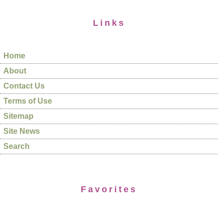
Links
Home
About
Contact Us
Terms of Use
Sitemap
Site News
Search
Favorites