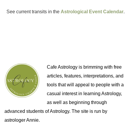
See current transits in the
Astrological Event Calendar
.
Cafe Astrology is brimming with free
articles, features, interpretations, and
tools that will appeal to people with a
casual interest in learning Astrology,
as well as beginning through
advanced students of Astrology. The site is run by
astrologer Annie.