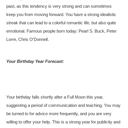
past, as this tendency is very strong and can sometimes
keep you from moving forward. You have a strong idealistic
streak that can lead to a colorful romantic life, but also quite
emotional. Famous people born today: Pearl S. Buck, Peter
Lorre, Chris O’Donnell.
Your Birthday Year Forecast:
Your birthday falls shortly after a Full Moon this year,
suggesting a period of communication and teaching. You may
be turned to for advice more frequently, and you are very
willing to offer your help. This is a strong year for publicity and