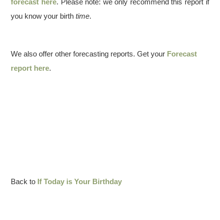
forecast here
. Please note: we only recommend this report if
you know your birth
time
.
We also offer other forecasting reports. Get your
Forecast
report here
.
Back to
If Today is Your Birthday