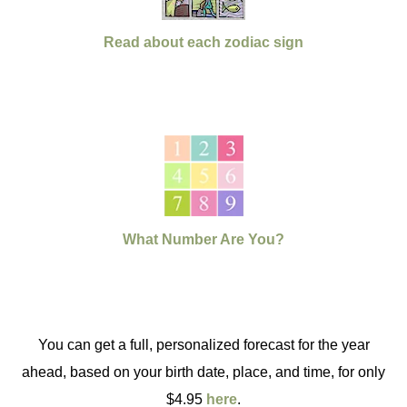
Read about each zodiac sign
What Number Are You?
You can get a full, personalized forecast for the year
ahead, based on your birth date, place, and time, for only
$4.95
here
.