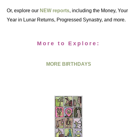
Or, explore our
NEW reports
, including the Money, Your
Year in Lunar Returns, Progressed Synastry, and more.
More to Explore:
MORE BIRTHDAYS