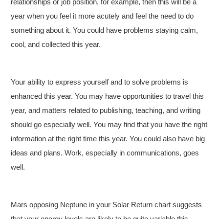
relationships or job position, for example, then this will be a
year when you feel it more acutely and feel the need to do
something about it. You could have problems staying calm,
cool, and collected this year.
Your ability to express yourself and to solve problems is
enhanced this year. You may have opportunities to travel this
year, and matters related to publishing, teaching, and writing
should go especially well. You may find that you have the right
information at the right time this year. You could also have big
ideas and plans. Work, especially in communications, goes
well.
Mars opposing Neptune in your Solar Return chart suggests
that your energy levels are likely to be quite variable this