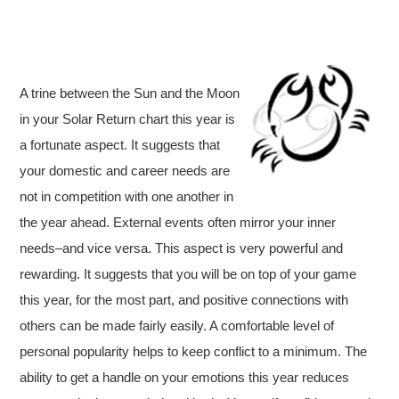
A trine between the Sun and the Moon
in your Solar Return chart this year is
a fortunate aspect. It suggests that
your domestic and career needs are
not in competition with one another in
the year ahead. External events often mirror your inner
needs–and vice versa. This aspect is very powerful and
rewarding. It suggests that you will be on top of your game
this year, for the most part, and positive connections with
others can be made fairly easily. A comfortable level of
personal popularity helps to keep conflict to a minimum. The
ability to get a handle on your emotions this year reduces