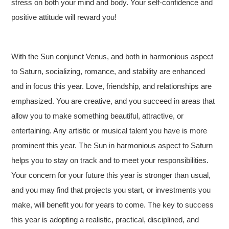
stress on both your mind and body. Your self-confidence and
positive attitude will reward you!
With the Sun conjunct Venus, and both in harmonious aspect
to Saturn, socializing, romance, and stability are enhanced
and in focus this year. Love, friendship, and relationships are
emphasized. You are creative, and you succeed in areas that
allow you to make something beautiful, attractive, or
entertaining. Any artistic or musical talent you have is more
prominent this year. The Sun in harmonious aspect to Saturn
helps you to stay on track and to meet your responsibilities.
Your concern for your future this year is stronger than usual,
and you may find that projects you start, or investments you
make, will benefit you for years to come. The key to success
this year is adopting a realistic, practical, disciplined, and