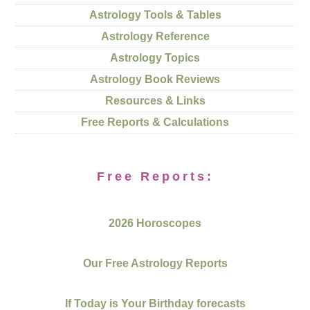
Astrology Tools & Tables
Astrology Reference
Astrology Topics
Astrology Book Reviews
Resources & Links
Free Reports & Calculations
Free Reports:
2026 Horoscopes
Our Free Astrology Reports
If Today is Your Birthday forecasts