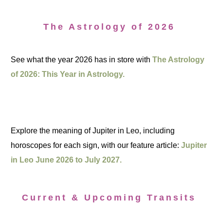
The Astrology of 2026
See what the year 2026 has in store with
The Astrology
of 2026: This Year in Astrology.
Explore the meaning of Jupiter in Leo, including
horoscopes for each sign, with our feature article:
Jupiter
in Leo June 2026 to July 2027.
Current & Upcoming Transits