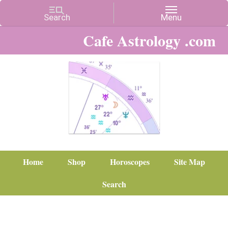
Cafe Astrology .com
Home
Shop
Horoscopes
Site Map
Search