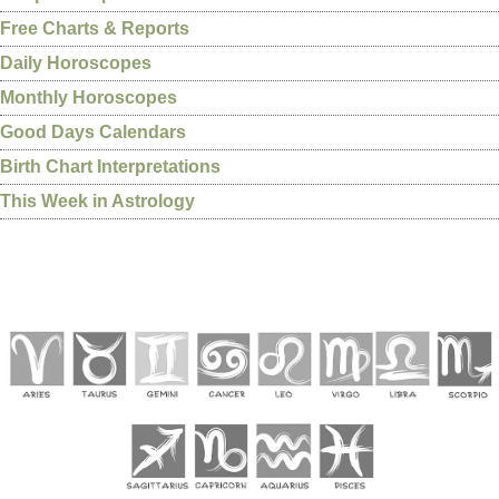
Free Charts & Reports
Daily Horoscopes
Monthly Horoscopes
Good Days Calendars
Birth Chart Interpretations
This Week in Astrology