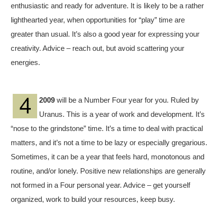
enthusiastic and ready for adventure. It is likely to be a rather
lighthearted year, when opportunities for “play” time are
greater than usual. It’s also a good year for expressing your
creativity. Advice – reach out, but avoid scattering your
energies.
2009
will be a Number Four year for you. Ruled by
Uranus. This is a year of work and development. It’s
“nose to the grindstone” time. It’s a time to deal with practical
matters, and it’s not a time to be lazy or especially gregarious.
Sometimes, it can be a year that feels hard, monotonous and
routine, and/or lonely. Positive new relationships are generally
not formed in a Four personal year. Advice – get yourself
organized, work to build your resources, keep busy.