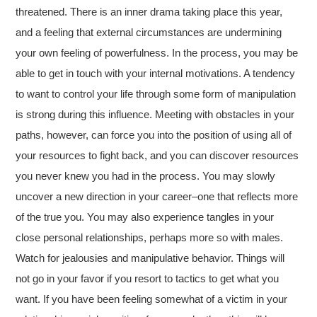
threatened. There is an inner drama taking place this year,
and a feeling that external circumstances are undermining
your own feeling of powerfulness. In the process, you may be
able to get in touch with your internal motivations. A tendency
to want to control your life through some form of manipulation
is strong during this influence. Meeting with obstacles in your
paths, however, can force you into the position of using all of
your resources to fight back, and you can discover resources
you never knew you had in the process. You may slowly
uncover a new direction in your career–one that reflects more
of the true you. You may also experience tangles in your
close personal relationships, perhaps more so with males.
Watch for jealousies and manipulative behavior. Things will
not go in your favor if you resort to tactics to get what you
want. If you have been feeling somewhat of a victim in your