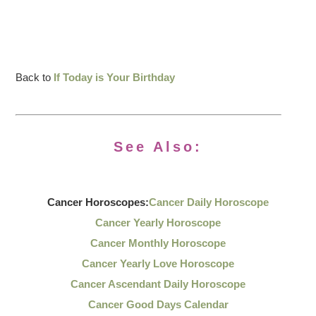
Back to
If Today is Your Birthday
See Also:
Cancer Horoscopes:
Cancer Daily Horoscope
Cancer Yearly Horoscope
Cancer Monthly Horoscope
Cancer Yearly Love Horoscope
Cancer Ascendant Daily Horoscope
Cancer Good Days Calendar