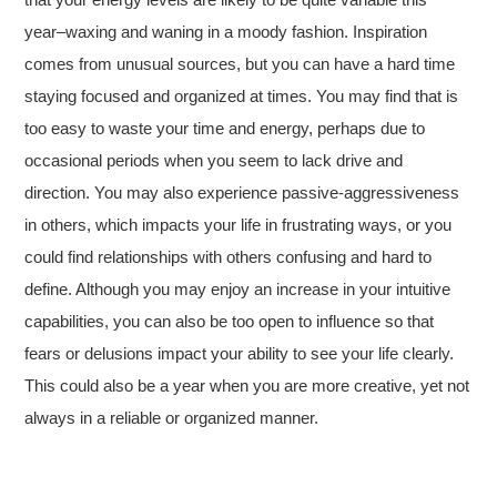
year–waxing and waning in a moody fashion. Inspiration
comes from unusual sources, but you can have a hard time
staying focused and organized at times. You may find that is
too easy to waste your time and energy, perhaps due to
occasional periods when you seem to lack drive and
direction. You may also experience passive-aggressiveness
in others, which impacts your life in frustrating ways, or you
could find relationships with others confusing and hard to
define. Although you may enjoy an increase in your intuitive
capabilities, you can also be too open to influence so that
fears or delusions impact your ability to see your life clearly.
This could also be a year when you are more creative, yet not
always in a reliable or organized manner.