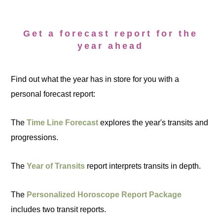
Get a forecast report for the
year ahead
Find out what the year has in store for you with a
personal forecast report:
The
Time Line Forecast
explores the year's transits and
progressions.
The
Year of Transits
report interprets transits in depth.
The
Personalized Horoscope Report Package
includes two transit reports.