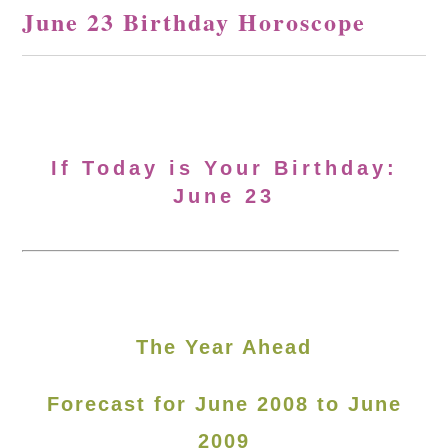
June 23 Birthday Horoscope
If Today is Your Birthday:
June 23
The Year Ahead
Forecast for June 2008 to June
2009