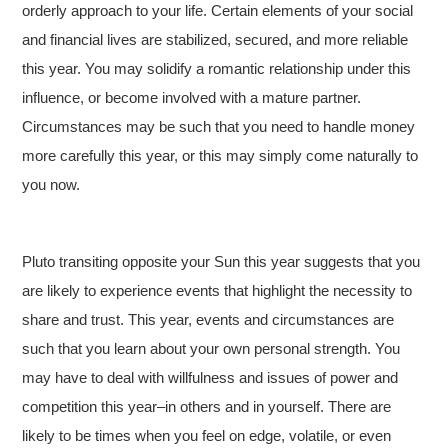
orderly approach to your life. Certain elements of your social
and financial lives are stabilized, secured, and more reliable
this year. You may solidify a romantic relationship under this
influence, or become involved with a mature partner.
Circumstances may be such that you need to handle money
more carefully this year, or this may simply come naturally to
you now.
Pluto transiting opposite your Sun this year suggests that you
are likely to experience events that highlight the necessity to
share and trust. This year, events and circumstances are
such that you learn about your own personal strength. You
may have to deal with willfulness and issues of power and
competition this year–in others and in yourself. There are
likely to be times when you feel on edge, volatile, or even