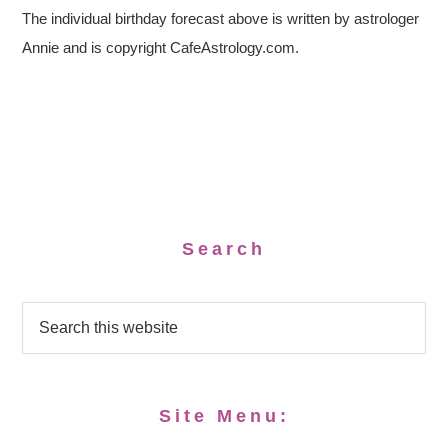
The individual birthday forecast above is written by astrologer
Annie and is copyright CafeAstrology.com.
Search
Site Menu: