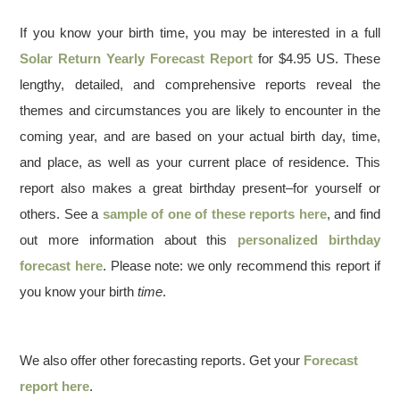
If you know your birth time, you may be interested in a full
Solar Return Yearly Forecast Report
for $4.95 US. These
lengthy, detailed, and comprehensive reports reveal the
themes and circumstances you are likely to encounter in the
coming year, and are based on your actual birth day, time,
and place, as well as your current place of residence. This
report also makes a great birthday present–for yourself or
others. See a
sample of one of these reports here
, and find
out more information about this
personalized birthday
forecast here
. Please note: we only recommend this report if
you know your birth
time
.
We also offer other forecasting reports. Get your
Forecast
report here
.