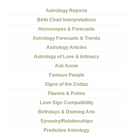
Astrology Reports
Birth Chart Interpretations
Horoscopes & Forecasts
Astrology Forecasts & Trends
Astrology Articles
Astrology of Love & Intimacy
Ask Annie
Famous People
Signs of the Zodiac
Planets & Points
Love Sign Compatibility
Birthdays & Divining Arts
Synastry/Relationships
Predictive Astrology