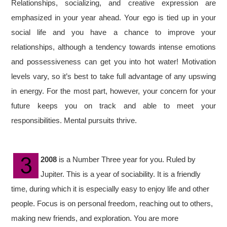
Relationships, socializing, and creative expression are
emphasized in your year ahead. Your ego is tied up in your
social life and you have a chance to improve your
relationships, although a tendency towards intense emotions
and possessiveness can get you into hot water! Motivation
levels vary, so it’s best to take full advantage of any upswing
in energy. For the most part, however, your concern for your
future keeps you on track and able to meet your
responsibilities. Mental pursuits thrive.
2008
is a Number Three year for you. Ruled by
Jupiter. This is a year of sociability. It is a friendly
time, during which it is especially easy to enjoy life and other
people. Focus is on personal freedom, reaching out to others,
making new friends, and exploration. You are more