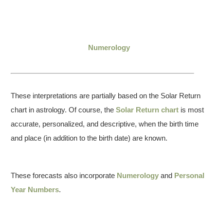
Numerology
These interpretations are partially based on the Solar Return
chart in astrology. Of course, the
Solar Return chart
is most
accurate, personalized, and descriptive, when the birth time
and place (in addition to the birth date) are known.
These forecasts also incorporate
Numerology
and
Personal
Year Numbers
.