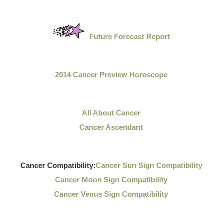
Future Forecast Report
2014 Cancer Preview Horoscope
All About Cancer
Cancer Ascendant
Cancer Compatibility:
Cancer Sun Sign Compatibility
Cancer Moon Sign Compatibility
Cancer Venus Sign Compatibility