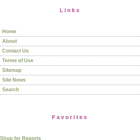
Links
Home
About
Contact Us
Terms of Use
Sitemap
Site News
Search
Favorites
Shop for Reports