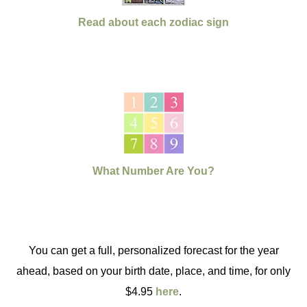
Read about each zodiac sign
What Number Are You?
You can get a full, personalized forecast for the year
ahead, based on your birth date, place, and time, for only
$4.95
here
.