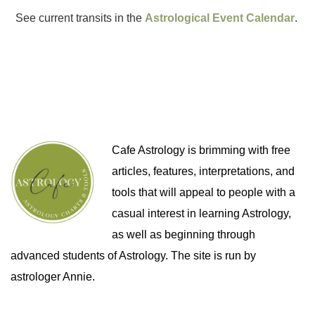
See current transits in the
Astrological Event Calendar
.
Cafe Astrology is brimming with free
articles, features, interpretations, and
tools that will appeal to people with a
casual interest in learning Astrology,
as well as beginning through
advanced students of Astrology. The site is run by
astrologer Annie.