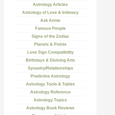
Astrology Articles
Astrology of Love & Intimacy
Ask Annie
Famous People
Signs of the Zodiac
Planets & Points
Love Sign Compatibility
Birthdays & Divining Arts
Synastry/Relationships
Predictive Astrology
Astrology Tools & Tables
Astrology Reference
Astrology Topics
Astrology Book Reviews