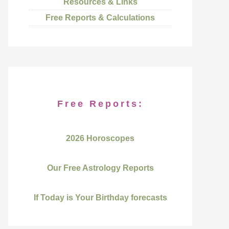
Resources & Links
Free Reports & Calculations
Free Reports:
2026 Horoscopes
Our Free Astrology Reports
If Today is Your Birthday forecasts