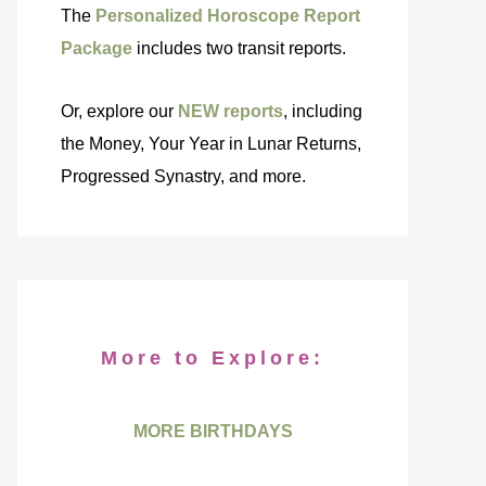
The
Personalized Horoscope Report
Package
includes two transit reports.
Or, explore our
NEW reports
, including
the Money, Your Year in Lunar Returns,
Progressed Synastry, and more.
More to Explore:
MORE BIRTHDAYS