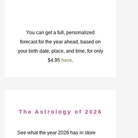
You can get a full, personalized
forecast for the year ahead, based on
your birth date, place, and time, for only
$4.95
here
.
The Astrology of 2026
See what the year 2026 has in store