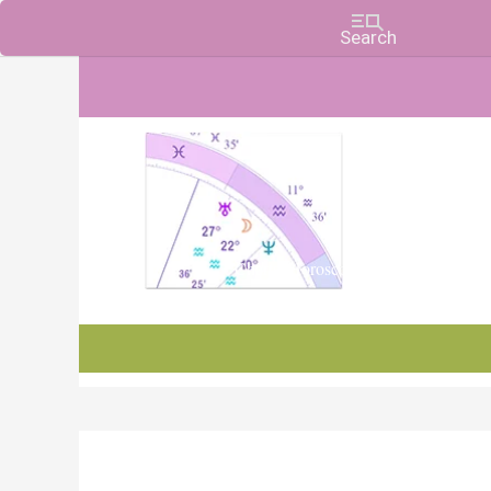
Charts, Horoscopes, and Forecasts