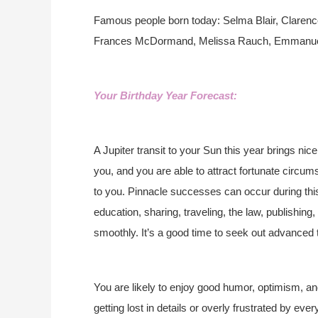
Famous people born today: Selma Blair, Clare
Frances McDormand, Melissa Rauch, Emmanuell
Your Birthday Year Forecast:
A Jupiter transit to your Sun this year brings ni
you, and you are able to attract fortunate circums
to you. Pinnacle successes can occur during this 
education, sharing, traveling, the law, publishi
smoothly. It’s a good time to seek out advanced t
You are likely to enjoy good humor, optimism, an
getting lost in details or overly frustrated by ev