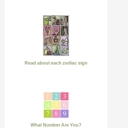
Read about each zodiac sign
What Number Are You?