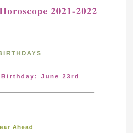
 Horoscope 2021-2022
BIRTHDAYS
 Birthday: June 23rd
ear Ahead