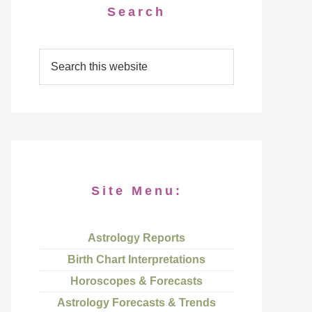
Search
Site Menu:
Astrology Reports
Birth Chart Interpretations
Horoscopes & Forecasts
Astrology Forecasts & Trends