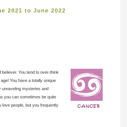
ne 2021 to June 2022
 believer. You tend to over-think
age! You have a totally unique
y unraveling mysteries and
as you can sometimes be quite
ou love people, but you frequently