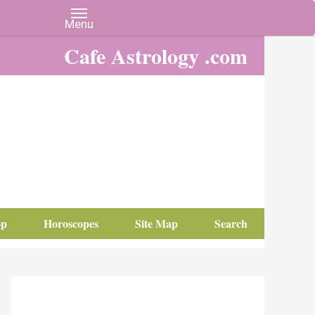
Cafe Astrology .com
op
Horoscopes
Site Map
Search