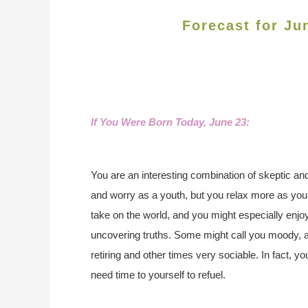
Forecast for Ju
If You Were Born Today, June 23:
You are an interesting combination of skeptic and
and worry as a youth, but you relax more as you 
take on the world, and you might especially enjo
uncovering truths. Some might call you moody, 
retiring and other times very sociable. In fact, y
need time to yourself to refuel.