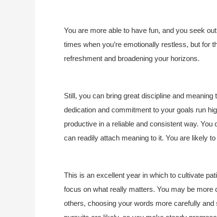
You are more able to have fun, and you seek out
times when you’re emotionally restless, but for t
refreshment and broadening your horizons.
Still, you can bring great discipline and meaning 
dedication and commitment to your goals run hig
productive in a reliable and consistent way. You d
can readily attach meaning to it. You are likely 
This is an excellent year in which to cultivate p
focus on what really matters. You may be more 
others, choosing your words more carefully and s