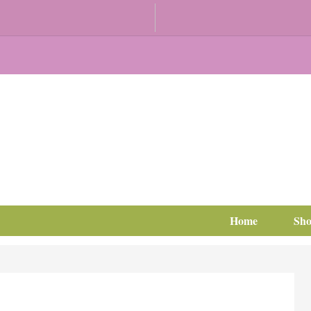
Home
Sh