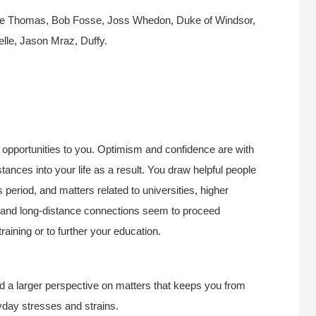
nce Thomas, Bob Fosse, Joss Whedon, Duke of Windsor,
e, Jason Mraz, Duffy.
ce opportunities to you. Optimism and confidence are with
tances into your life as a result. You draw helpful people
period, and matters related to universities, higher
ng, and long-distance connections seem to proceed
raining or to further your education.
d a larger perspective on matters that keeps you from
eryday stresses and strains.