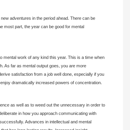
 new adventures in the period ahead. There can be
he most part, the year can be good for mental
to mental work of any kind this year. This is a time when
h. As far as mental output goes, you are more
erive satisfaction from a job well done, especially if you
to enjoy dramatically increased powers of concentration.
atience as well as to weed out the unnecessary in order to
deliberate in how you approach communicating with
uccessfully. Advances in intellectual and mental