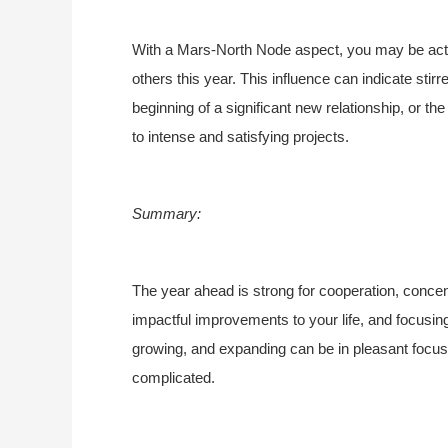
With a Mars-North Node aspect, you may be acti
others this year. This influence can indicate stirr
beginning of a significant new relationship, or the 
to intense and satisfying projects.
Summary:
The year ahead is strong for cooperation, concen
impactful improvements to your life, and focusin
growing, and expanding can be in pleasant focus
complicated.