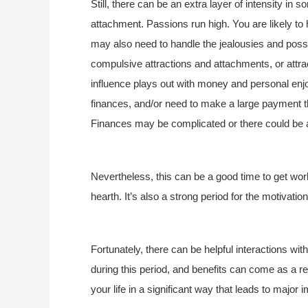
Still, there can be an extra layer of intensity in
attachment. Passions run high. You are likely to 
may also need to handle the jealousies and poss
compulsive attractions and attachments, or attract
influence plays out with money and personal en
finances, and/or need to make a large payment t
Finances may be complicated or there could be 
Nevertheless, this can be a good time to get wor
hearth. It’s also a strong period for the motivati
Fortunately, there can be helpful interactions wi
during this period, and benefits can come as a res
your life in a significant way that leads to major 