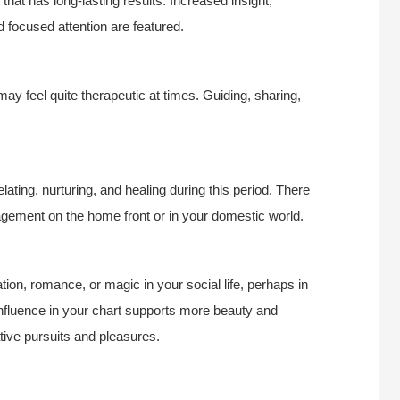
that has long-lasting results. Increased insight,
focused attention are featured.
may feel quite therapeutic at times. Guiding, sharing,
ting, nurturing, and healing during this period. There
gement on the home front or in your domestic world.
ion, romance, or magic in your social life, perhaps in
 influence in your chart supports more beauty and
tive pursuits and pleasures.