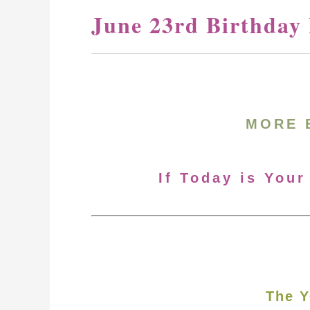
June 23rd Birthday
MORE 
If Today is Your
The Y