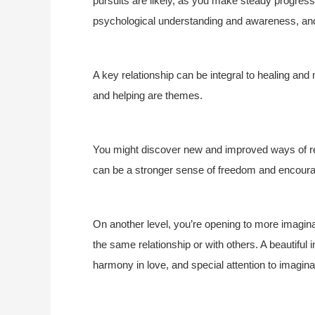
pursuits are likely, as you make steady progress 
psychological understanding and awareness, and 
A key relationship can be integral to healing and 
and helping are themes.
You might discover new and improved ways of rela
can be a stronger sense of freedom and encoura
On another level, you’re opening to more imaginat
the same relationship or with others. A beautiful
harmony in love, and special attention to imagina