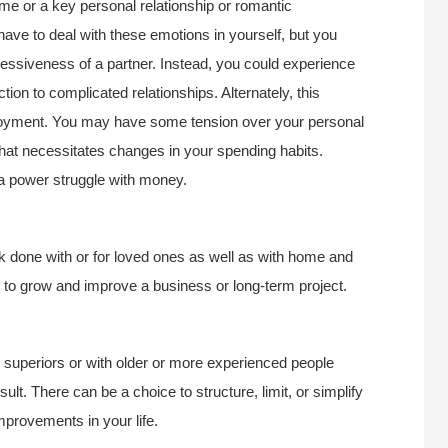
 some or a key personal relationship or romantic
have to deal with these emotions in yourself, but you
essiveness of a partner. Instead, you could experience
ion to complicated relationships. Alternately, this
joyment. You may have some tension over your personal
hat necessitates changes in your spending habits.
a power struggle with money.
k done with or for loved ones as well as with home and
on to grow and improve a business or long-term project.
th superiors or with older or more experienced people
ult. There can be a choice to structure, limit, or simplify
improvements in your life.