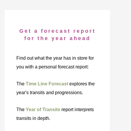
Get a forecast report
for the year ahead
Find out what the year has in store for
you with a personal forecast report:
The
Time Line Forecast
explores the
year's transits and progressions.
The
Year of Transits
report interprets
transits in depth.