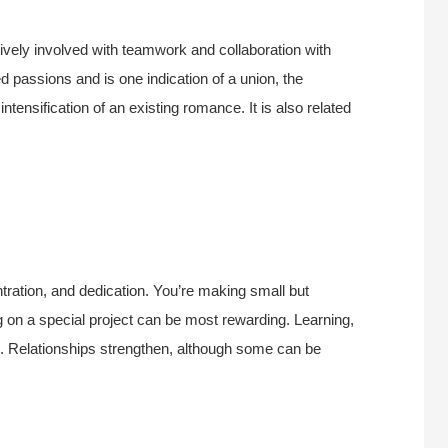
vely involved with teamwork and collaboration with
ed passions and is one indication of a union, the
intensification of an existing romance. It is also related
tration, and dedication. You’re making small but
g on a special project can be most rewarding. Learning,
. Relationships strengthen, although some can be