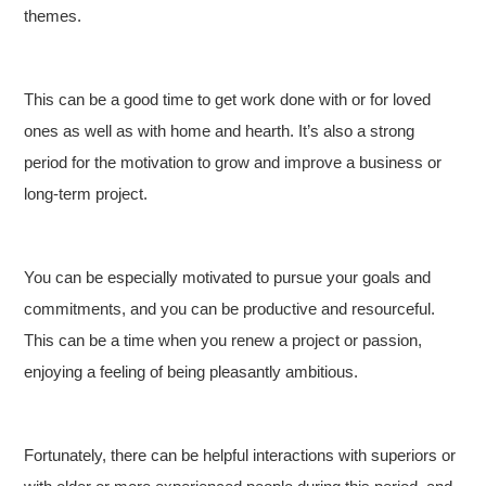
themes.
This can be a good time to get work done with or for loved
ones as well as with home and hearth. It’s also a strong
period for the motivation to grow and improve a business or
long-term project.
You can be especially motivated to pursue your goals and
commitments, and you can be productive and resourceful.
This can be a time when you renew a project or passion,
enjoying a feeling of being pleasantly ambitious.
Fortunately, there can be helpful interactions with superiors or