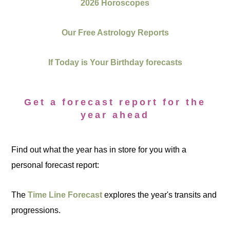
2026 Horoscopes
Our Free Astrology Reports
If Today is Your Birthday forecasts
Get a forecast report for the
year ahead
Find out what the year has in store for you with a
personal forecast report:
The
Time Line Forecast
explores the year's transits and
progressions.