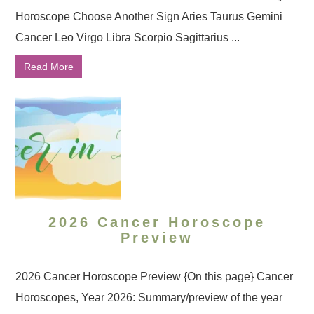
Horoscope Choose Another Sign Aries Taurus Gemini
Cancer Leo Virgo Libra Scorpio Sagittarius ...
Read More
2026 Cancer Horoscope
Preview
2026 Cancer Horoscope Preview {On this page} Cancer
Horoscopes, Year 2026: Summary/preview of the year