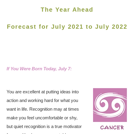
The Year Ahead
Forecast for July 2021 to July 2022
If You Were Born Today, July 7:
You are excellent at putting ideas into
action and working hard for what you
want in life. Recognition may at times
make you feel uncomfortable or shy,
but quiet recognition is a true motivator