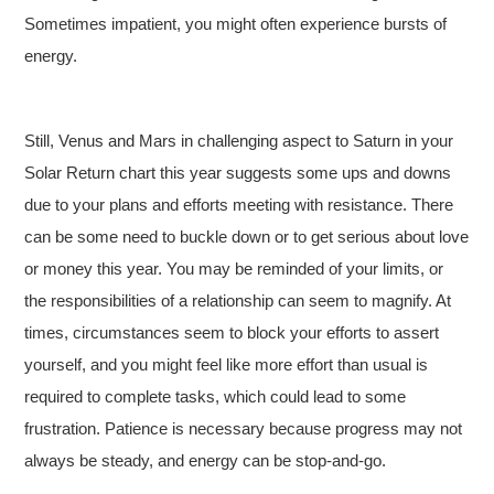
Sometimes impatient, you might often experience bursts of
energy.
Still, Venus and Mars in challenging aspect to Saturn in your
Solar Return chart this year suggests some ups and downs
due to your plans and efforts meeting with resistance. There
can be some need to buckle down or to get serious about love
or money this year. You may be reminded of your limits, or
the responsibilities of a relationship can seem to magnify. At
times, circumstances seem to block your efforts to assert
yourself, and you might feel like more effort than usual is
required to complete tasks, which could lead to some
frustration. Patience is necessary because progress may not
always be steady, and energy can be stop-and-go.