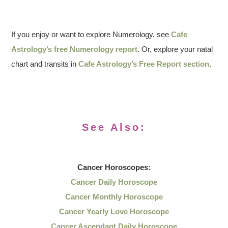
If you enjoy or want to explore Numerology, see
Cafe
Astrology’s free Numerology report
. Or, explore your natal
chart and transits in
Cafe Astrology’s Free Report section
.
See Also:
Cancer
Horoscopes:
Cancer Daily Horoscope
Cancer Monthly Horoscope
Cancer Yearly Love Horoscope
Cancer Ascendant Daily Horoscope