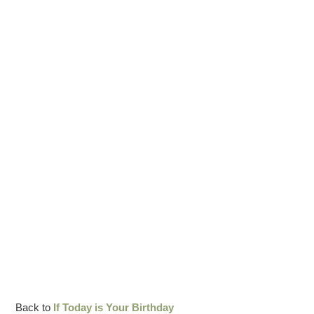
Back to
If Today is Your Birthday