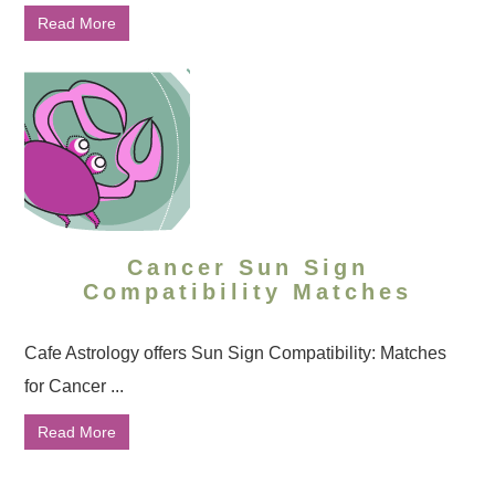
Read More
Cancer Sun Sign
Compatibility Matches
Cafe Astrology offers Sun Sign Compatibility: Matches
for Cancer ...
Read More