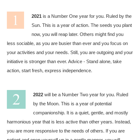
2021
is a Number One year for you. Ruled by the
Sun. This is a year of action. The seeds you plant
now, you will reap later. Others might find you
less sociable, as you are busier than ever and you focus on
your activities and your needs. Still, you are outgoing and your
initiative is stronger than ever. Advice - Stand alone, take
action, start fresh, express independence.
2022
will be a Number Two year for you. Ruled
by the Moon. This is a year of potential
companionship. It is a quiet, gentle, and mostly
harmonious year that is less active than other years. Instead,
you are more responsive to the needs of others. If you are
patient and open yourself up in a gentle manner, you will