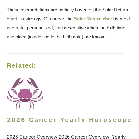
These interpretations are partially based on the Solar Return
chart in astrology. Of course, the
Solar Return chart
is most
accurate, personalized, and descriptive when the birth time
and place (in addition to the birth date) are known.
Related:
2026 Cancer Yearly Horoscope
2026 Cancer Overview 2026 Cancer Overview: Yearly