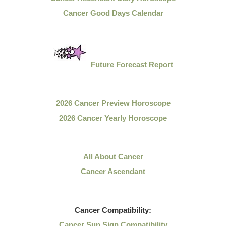
Cancer Good Days Calendar
Future Forecast Report
2026 Cancer Preview Horoscope
2026 Cancer Yearly Horoscope
All About Cancer
Cancer Ascendant
Cancer
Compatibility:
Cancer Sun Sign Compatibility