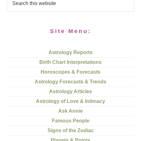
Site Menu:
Astrology Reports
Birth Chart Interpretations
Horoscopes & Forecasts
Astrology Forecasts & Trends
Astrology Articles
Astrology of Love & Intimacy
Ask Annie
Famous People
Signs of the Zodiac
Planets & Points