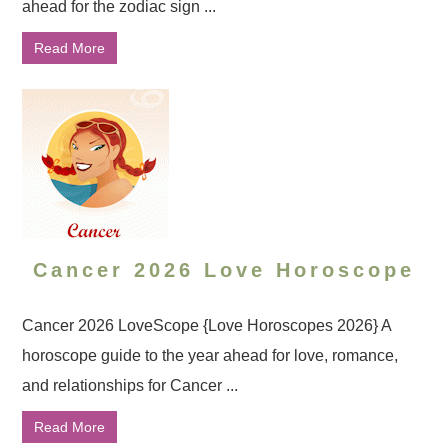
ahead for the zodiac sign ...
Read More
Cancer 2026 Love Horoscope
Cancer 2026 LoveScope {Love Horoscopes 2026} A
horoscope guide to the year ahead for love, romance,
and relationships for Cancer ...
Read More