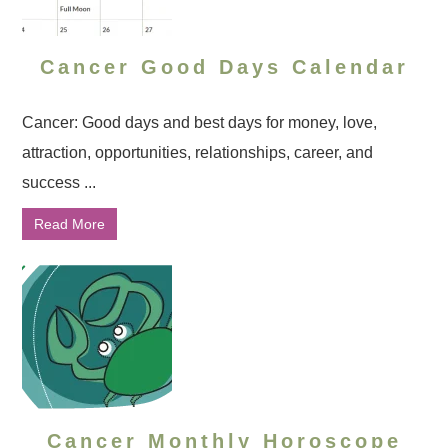
Cancer Good Days Calendar
Cancer: Good days and best days for money, love,
attraction, opportunities, relationships, career, and
success ...
Read More
Cancer Monthly Horoscope