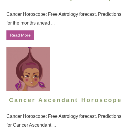
Cancer Horoscope: Free Astrology forecast. Predictions
for the months ahead ...
Read More
Cancer Ascendant Horoscope
Cancer Horoscope: Free Astrology forecast. Predictions
for Cancer Ascendant ...