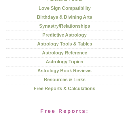
Love Sign Compatibility
Birthdays & Divining Arts
Synastry/Relationships
Predictive Astrology
Astrology Tools & Tables
Astrology Reference
Astrology Topics
Astrology Book Reviews
Resources & Links
Free Reports & Calculations
Free Reports: