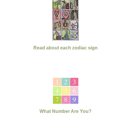
Read about each zodiac sign
What Number Are You?