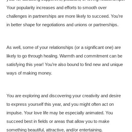
Your popularity increases and efforts to smooth over
challenges in partnerships are more likely to succeed. You’re
in better shape for negotiations and unions or partnerships.
As well, some of your relationships (or a significant one) are
likely to go through healing. Warmth and commitment can be
satisfying this year! You’re also bound to find new and unique
ways of making money.
You are exploring and discovering your creativity and desire
to express yourself this year, and you might often act on
impulse. Your love life may be especially animated. You
succeed best in fields or areas that allow you to make
something beautiful, attractive, and/or entertaining.