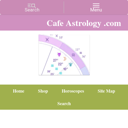
Cafe Astrology .com
Home
Shop
Horoscopes
Site Map
Search