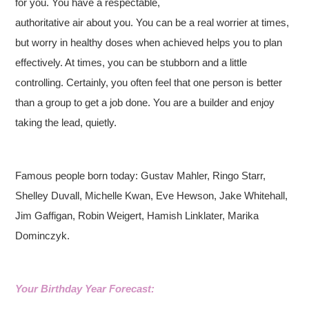
for you. You have a respectable,
authoritative air about you. You can be a real worrier at times,
but worry in healthy doses when achieved helps you to plan
effectively. At times, you can be stubborn and a little
controlling. Certainly, you often feel that one person is better
than a group to get a job done. You are a builder and enjoy
taking the lead, quietly.
Famous people born today: Gustav Mahler, Ringo Starr,
Shelley Duvall, Michelle Kwan, Eve Hewson, Jake Whitehall,
Jim Gaffigan, Robin Weigert, Hamish Linklater, Marika
Dominczyk.
Your Birthday Year Forecast: