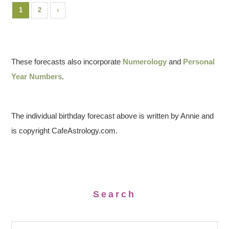
1
2
›
These forecasts also incorporate
Numerology
and
Personal
Year Numbers
.
The individual birthday forecast above is written by Annie and
is copyright CafeAstrology.com.
Search