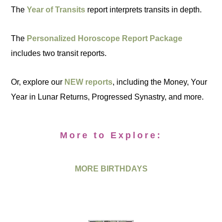
The
Year of Transits
report interprets transits in depth.
The
Personalized Horoscope Report Package
includes two transit reports.
Or, explore our
NEW reports
, including the Money, Your
Year in Lunar Returns, Progressed Synastry, and more.
More to Explore:
MORE BIRTHDAYS