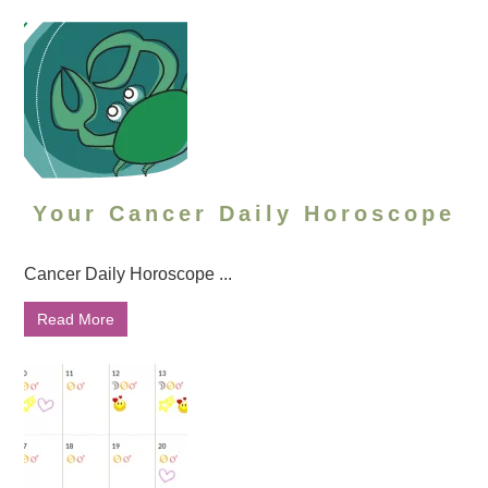
Your Cancer Daily Horoscope
Cancer Daily Horoscope ...
Read More