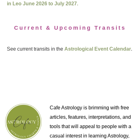
in Leo June 2026 to July 2027.
Current & Upcoming Transits
See current transits in the
Astrological Event Calendar
.
Cafe Astrology is brimming with free
articles, features, interpretations, and
tools that will appeal to people with a
casual interest in learning Astrology,