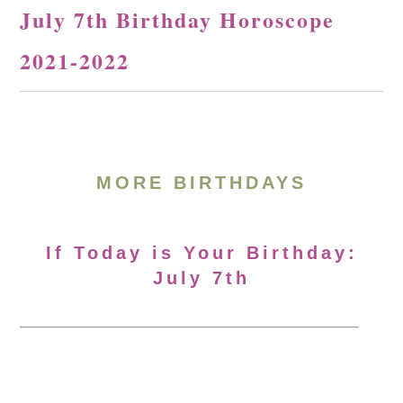
July 7th Birthday Horoscope
2021-2022
MORE BIRTHDAYS
If Today is Your Birthday:
July 7th