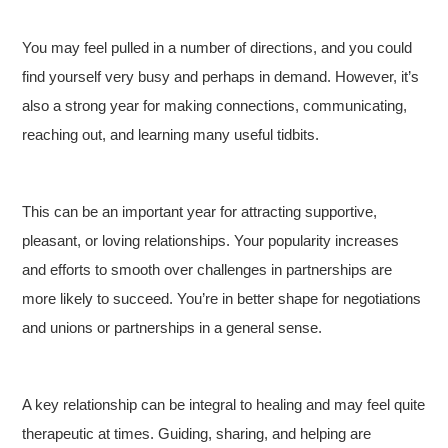
You may feel pulled in a number of directions, and you could
find yourself very busy and perhaps in demand. However, it’s
also a strong year for making connections, communicating,
reaching out, and learning many useful tidbits.
This can be an important year for attracting supportive,
pleasant, or loving relationships. Your popularity increases
and efforts to smooth over challenges in partnerships are
more likely to succeed. You’re in better shape for negotiations
and unions or partnerships in a general sense.
A key relationship can be integral to healing and may feel quite
therapeutic at times. Guiding, sharing, and helping are