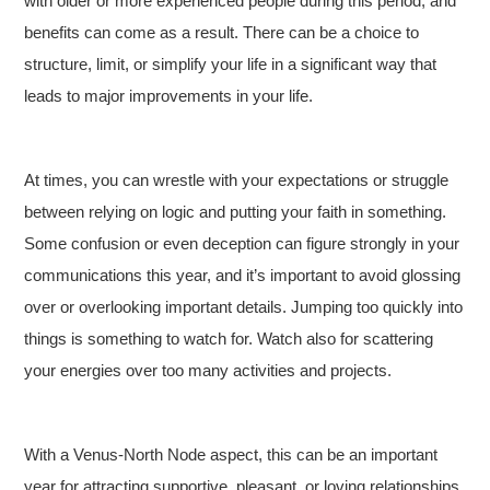
with older or more experienced people during this period, and
benefits can come as a result. There can be a choice to
structure, limit, or simplify your life in a significant way that
leads to major improvements in your life.
At times, you can wrestle with your expectations or struggle
between relying on logic and putting your faith in something.
Some confusion or even deception can figure strongly in your
communications this year, and it’s important to avoid glossing
over or overlooking important details. Jumping too quickly into
things is something to watch for. Watch also for scattering
your energies over too many activities and projects.
With a Venus-North Node aspect, this can be an important
year for attracting supportive, pleasant, or loving relationships.