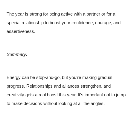
The year is strong for being active with a partner or for a
special relationship to boost your confidence, courage, and
assertiveness.
Summary:
Energy can be stop-and-go, but you’re making gradual
progress. Relationships and alliances strengthen, and
creativity gets a real boost this year. It’s important not to jump
to make decisions without looking at all the angles.