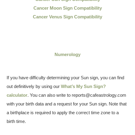
Cancer Moon Sign Compatibility
Cancer Venus Sign Compatibility
Numerology
If you have difficulty determining your Sun sign, you can find
out definitively by using our
What’s My Sun Sign?
calculator
. You can also write to reports@cafeastrology.com
with your birth data and a request for your Sun sign. Note that
a birthplace is required to apply the correct time zone to a
birth time.