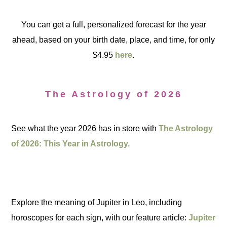
You can get a full, personalized forecast for the year
ahead, based on your birth date, place, and time, for only
$4.95
here
.
The Astrology of 2026
See what the year 2026 has in store with
The Astrology
of 2026: This Year in Astrology.
Explore the meaning of Jupiter in Leo, including
horoscopes for each sign, with our feature article:
Jupiter