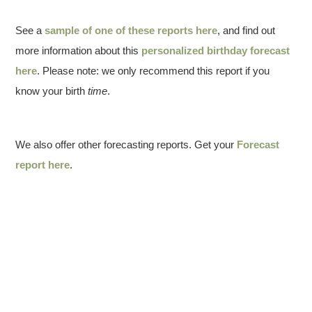
See a
sample of one of these reports here
, and find out
more information about this
personalized birthday forecast
here
. Please note: we only recommend this report if you
know your birth
time
.
We also offer other forecasting reports. Get your
Forecast
report here
.