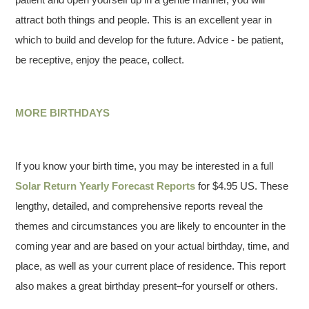
attract both things and people. This is an excellent year in
which to build and develop for the future. Advice - be patient,
be receptive, enjoy the peace, collect.
MORE BIRTHDAYS
If you know your birth time, you may be interested in a full
Solar Return Yearly Forecast Reports
for $4.95 US. These
lengthy, detailed, and comprehensive reports reveal the
themes and circumstances you are likely to encounter in the
coming year and are based on your actual birthday, time, and
place, as well as your current place of residence. This report
also makes a great birthday present–for yourself or others.