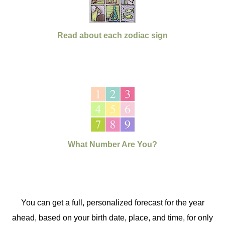
Read about each zodiac sign
What Number Are You?
You can get a full, personalized forecast for the year
ahead, based on your birth date, place, and time, for only