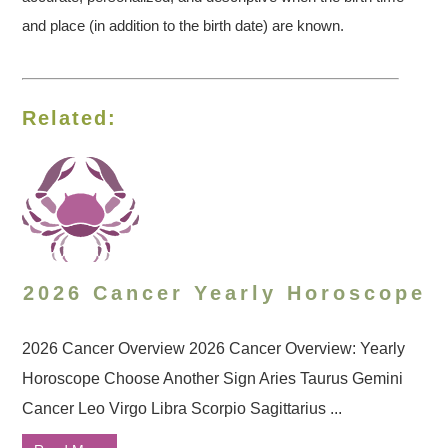
and place (in addition to the birth date) are known.
Related:
2026 Cancer Yearly Horoscope
2026 Cancer Overview 2026 Cancer Overview: Yearly
Horoscope Choose Another Sign Aries Taurus Gemini
Cancer Leo Virgo Libra Scorpio Sagittarius ...