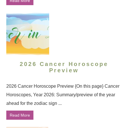
Read More
2026 Cancer Horoscope
Preview
2026 Cancer Horoscope Preview {On this page} Cancer
Horoscopes, Year 2026: Summary/preview of the year
ahead for the zodiac sign ...
Read More