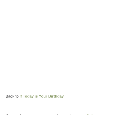
Back to
If Today is Your Birthday