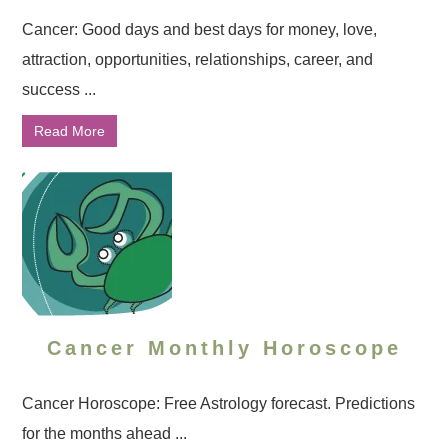
Cancer: Good days and best days for money, love,
attraction, opportunities, relationships, career, and
success ...
Read More
Cancer Monthly Horoscope
Cancer Horoscope: Free Astrology forecast. Predictions
for the months ahead ...