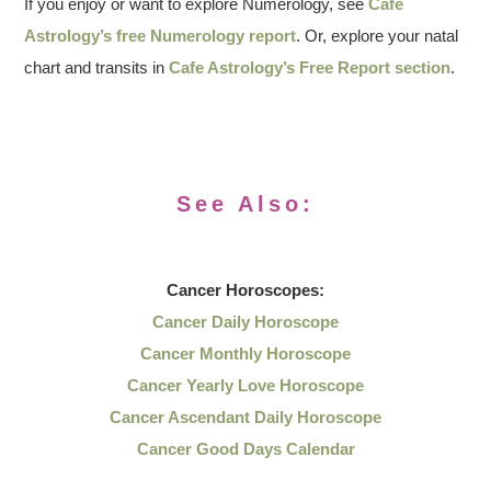
If you enjoy or want to explore Numerology, see
Cafe
Astrology’s free Numerology report
. Or, explore your natal
chart and transits in
Cafe Astrology’s Free Report section
.
See Also:
Cancer
Horoscopes:
Cancer Daily Horoscope
Cancer Monthly Horoscope
Cancer Yearly Love Horoscope
Cancer Ascendant Daily Horoscope
Cancer Good Days Calendar