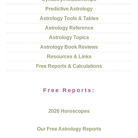
Predictive Astrology
Astrology Tools & Tables
Astrology Reference
Astrology Topics
Astrology Book Reviews
Resources & Links
Free Reports & Calculations
Free Reports:
2026 Horoscopes
Our Free Astrology Reports