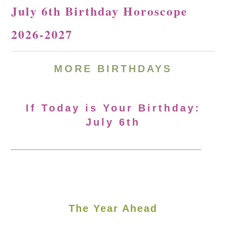
July 6th Birthday Horoscope
2026-2027
MORE
BIRTHDAYS
If Today is Your Birthday:
July 6th
The Year Ahead