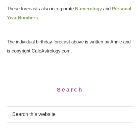
These forecasts also incorporate
Numerology
and
Personal
Year Numbers
.
The individual birthday forecast above is written by Annie and
is copyright CafeAstrology.com.
Search