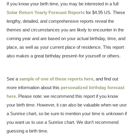
If you know your birth time, you may be interested in a full
Solar Return Yearly Forecast Reports
for $4.95 US. These
lengthy, detailed, and comprehensive reports reveal the
themes and circumstances you are likely to encounter in the
coming year and are based on your actual birthday, time, and
place, as well as your current place of residence. This report
also makes a great birthday present–for yourself or others.
See a
sample of one of these reports here
, and find out
more information about this
personalized birthday forecast
here
. Please note: we recommend this report if you know
your birth
time
. However, it can also be valuable when we use
a Sunrise chart, so be sure to mention your time is unknown if
you want us to use a Sunrise chart. We don’t recommend
guessing a birth time.