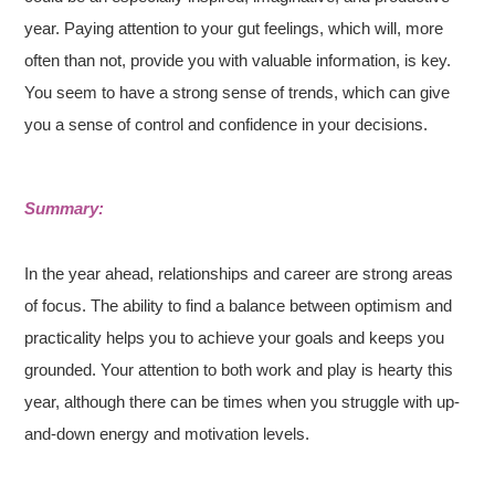
year. Paying attention to your gut feelings, which will, more
often than not, provide you with valuable information, is key.
You seem to have a strong sense of trends, which can give
you a sense of control and confidence in your decisions.
Summary:
In the year ahead, relationships and career are strong areas
of focus. The ability to find a balance between optimism and
practicality helps you to achieve your goals and keeps you
grounded. Your attention to both work and play is hearty this
year, although there can be times when you struggle with up-
and-down energy and motivation levels.