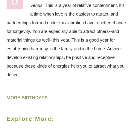
Venus
. This is a year of relative contentment. It's
a time when love is the easiest to attract, and
partnerships formed under this vibration have a better chance
for longevity. You are especially able to attract others--and
material things as well--this year. This is a good year for
establishing harmony in the family and in the home. Advice -
develop existing relationships, be positive and receptive
because these kinds of energies help you to attract what you
desire.
MORE BIRTHDAYS
Explore More: