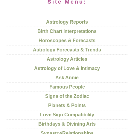
Site Menu:
Astrology Reports
Birth Chart Interpretations
Horoscopes & Forecasts
Astrology Forecasts & Trends
Astrology Articles
Astrology of Love & Intimacy
Ask Annie
Famous People
Signs of the Zodiac
Planets & Points
Love Sign Compatibility
Birthdays & Divining Arts
Synastry/Relationships