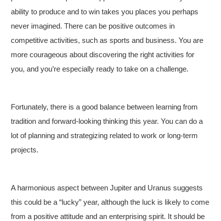
ability to produce and to win takes you places you perhaps
never imagined. There can be positive outcomes in
competitive activities, such as sports and business. You are
more courageous about discovering the right activities for
you, and you’re especially ready to take on a challenge.
Fortunately, there is a good balance between learning from
tradition and forward-looking thinking this year. You can do a
lot of planning and strategizing related to work or long-term
projects.
A harmonious aspect between Jupiter and Uranus suggests
this could be a “lucky” year, although the luck is likely to come
from a positive attitude and an enterprising spirit. It should be