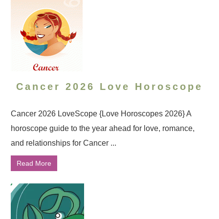
Cancer 2026 Love Horoscope
Cancer 2026 LoveScope {Love Horoscopes 2026} A
horoscope guide to the year ahead for love, romance,
and relationships for Cancer ...
Read More