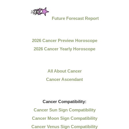
Future Forecast Report
2026 Cancer Preview Horoscope
2026 Cancer Yearly Horoscope
All About Cancer
Cancer Ascendant
Cancer
Compatibility:
Cancer Sun Sign Compatibility
Cancer Moon Sign Compatibility
Cancer Venus Sign Compatibility