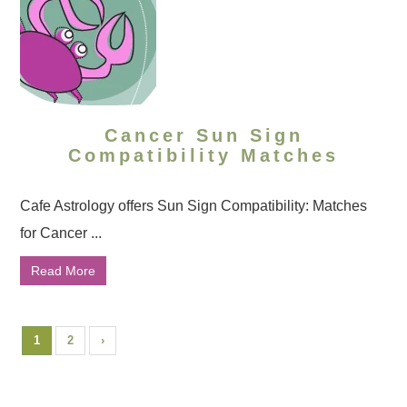
Cancer Sun Sign
Compatibility Matches
Cafe Astrology offers Sun Sign Compatibility: Matches
for Cancer ...
Read More
1
2
›