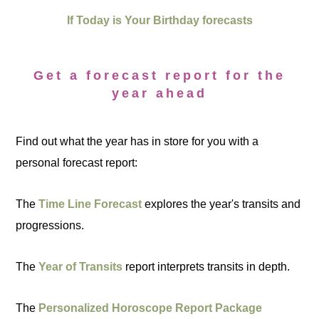
If Today is Your Birthday forecasts
Get a forecast report for the
year ahead
Find out what the year has in store for you with a
personal forecast report:
The
Time Line Forecast
explores the year's transits and
progressions.
The
Year of Transits
report interprets transits in depth.
The
Personalized Horoscope Report Package