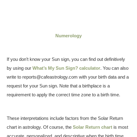
Numerology
If you don’t know your Sun sign, you can find out definitively
by using our
What’s My Sun Sign? calculator
. You can also
write to reports@cafeastrology.com with your birth data and a
request for your Sun sign. Note that a birthplace is a
requirement to apply the correct time zone to a birth time.
These interpretations include factors from the Solar Return
chart in astrology. Of course, the
Solar Return chart
is most
accurate, personalized, and descriptive when the birth time