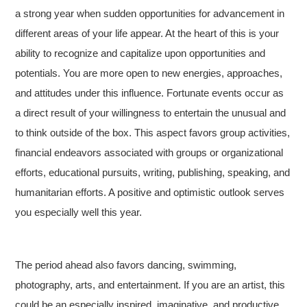
a strong year when sudden opportunities for advancement in
different areas of your life appear. At the heart of this is your
ability to recognize and capitalize upon opportunities and
potentials. You are more open to new energies, approaches,
and attitudes under this influence. Fortunate events occur as
a direct result of your willingness to entertain the unusual and
to think outside of the box. This aspect favors group activities,
financial endeavors associated with groups or organizational
efforts, educational pursuits, writing, publishing, speaking, and
humanitarian efforts. A positive and optimistic outlook serves
you especially well this year.
The period ahead also favors dancing, swimming,
photography, arts, and entertainment. If you are an artist, this
could be an especially inspired, imaginative, and productive