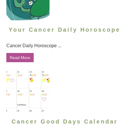
Your Cancer Daily Horoscope
Cancer Daily Horoscope ...
Read More
Cancer Good Days Calendar