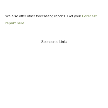
We also offer other forecasting reports. Get your
Forecast
report here
.
Sponsored Link: