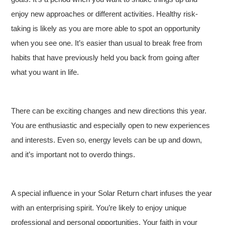
enjoy new approaches or different activities. Healthy risk-
taking is likely as you are more able to spot an opportunity
when you see one. It’s easier than usual to break free from
habits that have previously held you back from going after
what you want in life.
There can be exciting changes and new directions this year.
You are enthusiastic and especially open to new experiences
and interests. Even so, energy levels can be up and down,
and it’s important not to overdo things.
A special influence in your Solar Return chart infuses the year
with an enterprising spirit. You’re likely to enjoy unique
professional and personal opportunities. Your faith in your