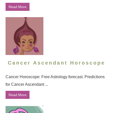
Read More
Cancer Ascendant Horoscope
Cancer Horoscope: Free Astrology forecast. Predictions
for Cancer Ascendant ...
Read More