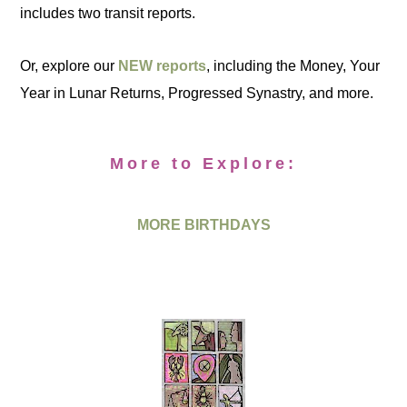
includes two transit reports.
Or, explore our
NEW reports
, including the Money, Your
Year in Lunar Returns, Progressed Synastry, and more.
More to Explore:
MORE BIRTHDAYS