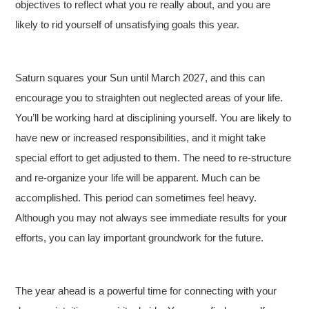
objectives to reflect what you re really about, and you are
likely to rid yourself of unsatisfying goals this year.
Saturn squares your Sun until March 2027, and this can
encourage you to straighten out neglected areas of your life.
You’ll be working hard at disciplining yourself. You are likely to
have new or increased responsibilities, and it might take
special effort to get adjusted to them. The need to re-structure
and re-organize your life will be apparent. Much can be
accomplished. This period can sometimes feel heavy.
Although you may not always see immediate results for your
efforts, you can lay important groundwork for the future.
The year ahead is a powerful time for connecting with your