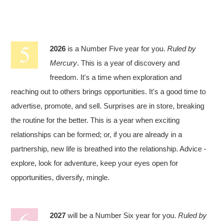
2026
is a Number Five year for you.
Ruled by
Mercury
. This is a year of discovery and
freedom. It's a time when exploration and
reaching out to others brings opportunities. It's a good time to
advertise, promote, and sell. Surprises are in store, breaking
the routine for the better. This is a year when exciting
relationships can be formed; or, if you are already in a
partnership, new life is breathed into the relationship. Advice -
explore, look for adventure, keep your eyes open for
opportunities, diversify, mingle.
2027
will be a Number Six year for you.
Ruled by