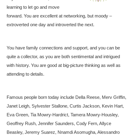
learning to let go and move
forward. You are excellent at networking, but moody –
extroverted one day and introverted the next.
You have family connections and support, and you can be
quite a collector, as you are both sentimental and intrigued
with history. You are good at big-picture thinking as well as
attending to details.
Famous people born today include Della Reese, Merv Griffin,
Janet Leigh, Sylvester Stallone, Curtis Jackson, Kevin Hart,
Eva Green, Tia Mowry-Hardrict, Tamera Mowry-Housley,
Geoffrey Rush, Jennifer Saunders, Cody Fern, Allyce
Beasley, Jeremy Suarez, Nnamdi Asomugha, Alessandro