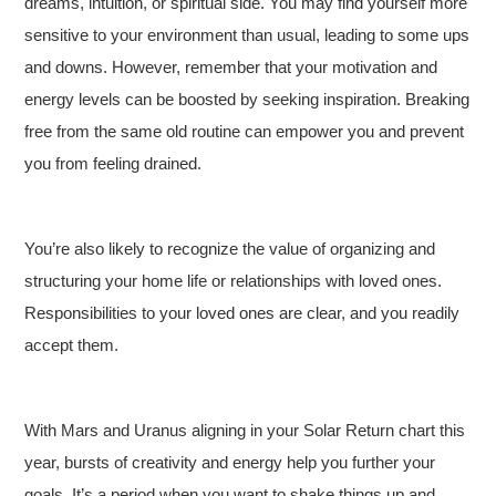
dreams, intuition, or spiritual side. You may find yourself more
sensitive to your environment than usual, leading to some ups
and downs. However, remember that your motivation and
energy levels can be boosted by seeking inspiration. Breaking
free from the same old routine can empower you and prevent
you from feeling drained.
You’re also likely to recognize the value of organizing and
structuring your home life or relationships with loved ones.
Responsibilities to your loved ones are clear, and you readily
accept them.
With Mars and Uranus aligning in your Solar Return chart this
year, bursts of creativity and energy help you further your
goals. It’s a period when you want to shake things up and