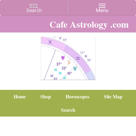
Cafe Astrology .com
Home
Shop
Horoscopes
Site Map
Search