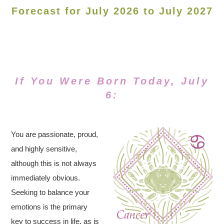
Forecast for July 2026 to July 2027
If You Were Born Today, July
6:
You are passionate, proud,
and highly sensitive,
although this is not always
immediately obvious.
Seeking to balance your
emotions is the primary
key to success in life, as is