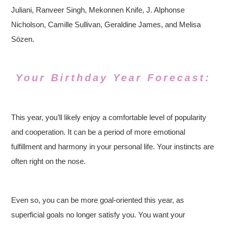
Juliani, Ranveer Singh, Mekonnen Knife, J. Alphonse
Nicholson, Camille Sullivan, Geraldine James, and Melisa
Sözen.
Your Birthday Year Forecast:
This year, you’ll likely enjoy a comfortable level of popularity
and cooperation. It can be a period of more emotional
fulfillment and harmony in your personal life. Your instincts are
often right on the nose.
Even so, you can be more goal-oriented this year, as
superficial goals no longer satisfy you. You want your