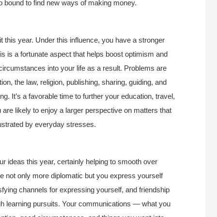
lso bound to find new ways of making money.
t this year. Under this influence, you have a stronger
is is a fortunate aspect that helps boost optimism and
 circumstances into your life as a result. Problems are
on, the law, religion, publishing, sharing, guiding, and
. It’s a favorable time to further your education, travel,
re likely to enjoy a larger perspective on matters that
frustrated by everyday stresses.
 ideas this year, certainly helping to smooth over
are not only more diplomatic but you express yourself
tisfying channels for expressing yourself, and friendship
gh learning pursuits. Your communications — what you