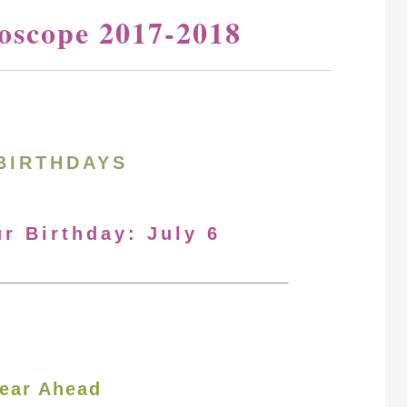
oscope 2017-2018
BIRTHDAYS
ur Birthday: July 6
ear Ahead