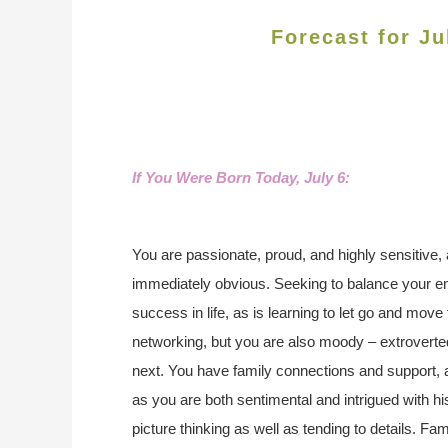
Forecast for Ju
If You Were Born Today, July 6
:
You are passionate, proud, and highly sensitive, 
immediately obvious. Seeking to balance your em
success in life, as is learning to let go and move
networking, but you are also moody – extroverte
next. You have family connections and support, a
as you are both sentimental and intrigued with hi
picture thinking as well as tending to details.
Famo