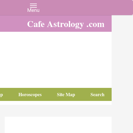
Cafe Astrology .com
op
Horoscopes
Site Map
Search