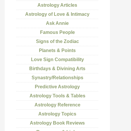
Astrology Articles
Astrology of Love & Intimacy
Ask Annie
Famous People
Signs of the Zodiac
Planets & Points
Love Sign Compatibility
Birthdays & Divining Arts
Synastry/Relationships
Predictive Astrology
Astrology Tools & Tables
Astrology Reference
Astrology Topics
Astrology Book Reviews