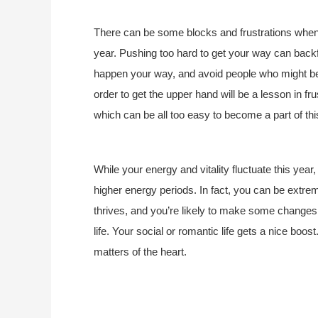
There can be some blocks and frustrations when 
year. Pushing too hard to get your way can back
happen your way, and avoid people who might be 
order to get the upper hand will be a lesson in fr
which can be all too easy to become a part of thi
While your energy and vitality fluctuate this year
higher energy periods. In fact, you can be extre
thrives, and you’re likely to make some changes 
life. Your social or romantic life gets a nice boo
matters of the heart.