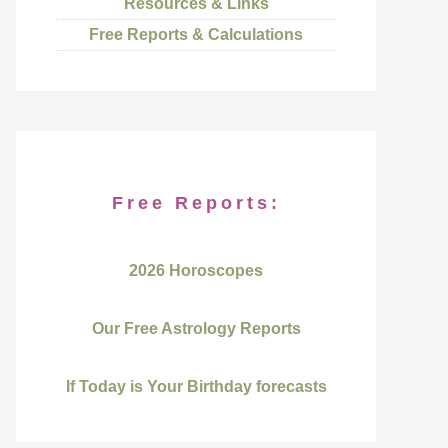
Resources & Links
Free Reports & Calculations
Free Reports:
2026 Horoscopes
Our Free Astrology Reports
If Today is Your Birthday forecasts