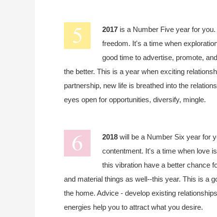
2017
is a Number Five year for you
freedom. It's a time when exploration
good time to advertise, promote, and 
the better. This is a year when exciting relationsh
partnership, new life is breathed into the relatio
eyes open for opportunities, diversify, mingle.
2018
will be a Number Six year for 
contentment. It's a time when love is
this vibration have a better chance fo
and material things as well--this year. This is a 
the home. Advice - develop existing relationship
energies help you to attract what you desire.