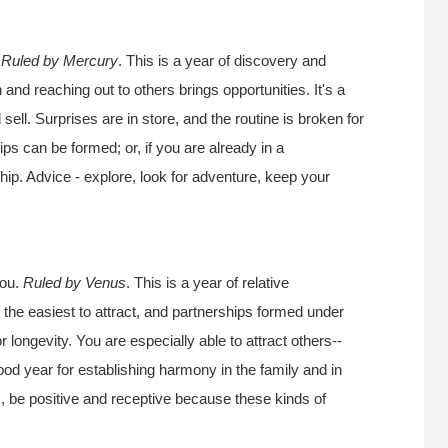
.
Ruled by Mercury
. This is a year of discovery and
 and reaching out to others brings opportunities. It's a
sell. Surprises are in store, and the routine is broken for
ips can be formed; or, if you are already in a
nship. Advice - explore, look for adventure, keep your
you.
Ruled by Venus
. This is a year of relative
 the easiest to attract, and partnerships formed under
r longevity. You are especially able to attract others--
good year for establishing harmony in the family and in
s, be positive and receptive because these kinds of