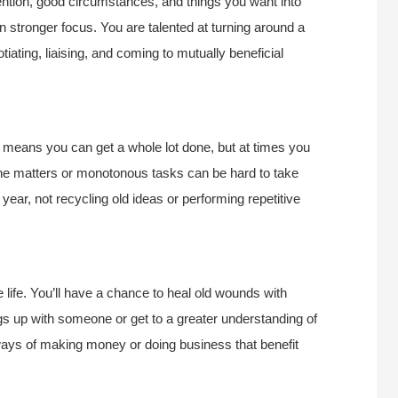
ention, good circumstances, and things you want into
re in stronger focus. You are talented at turning around a
otiating, liaising, and coming to mutually beneficial
s means you can get a whole lot done, but at times you
ine matters or monotonous tasks can be hard to take
year, not recycling old ideas or performing repetitive
 life. You’ll have a chance to heal old wounds with
gs up with someone or get to a greater understanding of
ays of making money or doing business that benefit