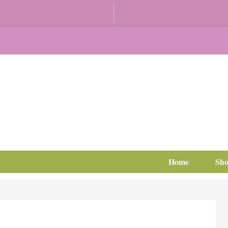
Home
Sh