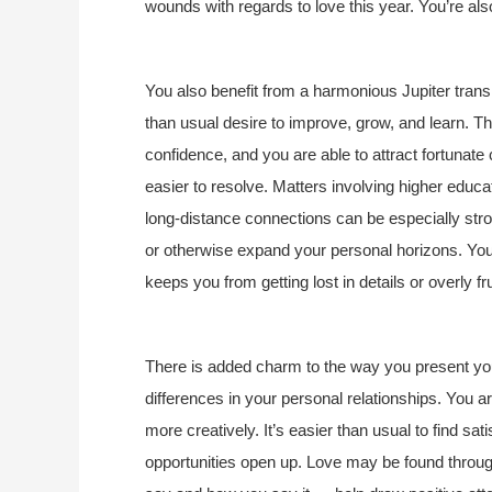
wounds with regards to love this year. You’re a
You also benefit from a harmonious Jupiter transi
than usual desire to improve, grow, and learn. Th
confidence, and you are able to attract fortunate
easier to resolve. Matters involving higher educati
long-distance connections can be especially strong
or otherwise expand your personal horizons. You a
keeps you from getting lost in details or overly 
There is added charm to the way you present your
differences in your personal relationships. You 
more creatively. It’s easier than usual to find sa
opportunities open up. Love may be found throu