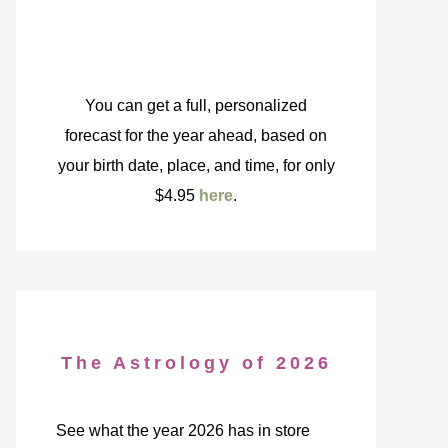
You can get a full, personalized
forecast for the year ahead, based on
your birth date, place, and time, for only
$4.95
here
.
The Astrology of 2026
See what the year 2026 has in store