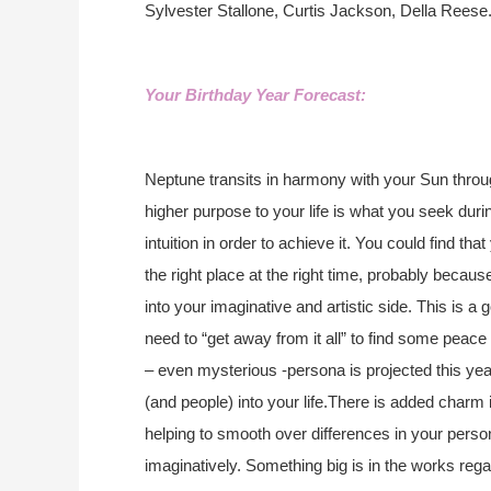
Sylvester Stallone, Curtis Jackson, Della Reese
Your Birthday Year Forecast:
Neptune transits in harmony with your Sun throug
higher purpose to your life is what you seek duri
intuition in order to achieve it. You could find tha
the right place at the right time, probably becau
into your imaginative and artistic side. This is 
need to “get away from it all” to find some peace
– even mysterious -persona is projected this yea
(and people) into your life.There is added charm 
helping to smooth over differences in your perso
imaginatively. Something big is in the works regar