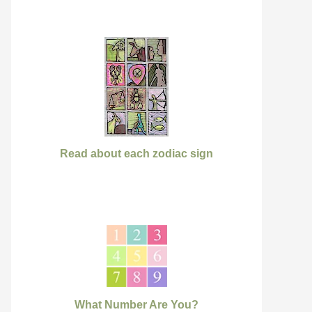
Read about each zodiac sign
What Number Are You?