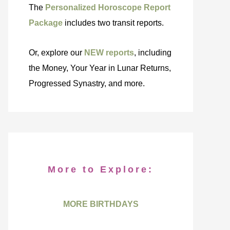
The
Personalized Horoscope Report
Package
includes two transit reports.
Or, explore our
NEW reports
, including
the Money, Your Year in Lunar Returns,
Progressed Synastry, and more.
More to Explore:
MORE BIRTHDAYS