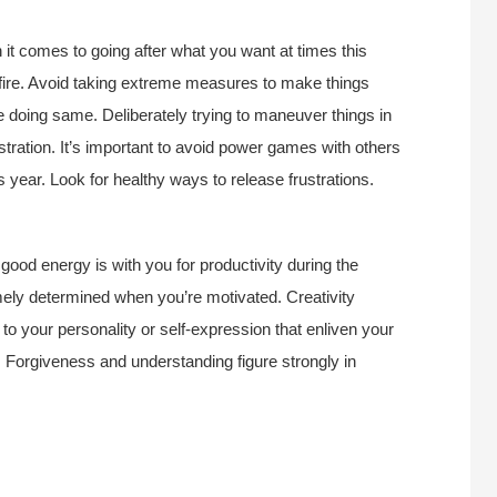
it comes to going after what you want at times this
fire. Avoid taking extreme measures to make things
doing same. Deliberately trying to maneuver things in
ustration. It’s important to avoid power games with others
s year. Look for healthy ways to release frustrations.
, good energy is with you for productivity during the
mely determined when you’re motivated. Creativity
to your personality or self-expression that enliven your
st. Forgiveness and understanding figure strongly in