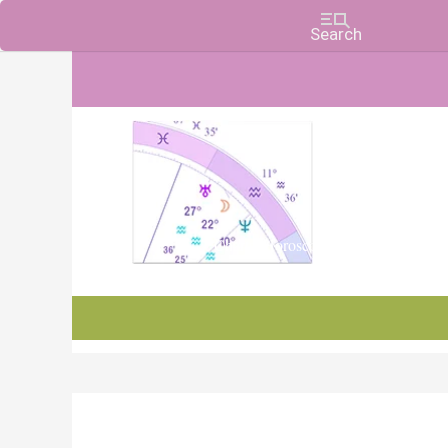
Charts, Horoscopes, and Forecasts