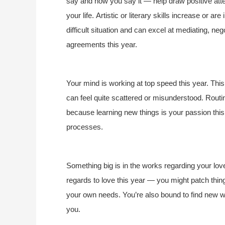
say and how you say it — help draw positive att
your life. Artistic or literary skills increase or a
difficult situation and can excel at mediating, neg
agreements this year.
Your mind is working at top speed this year. Thi
can feel quite scattered or misunderstood. Rout
because learning new things is your passion this 
processes.
Something big is in the works regarding your love
regards to love this year — you might patch thin
your own needs. You’re also bound to find new w
you.