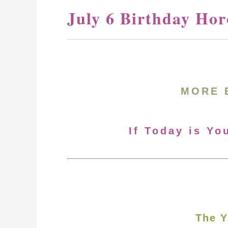
July 6 Birthday Hor
MORE 
If Today is Yo
The Y