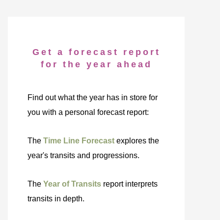
Get a forecast report
for the year ahead
Find out what the year has in store for
you with a personal forecast report:
The
Time Line Forecast
explores the
year's transits and progressions.
The
Year of Transits
report interprets
transits in depth.