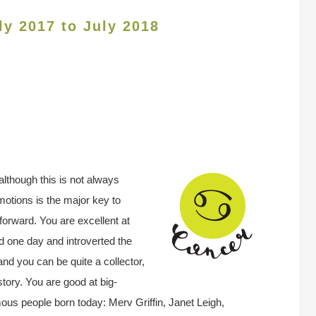
ly 2017 to July 2018
although this is not always
otions is the major key to
 forward. You are excellent at
d one day and introverted the
nd you can be quite a collector,
story. You are good at big-
us people born today: Merv Griffin, Janet Leigh,