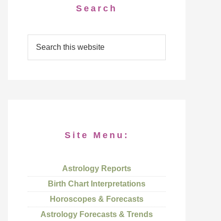
Search
Site Menu:
Astrology Reports
Birth Chart Interpretations
Horoscopes & Forecasts
Astrology Forecasts & Trends