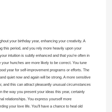
.
hout your birthday year, enhancing your creativity. A
ng this period, and you rely more heavily upon your
t your intuition is subtly enhanced and that you’re often in
se your hunches are more likely to be correct. You tune
a good year for self-improvement programs or efforts. The
 and quiet now and again will be strong. A more sensitive
r, and this can attract pleasantly unusual circumstances
in the way you present your ideas this year, certainly
nal relationships. You express yourself more
ding your love life. You’ll have a chance to heal old