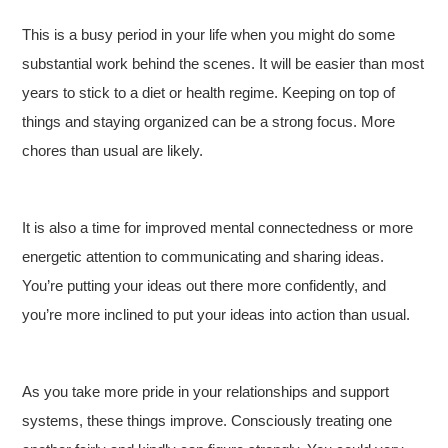
This is a busy period in your life when you might do some
substantial work behind the scenes. It will be easier than most
years to stick to a diet or health regime. Keeping on top of
things and staying organized can be a strong focus. More
chores than usual are likely.
It is also a time for improved mental connectedness or more
energetic attention to communicating and sharing ideas.
You’re putting your ideas out there more confidently, and
you’re more inclined to put your ideas into action than usual.
As you take more pride in your relationships and support
systems, these things improve. Consciously treating one