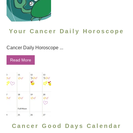
Your Cancer Daily Horoscope
Cancer Daily Horoscope ...
Read More
Cancer Good Days Calendar