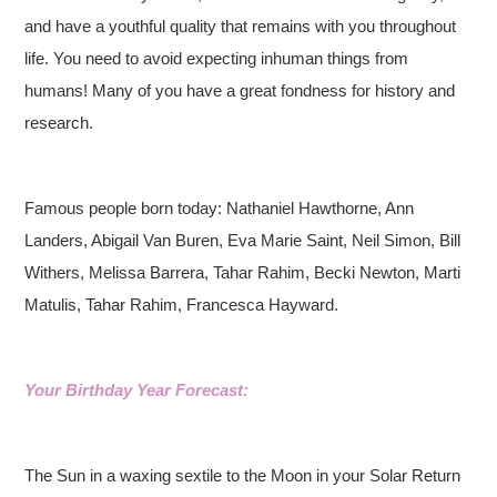
and have a youthful quality that remains with you throughout
life. You need to avoid expecting inhuman things from
humans! Many of you have a great fondness for history and
research.
Famous people born today: Nathaniel Hawthorne, Ann
Landers, Abigail Van Buren, Eva Marie Saint, Neil Simon, Bill
Withers, Melissa Barrera, Tahar Rahim, Becki Newton, Marti
Matulis, Tahar Rahim, Francesca Hayward.
Your Birthday Year Forecast:
The Sun in a waxing sextile to the Moon in your Solar Return