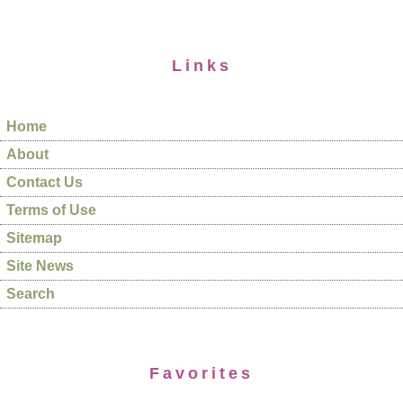
Links
Home
About
Contact Us
Terms of Use
Sitemap
Site News
Search
Favorites