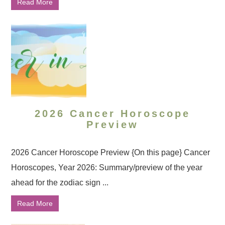
Read More
2026 Cancer Horoscope
Preview
2026 Cancer Horoscope Preview {On this page} Cancer
Horoscopes, Year 2026: Summary/preview of the year
ahead for the zodiac sign ...
Read More