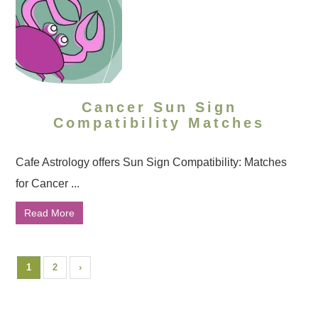
Cancer Sun Sign
Compatibility Matches
Cafe Astrology offers Sun Sign Compatibility: Matches
for Cancer ...
Read More
1
2
›