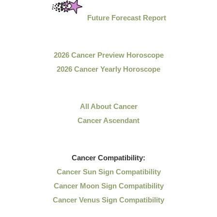
Future Forecast Report
2026 Cancer Preview Horoscope
2026 Cancer Yearly Horoscope
All About Cancer
Cancer Ascendant
Cancer
Compatibility:
Cancer Sun Sign Compatibility
Cancer Moon Sign Compatibility
Cancer Venus Sign Compatibility