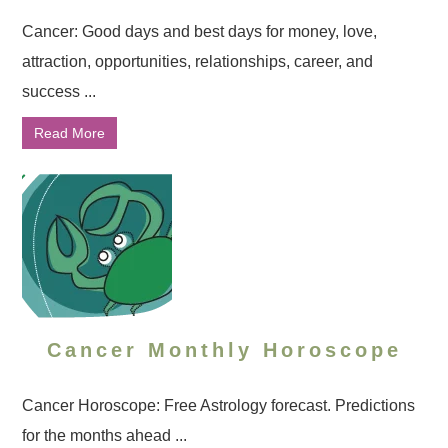
Cancer: Good days and best days for money, love,
attraction, opportunities, relationships, career, and
success ...
Read More
Cancer Monthly Horoscope
Cancer Horoscope: Free Astrology forecast. Predictions
for the months ahead ...