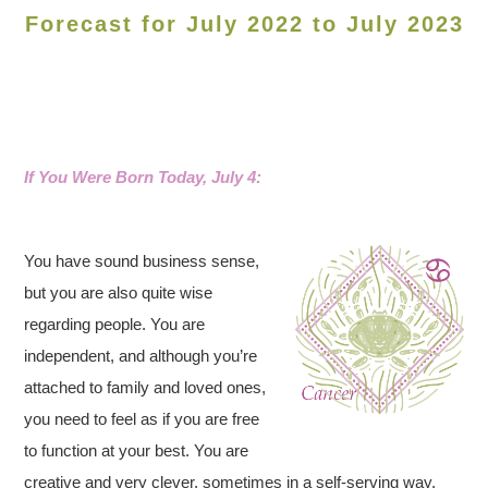
Forecast for July 2022 to July 2023
If You Were Born Today, July 4:
You have sound business sense,
but you are also quite wise
regarding people. You are
independent, and although you’re
attached to family and loved ones,
you need to feel as if you are free
to function at your best. You are
creative and very clever, sometimes in a self-serving way,