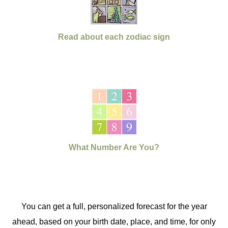
Read about each zodiac sign
What Number Are You?
You can get a full, personalized forecast for the year
ahead, based on your birth date, place, and time, for only