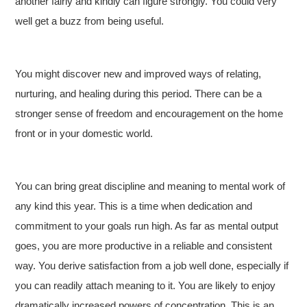
another fairly and kindly can figure strongly. You could very
well get a buzz from being useful.
You might discover new and improved ways of relating,
nurturing, and healing during this period. There can be a
stronger sense of freedom and encouragement on the home
front or in your domestic world.
You can bring great discipline and meaning to mental work of
any kind this year. This is a time when dedication and
commitment to your goals run high. As far as mental output
goes, you are more productive in a reliable and consistent
way. You derive satisfaction from a job well done, especially if
you can readily attach meaning to it. You are likely to enjoy
dramatically increased powers of concentration. This is an