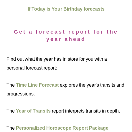
If Today is Your Birthday forecasts
Get a forecast report for the
year ahead
Find out what the year has in store for you with a
personal forecast report:
The
Time Line Forecast
explores the year's transits and
progressions.
The
Year of Transits
report interprets transits in depth.
The
Personalized Horoscope Report Package