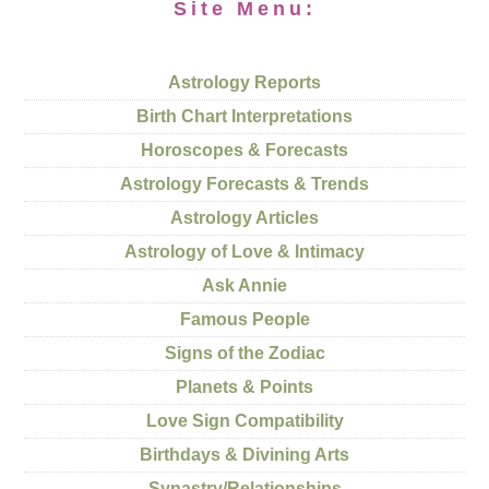
Site Menu:
Astrology Reports
Birth Chart Interpretations
Horoscopes & Forecasts
Astrology Forecasts & Trends
Astrology Articles
Astrology of Love & Intimacy
Ask Annie
Famous People
Signs of the Zodiac
Planets & Points
Love Sign Compatibility
Birthdays & Divining Arts
Synastry/Relationships