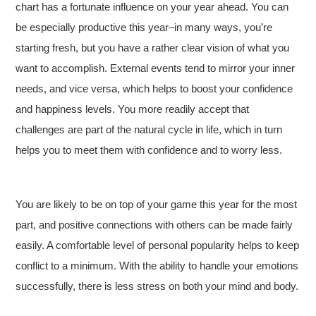
chart has a fortunate influence on your year ahead. You can
be especially productive this year–in many ways, you’re
starting fresh, but you have a rather clear vision of what you
want to accomplish. External events tend to mirror your inner
needs, and vice versa, which helps to boost your confidence
and happiness levels. You more readily accept that
challenges are part of the natural cycle in life, which in turn
helps you to meet them with confidence and to worry less.
You are likely to be on top of your game this year for the most
part, and positive connections with others can be made fairly
easily. A comfortable level of personal popularity helps to keep
conflict to a minimum. With the ability to handle your emotions
successfully, there is less stress on both your mind and body.