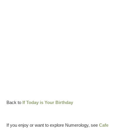
Back to
If Today is Your Birthday
If you enjoy or want to explore Numerology, see
Cafe