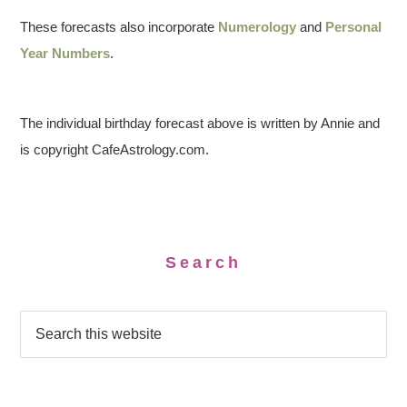
These forecasts also incorporate
Numerology
and
Personal
Year Numbers
.
The individual birthday forecast above is written by Annie and
is copyright CafeAstrology.com.
Search