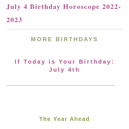
July 4 Birthday Horoscope 2022-
2023
MORE BIRTHDAYS
If Today is Your Birthday:
July 4th
The Year Ahead