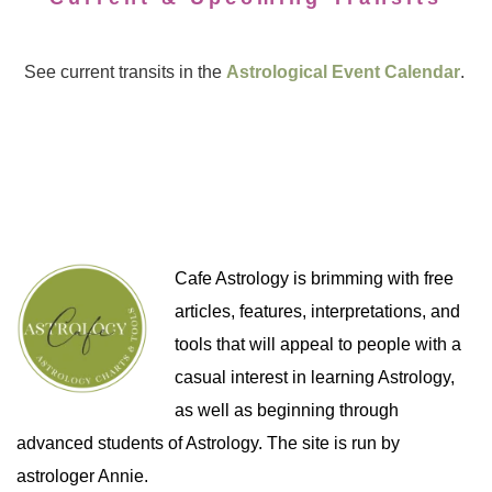
See current transits in the
Astrological Event Calendar
.
Cafe Astrology is brimming with free
articles, features, interpretations, and
tools that will appeal to people with a
casual interest in learning Astrology,
as well as beginning through
advanced students of Astrology. The site is run by
astrologer Annie.