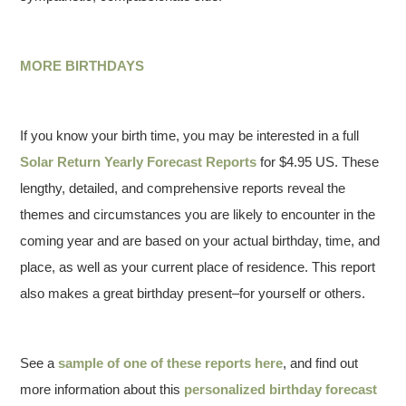
MORE BIRTHDAYS
If you know your birth time, you may be interested in a full
Solar Return Yearly Forecast Reports
for $4.95 US. These
lengthy, detailed, and comprehensive reports reveal the
themes and circumstances you are likely to encounter in the
coming year and are based on your actual birthday, time, and
place, as well as your current place of residence. This report
also makes a great birthday present–for yourself or others.
See a
sample of one of these reports here
, and find out
more information about this
personalized birthday forecast