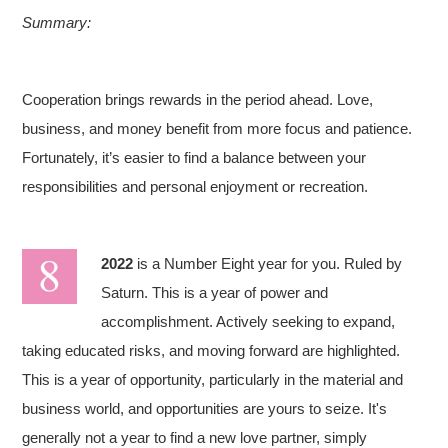
Summary:
Cooperation brings rewards in the period ahead. Love,
business, and money benefit from more focus and patience.
Fortunately, it’s easier to find a balance between your
responsibilities and personal enjoyment or recreation.
2022
is a Number Eight year for you. Ruled by
Saturn. This is a year of power and
accomplishment. Actively seeking to expand,
taking educated risks, and moving forward are highlighted.
This is a year of opportunity, particularly in the material and
business world, and opportunities are yours to seize. It's
generally not a year to find a new love partner, simply