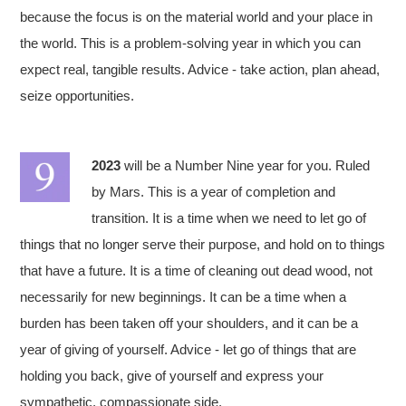
because the focus is on the material world and your place in
the world. This is a problem-solving year in which you can
expect real, tangible results. Advice - take action, plan ahead,
seize opportunities.
2023
will be a Number Nine year for you. Ruled
by Mars. This is a year of completion and
transition. It is a time when we need to let go of
things that no longer serve their purpose, and hold on to things
that have a future. It is a time of cleaning out dead wood, not
necessarily for new beginnings. It can be a time when a
burden has been taken off your shoulders, and it can be a
year of giving of yourself. Advice - let go of things that are
holding you back, give of yourself and express your
sympathetic, compassionate side.