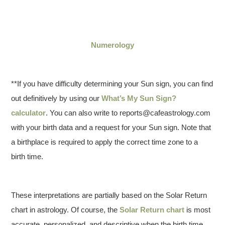
Numerology
**If you have difficulty determining your Sun sign, you can find
out definitively by using our
What’s My Sun Sign?
calculator
. You can also write to reports@cafeastrology.com
with your birth data and a request for your Sun sign. Note that
a birthplace is required to apply the correct time zone to a
birth time.
These interpretations are partially based on the Solar Return
chart in astrology. Of course, the
Solar Return chart
is most
accurate, personalized, and descriptive when the birth time