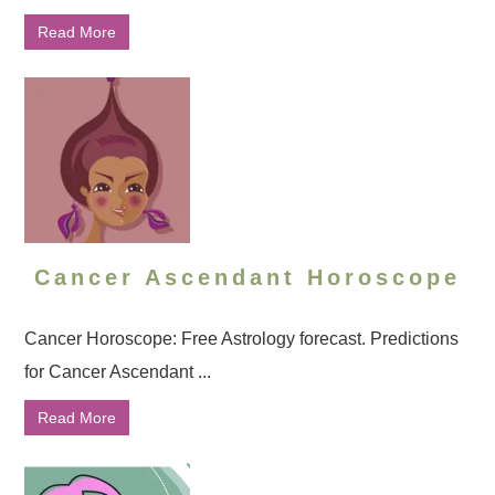
Read More
Cancer Ascendant Horoscope
Cancer Horoscope: Free Astrology forecast. Predictions
for Cancer Ascendant ...
Read More