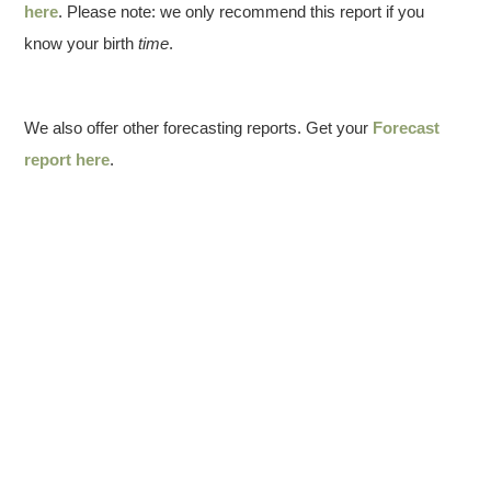
here
. Please note: we only recommend this report if you
know your birth
time
.
We also offer other forecasting reports. Get your
Forecast
report here
.