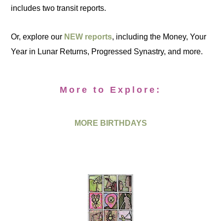
includes two transit reports.
Or, explore our
NEW reports
, including the Money, Your
Year in Lunar Returns, Progressed Synastry, and more.
More to Explore:
MORE BIRTHDAYS