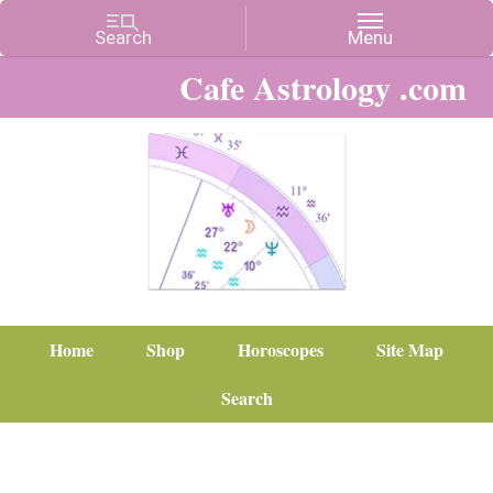
Cafe Astrology .com
Home
Shop
Horoscopes
Site Map
Search