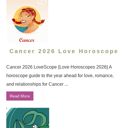
Cancer 2026 Love Horoscope
Cancer 2026 LoveScope {Love Horoscopes 2026} A
horoscope guide to the year ahead for love, romance,
and relationships for Cancer ...
Read More