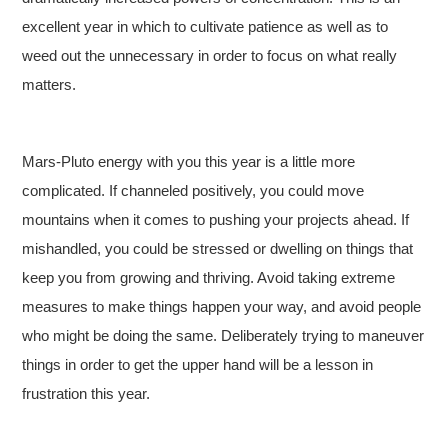
excellent year in which to cultivate patience as well as to
weed out the unnecessary in order to focus on what really
matters.
Mars-Pluto energy with you this year is a little more
complicated. If channeled positively, you could move
mountains when it comes to pushing your projects ahead. If
mishandled, you could be stressed or dwelling on things that
keep you from growing and thriving. Avoid taking extreme
measures to make things happen your way, and avoid people
who might be doing the same. Deliberately trying to maneuver
things in order to get the upper hand will be a lesson in
frustration this year.