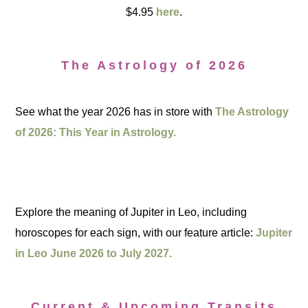
$4.95
here
.
The Astrology of 2026
See what the year 2026 has in store with
The Astrology
of 2026: This Year in Astrology.
Explore the meaning of Jupiter in Leo, including
horoscopes for each sign, with our feature article:
Jupiter
in Leo June 2026 to July 2027.
Current & Upcoming Transits