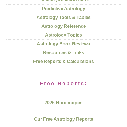
Predictive Astrology
Astrology Tools & Tables
Astrology Reference
Astrology Topics
Astrology Book Reviews
Resources & Links
Free Reports & Calculations
Free Reports:
2026 Horoscopes
Our Free Astrology Reports