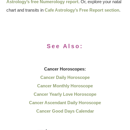
Astrology’s free Numerology report
. Or, explore your natal
chart and transits in
Cafe Astrology’s Free Report section
.
See Also:
Cancer
Horoscopes:
Cancer Daily Horoscope
Cancer Monthly Horoscope
Cancer Yearly Love Horoscope
Cancer Ascendant Daily Horoscope
Cancer Good Days Calendar