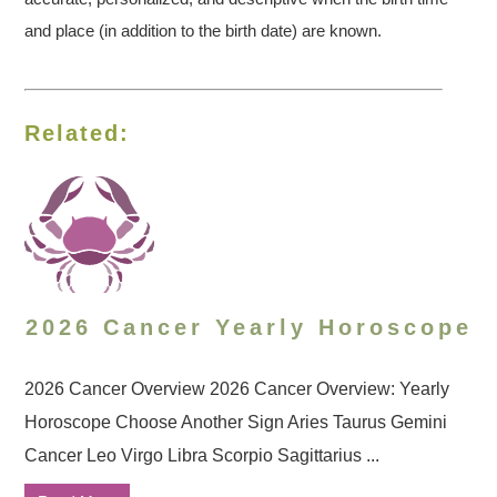
and place (in addition to the birth date) are known.
Related:
2026 Cancer Yearly Horoscope
2026 Cancer Overview 2026 Cancer Overview: Yearly
Horoscope Choose Another Sign Aries Taurus Gemini
Cancer Leo Virgo Libra Scorpio Sagittarius ...