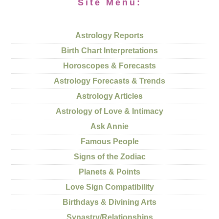
Site Menu:
Astrology Reports
Birth Chart Interpretations
Horoscopes & Forecasts
Astrology Forecasts & Trends
Astrology Articles
Astrology of Love & Intimacy
Ask Annie
Famous People
Signs of the Zodiac
Planets & Points
Love Sign Compatibility
Birthdays & Divining Arts
Synastry/Relationships