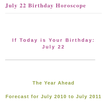
July 22 Birthday Horoscope
If Today is Your Birthday:
July 22
The Year Ahead
Forecast for July 2010 to July 2011