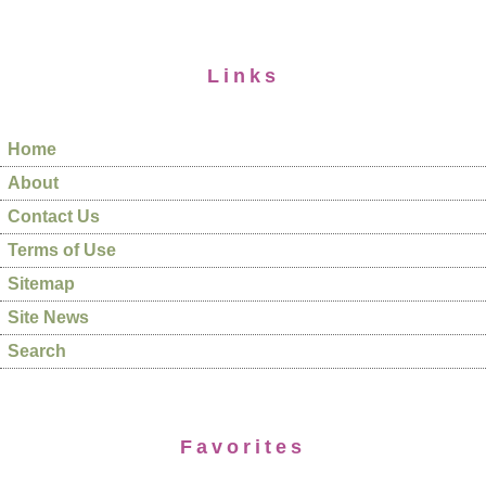
Links
Home
About
Contact Us
Terms of Use
Sitemap
Site News
Search
Favorites