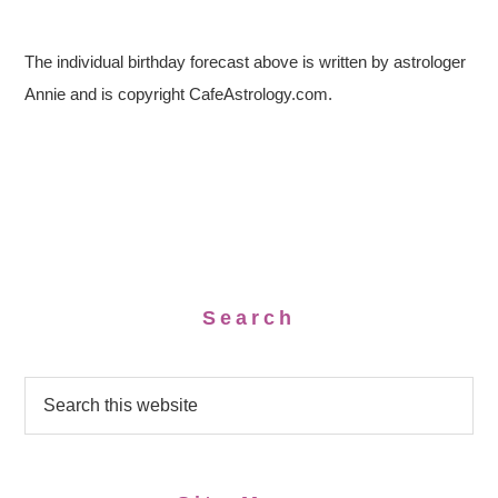
The individual birthday forecast above is written by astrologer
Annie and is copyright CafeAstrology.com.
Search