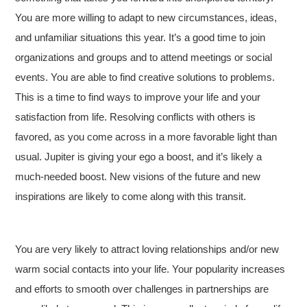
You are more willing to adapt to new circumstances, ideas,
and unfamiliar situations this year. It’s a good time to join
organizations and groups and to attend meetings or social
events. You are able to find creative solutions to problems.
This is a time to find ways to improve your life and your
satisfaction from life. Resolving conflicts with others is
favored, as you come across in a more favorable light than
usual. Jupiter is giving your ego a boost, and it’s likely a
much-needed boost. New visions of the future and new
inspirations are likely to come along with this transit.
You are very likely to attract loving relationships and/or new
warm social contacts into your life. Your popularity increases
and efforts to smooth over challenges in partnerships are