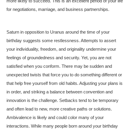
more likely to succeed. This is an excellent period of your life
for negotiations, marriage, and business partnerships.
Saturn in opposition to Uranus around the time of your
birthday suggests some restlessness. Attempts to assert
your individuality, freedom, and originality undermine your
feelings of groundedness and security. Yet, you are not
satisfied when you conform. There may be sudden and
unexpected twists that force you to do something different or
that help free yourself from old habits. Adjusting your plans is
in order, and striking a balance between convention and
innovation is the challenge. Setbacks tend to be temporary
and often lead to new, more creative paths or solutions.
Ambivalence is likely and could color many of your
interactions. While many people born around your birthday