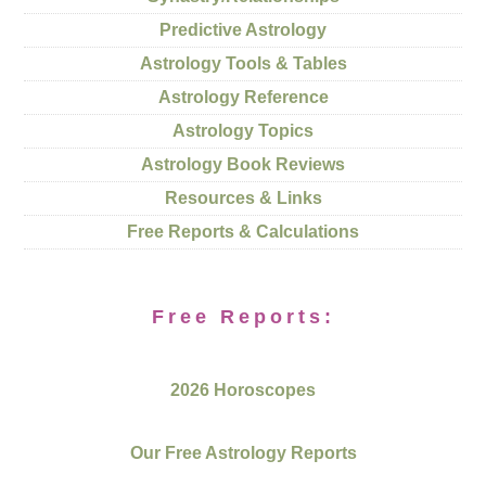
Predictive Astrology
Astrology Tools & Tables
Astrology Reference
Astrology Topics
Astrology Book Reviews
Resources & Links
Free Reports & Calculations
Free Reports:
2026 Horoscopes
Our Free Astrology Reports