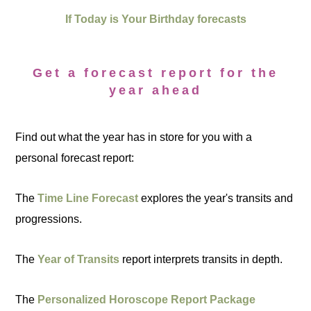
If Today is Your Birthday forecasts
Get a forecast report for the
year ahead
Find out what the year has in store for you with a
personal forecast report:
The
Time Line Forecast
explores the year's transits and
progressions.
The
Year of Transits
report interprets transits in depth.
The
Personalized Horoscope Report Package