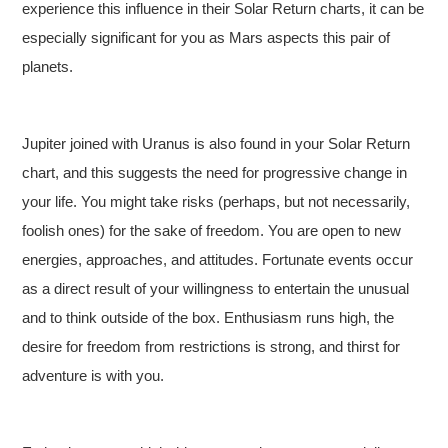
experience this influence in their Solar Return charts, it can be
especially significant for you as Mars aspects this pair of
planets.
Jupiter joined with Uranus is also found in your Solar Return
chart, and this suggests the need for progressive change in
your life. You might take risks (perhaps, but not necessarily,
foolish ones) for the sake of freedom. You are open to new
energies, approaches, and attitudes. Fortunate events occur
as a direct result of your willingness to entertain the unusual
and to think outside of the box. Enthusiasm runs high, the
desire for freedom from restrictions is strong, and thirst for
adventure is with you.