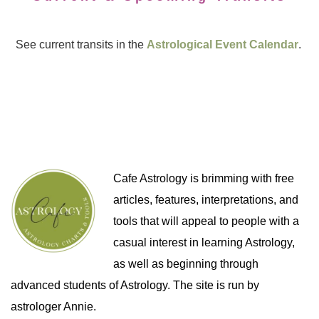
See current transits in the
Astrological Event Calendar
.
Cafe Astrology is brimming with free
articles, features, interpretations, and
tools that will appeal to people with a
casual interest in learning Astrology,
as well as beginning through
advanced students of Astrology. The site is run by
astrologer Annie.