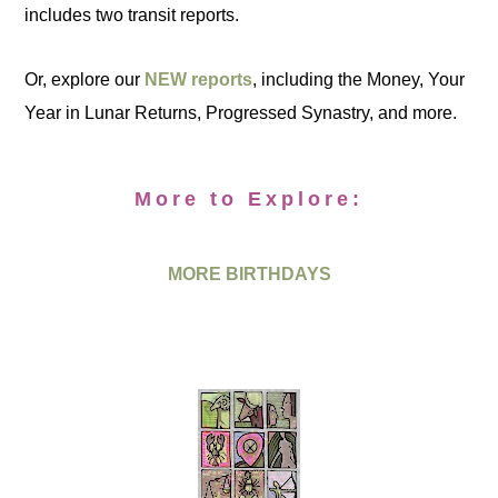
includes two transit reports.
Or, explore our
NEW reports
, including the Money, Your
Year in Lunar Returns, Progressed Synastry, and more.
More to Explore:
MORE BIRTHDAYS