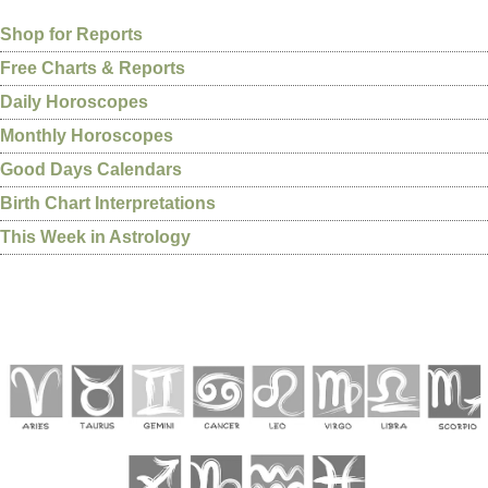
Shop for Reports
Free Charts & Reports
Daily Horoscopes
Monthly Horoscopes
Good Days Calendars
Birth Chart Interpretations
This Week in Astrology