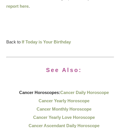
report here
.
Back to
If Today is Your Birthday
See Also:
Cancer Horoscopes:
Cancer Daily Horoscope
Cancer Yearly Horoscope
Cancer Monthly Horoscope
Cancer Yearly Love Horoscope
Cancer Ascendant Daily Horoscope