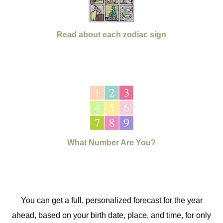
Read about each zodiac sign
What Number Are You?
You can get a full, personalized forecast for the year
ahead, based on your birth date, place, and time, for only