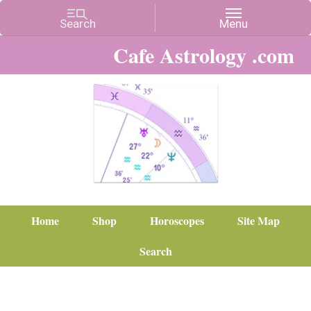
Cafe Astrology .com
Home
Shop
Horoscopes
Site Map
Search