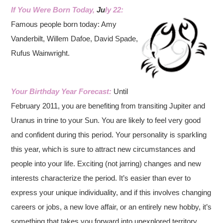
If You Were Born Today,
Ju
ly 22:
Famous people born today: Amy
Vanderbilt, Willem Dafoe, David Spade,
Rufus Wainwright.
Your Birthday Year Forecast:
Until
February 2011, you are benefiting from transiting Jupiter and
Uranus in trine to your Sun. You are likely to feel very good
and confident during this period. Your personality is sparkling
this year, which is sure to attract new circumstances and
people into your life. Exciting (not jarring) changes and new
interests characterize the period. It’s easier than ever to
express your unique individuality, and if this involves changing
careers or jobs, a new love affair, or an entirely new hobby, it’s
something that takes you forward into unexplored territory.