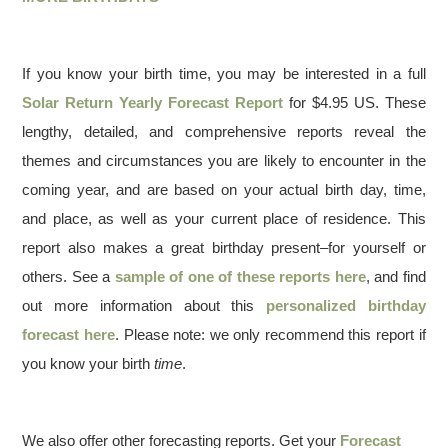
If you know your birth time, you may be interested in a full
Solar Return Yearly Forecast Report
for $4.95 US. These
lengthy, detailed, and comprehensive reports reveal the
themes and circumstances you are likely to encounter in the
coming year, and are based on your actual birth day, time,
and place, as well as your current place of residence. This
report also makes a great birthday present–for yourself or
others. See a
sample of one of these reports here
, and find
out more information about this
personalized birthday
forecast here
. Please note: we only recommend this report if
you know your birth
time
.
We also offer other forecasting reports. Get your
Forecast