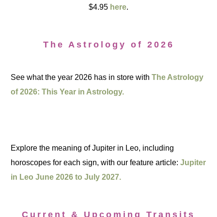
$4.95
here
.
The Astrology of 2026
See what the year 2026 has in store with
The Astrology
of 2026: This Year in Astrology.
Explore the meaning of Jupiter in Leo, including
horoscopes for each sign, with our feature article:
Jupiter
in Leo June 2026 to July 2027.
Current & Upcoming Transits