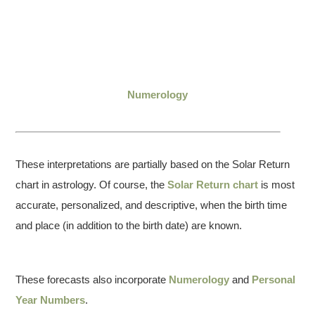
Numerology
These interpretations are partially based on the Solar Return
chart in astrology. Of course, the
Solar Return chart
is most
accurate, personalized, and descriptive, when the birth time
and place (in addition to the birth date) are known.
These forecasts also incorporate
Numerology
and
Personal
Year Numbers
.