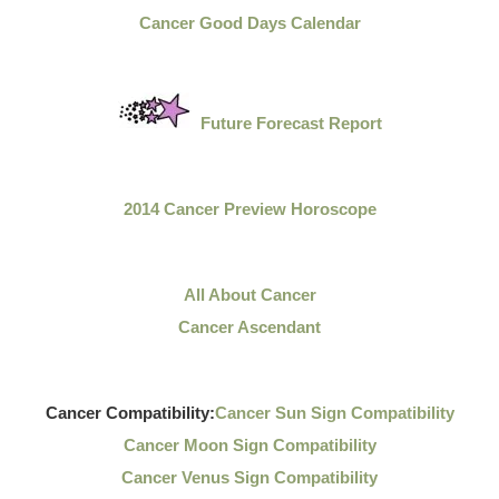
Cancer Good Days Calendar
Future Forecast Report
2014 Cancer Preview Horoscope
All About Cancer
Cancer Ascendant
Cancer Compatibility:
Cancer Sun Sign Compatibility
Cancer Moon Sign Compatibility
Cancer Venus Sign Compatibility