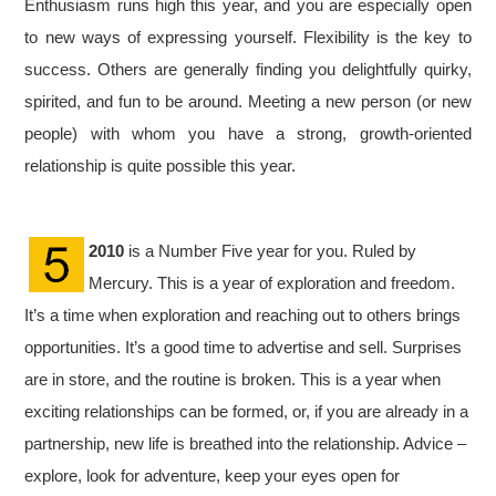
Enthusiasm runs high this year, and you are especially open
to new ways of expressing yourself. Flexibility is the key to
success. Others are generally finding you delightfully quirky,
spirited, and fun to be around. Meeting a new person (or new
people) with whom you have a strong, growth-oriented
relationship is quite possible this year.
2010
is a Number Five year for you. Ruled by
Mercury. This is a year of exploration and freedom.
It’s a time when exploration and reaching out to others brings
opportunities. It’s a good time to advertise and sell. Surprises
are in store, and the routine is broken. This is a year when
exciting relationships can be formed, or, if you are already in a
partnership, new life is breathed into the relationship. Advice –
explore, look for adventure, keep your eyes open for