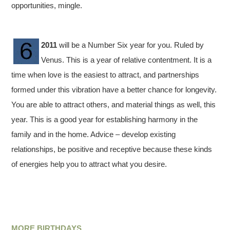
opportunities, mingle.
2011
will be a Number Six year for you. Ruled by
Venus. This is a year of relative contentment. It is a
time when love is the easiest to attract, and partnerships
formed under this vibration have a better chance for longevity.
You are able to attract others, and material things as well, this
year. This is a good year for establishing harmony in the
family and in the home. Advice – develop existing
relationships, be positive and receptive because these kinds
of energies help you to attract what you desire.
MORE BIRTHDAYS