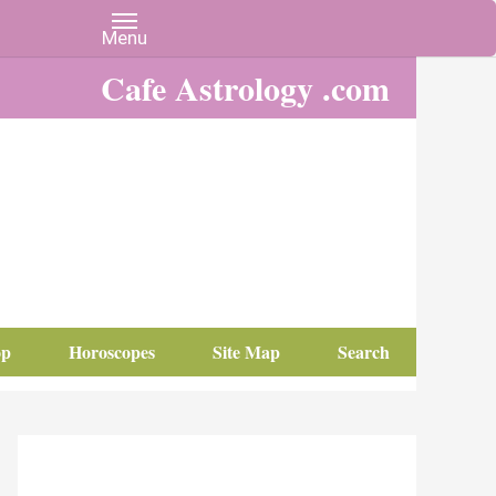
Cafe Astrology .com
op
Horoscopes
Site Map
Search