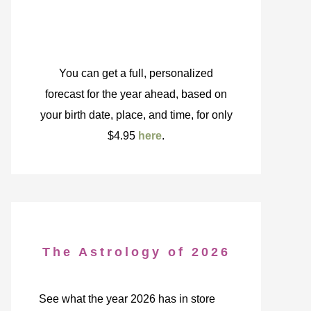
You can get a full, personalized
forecast for the year ahead, based on
your birth date, place, and time, for only
$4.95
here
.
The Astrology of 2026
See what the year 2026 has in store