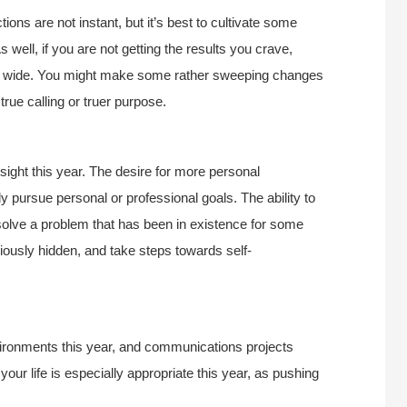
tions are not instant, but it’s best to cultivate some
 well, if you are not getting the results you crave,
too wide. You might make some rather sweeping changes
true calling or truer purpose.
nsight this year. The desire for more personal
 pursue personal or professional goals. The ability to
lve a problem that has been in existence for some
iously hidden, and take steps towards self-
ironments this year, and communications projects
your life is especially appropriate this year, as pushing