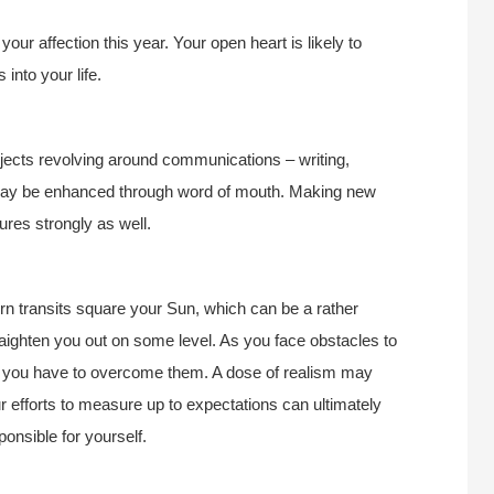
ur affection this year. Your open heart is likely to
 into your life.
ojects revolving around communications – writing,
n may be enhanced through word of mouth. Making new
ures strongly as well.
rn transits square your Sun, which can be a rather
traighten you out on some level. As you face obstacles to
ch you have to overcome them. A dose of realism may
r efforts to measure up to expectations can ultimately
ponsible for yourself.