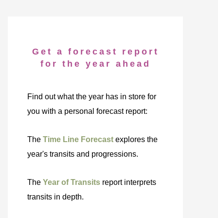
Get a forecast report
for the year ahead
Find out what the year has in store for
you with a personal forecast report:
The
Time Line Forecast
explores the
year's transits and progressions.
The
Year of Transits
report interprets
transits in depth.