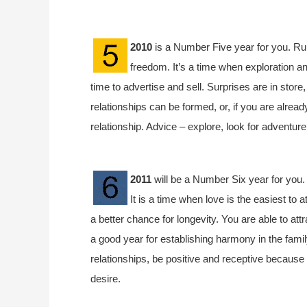
2010
is a Number Five year for you. Rul
freedom. It’s a time when exploration an
time to advertise and sell. Surprises are in store
relationships can be formed, or, if you are already
relationship. Advice – explore, look for adventur
2011
will be a Number Six year for you. 
It is a time when love is the easiest to 
a better chance for longevity. You are able to attr
a good year for establishing harmony in the fami
relationships, be positive and receptive because 
desire.