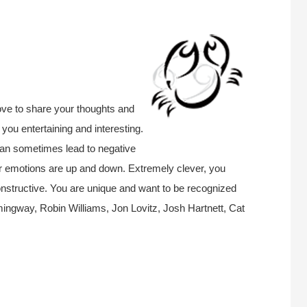
ove to share your thoughts and
 you entertaining and interesting.
 can sometimes lead to negative
ur emotions are up and down. Extremely clever, you
nstructive.
You are unique and want to be recognized
ngway, Robin Williams, Jon Lovitz, Josh Hartnett, Cat