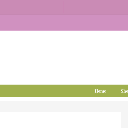
Home
Sh