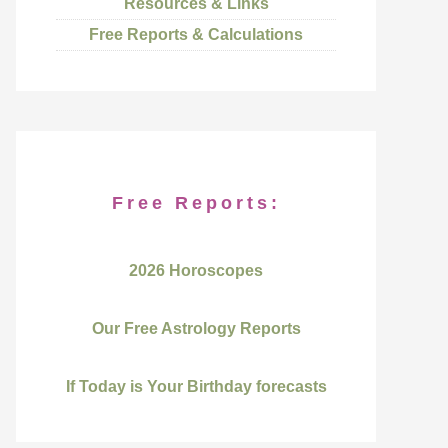
Resources & Links
Free Reports & Calculations
Free Reports:
2026 Horoscopes
Our Free Astrology Reports
If Today is Your Birthday forecasts