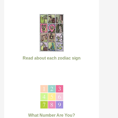
Read about each zodiac sign
What Number Are You?