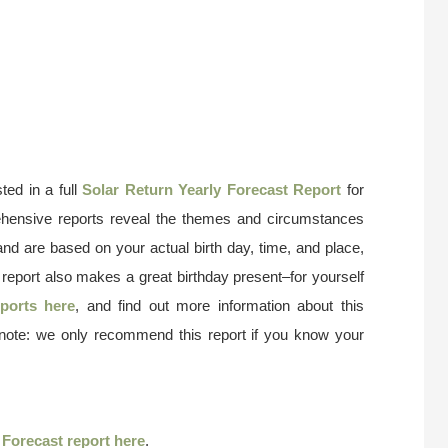
ted in a full
Solar Return Yearly Forecast Report
for
ehensive reports reveal the themes and circumstances
and are based on your actual birth day, time, and place,
 report also makes a great birthday present–for yourself
ports here
, and find out more information about this
 note: we only recommend this report if you know your
r
Forecast report here
.