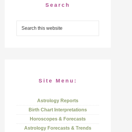
Search
Site Menu:
Astrology Reports
Birth Chart Interpretations
Horoscopes & Forecasts
Astrology Forecasts & Trends