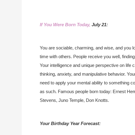
If You Were Born Today,
July 21:
You are sociable, charming, and wise, and you l
time with others. People receive you well, finding
Your intelligence and unique perspective on life
thinking, anxiety, and manipulative behavior. Yo
need to apply your mental ability to something co
as such. Famous people born today: Ernest Hemi
Stevens, Juno Temple, Don Knotts.
Your Birthday Year Forecast: