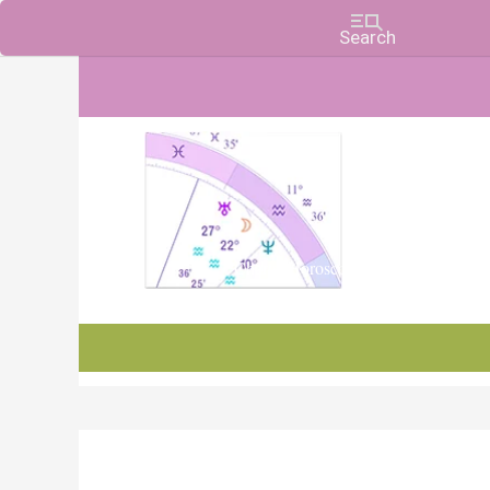
Charts, Horoscopes, and Forecasts