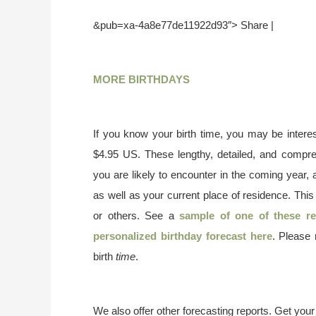
&pub=xa-4a8e77de11922d93″> Share |
MORE BIRTHDAYS
If you know your birth time, you may be interes
$4.95 US. These lengthy, detailed, and compr
you are likely to encounter in the coming year, 
as well as your current place of residence. This
or others. See a
sample of one of these re
personalized birthday forecast here
. Please
birth
time
.
We also offer other forecasting reports. Get you