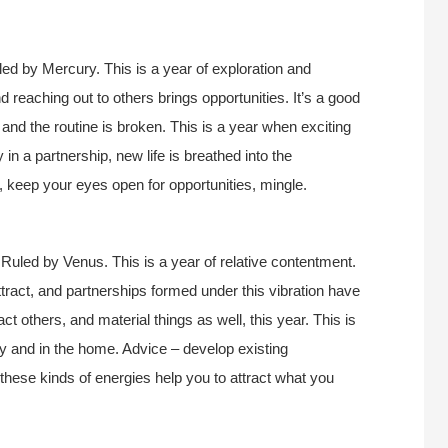
ed by Mercury. This is a year of exploration and
d reaching out to others brings opportunities. It’s a good
, and the routine is broken. This is a year when exciting
 in a partnership, new life is breathed into the
e, keep your eyes open for opportunities, mingle.
Ruled by Venus. This is a year of relative contentment.
attract, and partnerships formed under this vibration have
act others, and material things as well, this year. This is
ly and in the home. Advice – develop existing
these kinds of energies help you to attract what you