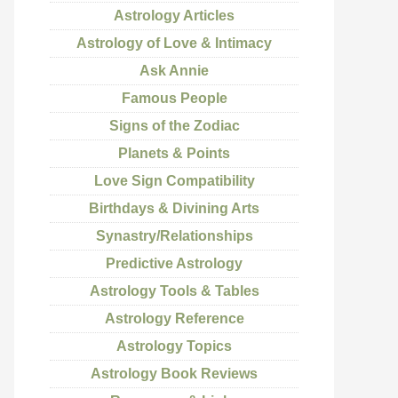
Astrology Articles
Astrology of Love & Intimacy
Ask Annie
Famous People
Signs of the Zodiac
Planets & Points
Love Sign Compatibility
Birthdays & Divining Arts
Synastry/Relationships
Predictive Astrology
Astrology Tools & Tables
Astrology Reference
Astrology Topics
Astrology Book Reviews