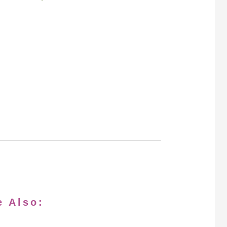
e Also: