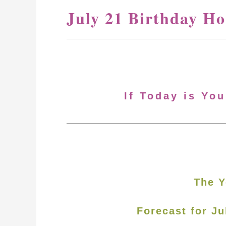
July 21 Birthday H
If Today is You
The Y
Forecast for Ju