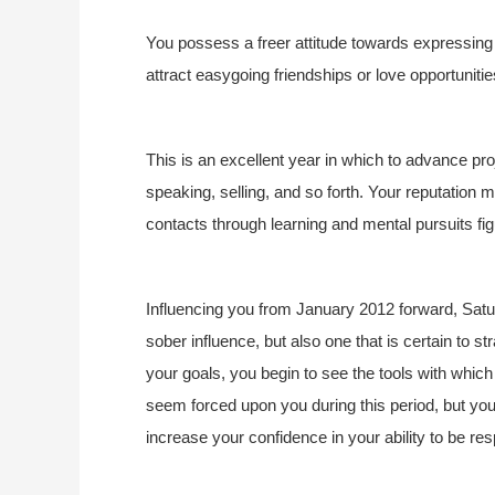
You possess a freer attitude towards expressing yo
attract easygoing friendships or love opportunities
This is an excellent year in which to advance pr
speaking, selling, and so forth. Your reputatio
contacts through learning and mental pursuits fig
Influencing you from January 2012 forward, Satu
sober influence, but also one that is certain to s
your goals, you begin to see the tools with whi
seem forced upon you during this period, but you
increase your confidence in your ability to be res