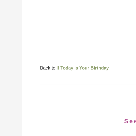
Back to
If Today is Your Birthday
Se