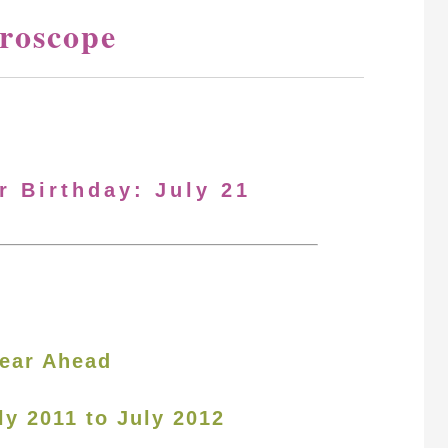
oroscope
r Birthday: July 21
ear Ahead
ly 2011 to July 2012