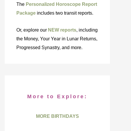
The
Personalized Horoscope Report
Package
includes two transit reports.
Or, explore our
NEW reports
, including
the Money, Your Year in Lunar Returns,
Progressed Synastry, and more.
More to Explore:
MORE BIRTHDAYS