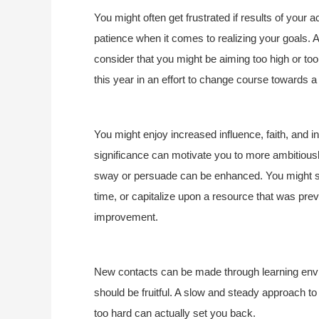
You might often get frustrated if results of your ac
patience when it comes to realizing your goals. As
consider that you might be aiming too high or 
this year in an effort to change course towards a 
You might enjoy increased influence, faith, and i
significance can motivate you to more ambitiously
sway or persuade can be enhanced. You might so
time, or capitalize upon a resource that was prev
improvement.
New contacts can be made through learning env
should be fruitful. A slow and steady approach to 
too hard can actually set you back.