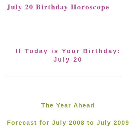
July 20 Birthday Horoscope
If Today is Your Birthday:
July 20
The Year Ahead
Forecast for July 2008 to July 2009