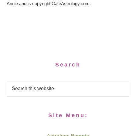
Annie and is copyright CafeAstrology.com.
Search
Site Menu:
Astrology Reports