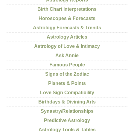
Birth Chart Interpretations
Horoscopes & Forecasts
Astrology Forecasts & Trends
Astrology Articles
Astrology of Love & Intimacy
Ask Annie
Famous People
Signs of the Zodiac
Planets & Points
Love Sign Compatibility
Birthdays & Divining Arts
Synastry/Relationships
Predictive Astrology
Astrology Tools & Tables