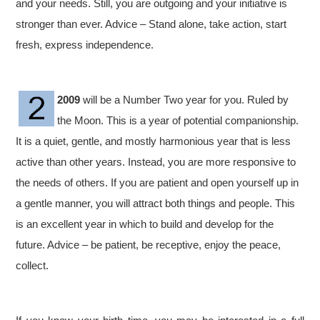
and your needs. Still, you are outgoing and your initiative is
stronger than ever. Advice – Stand alone, take action, start
fresh, express independence.
2009
will be a Number Two year for you. Ruled by
the Moon. This is a year of potential companionship.
It is a quiet, gentle, and mostly harmonious year that is less
active than other years. Instead, you are more responsive to
the needs of others. If you are patient and open yourself up in
a gentle manner, you will attract both things and people. This
is an excellent year in which to build and develop for the
future. Advice – be patient, be receptive, enjoy the peace,
collect.