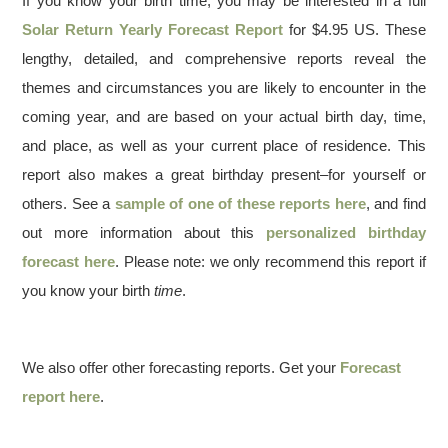
If you know your birth time, you may be interested in a full
Solar Return Yearly Forecast Report
for $4.95 US. These
lengthy, detailed, and comprehensive reports reveal the
themes and circumstances you are likely to encounter in the
coming year, and are based on your actual birth day, time,
and place, as well as your current place of residence. This
report also makes a great birthday present–for yourself or
others. See a
sample of one of these reports here
, and find
out more information about this
personalized birthday
forecast here
. Please note: we only recommend this report if
you know your birth
time
.
We also offer other forecasting reports. Get your
Forecast
report here
.