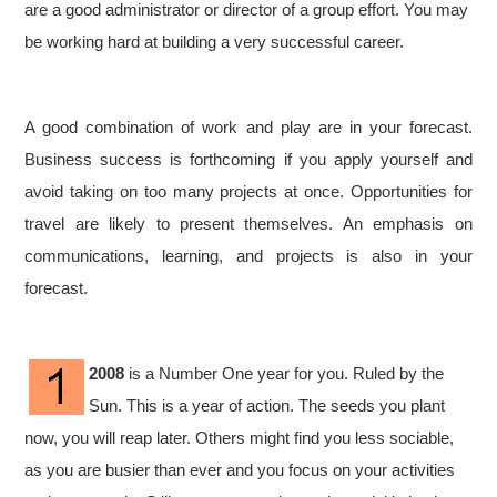
are a good administrator or director of a group effort. You may
be working hard at building a very successful career.
A good combination of work and play are in your forecast.
Business success is forthcoming if you apply yourself and
avoid taking on too many projects at once. Opportunities for
travel are likely to present themselves. An emphasis on
communications, learning, and projects is also in your
forecast.
2008
is a Number One year for you. Ruled by the
Sun. This is a year of action. The seeds you plant
now, you will reap later. Others might find you less sociable,
as you are busier than ever and you focus on your activities