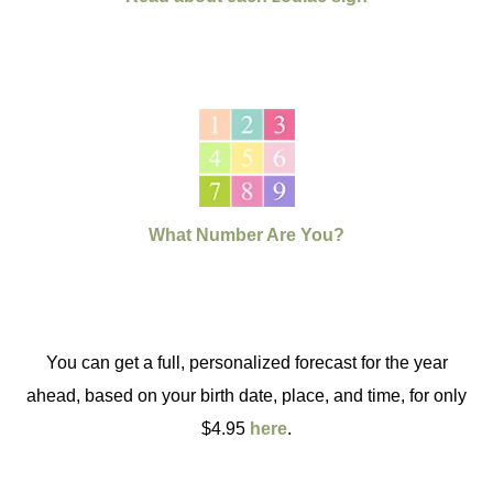
What Number Are You?
You can get a full, personalized forecast for the year
ahead, based on your birth date, place, and time, for only
$4.95
here
.