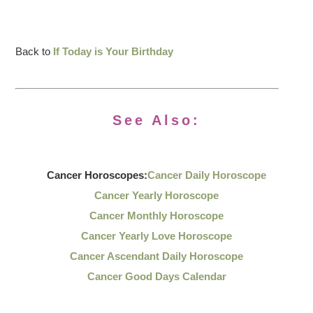
Back to
If Today is Your Birthday
See Also:
Cancer Horoscopes:
Cancer Daily Horoscope
Cancer Yearly Horoscope
Cancer Monthly Horoscope
Cancer Yearly Love Horoscope
Cancer Ascendant Daily Horoscope
Cancer Good Days Calendar