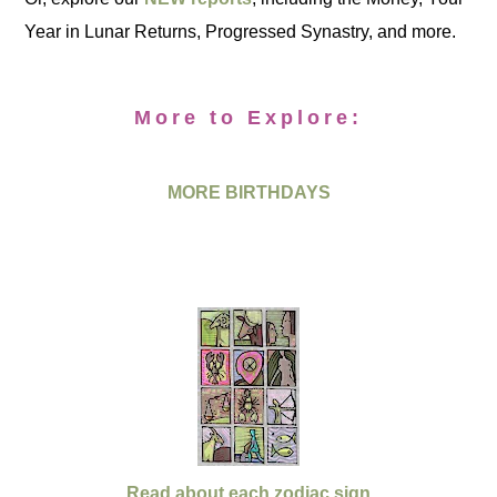
Year in Lunar Returns, Progressed Synastry, and more.
More to Explore:
MORE BIRTHDAYS
Read about each zodiac sign