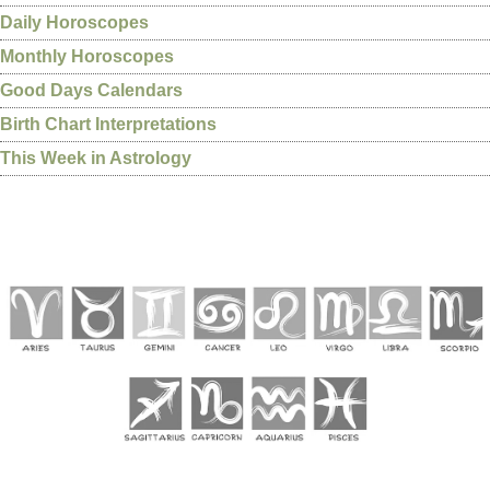
Daily Horoscopes
Monthly Horoscopes
Good Days Calendars
Birth Chart Interpretations
This Week in Astrology