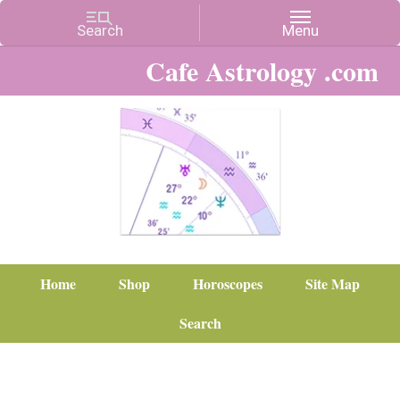
Cafe Astrology .com
Home
Shop
Horoscopes
Site Map
Search