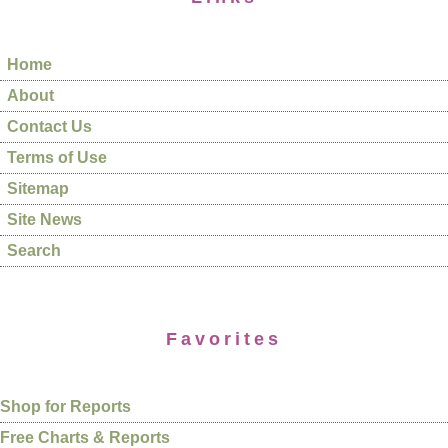
Home
About
Contact Us
Terms of Use
Sitemap
Site News
Search
Favorites
Shop for Reports
Free Charts & Reports