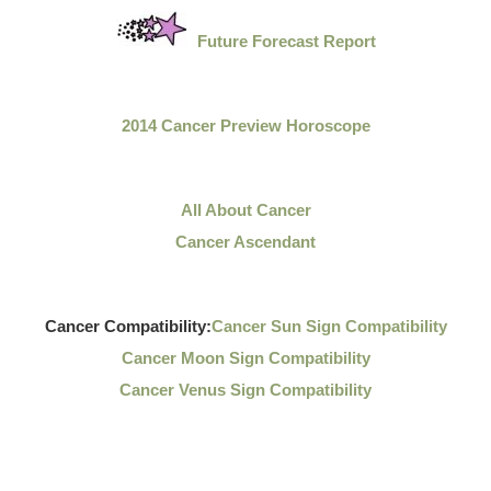
Future Forecast Report
2014 Cancer Preview Horoscope
All About Cancer
Cancer Ascendant
Cancer Compatibility:
Cancer Sun Sign Compatibility
Cancer Moon Sign Compatibility
Cancer Venus Sign Compatibility