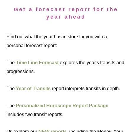
Get a forecast report for the
year ahead
Find out what the year has in store for you with a
personal forecast report:
The
Time Line Forecast
explores the year's transits and
progressions.
The
Year of Transits
report interprets transits in depth.
The
Personalized Horoscope Report Package
includes two transit reports.
Or, explore our
NEW reports
, including the Money, Your