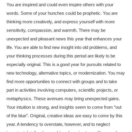
You are inspired and could even inspire others with your
words. Some of your hunches could be prophetic. You are
thinking more creatively, and express yourself with more
sensitivity, compassion, and warmth. There may be
unexpected and pleasant news this year that enhances your
life. You are able to find new insight into old problems, and
your thinking processes during this period are likely to be
especially original. This is a good year for pursuits related to
new technology, alternative topics, or modernization. You may
find more opportunities to connect with groups and to take
part in activities involving computers, scientific projects, or
metaphysics. These avenues may bring unexpected gains.
Your intuition is strong, and insights seem to come from “out
of the blue”. Original, creative ideas are easy to come by this
year. A tendency to overstate, however, and to neglect