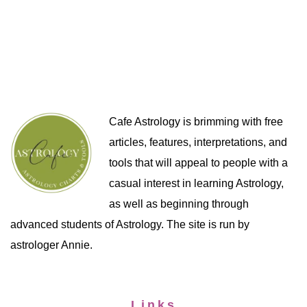
Cafe Astrology is brimming with free
articles, features, interpretations, and
tools that will appeal to people with a
casual interest in learning Astrology,
as well as beginning through
advanced students of Astrology. The site is run by
astrologer Annie.
Links