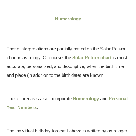
Numerology
These interpretations are partially based on the Solar Return
chart in astrology. Of course, the
Solar Return chart
is most
accurate, personalized, and descriptive, when the birth time
and place (in addition to the birth date) are known.
These forecasts also incorporate
Numerology
and
Personal
Year Numbers
.
The individual birthday forecast above is written by astrologer