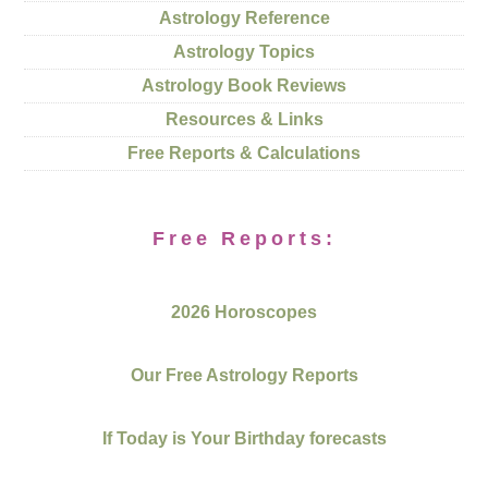
Astrology Reference
Astrology Topics
Astrology Book Reviews
Resources & Links
Free Reports & Calculations
Free Reports:
2026 Horoscopes
Our Free Astrology Reports
If Today is Your Birthday forecasts