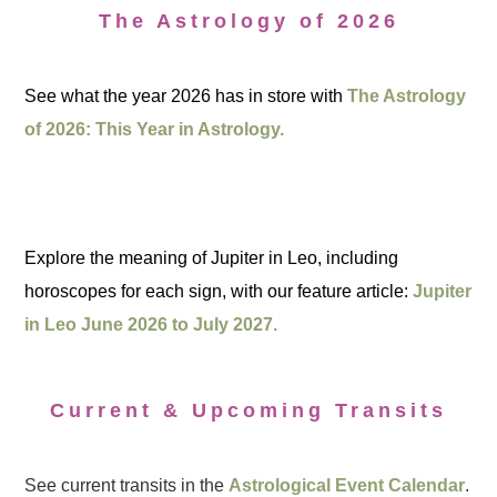
The Astrology of 2026
See what the year 2026 has in store with
The Astrology
of 2026: This Year in Astrology.
Explore the meaning of Jupiter in Leo, including
horoscopes for each sign, with our feature article:
Jupiter
in Leo June 2026 to July 2027.
Current & Upcoming Transits
See current transits in the
Astrological Event Calendar
.