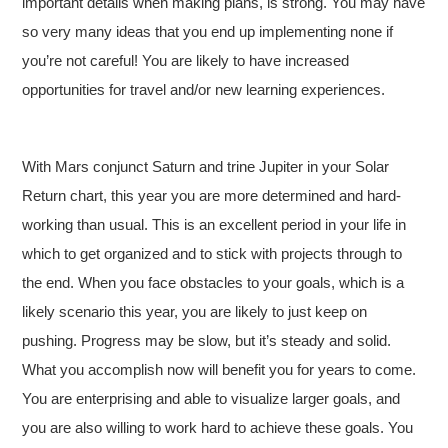
important details when making plans, is strong. You may have
so very many ideas that you end up implementing none if
you’re not careful! You are likely to have increased
opportunities for travel and/or new learning experiences.
With Mars conjunct Saturn and trine Jupiter in your Solar
Return chart, this year you are more determined and hard-
working than usual. This is an excellent period in your life in
which to get organized and to stick with projects through to
the end. When you face obstacles to your goals, which is a
likely scenario this year, you are likely to just keep on
pushing. Progress may be slow, but it’s steady and solid.
What you accomplish now will benefit you for years to come.
You are enterprising and able to visualize larger goals, and
you are also willing to work hard to achieve these goals. You