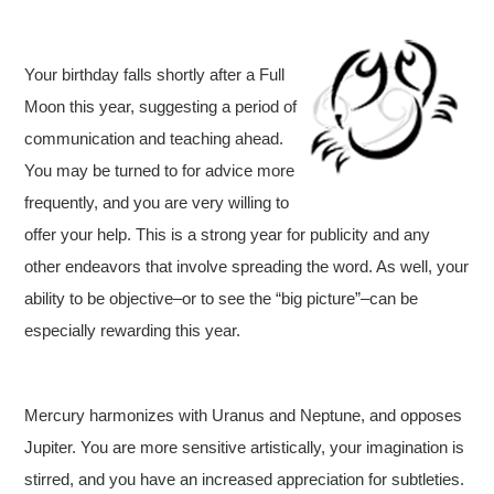
Your birthday falls shortly after a Full
Moon this year, suggesting a period of
communication and teaching ahead.
You may be turned to for advice more
frequently, and you are very willing to
offer your help. This is a strong year for publicity and any
other endeavors that involve spreading the word. As well, your
ability to be objective–or to see the “big picture”–can be
especially rewarding this year.
Mercury harmonizes with Uranus and Neptune, and opposes
Jupiter. You are more sensitive artistically, your imagination is
stirred, and you have an increased appreciation for subtleties.