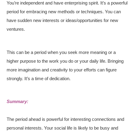
You’re independent and have enterprising spirit. It’s a powerful
period for embracing new methods or techniques. You can
have sudden new interests or ideas/opportunities for new
ventures.
This can be a period when you seek more meaning or a
higher purpose to the work you do or your daily life. Bringing
more imagination and creativity to your efforts can figure
strongly. It’s a time of dedication.
Summary:
The period ahead is powerful for interesting connections and
personal interests. Your social life is likely to be busy and