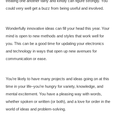
treating one another fairly and kindly can figure strongly. You
could very well get a buzz from being useful and involved.
Wonderfully innovative ideas can fill your head this year. Your
mind is open to new methods and styles that work well for
you. This can be a good time for updating your electronics
and technology in ways that open up new avenues for
communication or ease.
You’re likely to have many projects and ideas going on at this
time in your life–you’re hungry for variety, knowledge, and
mental excitement. You have a pleasing way with words,
whether spoken or written (or both), and a love for order in the
world of ideas and problem-solving.