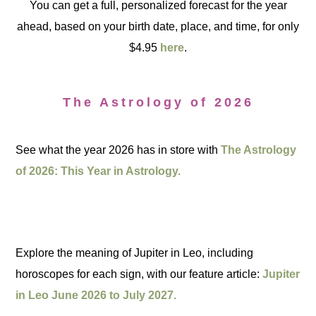
You can get a full, personalized forecast for the year
ahead, based on your birth date, place, and time, for only
$4.95
here
.
The Astrology of 2026
See what the year 2026 has in store with
The Astrology
of 2026: This Year in Astrology.
Explore the meaning of Jupiter in Leo, including
horoscopes for each sign, with our feature article:
Jupiter
in Leo June 2026 to July 2027.