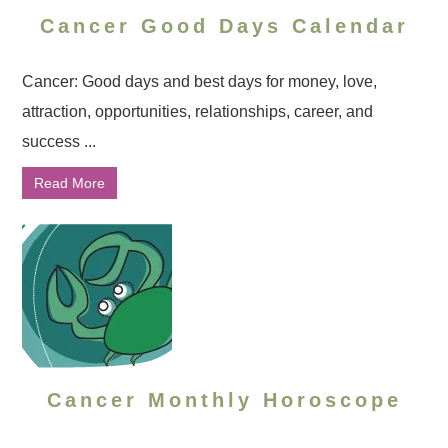
Cancer Good Days Calendar
Cancer: Good days and best days for money, love,
attraction, opportunities, relationships, career, and
success ...
Read More
Cancer Monthly Horoscope