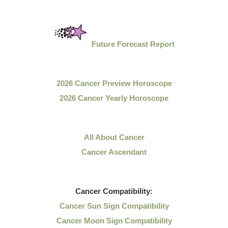
Future Forecast Report
2026 Cancer Preview Horoscope
2026 Cancer Yearly Horoscope
All About Cancer
Cancer Ascendant
Cancer
Compatibility:
Cancer Sun Sign Compatibility
Cancer Moon Sign Compatibility