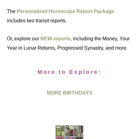
The
Personalized Horoscope Report Package
includes two transit reports.
Or, explore our
NEW reports
, including the Money, Your
Year in Lunar Returns, Progressed Synastry, and more.
More to Explore:
MORE BIRTHDAYS