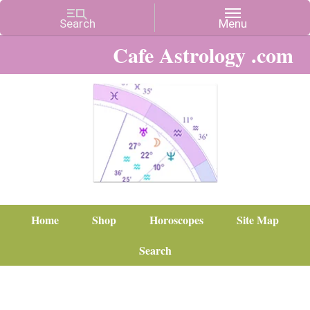
Cafe Astrology .com
Home
Shop
Horoscopes
Site Map
Search