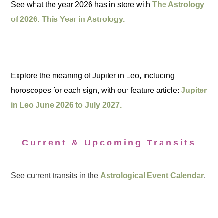
See what the year 2026 has in store with
The Astrology
of 2026: This Year in Astrology.
Explore the meaning of Jupiter in Leo, including
horoscopes for each sign, with our feature article:
Jupiter
in Leo June 2026 to July 2027.
Current & Upcoming Transits
See current transits in the
Astrological Event Calendar
.