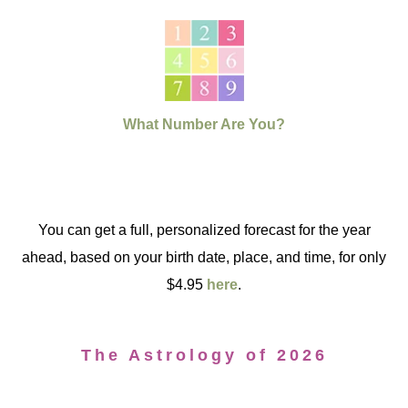
What Number Are You?
You can get a full, personalized forecast for the year
ahead, based on your birth date, place, and time, for only
$4.95
here
.
The Astrology of 2026