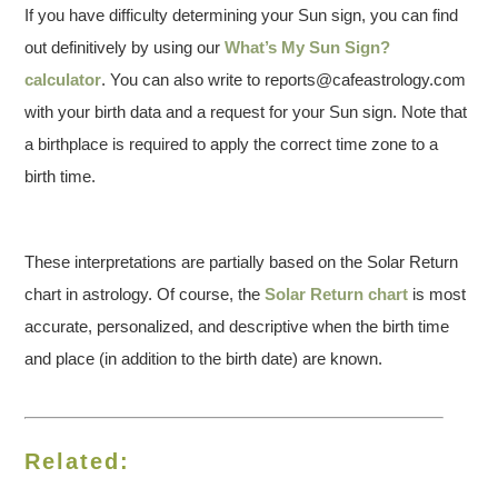
If you have difficulty determining your Sun sign, you can find
out definitively by using our
What’s My Sun Sign?
calculator
. You can also write to reports@cafeastrology.com
with your birth data and a request for your Sun sign. Note that
a birthplace is required to apply the correct time zone to a
birth time.
These interpretations are partially based on the Solar Return
chart in astrology. Of course, the
Solar Return chart
is most
accurate, personalized, and descriptive when the birth time
and place (in addition to the birth date) are known.
Related: