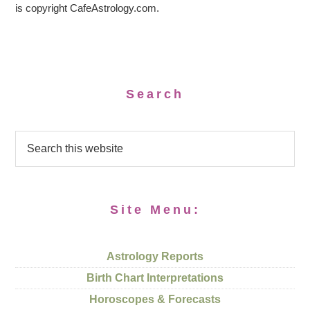
is copyright CafeAstrology.com.
Search
Site Menu:
Astrology Reports
Birth Chart Interpretations
Horoscopes & Forecasts