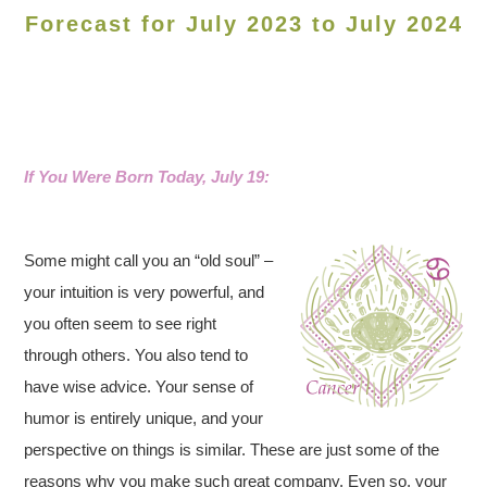
Forecast for July 2023 to July 2024
If You Were Born Today, July 19:
Some might call you an “old soul” –
your intuition is very powerful, and
you often seem to see right
through others. You also tend to
have wise advice. Your sense of
humor is entirely unique, and your
perspective on things is similar. These are just some of the
reasons why you make such great company. Even so, your