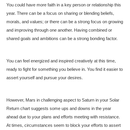
You could have more faith in a key person or relationship this
year. There can be a focus on sharing or blending beliefs,
morals, and values; or there can be a strong focus on growing
and improving through one another. Having combined or
shared goals and ambitions can be a strong bonding factor.
You can feel energized and inspired creatively at this time,
ready to fight for something you believe in. You find it easier to
assert yourself and pursue your desires.
However, Mars in challenging aspect to Saturn in your Solar
Return chart suggests some ups and downs in the year
ahead due to your plans and efforts meeting with resistance.
At times, circumstances seem to block your efforts to assert