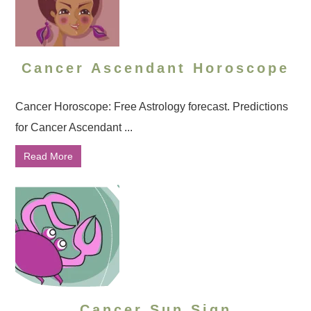
Cancer Ascendant Horoscope
Cancer Horoscope: Free Astrology forecast. Predictions
for Cancer Ascendant ...
Read More
Cancer Sun Sign