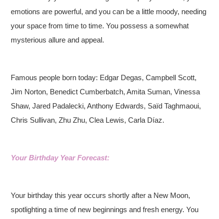
emotions are powerful, and you can be a little moody, needing
your space from time to time. You possess a somewhat
mysterious allure and appeal.
Famous people born today: Edgar Degas, Campbell Scott,
Jim Norton, Benedict Cumberbatch, Amita Suman, Vinessa
Shaw, Jared Padalecki, Anthony Edwards, Saïd Taghmaoui,
Chris Sullivan, Zhu Zhu, Clea Lewis, Carla Díaz.
Your Birthday Year Forecast:
Your birthday this year occurs shortly after a New Moon,
spotlighting a time of new beginnings and fresh energy. You