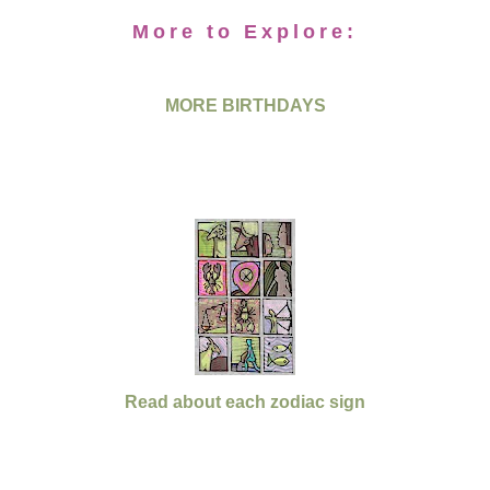
More to Explore:
MORE BIRTHDAYS
Read about each zodiac sign