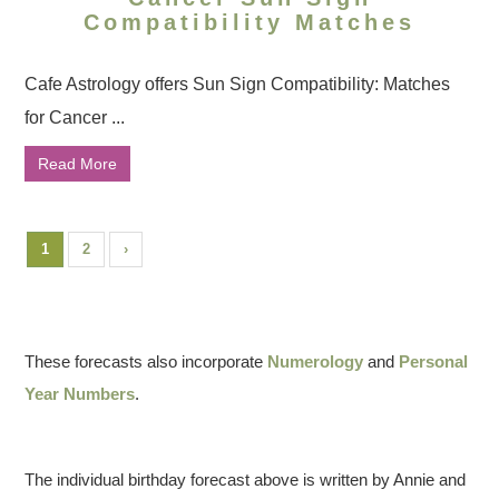
Compatibility Matches
Cafe Astrology offers Sun Sign Compatibility: Matches
for Cancer ...
Read More
1
2
›
These forecasts also incorporate
Numerology
and
Personal
Year Numbers
.
The individual birthday forecast above is written by Annie and