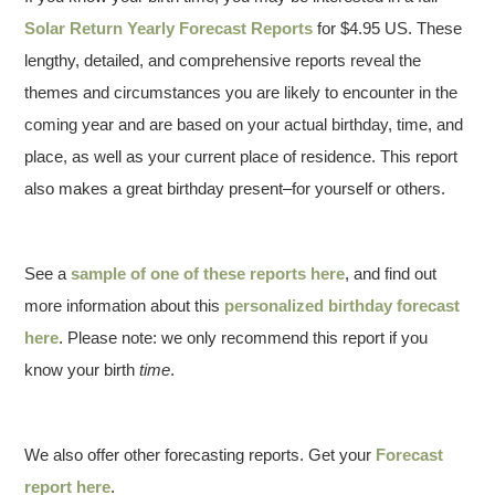
Solar Return Yearly Forecast Reports
for $4.95 US. These
lengthy, detailed, and comprehensive reports reveal the
themes and circumstances you are likely to encounter in the
coming year and are based on your actual birthday, time, and
place, as well as your current place of residence. This report
also makes a great birthday present–for yourself or others.
See a
sample of one of these reports here
, and find out
more information about this
personalized birthday forecast
here
. Please note: we only recommend this report if you
know your birth
time
.
We also offer other forecasting reports. Get your
Forecast
report here
.