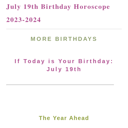
July 19th Birthday Horoscope
2023-2024
MORE
BIRTHDAYS
If Today is Your Birthday:
July 19th
The Year Ahead