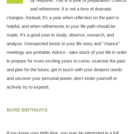
by Neptune
. This is a year of preparation, chance,
and refinement. It is not a time of dramatic
changes. Instead, it's a year when reflection on the past is
helpful, and when refinements to your life path should be
made. It's a good year to study, observe, research, and
analyze. Unexpected twists to your life story and "chance"
meetings are probable. Advice - take stock of your life in order
to prepare for more exciting years to come, examine the past
and plan for the future, get in touch with your deepest needs
and uncover your personal power, don't strain yourself or
actively try to expand.
MORE BIRTHDAYS
If you know your birth time, you may be interested in a full