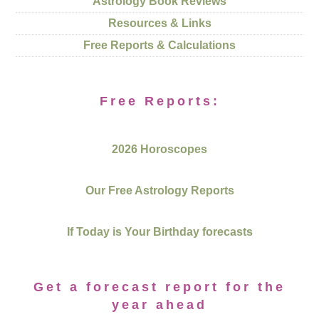
Astrology Book Reviews
Resources & Links
Free Reports & Calculations
Free Reports:
2026 Horoscopes
Our Free Astrology Reports
If Today is Your Birthday forecasts
Get a forecast report for the
year ahead