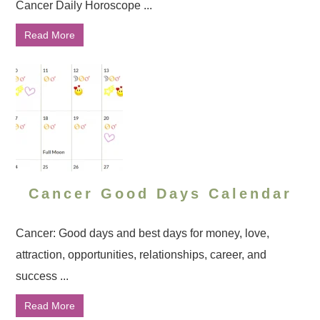
Cancer Daily Horoscope ...
Read More
Cancer Good Days Calendar
Cancer: Good days and best days for money, love,
attraction, opportunities, relationships, career, and
success ...
Read More