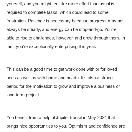
yourself, and you might feel like more effort than usual is
required to complete tasks, which could lead to some
frustration. Patience is necessary because progress may not
always be steady, and energy can be stop-and-go. You’re
able to rise to challenges, however, and grow through them. In
fact, you’re exceptionally enterprising this year.
This can be a good time to get work done with or for loved
ones as well as with home and hearth. It’s also a strong
period for the motivation to grow and improve a business or
long-term project.
You benefit from a helpful Jupiter transit in May 2024 that
brings nice opportunities to you. Optimism and confidence are