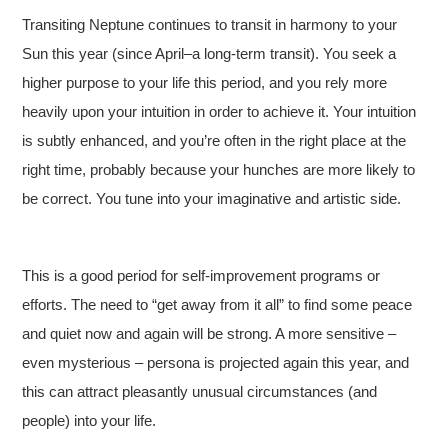
Transiting Neptune continues to transit in harmony to your
Sun this year (since April–a long-term transit). You seek a
higher purpose to your life this period, and you rely more
heavily upon your intuition in order to achieve it. Your intuition
is subtly enhanced, and you’re often in the right place at the
right time, probably because your hunches are more likely to
be correct. You tune into your imaginative and artistic side.
This is a good period for self-improvement programs or
efforts. The need to “get away from it all” to find some peace
and quiet now and again will be strong. A more sensitive –
even mysterious – persona is projected again this year, and
this can attract pleasantly unusual circumstances (and
people) into your life.