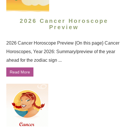
2026 Cancer Horoscope
Preview
2026 Cancer Horoscope Preview {On this page} Cancer
Horoscopes, Year 2026: Summary/preview of the year
ahead for the zodiac sign ...
Read More