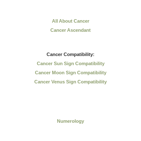
All About Cancer
Cancer Ascendant
Cancer
Compatibility:
Cancer Sun Sign Compatibility
Cancer Moon Sign Compatibility
Cancer Venus Sign Compatibility
Numerology