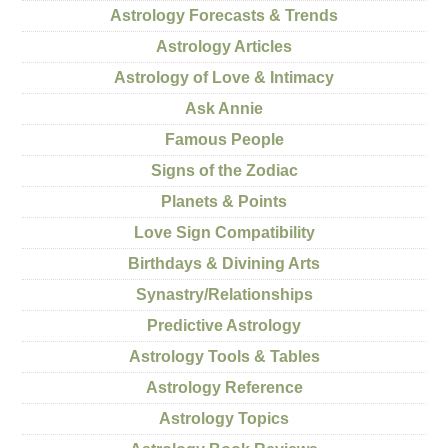
Astrology Forecasts & Trends
Astrology Articles
Astrology of Love & Intimacy
Ask Annie
Famous People
Signs of the Zodiac
Planets & Points
Love Sign Compatibility
Birthdays & Divining Arts
Synastry/Relationships
Predictive Astrology
Astrology Tools & Tables
Astrology Reference
Astrology Topics