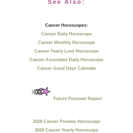
See Also:
Cancer
Horoscopes:
Cancer Daily Horoscope
Cancer Monthly Horoscope
Cancer Yearly Love Horoscope
Cancer Ascendant Daily Horoscope
Cancer Good Days Calendar
Future Forecast Report
2026 Cancer Preview Horoscope
2026 Cancer Yearly Horoscope