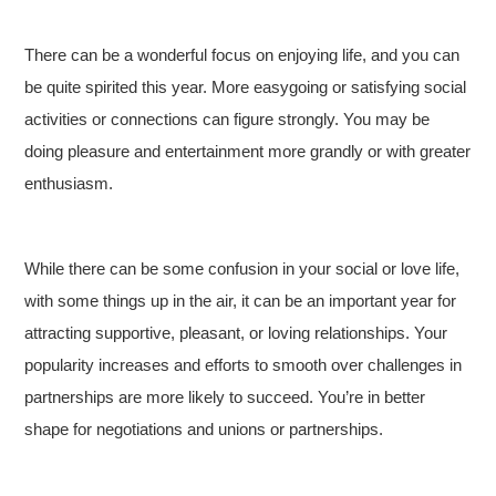
There can be a wonderful focus on enjoying life, and you can
be quite spirited this year. More easygoing or satisfying social
activities or connections can figure strongly. You may be
doing pleasure and entertainment more grandly or with greater
enthusiasm.
While there can be some confusion in your social or love life,
with some things up in the air, it can be an important year for
attracting supportive, pleasant, or loving relationships. Your
popularity increases and efforts to smooth over challenges in
partnerships are more likely to succeed. You’re in better
shape for negotiations and unions or partnerships.