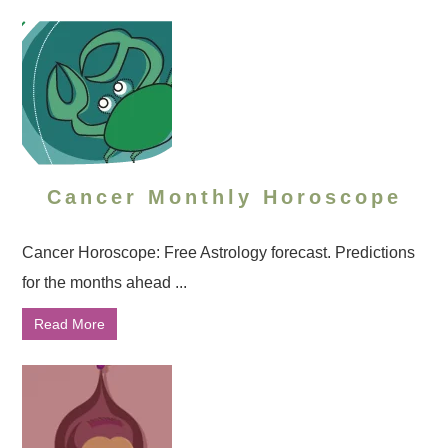
Cancer Monthly Horoscope
Cancer Horoscope: Free Astrology forecast. Predictions
for the months ahead ...
Read More