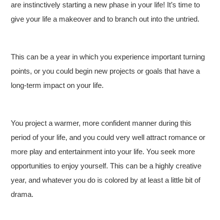
are instinctively starting a new phase in your life! It’s time to
give your life a makeover and to branch out into the untried.
This can be a year in which you experience important turning
points, or you could begin new projects or goals that have a
long-term impact on your life.
You project a warmer, more confident manner during this
period of your life, and you could very well attract romance or
more play and entertainment into your life. You seek more
opportunities to enjoy yourself. This can be a highly creative
year, and whatever you do is colored by at least a little bit of
drama.