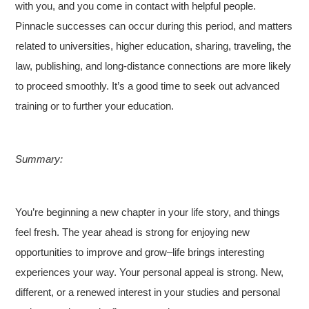
with you, and you come in contact with helpful people.
Pinnacle successes can occur during this period, and matters
related to universities, higher education, sharing, traveling, the
law, publishing, and long-distance connections are more likely
to proceed smoothly. It’s a good time to seek out advanced
training or to further your education.
Summary:
You’re beginning a new chapter in your life story, and things
feel fresh. The year ahead is strong for enjoying new
opportunities to improve and grow–life brings interesting
experiences your way. Your personal appeal is strong. New,
different, or a renewed interest in your studies and personal