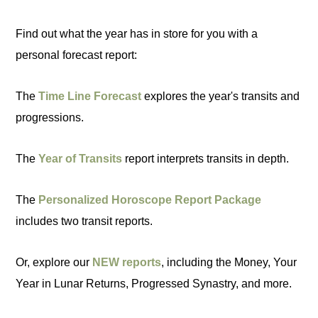
Find out what the year has in store for you with a
personal forecast report:
The
Time Line Forecast
explores the year's transits and
progressions.
The
Year of Transits
report interprets transits in depth.
The
Personalized Horoscope Report Package
includes two transit reports.
Or, explore our
NEW reports
, including the Money, Your
Year in Lunar Returns, Progressed Synastry, and more.