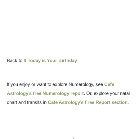
Back to
If Today is Your Birthday
If you enjoy or want to explore Numerology, see
Cafe
Astrology’s free Numerology report
. Or, explore your natal
chart and transits in
Cafe Astrology’s Free Report section
.