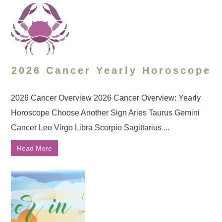
2026 Cancer Yearly Horoscope
2026 Cancer Overview 2026 Cancer Overview: Yearly
Horoscope Choose Another Sign Aries Taurus Gemini
Cancer Leo Virgo Libra Scorpio Sagittarius ...
Read More