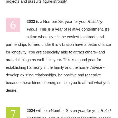
projects and pursuits figure strongly.
2023
is a Number Six year for you.
Ruled by
Venus
. This is a year of relative contentment. It's
a time when love is the easiest to attract, and
partnerships formed under this vibration have a better chance
for longevity. You are especially able to attract others--and
material things as well--this year. This is a good year for
establishing harmony in the family and the home. Advice -
develop existing relationships, be positive and receptive
because these kinds of energies help you to attract what you
desire.
2024
will be a Number Seven year for you.
Ruled