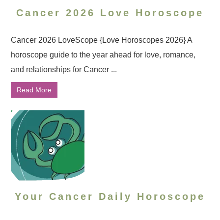
Cancer 2026 Love Horoscope
Cancer 2026 LoveScope {Love Horoscopes 2026} A
horoscope guide to the year ahead for love, romance,
and relationships for Cancer ...
Read More
Your Cancer Daily Horoscope