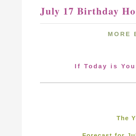
July 17 Birthday H
MORE 
If Today is You
The Y
Forecast for Ju