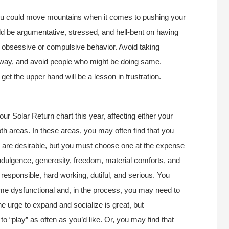
you could move mountains when it comes to pushing your
ld be argumentative, stressed, and hell-bent on having
 obsessive or compulsive behavior. Avoid taking
ay, and avoid people who might be doing same.
get the upper hand will be a lesson in frustration.
r Solar Return chart this year, affecting either your
oth areas. In these areas, you may often find that you
s are desirable, but you must choose one at the expense
indulgence, generosity, freedom, material comforts, and
responsible, hard working, dutiful, and serious. You
ome dysfunctional and, in the process, you may need to
The urge to expand and socialize is great, but
 “play” as often as you’d like. Or, you may find that