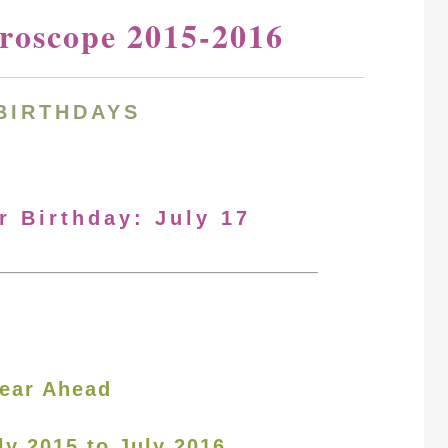
oroscope 2015-2016
BIRTHDAYS
r Birthday: July 17
ear Ahead
ly 2015 to July 2016