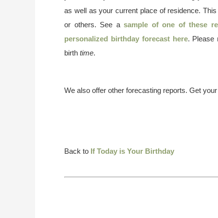
as well as your current place of residence. This
or others. See a
sample of one of these re
personalized birthday forecast here
. Please
birth
time
.
We also offer other forecasting reports. Get you
Back to
If Today is Your Birthday