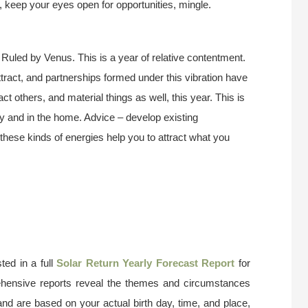
e, keep your eyes open for opportunities, mingle.
 Ruled by Venus. This is a year of relative contentment.
attract, and partnerships formed under this vibration have
act others, and material things as well, this year. This is
ly and in the home. Advice – develop existing
these kinds of energies help you to attract what you
ted in a full
Solar Return Yearly Forecast Report
for
ehensive reports reveal the themes and circumstances
and are based on your actual birth day, time, and place,