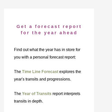
Get a forecast report
for the year ahead
Find out what the year has in store for
you with a personal forecast report:
The
Time Line Forecast
explores the
year's transits and progressions.
The
Year of Transits
report interprets
transits in depth.