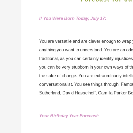
If You Were Born Today, Ju
ly 17:
You are versatile and are clever enough to wrap y
anything you want to understand. You are an odd
traditional, as you can certainly identify injustic
you can be very stubborn in your own ways of thi
the sake of change. You are extraordinarily intell
conversationalist. You see things through. Famous
Sutherland, David Hasselhoff, Camilla Parker 
Your Birthday Year Forecast: