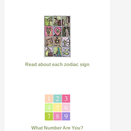
Read about each zodiac sign
What Number Are You?