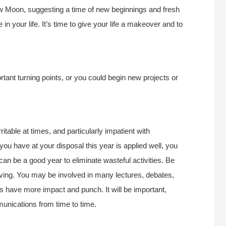
New Moon, suggesting a time of new beginnings and fresh
in your life. It’s time to give your life a makeover and to
tant turning points, or you could begin new projects or
itable at times, and particularly impatient with
ou have at your disposal this year is applied well, you
an be a good year to eliminate wasteful activities. Be
iving. You may be involved in many lectures, debates,
 have more impact and punch. It will be important,
unications from time to time.