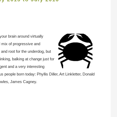
our brain around virtually
 mix of progressive and
es and root for the underdog, but
nking, balking at change just for
igent and a very interesting
 people born today: Phyllis Diller, Art Linkletter, Donald
Bowles, James Cagney.