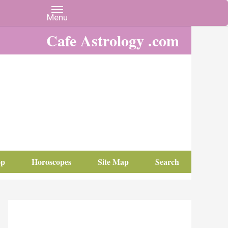
Cafe Astrology .com
op
Horoscopes
Site Map
Search