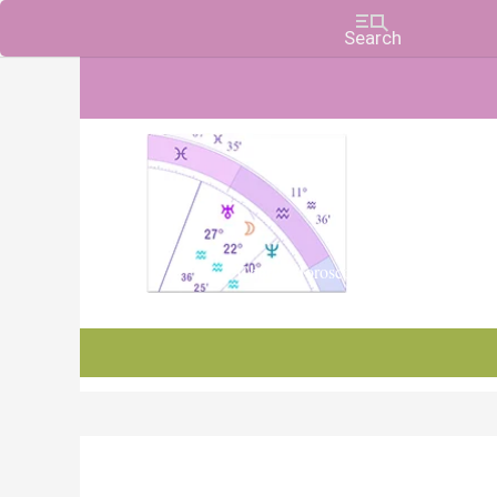
Charts, Horoscopes, and Forecasts