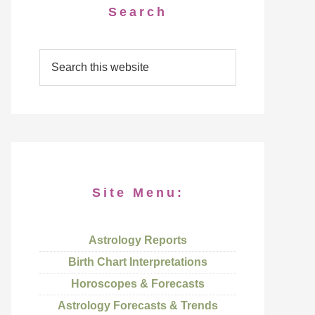
Search
Site Menu:
Astrology Reports
Birth Chart Interpretations
Horoscopes & Forecasts
Astrology Forecasts & Trends