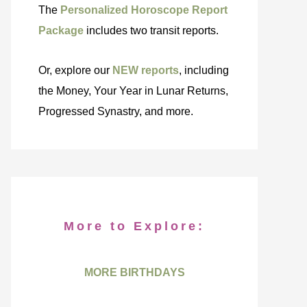
The
Personalized Horoscope Report
Package
includes two transit reports.
Or, explore our
NEW reports
, including
the Money, Your Year in Lunar Returns,
Progressed Synastry, and more.
More to Explore:
MORE BIRTHDAYS