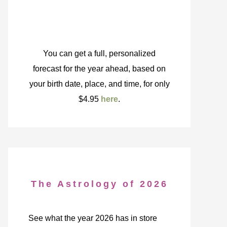
You can get a full, personalized
forecast for the year ahead, based on
your birth date, place, and time, for only
$4.95
here
.
The Astrology of 2026
See what the year 2026 has in store