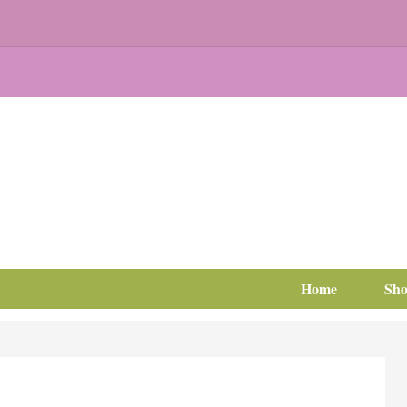
Home
Sh