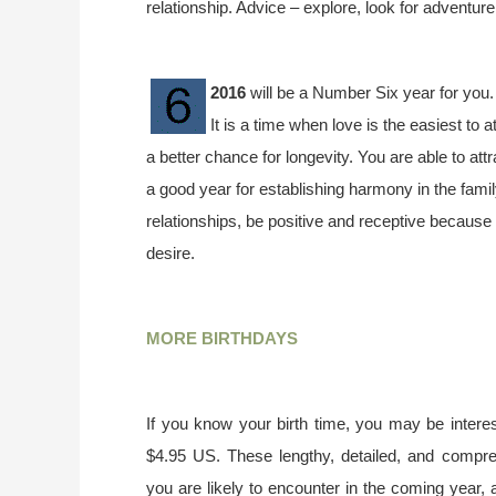
relationship. Advice – explore, look for adventur
2016
will be a Number Six year for you.
It is a time when love is the easiest to 
a better chance for longevity. You are able to attr
a good year for establishing harmony in the fami
relationships, be positive and receptive because 
desire.
MORE BIRTHDAYS
If you know your birth time, you may be interes
$4.95 US. These lengthy, detailed, and compr
you are likely to encounter in the coming year, 