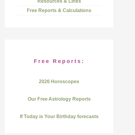
Resources & Links
Free Reports & Calculations
Free Reports:
2026 Horoscopes
Our Free Astrology Reports
If Today is Your Birthday forecasts