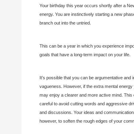
Your birthday this year occurs shortly after a 
energy. You are instinctively starting a new phase 
branch out into the untried.
This can be a year in which you experience impor
goals that have a long-term impact on your life.
It’s possible that you can be argumentative and irr
vagueness. However, if the extra mental energy y
may enjoy a clearer and more active mind. This c
careful to avoid cutting words and aggressive dr
and discussions. Your ideas and communications
however, to soften the rough edges of your comm