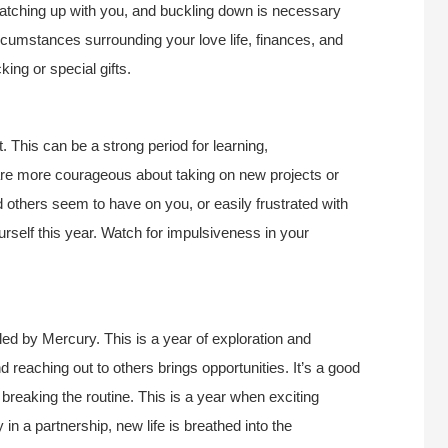
atching up with you, and buckling down is necessary
ircumstances surrounding your love life, finances, and
king or special gifts.
. This can be a strong period for learning,
re more courageous about taking on new projects or
d others seem to have on you, or easily frustrated with
rself this year. Watch for impulsiveness in your
ed by Mercury. This is a year of exploration and
d reaching out to others brings opportunities. It’s a good
, breaking the routine. This is a year when exciting
 in a partnership, new life is breathed into the