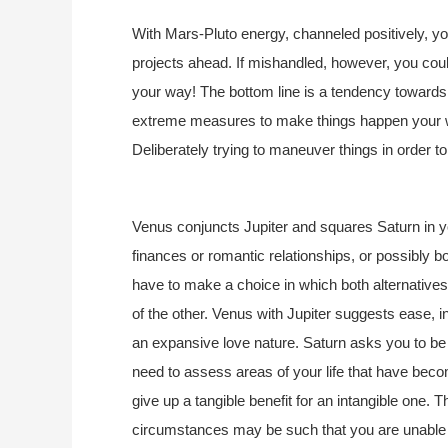
With Mars-Pluto energy, channeled positively, 
projects ahead. If mishandled, however, you cou
your way! The bottom line is a tendency towards
extreme measures to make things happen your w
Deliberately trying to maneuver things in order to 
Venus conjuncts Jupiter and squares Saturn in you
finances or romantic relationships, or possibly b
have to make a choice in which both alternative
of the other. Venus with Jupiter suggests ease, 
an expansive love nature. Saturn asks you to be 
need to assess areas of your life that have bec
give up a tangible benefit for an intangible one. 
circumstances may be such that you are unable to