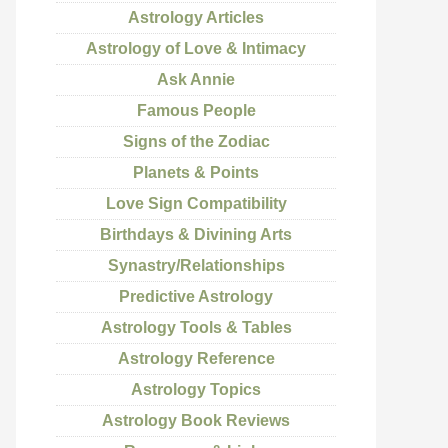
Astrology Articles
Astrology of Love & Intimacy
Ask Annie
Famous People
Signs of the Zodiac
Planets & Points
Love Sign Compatibility
Birthdays & Divining Arts
Synastry/Relationships
Predictive Astrology
Astrology Tools & Tables
Astrology Reference
Astrology Topics
Astrology Book Reviews