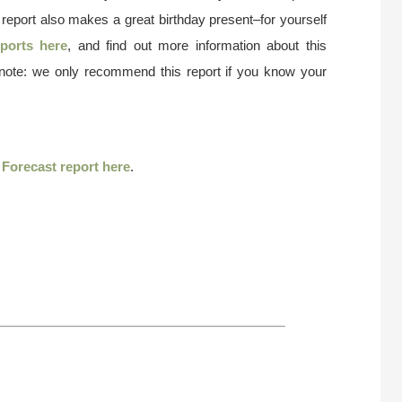
 report also makes a great birthday present–for yourself
ports here
, and find out more information about this
 note: we only recommend this report if you know your
r
Forecast report here
.