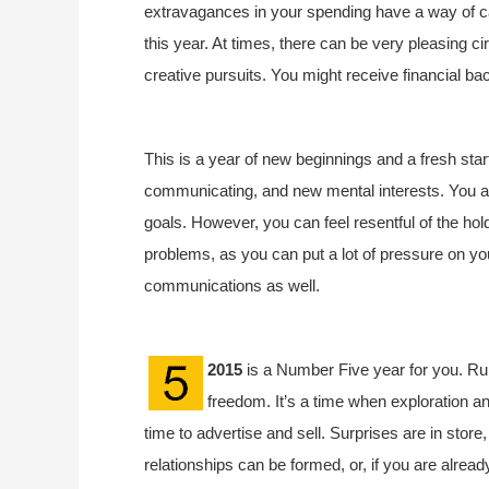
extravagances in your spending have a way of c
this year. At times, there can be very pleasing c
creative pursuits. You might receive financial bac
This is a year of new beginnings and a fresh start
communicating, and new mental interests. You a
goals. However, you can feel resentful of the hol
problems, as you can put a lot of pressure on you
communications as well.
2015
is a Number Five year for you. Rul
freedom. It’s a time when exploration an
time to advertise and sell. Surprises are in store
relationships can be formed, or, if you are already