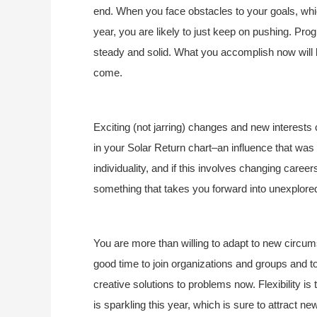
end. When you face obstacles to your goals, which
year, you are likely to just keep on pushing. Prog
steady and solid. What you accomplish now will b
come.
Exciting (not jarring) changes and new interests
in your Solar Return chart–an influence that was 
individuality, and if this involves changing careers
something that takes you forward into unexplored 
You are more than willing to adapt to new circumst
good time to join organizations and groups and to
creative solutions to problems now. Flexibility is
is sparkling this year, which is sure to attract n