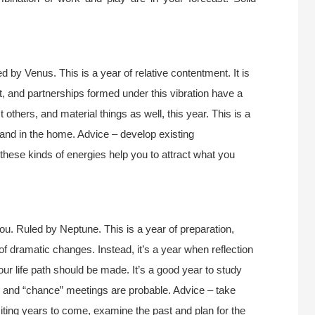
 by Venus. This is a year of relative contentment. It is
ct, and partnerships formed under this vibration have a
t others, and material things as well, this year. This is a
 and in the home. Advice – develop existing
these kinds of energies help you to attract what you
u. Ruled by Neptune. This is a year of preparation,
 of dramatic changes. Instead, it’s a year when reflection
our life path should be made. It’s a good year to study
y and “chance” meetings are probable. Advice – take
xciting years to come, examine the past and plan for the