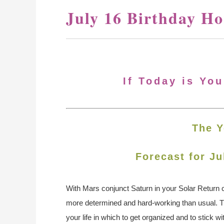
July 16 Birthday H
If Today is You
The Y
Forecast for Ju
With Mars conjunct Saturn in your Solar Return c
more determined and hard-working than usual. Thi
your life in which to get organized and to stick wi