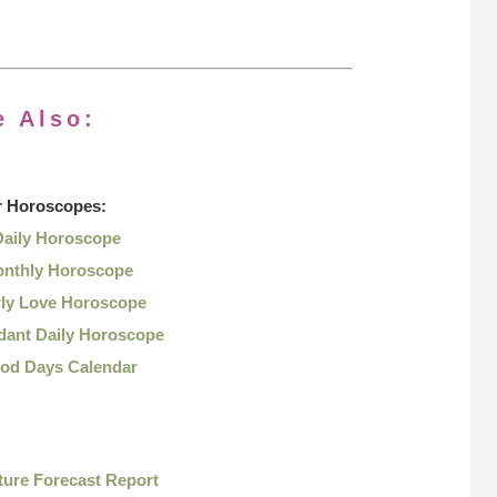
e Also:
r
Horoscopes:
Daily Horoscope
nthly Horoscope
rly Love Horoscope
dant Daily Horoscope
od Days Calendar
ture Forecast Report