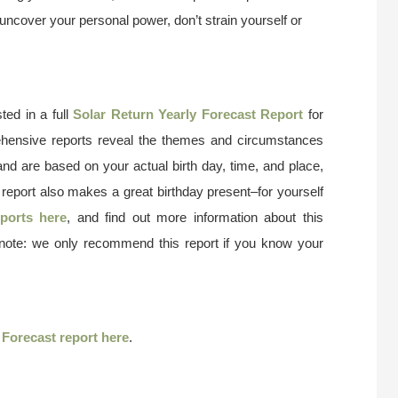
uncover your personal power, don’t strain yourself or
ted in a full
Solar Return Yearly Forecast Report
for
ehensive reports reveal the themes and circumstances
and are based on your actual birth day, time, and place,
 report also makes a great birthday present–for yourself
ports here
, and find out more information about this
 note: we only recommend this report if you know your
r
Forecast report here
.