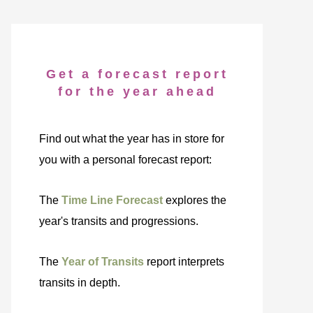
Get a forecast report
for the year ahead
Find out what the year has in store for
you with a personal forecast report:
The
Time Line Forecast
explores the
year's transits and progressions.
The
Year of Transits
report interprets
transits in depth.