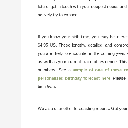
future, get in touch with your deepest needs and 
actively try to expand.
If you know your birth time, you may be interes
$4.95 US. These lengthy, detailed, and compr
you are likely to encounter in the coming year, 
as well as your current place of residence. This
or others. See a
sample of one of these re
personalized birthday forecast here
. Please
birth
time
.
We also offer other forecasting reports. Get you