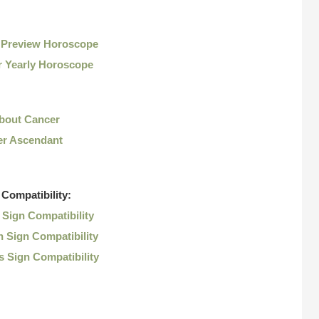
 Preview Horoscope
r Yearly Horoscope
About Cancer
r Ascendant
Compatibility:
Sign Compatibility
 Sign Compatibility
 Sign Compatibility