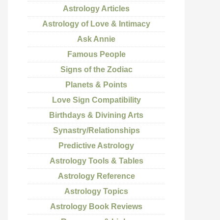
Astrology Articles
Astrology of Love & Intimacy
Ask Annie
Famous People
Signs of the Zodiac
Planets & Points
Love Sign Compatibility
Birthdays & Divining Arts
Synastry/Relationships
Predictive Astrology
Astrology Tools & Tables
Astrology Reference
Astrology Topics
Astrology Book Reviews