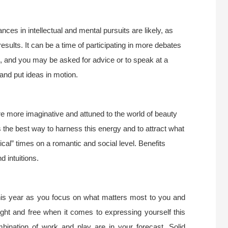
s in intellectual and mental pursuits are likely, as
sults. It can be a time of participating in more debates
l, and you may be asked for advice or to speak at a
 and put ideas in motion.
e more imaginative and attuned to the world of beauty
 the best way to harness this energy and to attract what
ical” times on a romantic and social level. Benefits
 intuitions.
this year as you focus on what matters most to you and
ight and free when it comes to expressing yourself this
bination of work and play are in your forecast. Solid