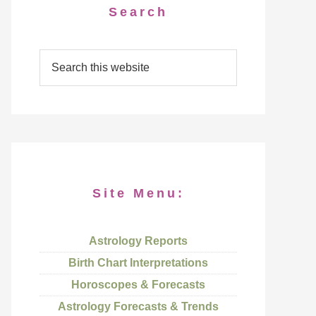
Search
Site Menu:
Astrology Reports
Birth Chart Interpretations
Horoscopes & Forecasts
Astrology Forecasts & Trends