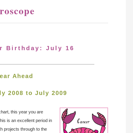
oroscope
r Birthday: July 16
ear Ahead
ly 2008 to July 2009
hart, this year you are
s is an excellent period in
th projects through to the