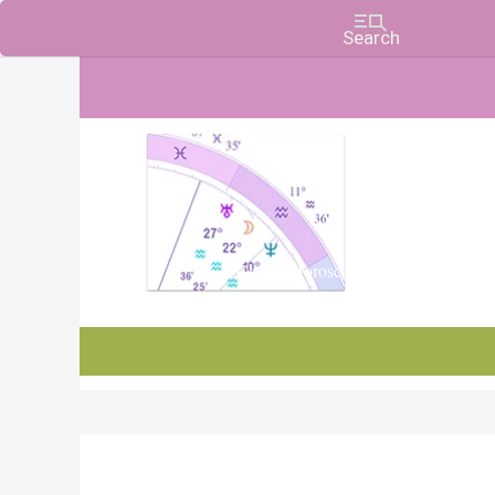
Charts, Horoscopes, and Forecasts