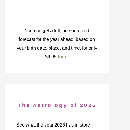
You can get a full, personalized
forecast for the year ahead, based on
your birth date, place, and time, for only
$4.95
here
.
The Astrology of 2026
See what the year 2026 has in store