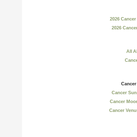
2026 Cancer
2026 Cance
All 
Cance
Cancer
Cancer Sun 
Cancer Moon
Cancer Venus