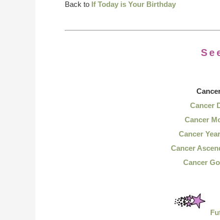
Back to
If Today is Your Birthday
Se
Cance
Cancer 
Cancer Mo
Cancer Yea
Cancer Ascen
Cancer Go
Fu