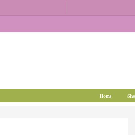
Home
Sh