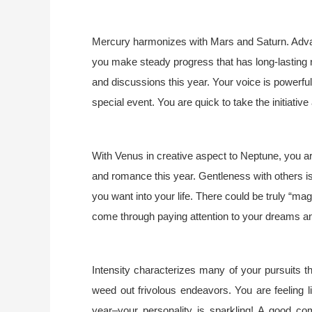
Mercury harmonizes with Mars and Saturn. Advance
you make steady progress that has long-lasting re
and discussions this year. Your voice is powerfu
special event. You are quick to take the initiative
With Venus in creative aspect to Neptune, you ar
and romance this year. Gentleness with others is
you want into your life. There could be truly “mag
come through paying attention to your dreams and
Intensity characterizes many of your pursuits 
weed out frivolous endeavors. You are feeling l
year–your personality is sparkling! A good com