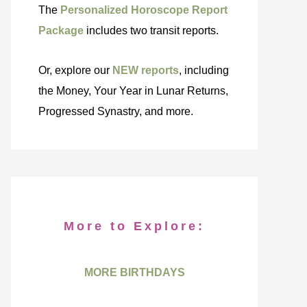
The
Personalized Horoscope Report
Package
includes two transit reports.
Or, explore our
NEW reports
, including
the Money, Your Year in Lunar Returns,
Progressed Synastry, and more.
More to Explore:
MORE BIRTHDAYS