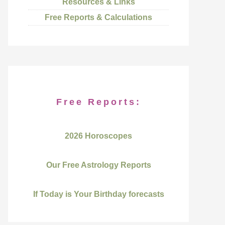
Resources & Links
Free Reports & Calculations
Free Reports:
2026 Horoscopes
Our Free Astrology Reports
If Today is Your Birthday forecasts