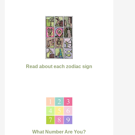
Read about each zodiac sign
What Number Are You?