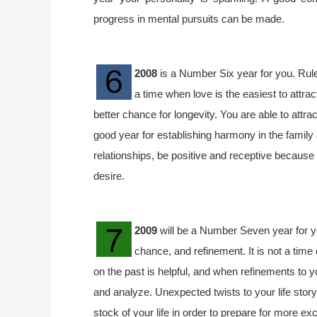
progress in mental pursuits can be made.
2008
is a Number Six year for you. Ruled
a time when love is the easiest to attra
better chance for longevity. You are able to attrac
good year for establishing harmony in the family
relationships, be positive and receptive because 
desire.
2009
will be a Number Seven year for yo
chance, and refinement. It is not a time
on the past is helpful, and when refinements to y
and analyze. Unexpected twists to your life stor
stock of your life in order to prepare for more e