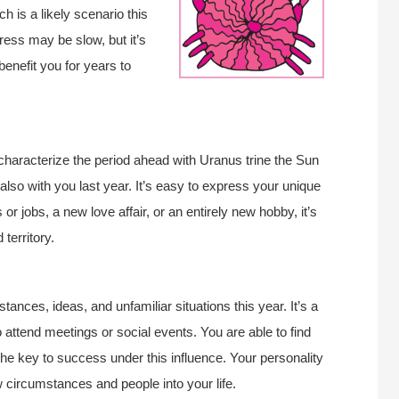
 is a likely scenario this
ress may be slow, but it’s
enefit you for years to
 characterize the period ahead with Uranus trine the Sun
also with you last year. It’s easy to express your unique
 or jobs, a new love affair, or an entirely new hobby, it’s
territory.
ances, ideas, and unfamiliar situations this year. It’s a
 attend meetings or social events. You are able to find
 the key to success under this influence. Your personality
ew circumstances and people into your life.