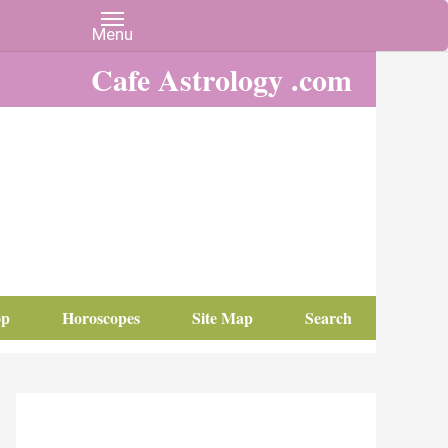
Cafe Astrology .com
op
Horoscopes
Site Map
Search