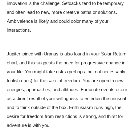
innovation is the challenge. Setbacks tend to be temporary
and often lead to new, more creative paths or solutions.
Ambivalence is likely and could color many of your
interactions.
Jupiter joined with Uranus is also found in your Solar Return
chart, and this suggests the need for progressive change in
your life. You might take risks (perhaps, but not necessarily,
foolish ones) for the sake of freedom. You are open to new
energies, approaches, and attitudes. Fortunate events occur
as a direct result of your willingness to entertain the unusual
and to think outside of the box. Enthusiasm runs high, the
desire for freedom from restrictions is strong, and thirst for
adventure is with you.