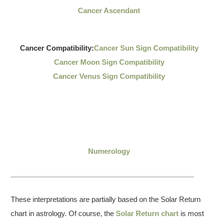
Cancer Ascendant
Cancer Compatibility:
Cancer Sun Sign Compatibility
Cancer Moon Sign Compatibility
Cancer Venus Sign Compatibility
Numerology
These interpretations are partially based on the Solar Return
chart in astrology. Of course, the
Solar Return chart
is most