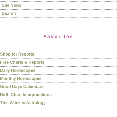
Site News
Search
Favorites
Shop for Reports
Free Charts & Reports
Daily Horoscopes
Monthly Horoscopes
Good Days Calendars
Birth Chart Interpretations
This Week in Astrology