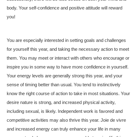
body. Your self-confidence and positive attitude will reward
you!
You are especially interested in setting goals and challenges
for yourself this year, and taking the necessary action to meet
them. You may meet or interact with others who encourage or
inspire you in some way to have more confidence in yourself.
Your energy levels are generally strong this year, and your
sense of timing better than usual. You tend to instinctively
know the right course of action to take in most situations. Your
desire nature is strong, and increased physical activity,
including sexual, is likely. Independent work is favored and
competitive activities may also thrive this year. Joie de vivre
and increased energy can truly enhance your life in many