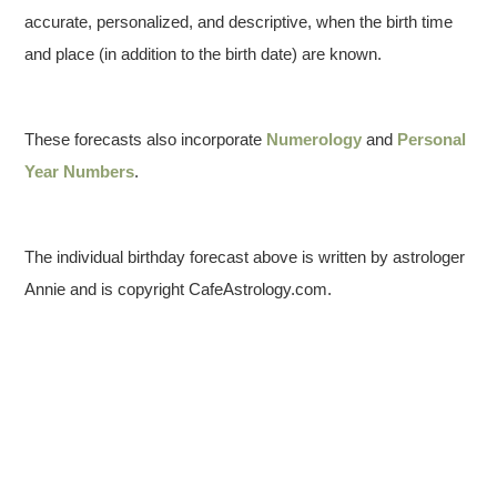
accurate, personalized, and descriptive, when the birth time
and place (in addition to the birth date) are known.
These forecasts also incorporate
Numerology
and
Personal
Year Numbers
.
The individual birthday forecast above is written by astrologer
Annie and is copyright CafeAstrology.com.