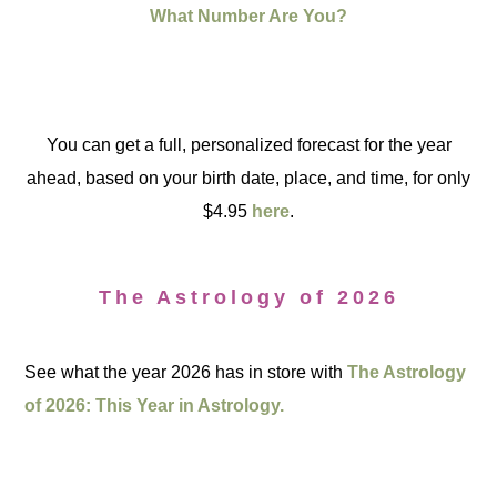
What Number Are You?
You can get a full, personalized forecast for the year
ahead, based on your birth date, place, and time, for only
$4.95
here
.
The Astrology of 2026
See what the year 2026 has in store with
The Astrology
of 2026: This Year in Astrology.