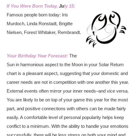
If You Were Born Today,
Ju
ly 15:
Famous people born today: Iris
Murdoch, Linda Ronstadt, Brigitte
Nielsen, Forest Whitaker, Rembrandt.
Your Birthday Year Forecast:
The
Sun in harmonious aspect to the Moon in your Solar Return
chart is a pleasant aspect, suggesting that your domestic and
career needs are not in competition with one another this year.
External events often mirror your inner needs–and vice versa.
You are likely to be on top of your game this year for the most
part, and positive connections with others can be made fairly
easily. A comfortable level of personal popularity helps keep
conflict to a minimum. With the ability to handle your emotions
successfully, there will be less stress on both your mind and