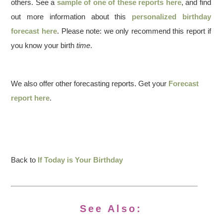
others. See a
sample of one of these reports here
, and find
out more information about this
personalized birthday
forecast here
. Please note: we only recommend this report if
you know your birth
time
.
We also offer other forecasting reports. Get your
Forecast
report here
.
Back to
If Today is Your Birthday
See Also: