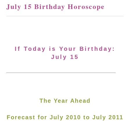
July 15 Birthday Horoscope
If Today is Your Birthday:
July 15
The Year Ahead
Forecast for July 2010 to July 2011