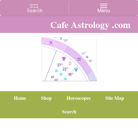
Cafe Astrology .com
Home
Shop
Horoscopes
Site Map
Search