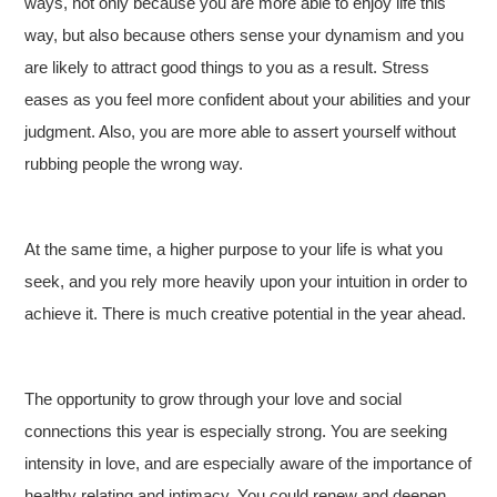
ways, not only because you are more able to enjoy life this
way, but also because others sense your dynamism and you
are likely to attract good things to you as a result. Stress
eases as you feel more confident about your abilities and your
judgment. Also, you are more able to assert yourself without
rubbing people the wrong way.
At the same time, a higher purpose to your life is what you
seek, and you rely more heavily upon your intuition in order to
achieve it. There is much creative potential in the year ahead.
The opportunity to grow through your love and social
connections this year is especially strong. You are seeking
intensity in love, and are especially aware of the importance of
healthy relating and intimacy. You could renew and deepen