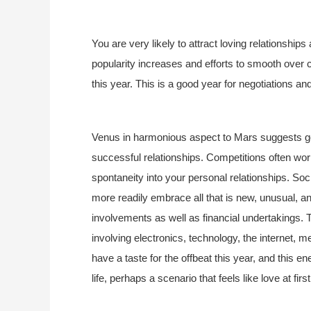
You are very likely to attract loving relationship
popularity increases and efforts to smooth over 
this year. This is a good year for negotiations an
Venus in harmonious aspect to Mars suggests go
successful relationships. Competitions often wor
spontaneity into your personal relationships. Soc
more readily embrace all that is new, unusual, an
involvements as well as financial undertakings. T
involving electronics, technology, the internet, m
have a taste for the offbeat this year, and this
life, perhaps a scenario that feels like love at first