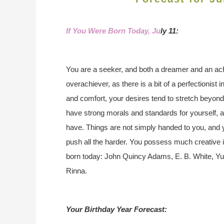
If You Were Born Today, Ju
ly 11:
You are a seeker, and both a dreamer and an ac
overachiever, as there is a bit of a perfectionist
and comfort, your desires tend to stretch beyon
have strong morals and standards for yourself, 
have. Things are not simply handed to you, and y
push all the harder. You possess much creative 
born today: John Quincy Adams, E. B. White, Yu
Rinna.
Your Birthday Year Forecast: