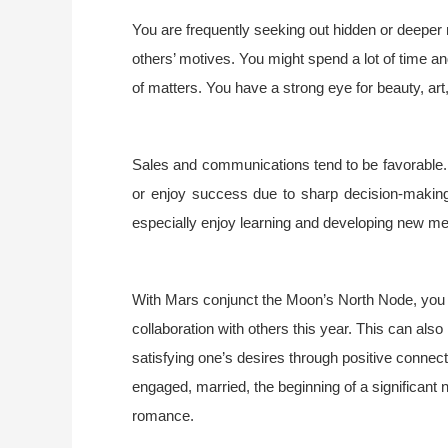
You are frequently seeking out hidden or deeper
others’ motives. You might spend a lot of time an
of matters. You have a strong eye for beauty, art,
Sales and communications tend to be favorable.
or enjoy success due to sharp decision-making,
especially enjoy learning and developing new ment
With Mars conjunct the Moon’s North Node, you
collaboration with others this year. This can also 
satisfying one’s desires through positive connecti
engaged, married, the beginning of a significant ne
romance.