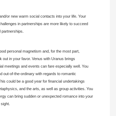
s and/or new warm social contacts into your life. Your
challenges in partnerships are more likely to succeed
d partnerships.
od personal magnetism and, for the most part,
k out in your favor. Venus with Uranus brings
ial meetings and events can fare especially well. You
d out-of-the-ordinary with regards to romantic
his could be a good year for financial undertakings
etaphysics, and the arts, as well as group activities. You
 energy can bring sudden or unexpected romance into your
 sight.