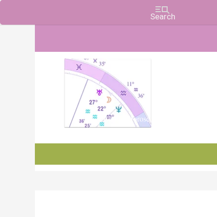
Charts, Horoscopes, and Forecasts