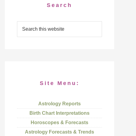
Search
Site Menu:
Astrology Reports
Birth Chart Interpretations
Horoscopes & Forecasts
Astrology Forecasts & Trends