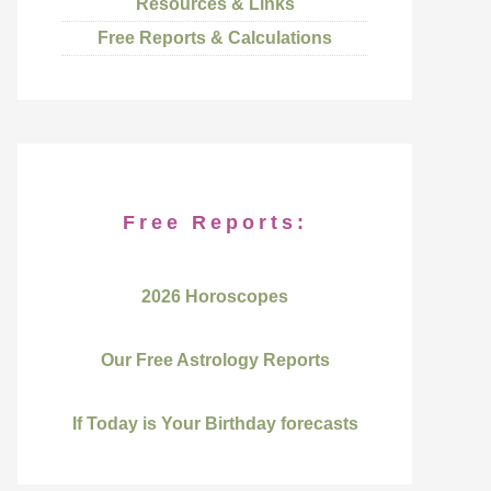
Resources & Links
Free Reports & Calculations
Free Reports:
2026 Horoscopes
Our Free Astrology Reports
If Today is Your Birthday forecasts