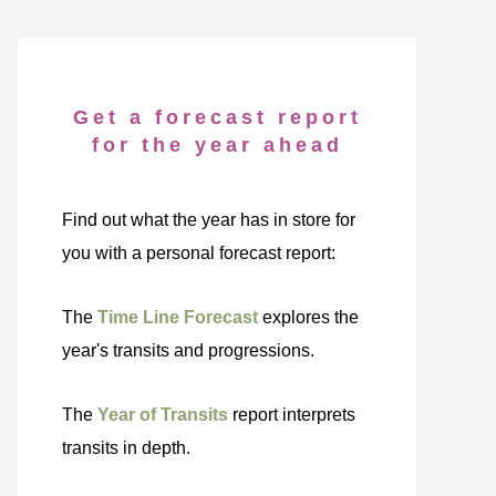
Get a forecast report
for the year ahead
Find out what the year has in store for
you with a personal forecast report:
The
Time Line Forecast
explores the
year's transits and progressions.
The
Year of Transits
report interprets
transits in depth.