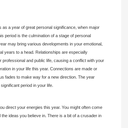
s as a year of great personal significance, when major
is period is the culmination of a stage of personal
year may bring various developments in your emotional,
eral years to a head. Relationships are especially
 professional and public life, causing a conflict with your
ration in your life this year. Connections are made or
us fades to make way for a new direction. The year
ignificant period in your life.
u direct your energies this year. You might often come
the ideas you believe in. There is a bit of a crusader in