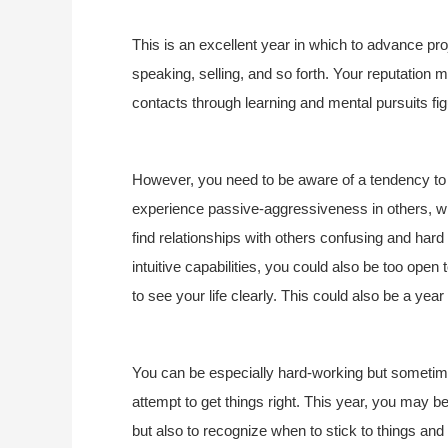
This is an excellent year in which to advance pr
speaking, selling, and so forth. Your reputatio
contacts through learning and mental pursuits fig
However, you need to be aware of a tendency to 
experience passive-aggressiveness in others, whi
find relationships with others confusing and hard
intuitive capabilities, you could also be too open 
to see your life clearly. This could also be a ye
You can be especially hard-working but sometime
attempt to get things right. This year, you may be 
but also to recognize when to stick to things and