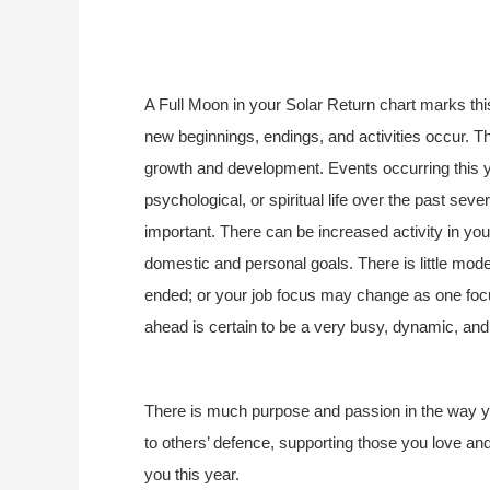
A Full Moon in your Solar Return chart marks thi
new beginnings, endings, and activities occur. Th
growth and development. Events occurring this 
psychological, or spiritual life over the past sev
important. There can be increased activity in your
domestic and personal goals. There is little mode
ended; or your job focus may change as one foc
ahead is certain to be a very busy, dynamic, and s
There is much purpose and passion in the way yo
to others’ defence, supporting those you love and 
you this year.