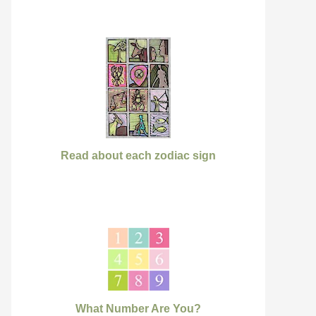
Read about each zodiac sign
What Number Are You?