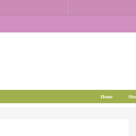
Home
Sh