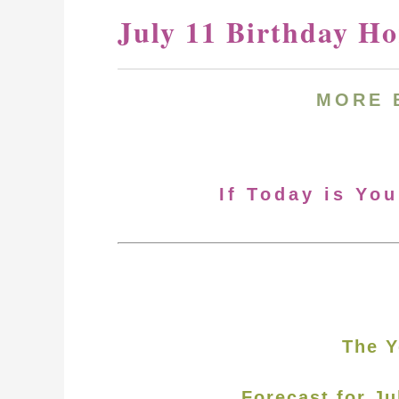
July 11 Birthday H
MORE 
If Today is You
The Y
Forecast for Ju