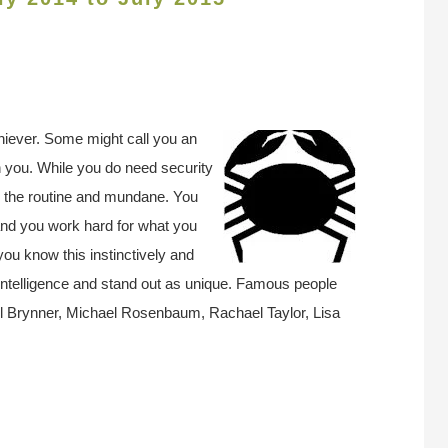
hiever. Some might call you an
 in you. While you do need security
d the routine and mundane. You
and you work hard for what you
ou know this instinctively and
intelligence and stand out as unique. Famous people
l Brynner, Michael Rosenbaum, Rachael Taylor, Lisa