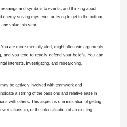
 meanings and symbols to events, and thinking about
d energy solving mysteries or trying to get to the bottom
 and value this year.
 You are more mentally alert, might often win arguments
 and you tend to readily defend your beliefs. You can
al interests, investigating, and researching.
 may be actively involved with teamwork and
indicate a stirring of the passions and relative ease in
ons with others. This aspect is one indication of getting
w relationship, or the intensification of an existing