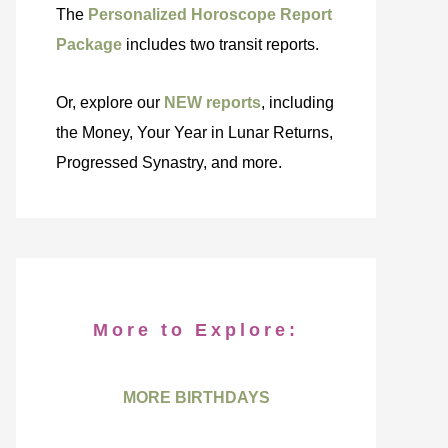
The
Personalized Horoscope Report
Package
includes two transit reports.
Or, explore our
NEW reports
, including
the Money, Your Year in Lunar Returns,
Progressed Synastry, and more.
More to Explore:
MORE BIRTHDAYS