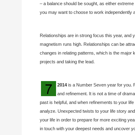
– a balance should be sought, as either extreme 
you may want to choose to work independently 
Relationships are in strong focus this year, and 
magnetism runs high. Relationships can be attra
changes in relating patterns, which is the major
projects and taking the lead.
2014
is a Number Seven year for you. R
and refinement. It is not a time of drama
past is helpful, and when refinements to your lif
analyze. Unexpected twists to your life story an
your life in order to prepare for more exciting ye
in touch with your deepest needs and uncover your