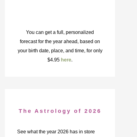
You can get a full, personalized
forecast for the year ahead, based on
your birth date, place, and time, for only
$4.95
here
.
The Astrology of 2026
See what the year 2026 has in store