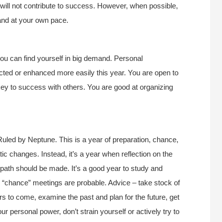
will not contribute to success. However, when possible,
and at your own pace.
you can find yourself in big demand. Personal
cted or enhanced more easily this year. You are open to
 key to success with others. You are good at organizing
uled by Neptune. This is a year of preparation, chance,
tic changes. Instead, it’s a year when reflection on the
e path should be made. It’s a good year to study and
d “chance” meetings are probable. Advice – take stock of
ars to come, examine the past and plan for the future, get
 personal power, don’t strain yourself or actively try to