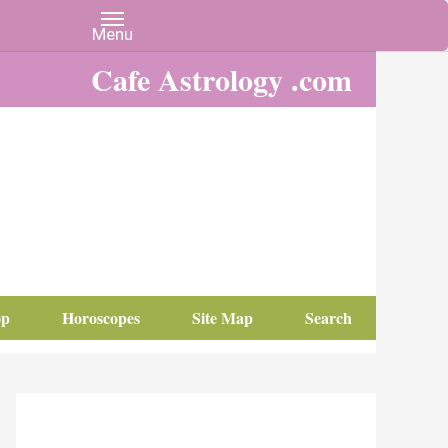
Cafe Astrology .com
op
Horoscopes
Site Map
Search