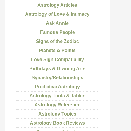
Astrology Articles
Astrology of Love & Intimacy
Ask Annie
Famous People
Signs of the Zodiac
Planets & Points
Love Sign Compatibility
Birthdays & Divining Arts
Synastry/Relationships
Predictive Astrology
Astrology Tools & Tables
Astrology Reference
Astrology Topics
Astrology Book Reviews