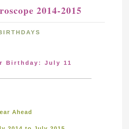
oroscope 2014-2015
BIRTHDAYS
r Birthday: July 11
ear Ahead
ly 2014 to July 2015