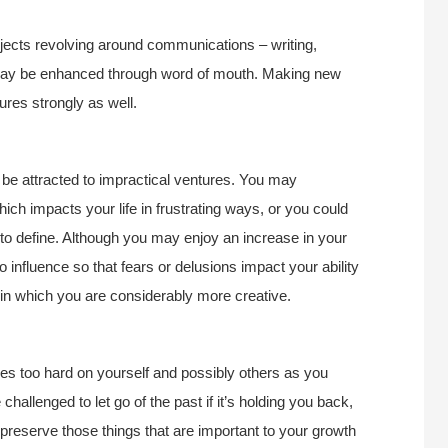
ojects revolving around communications – writing,
n may be enhanced through word of mouth. Making new
ures strongly as well.
be attracted to impractical ventures. You may
ch impacts your life in frustrating ways, or you could
 to define. Although you may enjoy an increase in your
to influence so that fears or delusions impact your ability
ar in which you are considerably more creative.
s too hard on yourself and possibly others as you
challenged to let go of the past if it’s holding you back,
 preserve those things that are important to your growth