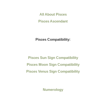
All About Pisces
Pisces Ascendant
Pisces Compatibility:
Pisces Sun Sign Compatibility
Pisces Moon Sign Compatibility
Pisces Venus Sign Compatibility
Numerology