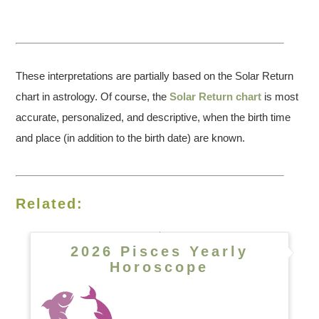
These interpretations are partially based on the Solar Return
chart in astrology. Of course, the
Solar Return chart
is most
accurate, personalized, and descriptive, when the birth time
and place (in addition to the birth date) are known.
Related:
2026 Pisces Yearly
Horoscope