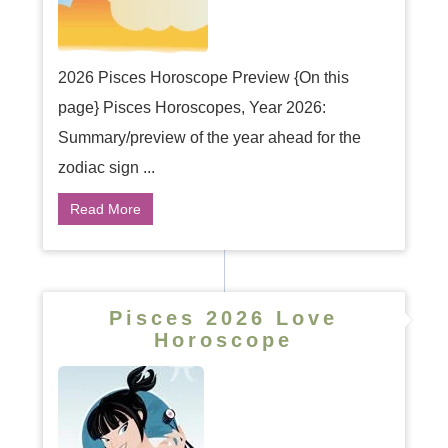
2026 Pisces Horoscope Preview {On this
page} Pisces Horoscopes, Year 2026:
Summary/preview of the year ahead for the
zodiac sign ...
Read More
Pisces 2026 Love
Horoscope