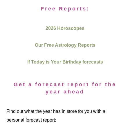
Free Reports:
2026 Horoscopes
Our Free Astrology Reports
If Today is Your Birthday forecasts
Get a forecast report for the
year ahead
Find out what the year has in store for you with a
personal forecast report: