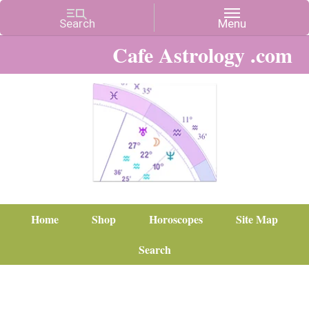
Cafe Astrology .com
Home
Shop
Horoscopes
Site Map
Search