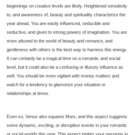
beginnings on creative levels are likely. Heightened sensitivity
to, and awareness of, beauty and spirituality characterize the
year ahead. You are easily influenced, seducible and
seductive, and given to strong powers of imagination. You are
more attuned to the world of beauty and romance, and
gentleness with others is the best way to harness this energy.
It can certainly be a magical time on a romantic and social
level, but it could also be a confusing or illusory influence as
well. You should be more vigilant with money matters and
watch for a tendency to glamorize your situation or
relationships at times.
Even so, Venus also squares Mars, and this aspect suggests
some dynamic, exciting, or disruptive events in your romantic
or social worlds this year. This aspect ignites your passions in