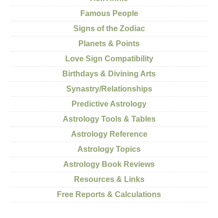
Famous People
Signs of the Zodiac
Planets & Points
Love Sign Compatibility
Birthdays & Divining Arts
Synastry/Relationships
Predictive Astrology
Astrology Tools & Tables
Astrology Reference
Astrology Topics
Astrology Book Reviews
Resources & Links
Free Reports & Calculations