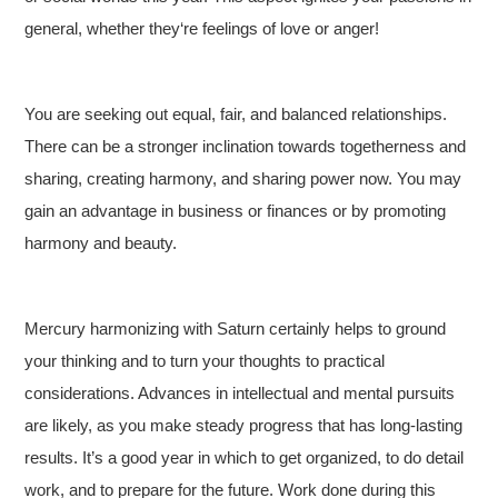
general, whether they‘re feelings of love or anger!
You are seeking out equal, fair, and balanced relationships.
There can be a stronger inclination towards togetherness and
sharing, creating harmony, and sharing power now. You may
gain an advantage in business or finances or by promoting
harmony and beauty.
Mercury harmonizing with Saturn certainly helps to ground
your thinking and to turn your thoughts to practical
considerations. Advances in intellectual and mental pursuits
are likely, as you make steady progress that has long-lasting
results. It’s a good year in which to get organized, to do detail
work, and to prepare for the future. Work done during this