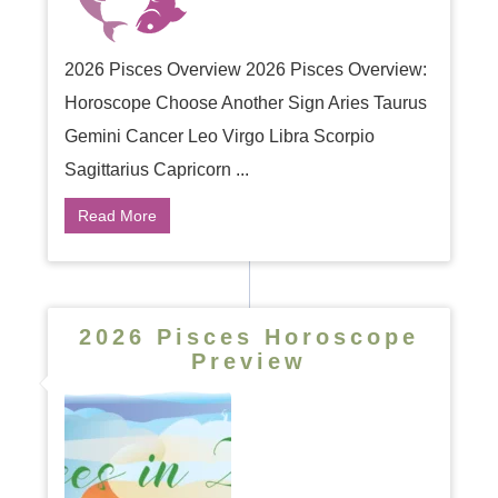
2026 Pisces Overview 2026 Pisces Overview:
Horoscope Choose Another Sign Aries Taurus
Gemini Cancer Leo Virgo Libra Scorpio
Sagittarius Capricorn ...
Read More
2026 Pisces Horoscope
Preview