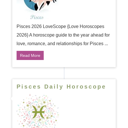
Pisces 2026 LoveScope {Love Horoscopes
2026} A horoscope guide to the year ahead for
love, romance, and relationships for Pisces ...
Read More
Pisces Daily Horoscope