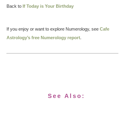
Back to
If Today is Your Birthday
If you enjoy or want to explore Numerology, see
Cafe
Astrology’s free Numerology report
.
See Also: