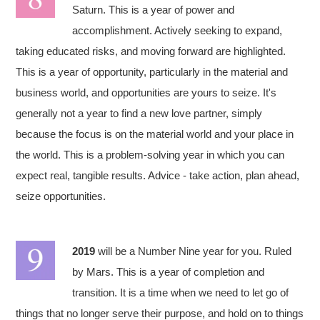
Saturn. This is a year of power and
accomplishment. Actively seeking to expand,
taking educated risks, and moving forward are highlighted.
This is a year of opportunity, particularly in the material and
business world, and opportunities are yours to seize. It's
generally not a year to find a new love partner, simply
because the focus is on the material world and your place in
the world. This is a problem-solving year in which you can
expect real, tangible results. Advice - take action, plan ahead,
seize opportunities.
2019
will be a Number Nine year for you. Ruled
by Mars. This is a year of completion and
transition. It is a time when we need to let go of
things that no longer serve their purpose, and hold on to things