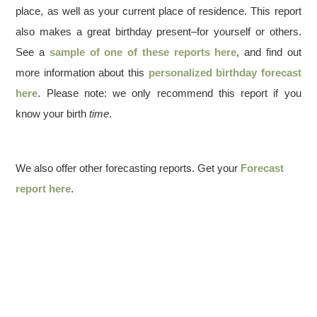
place, as well as your current place of residence. This report
also makes a great birthday present–for yourself or others.
See a
sample of one of these reports here
, and find out
more information about this
personalized birthday forecast
here
. Please note: we only recommend this report if you
know your birth
time
.
We also offer other forecasting reports. Get your
Forecast
report here
.