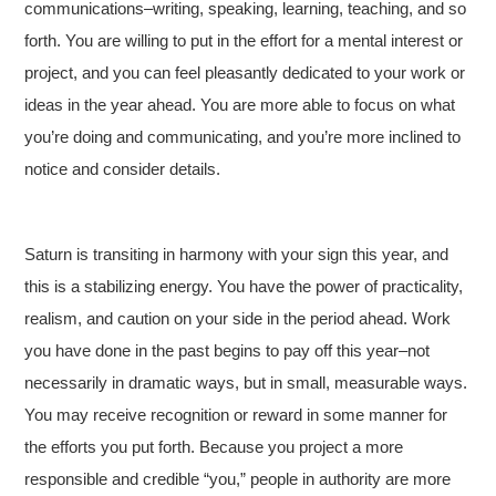
communications–writing, speaking, learning, teaching, and so
forth. You are willing to put in the effort for a mental interest or
project, and you can feel pleasantly dedicated to your work or
ideas in the year ahead. You are more able to focus on what
you’re doing and communicating, and you’re more inclined to
notice and consider details.
Saturn is transiting in harmony with your sign this year, and
this is a stabilizing energy. You have the power of practicality,
realism, and caution on your side in the period ahead. Work
you have done in the past begins to pay off this year–not
necessarily in dramatic ways, but in small, measurable ways.
You may receive recognition or reward in some manner for
the efforts you put forth. Because you project a more
responsible and credible “you,” people in authority are more