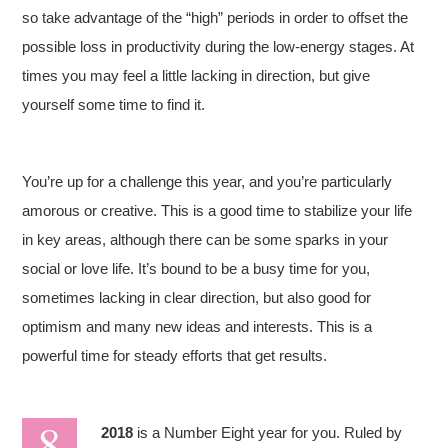
so take advantage of the “high” periods in order to offset the
possible loss in productivity during the low-energy stages. At
times you may feel a little lacking in direction, but give
yourself some time to find it.
You’re up for a challenge this year, and you’re particularly
amorous or creative. This is a good time to stabilize your life
in key areas, although there can be some sparks in your
social or love life. It’s bound to be a busy time for you,
sometimes lacking in clear direction, but also good for
optimism and many new ideas and interests. This is a
powerful time for steady efforts that get results.
2018
is a Number Eight year for you. Ruled by