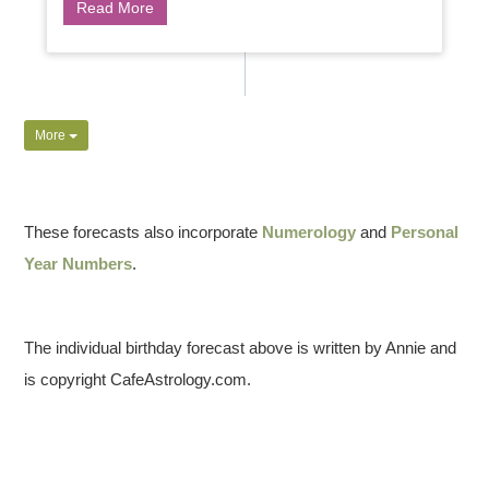
Read More
More
These forecasts also incorporate
Numerology
and
Personal
Year Numbers
.
The individual birthday forecast above is written by Annie and
is copyright CafeAstrology.com.