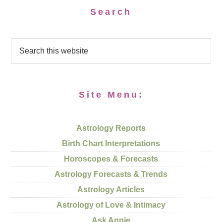
Search
Site Menu:
Astrology Reports
Birth Chart Interpretations
Horoscopes & Forecasts
Astrology Forecasts & Trends
Astrology Articles
Astrology of Love & Intimacy
Ask Annie