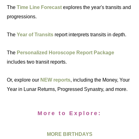
The
Time Line Forecast
explores the year's transits and
progressions.
The
Year of Transits
report interprets transits in depth.
The
Personalized Horoscope Report Package
includes two transit reports.
Or, explore our
NEW reports
, including the Money, Your
Year in Lunar Returns, Progressed Synastry, and more.
More to Explore:
MORE BIRTHDAYS