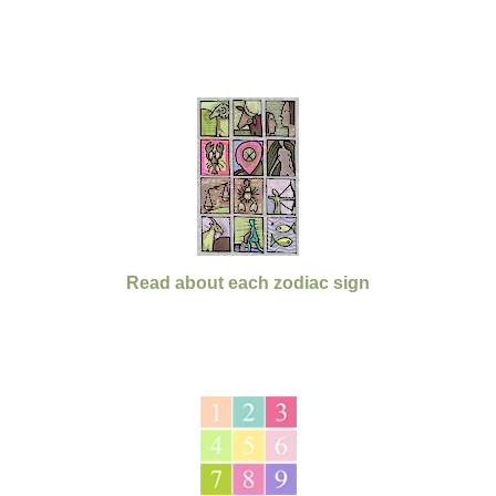
Read about each zodiac sign