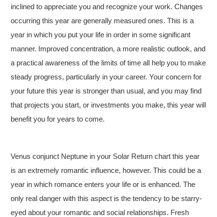
inclined to appreciate you and recognize your work. Changes
occurring this year are generally measured ones. This is a
year in which you put your life in order in some significant
manner. Improved concentration, a more realistic outlook, and
a practical awareness of the limits of time all help you to make
steady progress, particularly in your career. Your concern for
your future this year is stronger than usual, and you may find
that projects you start, or investments you make, this year will
benefit you for years to come.
Venus conjunct Neptune in your Solar Return chart this year
is an extremely romantic influence, however. This could be a
year in which romance enters your life or is enhanced. The
only real danger with this aspect is the tendency to be starry-
eyed about your romantic and social relationships. Fresh