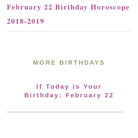
February 22 Birthday Horoscope
2018-2019
MORE BIRTHDAYS
If Today is Your
Birthday: February 22