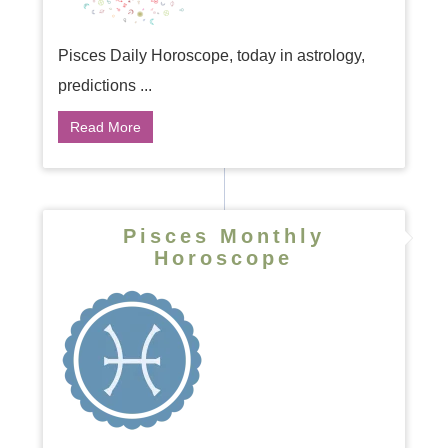
Pisces Daily Horoscope, today in astrology,
predictions ...
Read More
Pisces Monthly
Horoscope