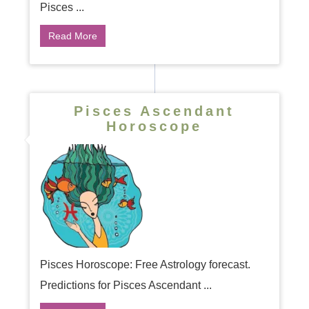
Pisces ...
Read More
Pisces Ascendant
Horoscope
Pisces Horoscope: Free Astrology forecast.
Predictions for Pisces Ascendant ...