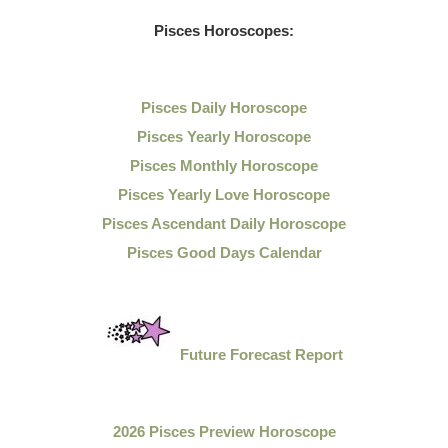
Pisces Horoscopes:
Pisces Daily Horoscope
Pisces Yearly Horoscope
Pisces Monthly Horoscope
Pisces Yearly Love Horoscope
Pisces Ascendant Daily Horoscope
Pisces Good Days Calendar
Future Forecast Report
2026 Pisces Preview Horoscope