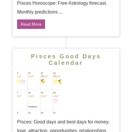
Pisces Horoscope: Free Astrology forecast.
Monthly predictions ...
Read More
Pisces Good Days
Calendar
Pisces: Good days and best days for money,
love, attraction, opportunities, relationships,