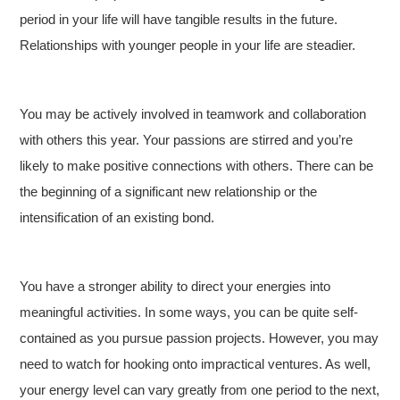
period in your life will have tangible results in the future.
Relationships with younger people in your life are steadier.
You may be actively involved in teamwork and collaboration
with others this year. Your passions are stirred and you’re
likely to make positive connections with others. There can be
the beginning of a significant new relationship or the
intensification of an existing bond.
You have a stronger ability to direct your energies into
meaningful activities. In some ways, you can be quite self-
contained as you pursue passion projects. However, you may
need to watch for hooking onto impractical ventures. As well,
your energy level can vary greatly from one period to the next,