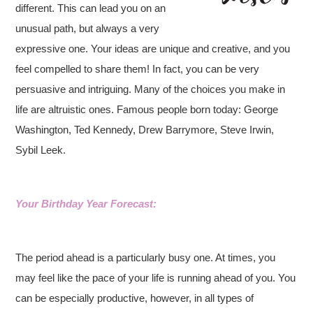
different. This can lead you on an
unusual path, but always a very
expressive one. Your ideas are unique and creative, and you
feel compelled to share them! In fact, you can be very
persuasive and intriguing. Many of the choices you make in
life are altruistic ones.
Famous people born today: George
Washington, Ted Kennedy, Drew Barrymore, Steve Irwin,
Sybil Leek.
Your Birthday Year Forecast:
The period ahead is a particularly busy one. At times, you
may feel like the pace of your life is running ahead of you. You
can be especially productive, however, in all types of