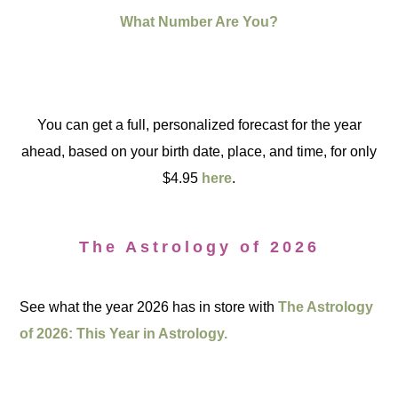
What Number Are You?
You can get a full, personalized forecast for the year
ahead, based on your birth date, place, and time, for only
$4.95
here
.
The Astrology of 2026
See what the year 2026 has in store with
The Astrology
of 2026: This Year in Astrology.