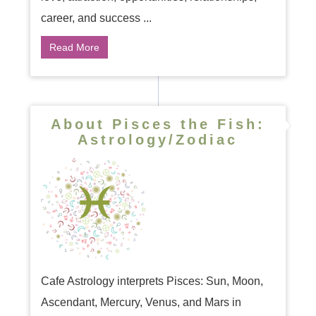
career, and success ...
Read More
About Pisces the Fish:
Astrology/Zodiac
Cafe Astrology interprets Pisces: Sun, Moon,
Ascendant, Mercury, Venus, and Mars in