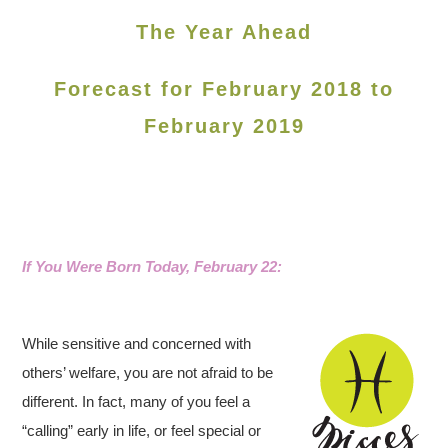
The Year Ahead
Forecast for February 2018 to
February 2019
If You Were Born Today, February 22
:
While sensitive and concerned with
others’ welfare, you are not afraid to be
different. In fact, many of you feel a
“calling” early in life, or feel special or