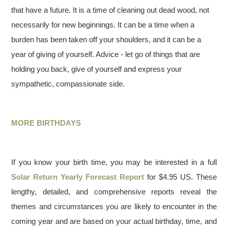
that have a future. It is a time of cleaning out dead wood, not
necessarily for new beginnings. It can be a time when a
burden has been taken off your shoulders, and it can be a
year of giving of yourself. Advice - let go of things that are
holding you back, give of yourself and express your
sympathetic, compassionate side.
MORE BIRTHDAYS
If you know your birth time, you may be interested in a full
Solar Return Yearly Forecast Report
for $4.95 US. These
lengthy, detailed, and comprehensive reports reveal the
themes and circumstances you are likely to encounter in the
coming year and are based on your actual birthday, time, and