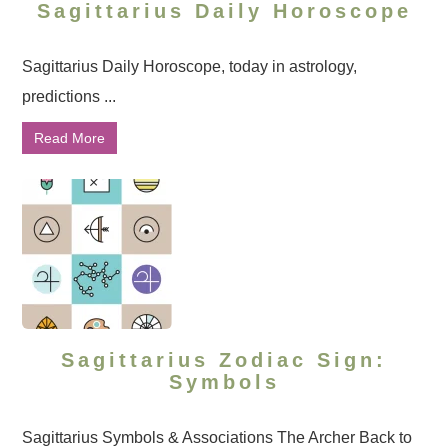
Sagittarius Daily Horoscope
Sagittarius Daily Horoscope, today in astrology,
predictions ...
Read More
Sagittarius Zodiac Sign:
Symbols
Sagittarius Symbols & Associations The Archer Back to