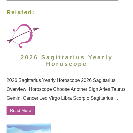
Related:
2026 Sagittarius Yearly
Horoscope
2026 Sagittarius Yearly Horoscope 2026 Sagittarius
Overview: Horoscope Choose Another Sign Aries Taurus
Gemini Cancer Leo Virgo Libra Scorpio Sagittarius ...
Read More