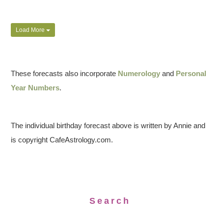
Load More
These forecasts also incorporate
Numerology
and
Personal
Year Numbers
.
The individual birthday forecast above is written by Annie and
is copyright CafeAstrology.com.
Search