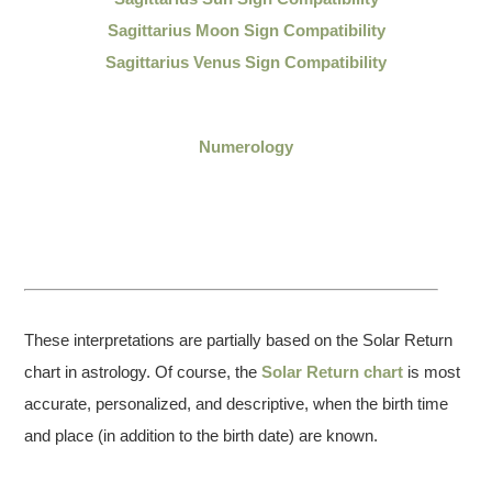
Sagittarius Moon Sign Compatibility
Sagittarius Venus Sign Compatibility
Numerology
These interpretations are partially based on the Solar Return
chart in astrology. Of course, the
Solar Return chart
is most
accurate, personalized, and descriptive, when the birth time
and place (in addition to the birth date) are known.