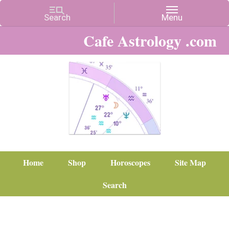
Cafe Astrology .com
Home
Shop
Horoscopes
Site Map
Search