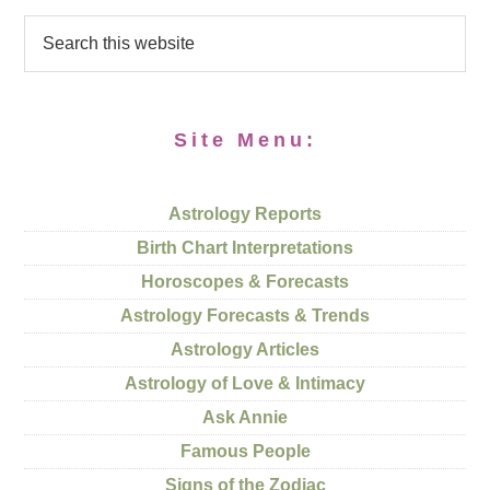
Site Menu:
Astrology Reports
Birth Chart Interpretations
Horoscopes & Forecasts
Astrology Forecasts & Trends
Astrology Articles
Astrology of Love & Intimacy
Ask Annie
Famous People
Signs of the Zodiac