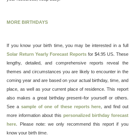
MORE BIRTHDAYS
If you know your birth time, you may be interested in a full
Solar Return Yearly Forecast Reports
for $4.95 US. These
lengthy, detailed, and comprehensive reports reveal the
themes and circumstances you are likely to encounter in the
coming year and are based on your actual birthday, time, and
place, as well as your current place of residence. This report
also makes a great birthday present–for yourself or others.
See a
sample of one of these reports here
, and find out
more information about this
personalized birthday forecast
here
. Please note: we only recommend this report if you
know your birth
time
.