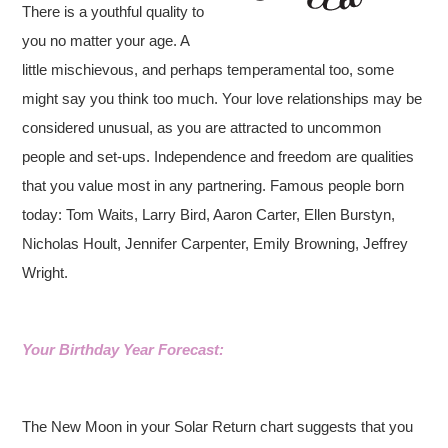
There is a youthful quality to
you no matter your age. A
little mischievous, and perhaps temperamental too, some
might say you think too much. Your love relationships may be
considered unusual, as you are attracted to uncommon
people and set-ups. Independence and freedom are qualities
that you value most in any partnering. Famous people born
today: Tom Waits, Larry Bird, Aaron Carter, Ellen Burstyn,
Nicholas Hoult, Jennifer Carpenter, Emily Browning, Jeffrey
Wright.
Your Birthday Year Forecast:
The New Moon in your Solar Return chart suggests that you