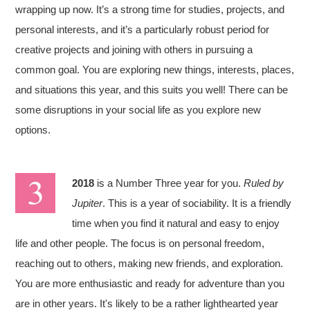
wrapping up now. It’s a strong time for studies, projects, and
personal interests, and it’s a particularly robust period for
creative projects and joining with others in pursuing a
common goal. You are exploring new things, interests, places,
and situations this year, and this suits you well! There can be
some disruptions in your social life as you explore new
options.
2018
is a Number Three year for you.
Ruled by
Jupiter
. This is a year of sociability. It is a friendly
time when you find it natural and easy to enjoy
life and other people. The focus is on personal freedom,
reaching out to others, making new friends, and exploration.
You are more enthusiastic and ready for adventure than you
are in other years. It's likely to be a rather lighthearted year