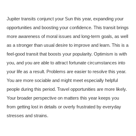
Jupiter transits conjunct your Sun this year, expanding your
opportunities and boosting your confidence. This transit brings
more awareness of moral issues and long-term goals, as well
as a stronger than usual desire to improve and learn. This is a
feel-good transit that boosts your popularity. Optimism is with
you, and you are able to attract fortunate circumstances into
your life as a result. Problems are easier to resolve this year.
You are more sociable and might meet especially helpful
people during this period. Travel opportunities are more likely.
Your broader perspective on matters this year keeps you
from getting lost in details or overly frustrated by everyday
stresses and strains.