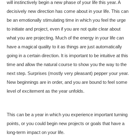
will instinctively begin a new phase of your life this year. A
decisively new direction has come about in your life. This can
be an emotionally stimulating time in which you feel the urge
to initiate and project, even if you are not quite clear about
what you are projecting. Much of the energy in your life can
have a magical quality to it as things are just automatically
going in a certain direction. It is important to be intuitive at this
time and allow the natural course to show you the way to the
next step. Surprises (mostly very pleasant) pepper your year.
New beginnings are in order, and you are bound to feel some
level of excitement as the year unfolds.
This can be a year in which you experience important turning
points, or you could begin new projects or goals that have a
long-term impact on your life.