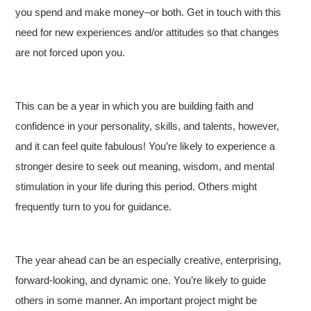
you spend and make money–or both. Get in touch with this
need for new experiences and/or attitudes so that changes
are not forced upon you.
This can be a year in which you are building faith and
confidence in your personality, skills, and talents, however,
and it can feel quite fabulous! You’re likely to experience a
stronger desire to seek out meaning, wisdom, and mental
stimulation in your life during this period. Others might
frequently turn to you for guidance.
The year ahead can be an especially creative, enterprising,
forward-looking, and dynamic one. You’re likely to guide
others in some manner. An important project might be