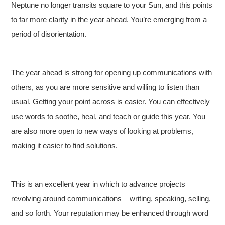
Neptune no longer transits square to your Sun, and this points
to far more clarity in the year ahead. You’re emerging from a
period of disorientation.
The year ahead is strong for opening up communications with
others, as you are more sensitive and willing to listen than
usual. Getting your point across is easier. You can effectively
use words to soothe, heal, and teach or guide this year. You
are also more open to new ways of looking at problems,
making it easier to find solutions.
This is an excellent year in which to advance projects
revolving around communications – writing, speaking, selling,
and so forth. Your reputation may be enhanced through word