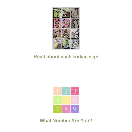
Read about each zodiac sign
What Number Are You?