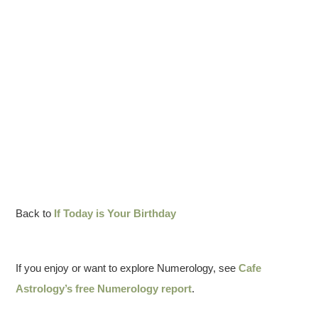
Back to
If Today is Your Birthday
If you enjoy or want to explore Numerology, see
Cafe
Astrology’s free Numerology report
.