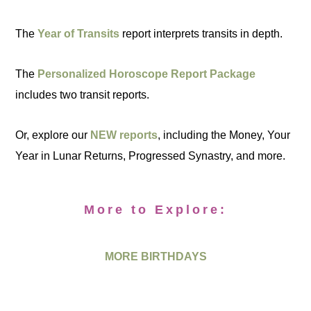
The
Year of Transits
report interprets transits in depth.
The
Personalized Horoscope Report Package
includes two transit reports.
Or, explore our
NEW reports
, including the Money, Your
Year in Lunar Returns, Progressed Synastry, and more.
More to Explore:
MORE BIRTHDAYS