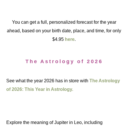
You can get a full, personalized forecast for the year
ahead, based on your birth date, place, and time, for only
$4.95
here
.
The Astrology of 2026
See what the year 2026 has in store with
The Astrology
of 2026: This Year in Astrology.
Explore the meaning of Jupiter in Leo, including