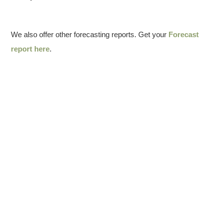
We also offer other forecasting reports. Get your
Forecast
report here
.