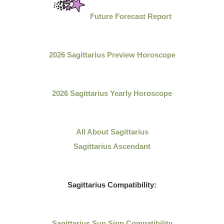
Future Forecast Report
2026 Sagittarius Preview Horoscope
2026 Sagittarius Yearly Horoscope
All About
Sagittarius
Sagittarius Ascendant
Sagittarius
Compatibility:
Sagittarius
Sun Sign Compatibility