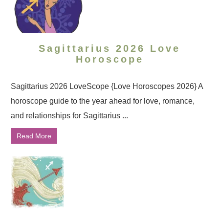
Sagittarius 2026 Love
Horoscope
Sagittarius 2026 LoveScope {Love Horoscopes 2026} A
horoscope guide to the year ahead for love, romance,
and relationships for Sagittarius ...
Read More