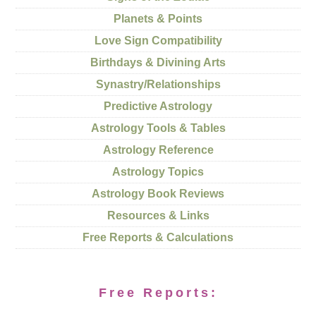
Planets & Points
Love Sign Compatibility
Birthdays & Divining Arts
Synastry/Relationships
Predictive Astrology
Astrology Tools & Tables
Astrology Reference
Astrology Topics
Astrology Book Reviews
Resources & Links
Free Reports & Calculations
Free Reports: