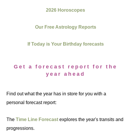
2026 Horoscopes
Our Free Astrology Reports
If Today is Your Birthday forecasts
Get a forecast report for the
year ahead
Find out what the year has in store for you with a
personal forecast report:
The
Time Line Forecast
explores the year's transits and
progressions.