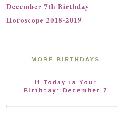
December 7th Birthday
Horoscope 2018-2019
MORE BIRTHDAYS
If Today is Your
Birthday: December 7