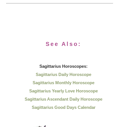
See Also:
Sagittarius
Horoscopes:
Sagittarius Daily Horoscope
Sagittarius Monthly Horoscope
Sagittarius Yearly Love Horoscope
Sagittarius Ascendant Daily Horoscope
Sagittarius Good Days Calendar