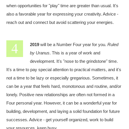
when opportunities for "play" time are greater than usual. It's
also a favorable year for expressing your creativity. Advice -
reach out and connect but avoid scattering your energies.
2019
will be a Number Four year for you.
Ruled
by Uranus
. This is a year of work and
development. It's "nose to the grindstone" time.
It's a time to pay special attention to practical matters, and it's
not a time to be lazy or especially gregarious. Sometimes, it
can be a year that feels hard, monotonous and routine, and/or
lonely. Positive new relationships are often not formed in a
Four personal year. However, it can be a wonderful year for
building, development, and laying a solid foundation for future
successes. Advice - get yourself organized, work to build
your resources, keep busy.