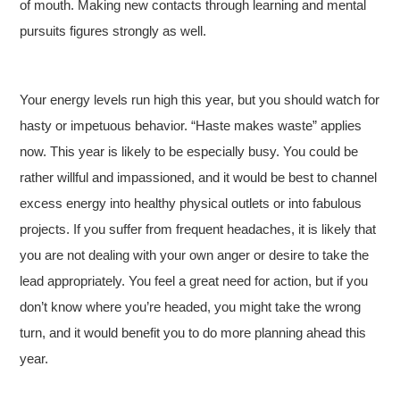
of mouth. Making new contacts through learning and mental
pursuits figures strongly as well.
Your energy levels run high this year, but you should watch for
hasty or impetuous behavior. “Haste makes waste” applies
now. This year is likely to be especially busy. You could be
rather willful and impassioned, and it would be best to channel
excess energy into healthy physical outlets or into fabulous
projects. If you suffer from frequent headaches, it is likely that
you are not dealing with your own anger or desire to take the
lead appropriately. You feel a great need for action, but if you
don’t know where you’re headed, you might take the wrong
turn, and it would benefit you to do more planning ahead this
year.