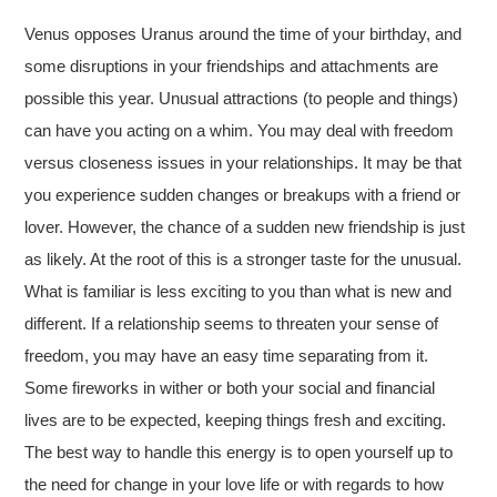
Venus opposes Uranus around the time of your birthday, and
some disruptions in your friendships and attachments are
possible this year. Unusual attractions (to people and things)
can have you acting on a whim. You may deal with freedom
versus closeness issues in your relationships. It may be that
you experience sudden changes or breakups with a friend or
lover. However, the chance of a sudden new friendship is just
as likely. At the root of this is a stronger taste for the unusual.
What is familiar is less exciting to you than what is new and
different. If a relationship seems to threaten your sense of
freedom, you may have an easy time separating from it.
Some fireworks in wither or both your social and financial
lives are to be expected, keeping things fresh and exciting.
The best way to handle this energy is to open yourself up to
the need for change in your love life or with regards to how