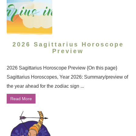
2026 Sagittarius Horoscope
Preview
2026 Sagittarius Horoscope Preview {On this page}
Sagittarius Horoscopes, Year 2026: Summary/preview of
the year ahead for the zodiac sign ...
Read More