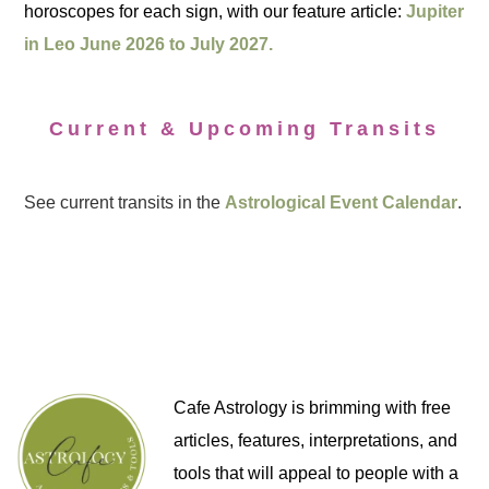
horoscopes for each sign, with our feature article:
Jupiter
in Leo June 2026 to July 2027.
Current & Upcoming Transits
See current transits in the
Astrological Event Calendar
.
Cafe Astrology is brimming with free
articles, features, interpretations, and
tools that will appeal to people with a