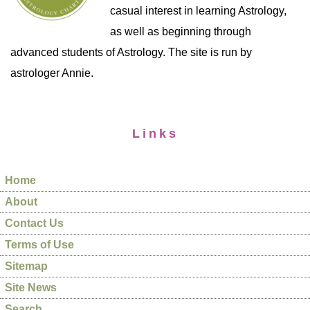
casual interest in learning Astrology,
as well as beginning through
advanced students of Astrology. The site is run by
astrologer Annie.
Links
Home
About
Contact Us
Terms of Use
Sitemap
Site News
Search