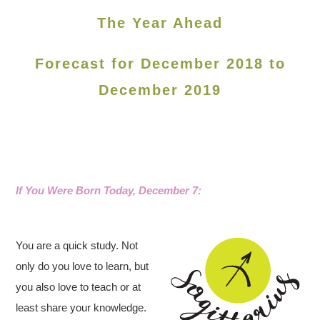
The Year Ahead
Forecast for December 2018 to
December 2019
If You Were Born Today, December 7:
You are a quick study. Not
only do you love to learn, but
you also love to teach or at
least share your knowledge.