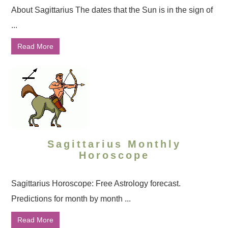
About Sagittarius The dates that the Sun is in the sign of
...
Read More
Sagittarius Monthly
Horoscope
Sagittarius Horoscope: Free Astrology forecast.
Predictions for month by month ...
Read More