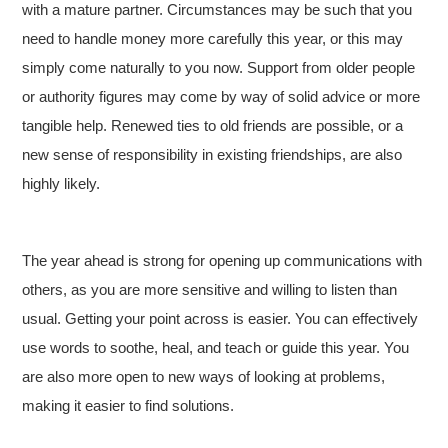
with a mature partner. Circumstances may be such that you
need to handle money more carefully this year, or this may
simply come naturally to you now. Support from older people
or authority figures may come by way of solid advice or more
tangible help. Renewed ties to old friends are possible, or a
new sense of responsibility in existing friendships, are also
highly likely.
The year ahead is strong for opening up communications with
others, as you are more sensitive and willing to listen than
usual. Getting your point across is easier. You can effectively
use words to soothe, heal, and teach or guide this year. You
are also more open to new ways of looking at problems,
making it easier to find solutions.