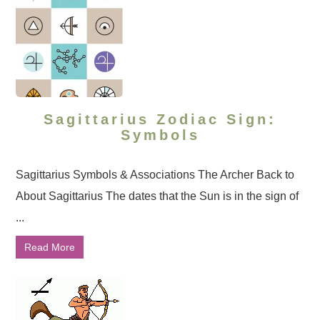
Sagittarius Zodiac Sign:
Symbols
Sagittarius Symbols & Associations The Archer Back to
About Sagittarius The dates that the Sun is in the sign of
...
Read More