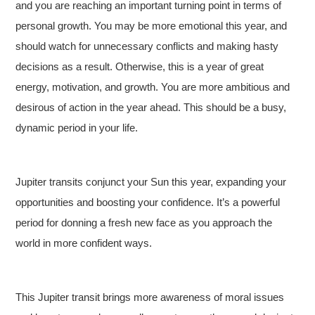
and you are reaching an important turning point in terms of
personal growth. You may be more emotional this year, and
should watch for unnecessary conflicts and making hasty
decisions as a result. Otherwise, this is a year of great
energy, motivation, and growth. You are more ambitious and
desirous of action in the year ahead. This should be a busy,
dynamic period in your life.
Jupiter transits conjunct your Sun this year, expanding your
opportunities and boosting your confidence. It’s a powerful
period for donning a fresh new face as you approach the
world in more confident ways.
This Jupiter transit brings more awareness of moral issues