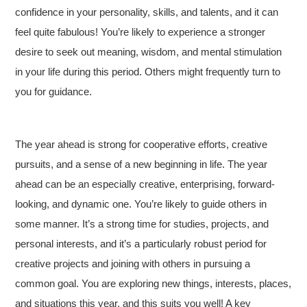
confidence in your personality, skills, and talents, and it can
feel quite fabulous! You’re likely to experience a stronger
desire to seek out meaning, wisdom, and mental stimulation
in your life during this period. Others might frequently turn to
you for guidance.
The year ahead is strong for cooperative efforts, creative
pursuits, and a sense of a new beginning in life. The year
ahead can be an especially creative, enterprising, forward-
looking, and dynamic one. You’re likely to guide others in
some manner. It’s a strong time for studies, projects, and
personal interests, and it’s a particularly robust period for
creative projects and joining with others in pursuing a
common goal. You are exploring new things, interests, places,
and situations this year, and this suits you well! A key