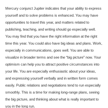
Mercury conjunct Jupiter indicates that your ability to express
yourself and to solve problems is enhanced. You may have
opportunities to travel this year, and matters related to
publishing, teaching, and writing should go especially well.
You may find that you
have the right information at the right
time this year. You could also have big ideas and plans. Work,
especially in communications, goes well. You are able to
visualize in broader terms and see the “big picture” now. Your
optimism can help you to attract positive circumstances into
your life. You are especially enthusiastic about your ideas,
and expressing yourself verbally and in written form comes
easily. Public relations and negotiations tend to run especially
smoothly. This is a time for making long-range plans, seeing
the big picture, and thinking about what is really important to
you in the long run.