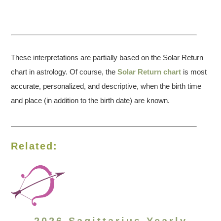
These interpretations are partially based on the Solar Return
chart in astrology. Of course, the
Solar Return chart
is most
accurate, personalized, and descriptive, when the birth time
and place (in addition to the birth date) are known.
Related: