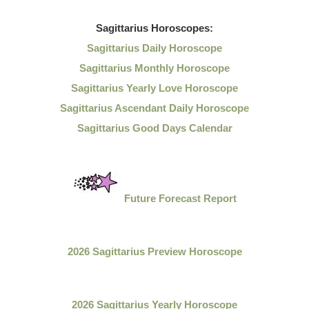
Sagittarius
Horoscopes:
Sagittarius Daily Horoscope
Sagittarius Monthly Horoscope
Sagittarius Yearly Love Horoscope
Sagittarius Ascendant Daily Horoscope
Sagittarius Good Days Calendar
Future Forecast Report
2026 Sagittarius Preview Horoscope
2026 Sagittarius Yearly Horoscope