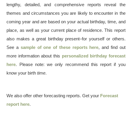
lengthy, detailed, and comprehensive reports reveal the
themes and circumstances you are likely to encounter in the
coming year and are based on your actual birthday, time, and
place, as well as your current place of residence. This report
also makes a great birthday present–for yourself or others.
See a
sample of one of these reports here
, and find out
more information about this
personalized birthday forecast
here
. Please note: we only recommend this report if you
know your birth
time
.
We also offer other forecasting reports. Get your
Forecast
report here
.