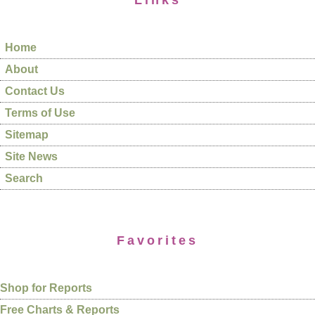
Links
Home
About
Contact Us
Terms of Use
Sitemap
Site News
Search
Favorites
Shop for Reports
Free Charts & Reports