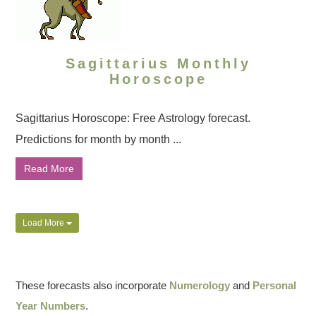
Sagittarius Monthly
Horoscope
Sagittarius Horoscope: Free Astrology forecast.
Predictions for month by month ...
Read More
Load More
These forecasts also incorporate
Numerology
and
Personal
Year Numbers
.