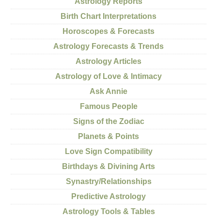
Astrology Reports
Birth Chart Interpretations
Horoscopes & Forecasts
Astrology Forecasts & Trends
Astrology Articles
Astrology of Love & Intimacy
Ask Annie
Famous People
Signs of the Zodiac
Planets & Points
Love Sign Compatibility
Birthdays & Divining Arts
Synastry/Relationships
Predictive Astrology
Astrology Tools & Tables