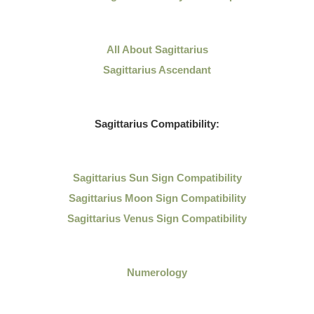
All About
Sagittarius
Sagittarius Ascendant
Sagittarius
Compatibility:
Sagittarius
Sun Sign Compatibility
Sagittarius Moon Sign Compatibility
Sagittarius Venus Sign Compatibility
Numerology