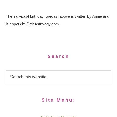
The individual birthday forecast above is written by Annie and
is copyright CafeAstrology.com.
Search
Site Menu: