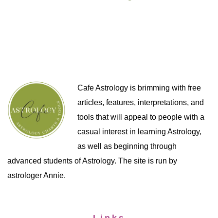
Cafe Astrology is brimming with free
articles, features, interpretations, and
tools that will appeal to people with a
casual interest in learning Astrology,
as well as beginning through
advanced students of Astrology. The site is run by
astrologer Annie.