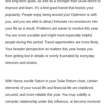
and long-term goals, as well as a stronger than usual desire to
improve and learn. It’s a feel-good transit that boosts your
popularity. People enjoy being around you! Optimism is with
you, and you are able to attract fortunate circumstances into
your life as a result. Problems are easier to resolve this year.
You are more sociable and might meet especially helpful
people during this period. Travel opportunities are more likely.
Your broader perspective on matters this year keeps you
from getting lost in details or overly frustrated by everyday
stresses and strains.
With Venus sextile Saturn in your Solar Return chart, certain
elements of your social life and financial life are stabilized,
secured, and more reliable this year. You may solidify a
romantic relationship under this influence, or become involved