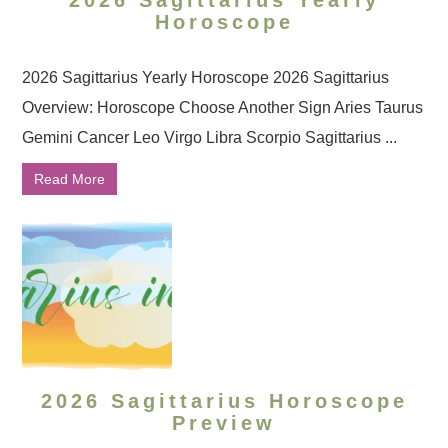
2026 Sagittarius Yearly
Horoscope
2026 Sagittarius Yearly Horoscope 2026 Sagittarius
Overview: Horoscope Choose Another Sign Aries Taurus
Gemini Cancer Leo Virgo Libra Scorpio Sagittarius ...
Read More
2026 Sagittarius Horoscope
Preview