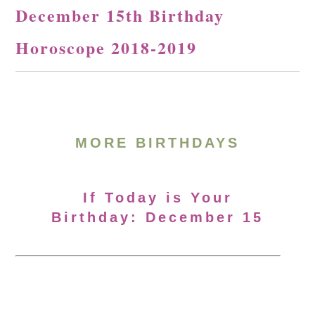
December 15th Birthday
Horoscope 2018-2019
MORE BIRTHDAYS
If Today is Your
Birthday: December 15