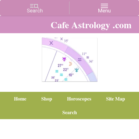
Cafe Astrology .com
Home
Shop
Horoscopes
Site Map
Search