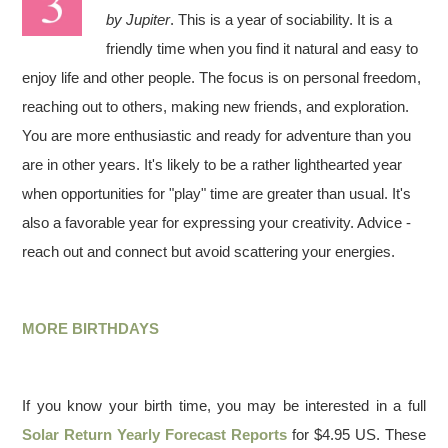
by Jupiter
. This is a year of sociability. It is a
friendly time when you find it natural and easy to
enjoy life and other people. The focus is on personal freedom,
reaching out to others, making new friends, and exploration.
You are more enthusiastic and ready for adventure than you
are in other years. It's likely to be a rather lighthearted year
when opportunities for "play" time are greater than usual. It's
also a favorable year for expressing your creativity. Advice -
reach out and connect but avoid scattering your energies.
MORE BIRTHDAYS
If you know your birth time, you may be interested in a full
Solar Return Yearly Forecast Reports
for $4.95 US. These