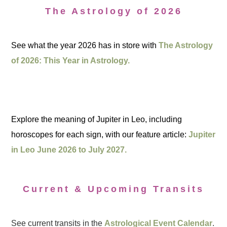
The Astrology of 2026
See what the year 2026 has in store with
The Astrology
of 2026: This Year in Astrology.
Explore the meaning of Jupiter in Leo, including
horoscopes for each sign, with our feature article:
Jupiter
in Leo June 2026 to July 2027.
Current & Upcoming Transits
See current transits in the
Astrological Event Calendar
.