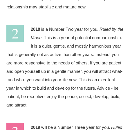
relationship may stabilize and mature now.
2018
is a Number Two year for you.
Ruled by the
Moon
. This is a year of potential companionship.
It is a quiet, gentle, and mostly harmonious year
that is generally not as active than other years. Instead, you
are more responsive to the needs of others. If you are patient
and open yourself up in a gentle manner, you will attract what-
-and who--you want into your life now. This is an excellent
year in which to build and develop for the future. Advice - be
patient, be receptive, enjoy the peace, collect, develop, build,
and attract.
2019
will be a Number Three year for you.
Ruled