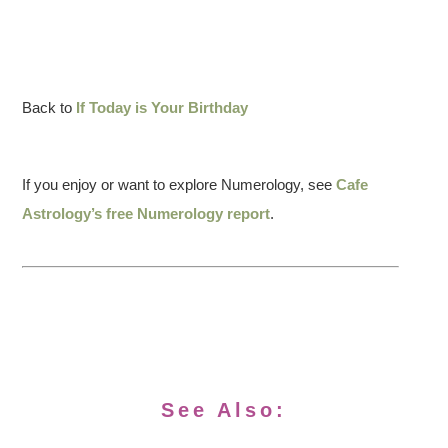
Back to
If Today is Your Birthday
If you enjoy or want to explore Numerology, see
Cafe
Astrology’s free Numerology report
.
See Also: