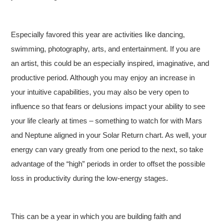
Especially favored this year are activities like dancing,
swimming, photography, arts, and entertainment. If you are
an artist, this could be an especially inspired, imaginative, and
productive period. Although you may enjoy an increase in
your intuitive capabilities, you may also be very open to
influence so that fears or delusions impact your ability to see
your life clearly at times – something to watch for with Mars
and Neptune aligned in your Solar Return chart. As well, your
energy can vary greatly from one period to the next, so take
advantage of the “high” periods in order to offset the possible
loss in productivity during the low-energy stages.
This can be a year in which you are building faith and