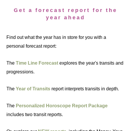
Get a forecast report for the
year ahead
Find out what the year has in store for you with a
personal forecast report:
The
Time Line Forecast
explores the year's transits and
progressions.
The
Year of Transits
report interprets transits in depth.
The
Personalized Horoscope Report Package
includes two transit reports.