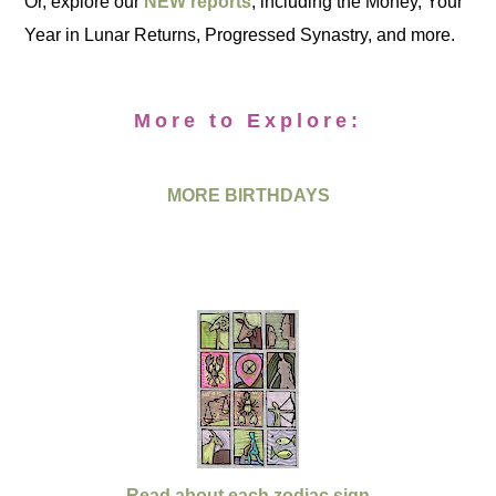
Or, explore our
NEW reports
, including the Money, Your
Year in Lunar Returns, Progressed Synastry, and more.
More to Explore:
MORE BIRTHDAYS
Read about each zodiac sign