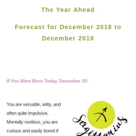
The Year Ahead
Forecast for December 2018 to
December 2019
If You Were Born Today, December 15:
You are versatile, witty, and
often quite impulsive.
Mentally restless, you are
curious and easily bored if