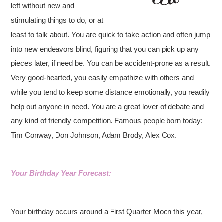
left without new and
stimulating things to do, or at
least to talk about. You are quick to take action and often jump
into new endeavors blind, figuring that you can pick up any
pieces later, if need be. You can be accident-prone as a result.
Very good-hearted, you easily empathize with others and
while you tend to keep some distance emotionally, you readily
help out anyone in need. You are a great lover of debate and
any kind of friendly competition. Famous people born today:
Tim Conway, Don Johnson, Adam Brody, Alex Cox.
Your Birthday Year Forecast:
Your birthday occurs around a First Quarter Moon this year,