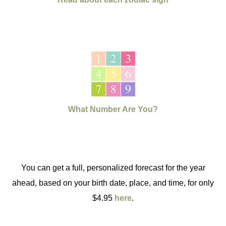
What Number Are You?
You can get a full, personalized forecast for the year
ahead, based on your birth date, place, and time, for only
$4.95
here
.