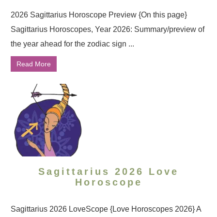
2026 Sagittarius Horoscope Preview {On this page}
Sagittarius Horoscopes, Year 2026: Summary/preview of
the year ahead for the zodiac sign ...
Read More
Sagittarius 2026 Love
Horoscope
Sagittarius 2026 LoveScope {Love Horoscopes 2026} A