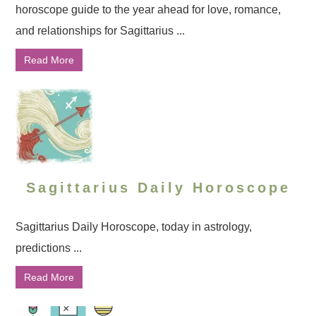
horoscope guide to the year ahead for love, romance,
and relationships for Sagittarius ...
Read More
Sagittarius Daily Horoscope
Sagittarius Daily Horoscope, today in astrology,
predictions ...
Read More