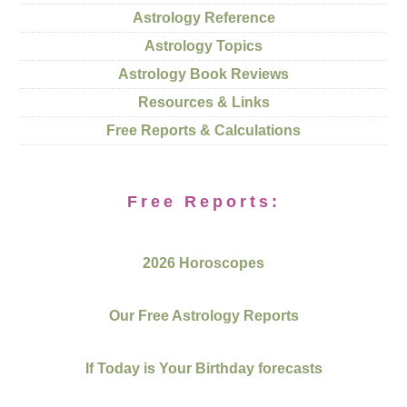
Astrology Reference
Astrology Topics
Astrology Book Reviews
Resources & Links
Free Reports & Calculations
Free Reports:
2026 Horoscopes
Our Free Astrology Reports
If Today is Your Birthday forecasts