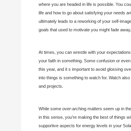
where you are headed in life is possible. You c
life and how to go about satisfying your needs and
ultimately leads to a reworking of your self-ima
goals that used to motivate you might fade away
At times, you can wrestle with your expectations,
your faith in something. Some confusion or even
this year, and it s important to avoid glossing ov
into things is something to watch for. Watch also
and projects.
While some over-arching matters seem up in the 
in this sense, you’re making the best of things wi
supportive aspects for energy levels in your Sol