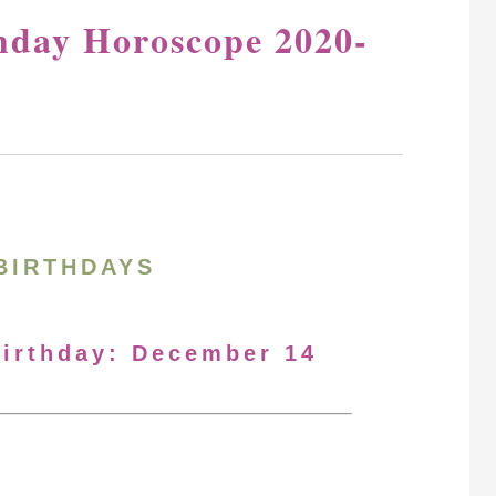
hday Horoscope 2020-
BIRTHDAYS
Birthday: December 14