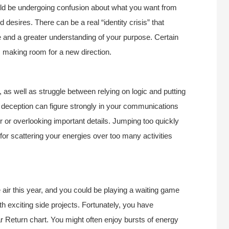
ould be undergoing confusion about what you want from
 desires. There can be a real “identity crisis” that
ge and a greater understanding of your purpose. Certain
, making room for a new direction.
 as well as struggle between relying on logic and putting
 deception can figure strongly in your communications
er or overlooking important details. Jumping too quickly
 for scattering your energies over too many activities
air this year, and you could be playing a waiting game
th exciting side projects. Fortunately, you have
ar Return chart. You might often enjoy bursts of energy