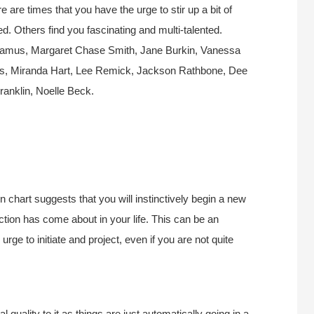
 are times that you have the urge to stir up a bit of
ed. Others find you fascinating and multi-talented.
damus, Margaret Chase Smith, Jane Burkin, Vanessa
s, Miranda Hart, Lee Remick, Jackson Rathbone, Dee
anklin, Noelle Beck.
chart suggests that you will instinctively begin a new
ection has come about in your life. This can be an
urge to initiate and project, even if you are not quite
 quality to it as things are just automatically going in a