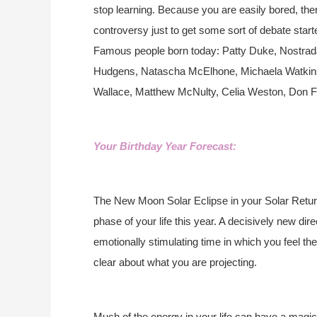
stop learning. Because you are easily bored, there
controversy just to get some sort of debate start
Famous people born today: Patty Duke, Nostra
Hudgens, Natascha McElhone, Michaela Watkin
Wallace, Matthew McNulty, Celia Weston, Don Fr
Your Birthday Year Forecast:
The New Moon Solar Eclipse in your Solar Return 
phase of your life this year. A decisively new dir
emotionally stimulating time in which you feel the 
clear about what you are projecting.
Much of the energy in your life can have a magical