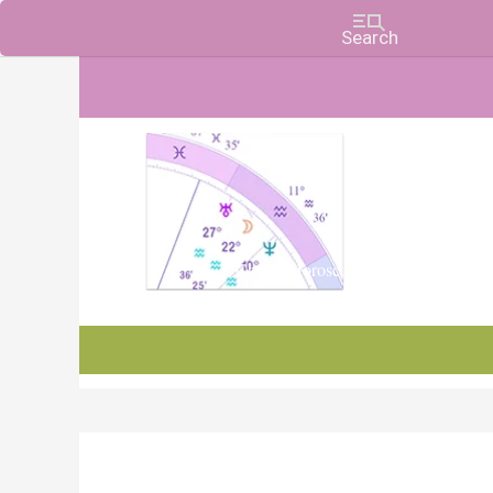
Charts, Horoscopes, and Forecasts