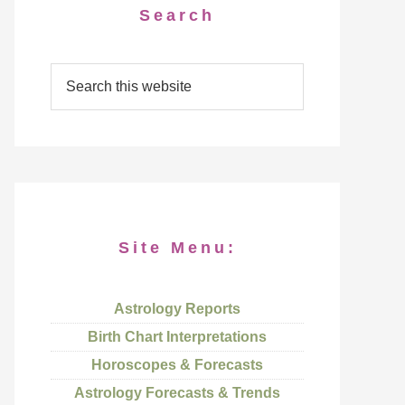
Search
Site Menu:
Astrology Reports
Birth Chart Interpretations
Horoscopes & Forecasts
Astrology Forecasts & Trends