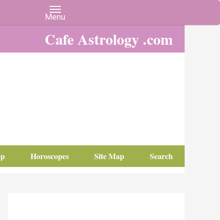
Cafe Astrology .com
op
Horoscopes
Site Map
Search