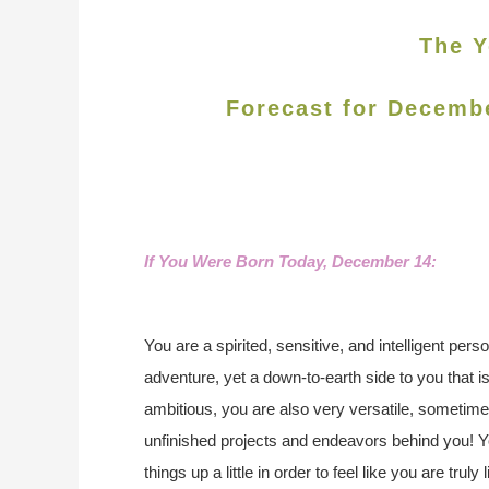
The Y
Forecast for Decemb
If You Were Born Today, December 14:
You are a spirited, sensitive, and intelligent perso
adventure, yet a down-to-earth side to you that i
ambitious, you are also very versatile, sometimes t
unfinished projects and endeavors behind you! 
things up a little in order to feel like you are trul