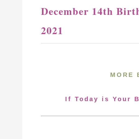
December 14th Birt
2021
MORE 
If Today is Your 