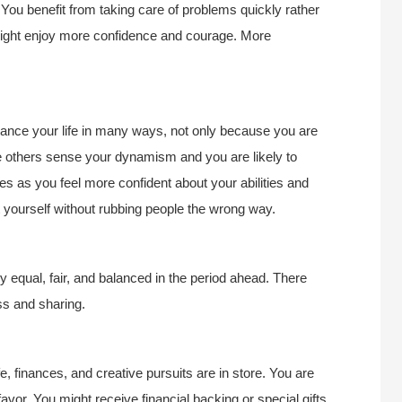
 You benefit from taking care of problems quickly rather
 might enjoy more confidence and courage. More
hance your life in many ways, not only because you are
se others sense your dynamism and you are likely to
ses as you feel more confident about your abilities and
 yourself without rubbing people the wrong way.
ly equal, fair, and balanced in the period ahead. There
ss and sharing.
, finances, and creative pursuits are in store. You are
avor. You might receive financial backing or special gifts