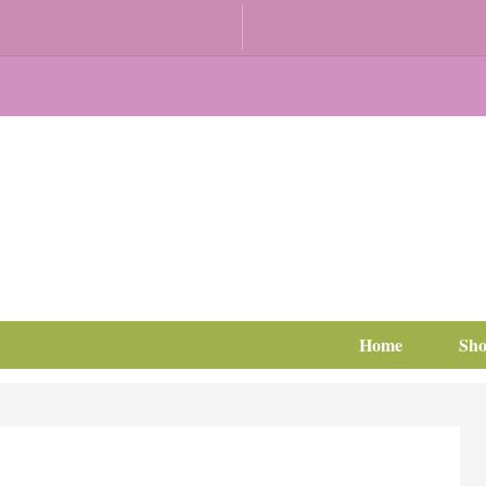
Home
Sh