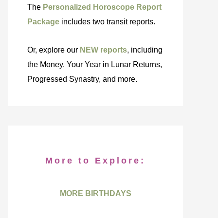
The
Personalized Horoscope Report
Package
includes two transit reports.
Or, explore our
NEW reports
, including
the Money, Your Year in Lunar Returns,
Progressed Synastry, and more.
More to Explore:
MORE BIRTHDAYS