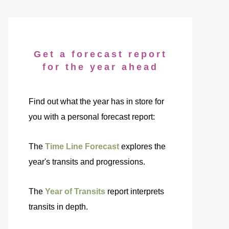
Get a forecast report
for the year ahead
Find out what the year has in store for
you with a personal forecast report:
The
Time Line Forecast
explores the
year's transits and progressions.
The
Year of Transits
report interprets
transits in depth.