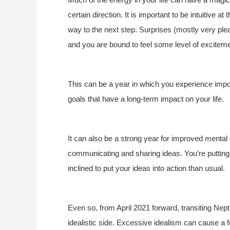
certain direction. It is important to be intuitive a
way to the next step. Surprises (mostly very ple
and you are bound to feel some level of exciteme
This can be a year in which you experience impor
goals that have a long-term impact on your life.
It can also be a strong year for improved mental
communicating and sharing ideas. You’re putting
inclined to put your ideas into action than usual.
Even so, from April 2021 forward, transiting Nep
idealistic side
. Excessive idealism can cause a f