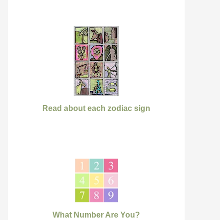
Read about each zodiac sign
What Number Are You?