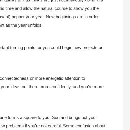
t this time and allow the natural course to show you the
asant) pepper your year. New beginnings are in order,
nt as the year unfolds.
tant turning points, or you could begin new projects or
 connectedness or more energetic attention to
 your ideas out there more confidently, and you’re more
tune forms a square to your Sun and brings out your
ew problems if you’re not careful. Some confusion about