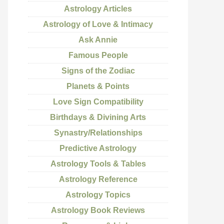
Astrology Articles
Astrology of Love & Intimacy
Ask Annie
Famous People
Signs of the Zodiac
Planets & Points
Love Sign Compatibility
Birthdays & Divining Arts
Synastry/Relationships
Predictive Astrology
Astrology Tools & Tables
Astrology Reference
Astrology Topics
Astrology Book Reviews