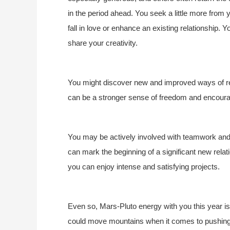
in the period ahead. You seek a little more from yo
fall in love or enhance an existing relationship. Y
share your creativity.
You might discover new and improved ways of rela
can be a stronger sense of freedom and encoura
You may be actively involved with teamwork and c
can mark the beginning of a significant new relati
you can enjoy intense and satisfying projects.
Even so, Mars-Pluto energy with you this year is 
could move mountains when it comes to pushing 