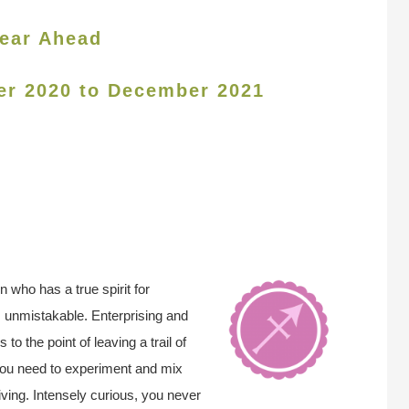
ear Ahead
er 2020 to December 2021
n who has a true spirit for
s unmistakable. Enterprising and
o the point of leaving a trail of
You need to experiment and mix
y living. Intensely curious, you never