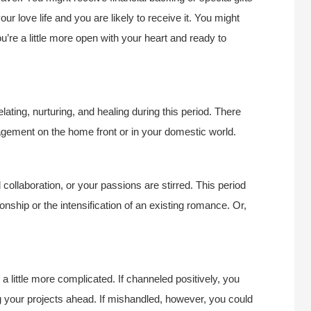
ur love life and you are likely to receive it. You might
ou’re a little more open with your heart and ready to
ting, nurturing, and healing during this period. There
gement on the home front or in your domestic world.
ollaboration, or your passions are stirred. This period
onship or the intensification of an existing romance. Or,
a little more complicated. If channeled positively, you
your projects ahead. If mishandled, however, you could