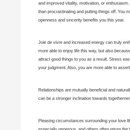
and improved vitality, motivation, or enthusiasm.
than procrastinating and putting things off. You
openness and sincerity benefits you this year.
Joie de vivre and increased energy can truly en
more able to enjoy life this way, but also becau
attract good things to you as a result. Stress ea
your judgment. Also, you are more able to assert
Relationships are mutually beneficial and natural
can be a stronger inclination towards togetherne
Pleasing circumstances surrounding your love life
especially generous, and others often return the f