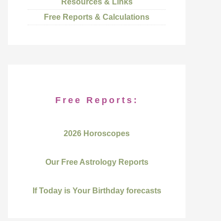
Resources & Links
Free Reports & Calculations
Free Reports:
2026 Horoscopes
Our Free Astrology Reports
If Today is Your Birthday forecasts