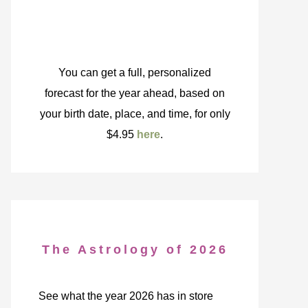
You can get a full, personalized
forecast for the year ahead, based on
your birth date, place, and time, for only
$4.95
here
.
The Astrology of 2026
See what the year 2026 has in store