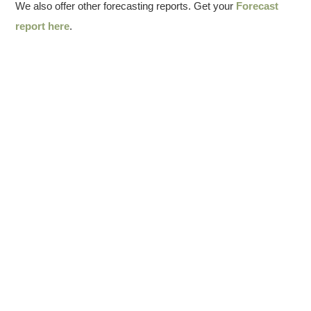
We also offer other forecasting reports. Get your
Forecast
report here
.