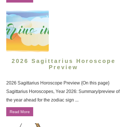
2026 Sagittarius Horoscope
Preview
2026 Sagittarius Horoscope Preview {On this page}
Sagittarius Horoscopes, Year 2026: Summary/preview of
the year ahead for the zodiac sign ...
Read More