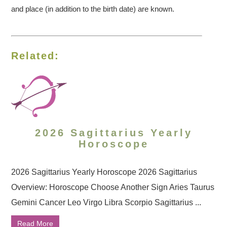
and place (in addition to the birth date) are known.
Related:
2026 Sagittarius Yearly
Horoscope
2026 Sagittarius Yearly Horoscope 2026 Sagittarius
Overview: Horoscope Choose Another Sign Aries Taurus
Gemini Cancer Leo Virgo Libra Scorpio Sagittarius ...
Read More