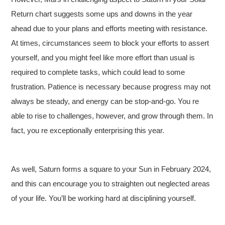
Return chart suggests some ups and downs in the year
ahead due to your plans and efforts meeting with resistance.
At times, circumstances seem to block your efforts to assert
yourself, and you might feel like more effort than usual is
required to complete tasks, which could lead to some
frustration. Patience is necessary because progress may not
always be steady, and energy can be stop-and-go. You re
able to rise to challenges, however, and grow through them. In
fact, you re exceptionally enterprising this year.
As well, Saturn forms a square to your Sun in February 2024,
and this can encourage you to straighten out neglected areas
of your life. You’ll be working hard at disciplining yourself.