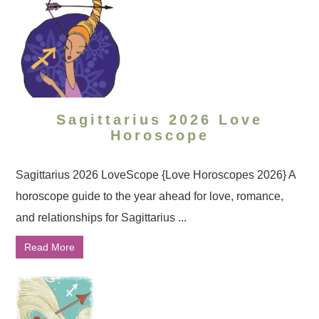
Sagittarius 2026 Love
Horoscope
Sagittarius 2026 LoveScope {Love Horoscopes 2026} A
horoscope guide to the year ahead for love, romance,
and relationships for Sagittarius ...
Read More