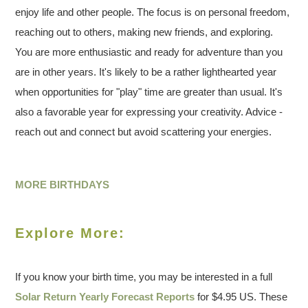
enjoy life and other people. The focus is on personal freedom,
reaching out to others, making new friends, and exploring.
You are more enthusiastic and ready for adventure than you
are in other years. It's likely to be a rather lighthearted year
when opportunities for "play" time are greater than usual. It's
also a favorable year for expressing your creativity. Advice -
reach out and connect but avoid scattering your energies.
MORE BIRTHDAYS
Explore More:
If you know your birth time, you may be interested in a full
Solar Return Yearly Forecast Reports
for $4.95 US. These