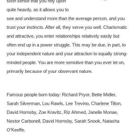
sixth sense that you rely upon
quite heavily, as it allows you to
see and understand more than the average person, and you
trust your instincts. After all, they serve you well. Charismatic
and attractive, you enter relationships relatively easily but
often end up in a power struggle. This may be due, in part, to
your independent nature and your attraction to equally strong-
minded people. You are more sensitive than you ever let on,
primarily because of your observant nature.
Famous people born today: Richard Pryor, Bette Midler,
Sarah Silverman, Lou Rawls, Lee Trevino, Charlene Tilton,
David Hornsby, Zoe Kravitz, Riz Ahmed, Janelle Monae,
Nestor Carbonell, David Hornsby, Sarah Snook, Natasha
O’Keeffe.