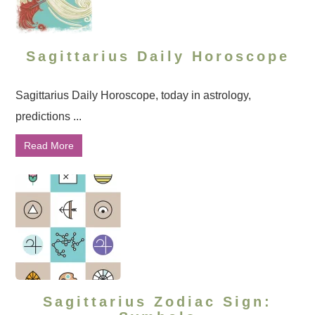
Sagittarius Daily Horoscope
Sagittarius Daily Horoscope, today in astrology,
predictions ...
Read More
Sagittarius Zodiac Sign: