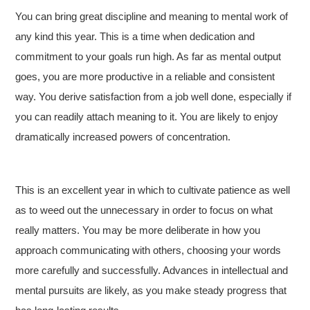
You can bring great discipline and meaning to mental work of
any kind this year. This is a time when dedication and
commitment to your goals run high. As far as mental output
goes, you are more productive in a reliable and consistent
way. You derive satisfaction from a job well done, especially if
you can readily attach meaning to it. You are likely to enjoy
dramatically increased powers of concentration.
This is an excellent year in which to cultivate patience as well
as to weed out the unnecessary in order to focus on what
really matters. You may be more deliberate in how you
approach communicating with others, choosing your words
more carefully and successfully. Advances in intellectual and
mental pursuits are likely, as you make steady progress that