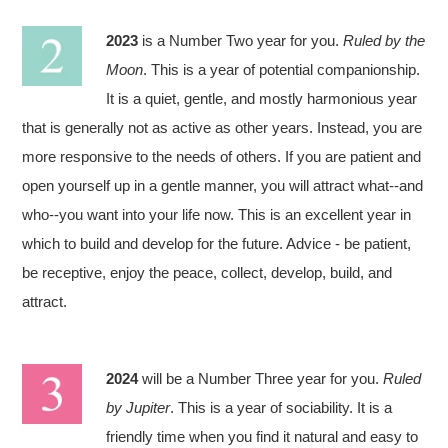
2023
is a Number Two year for you.
Ruled by the
Moon
. This is a year of potential companionship.
It is a quiet, gentle, and mostly harmonious year
that is generally not as active as other years. Instead, you are
more responsive to the needs of others. If you are patient and
open yourself up in a gentle manner, you will attract what--and
who--you want into your life now. This is an excellent year in
which to build and develop for the future. Advice - be patient,
be receptive, enjoy the peace, collect, develop, build, and
attract.
2024
will be a Number Three year for you.
Ruled
by Jupiter
. This is a year of sociability. It is a
friendly time when you find it natural and easy to