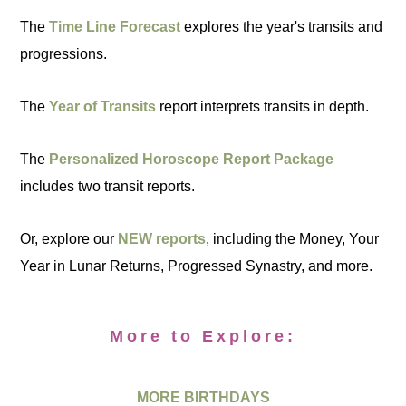
The
Time Line Forecast
explores the year's transits and
progressions.
The
Year of Transits
report interprets transits in depth.
The
Personalized Horoscope Report Package
includes two transit reports.
Or, explore our
NEW reports
, including the Money, Your
Year in Lunar Returns, Progressed Synastry, and more.
More to Explore:
MORE BIRTHDAYS