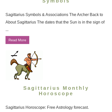
Symbols
Sagittarius Symbols & Associations The Archer Back to
About Sagittarius The dates that the Sun is in the sign of
...
Read More
Sagittarius Monthly
Horoscope
Sagittarius Horoscope: Free Astrology forecast.