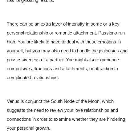
has long-lasting results.
There can be an extra layer of intensity in some or a key
personal relationship or romantic attachment. Passions run
high. You are likely to have to deal with these emotions in
yourself, but you may also need to handle the jealousies and
possessiveness of a partner. You might also experience
compulsive attractions and attachments, or attraction to
complicated relationships.
Venus is conjunct the South Node of the Moon, which
suggests the need to review your love relationships and
connections in order to examine whether they are hindering
your personal growth.