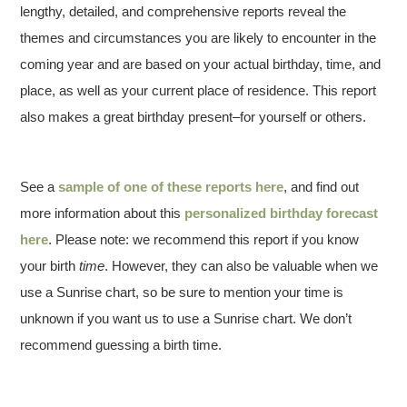
lengthy, detailed, and comprehensive reports reveal the
themes and circumstances you are likely to encounter in the
coming year and are based on your actual birthday, time, and
place, as well as your current place of residence. This report
also makes a great birthday present–for yourself or others.
See a
sample of one of these reports here
, and find out
more information about this
personalized birthday forecast
here
. Please note: we recommend this report if you know
your birth
time
. However, they can also be valuable when we
use a Sunrise chart, so be sure to mention your time is
unknown if you want us to use a Sunrise chart. We don’t
recommend guessing a birth time.