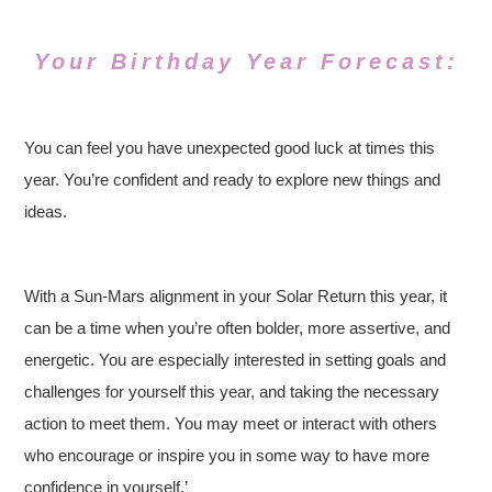
Your Birthday Year Forecast:
You can feel you have unexpected good luck at times this
year. You’re confident and ready to explore new things and
ideas.
With a Sun-Mars alignment in your Solar Return this year, it
can be a time when you’re often bolder, more assertive, and
energetic. You are especially interested in setting goals and
challenges for yourself this year, and taking the necessary
action to meet them. You may meet or interact with others
who encourage or inspire you in some way to have more
confidence in yourself.’