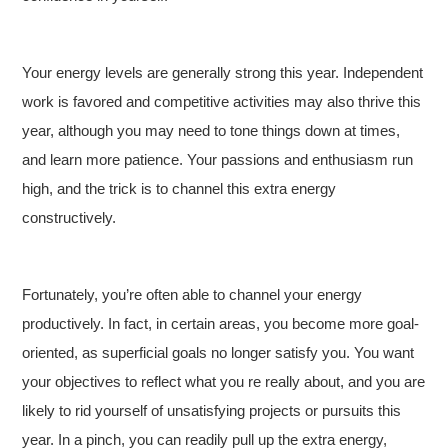
Your energy levels are generally strong this year. Independent
work is favored and competitive activities may also thrive this
year, although you may need to tone things down at times,
and learn more patience. Your passions and enthusiasm run
high, and the trick is to channel this extra energy
constructively.
Fortunately, you’re often able to channel your energy
productively. In fact, in certain areas, you become more goal-
oriented, as superficial goals no longer satisfy you. You want
your objectives to reflect what you re really about, and you are
likely to rid yourself of unsatisfying projects or pursuits this
year. In a pinch, you can readily pull up the extra energy,