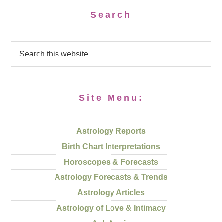
Search
Site Menu:
Astrology Reports
Birth Chart Interpretations
Horoscopes & Forecasts
Astrology Forecasts & Trends
Astrology Articles
Astrology of Love & Intimacy