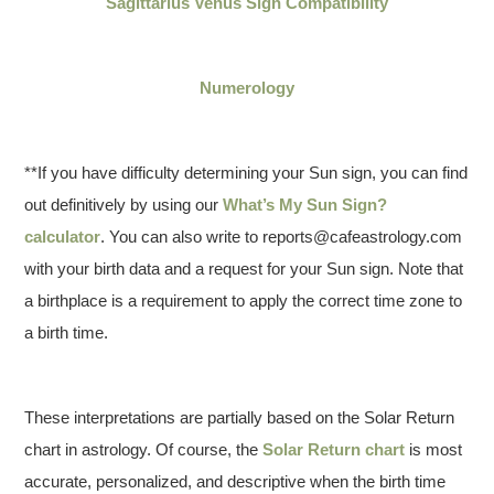
Sagittarius Venus Sign Compatibility
Numerology
**If you have difficulty determining your Sun sign, you can find
out definitively by using our
What’s My Sun Sign?
calculator
. You can also write to reports@cafeastrology.com
with your birth data and a request for your Sun sign. Note that
a birthplace is a requirement to apply the correct time zone to
a birth time.
These interpretations are partially based on the Solar Return
chart in astrology. Of course, the
Solar Return chart
is most
accurate, personalized, and descriptive when the birth time