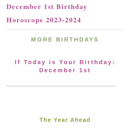
December 1st Birthday
Horoscope 2023-2024
MORE
BIRTHDAYS
If Today is Your Birthday:
December 1st
The Year Ahead