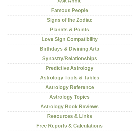
Ask Annie
Famous People
Signs of the Zodiac
Planets & Points
Love Sign Compatibility
Birthdays & Divining Arts
Synastry/Relationships
Predictive Astrology
Astrology Tools & Tables
Astrology Reference
Astrology Topics
Astrology Book Reviews
Resources & Links
Free Reports & Calculations