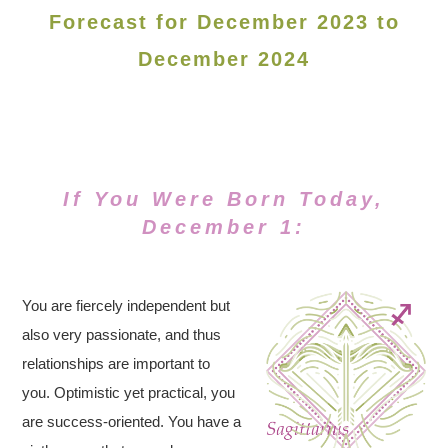
Forecast for December 2023 to
December 2024
If You Were Born Today,
December 1:
You are fiercely independent but
also very passionate, and thus
relationships are important to
you. Optimistic yet practical, you
are success-oriented. You have a