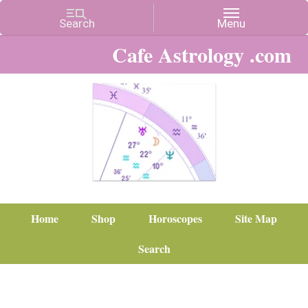
Cafe Astrology .com
Home
Shop
Horoscopes
Site Map
Search