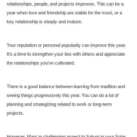
relationships, people, and projects improves. This can be a
year when love and friendship are stable for the most, or a
key relationship is steady and mature.
Your reputation or personal popularity can improve this year.
It’s a time to strengthen your ties with others and appreciate
the relationships you’ve cultivated.
There is a good balance between learning from tradition and
seeing things progressively this year. You can do a lot of
planning and strategizing related to work or long-term
projects.
However, Mars in challenging aspect to Saturn in your Solar