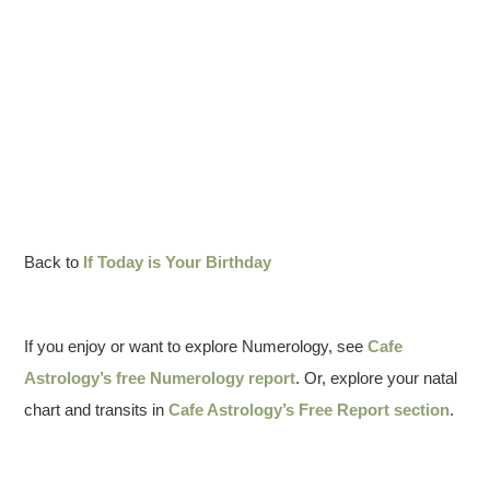
Back to
If Today is Your Birthday
If you enjoy or want to explore Numerology, see
Cafe
Astrology’s free Numerology report
. Or, explore your natal
chart and transits in
Cafe Astrology’s Free Report section
.