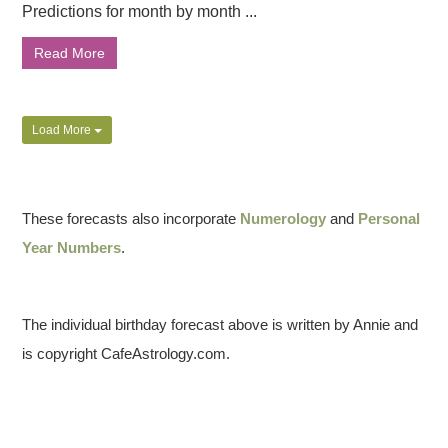
Predictions for month by month ...
Read More
Load More
These forecasts also incorporate
Numerology
and
Personal
Year Numbers
.
The individual birthday forecast above is written by Annie and
is copyright CafeAstrology.com.