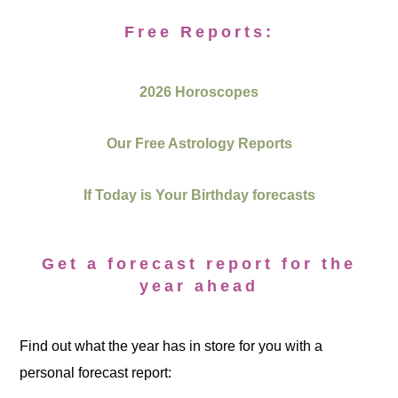
Free Reports:
2026 Horoscopes
Our Free Astrology Reports
If Today is Your Birthday forecasts
Get a forecast report for the
year ahead
Find out what the year has in store for you with a
personal forecast report: