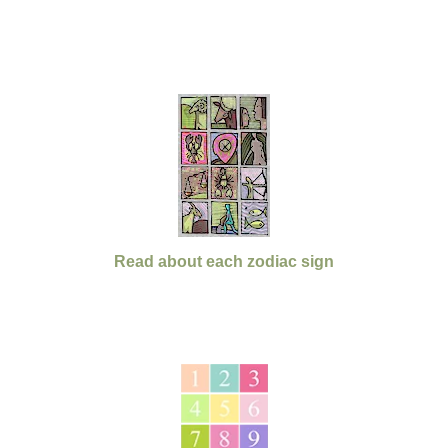
Read about each zodiac sign