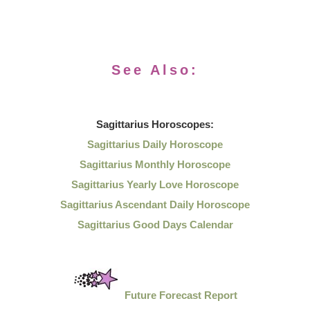
See Also:
Sagittarius
Horoscopes:
Sagittarius Daily Horoscope
Sagittarius Monthly Horoscope
Sagittarius Yearly Love Horoscope
Sagittarius Ascendant Daily Horoscope
Sagittarius Good Days Calendar
Future Forecast Report