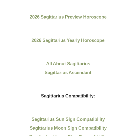
2026 Sagittarius Preview Horoscope
2026 Sagittarius Yearly Horoscope
All About
Sagittarius
Sagittarius Ascendant
Sagittarius
Compatibility:
Sagittarius
Sun Sign Compatibility
Sagittarius Moon Sign Compatibility