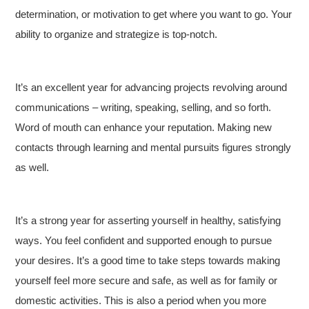
determination, or motivation to get where you want to go. Your
ability to organize and strategize is top-notch.
It’s an excellent year for advancing projects revolving around
communications – writing, speaking, selling, and so forth.
Word of mouth can enhance your reputation. Making new
contacts through learning and mental pursuits figures strongly
as well.
It’s a strong year for asserting yourself in healthy, satisfying
ways. You feel confident and supported enough to pursue
your desires. It’s a good time to take steps towards making
yourself feel more secure and safe, as well as for family or
domestic activities. This is also a period when you more