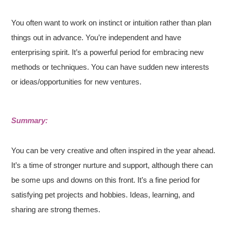
You often want to work on instinct or intuition rather than plan
things out in advance. You’re independent and have
enterprising spirit. It’s a powerful period for embracing new
methods or techniques. You can have sudden new interests
or ideas/opportunities for new ventures.
Summary:
You can be very creative and often inspired in the year ahead.
It’s a time of stronger nurture and support, although there can
be some ups and downs on this front. It’s a fine period for
satisfying pet projects and hobbies. Ideas, learning, and
sharing are strong themes.