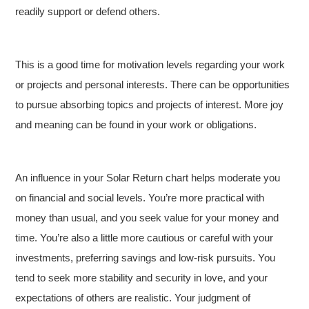
readily support or defend others.
This is a good time for motivation levels regarding your work
or projects and personal interests. There can be opportunities
to pursue absorbing topics and projects of interest. More joy
and meaning can be found in your work or obligations.
An influence in your Solar Return chart helps moderate you
on financial and social levels. You’re more practical with
money than usual, and you seek value for your money and
time. You’re also a little more cautious or careful with your
investments, preferring savings and low-risk pursuits. You
tend to seek more stability and security in love, and your
expectations of others are realistic. Your judgment of