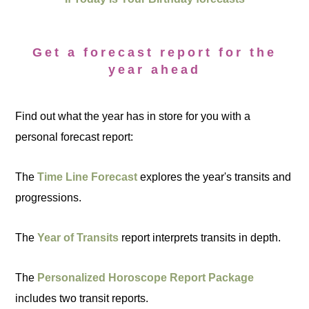
Get a forecast report for the
year ahead
Find out what the year has in store for you with a
personal forecast report:
The
Time Line Forecast
explores the year's transits and
progressions.
The
Year of Transits
report interprets transits in depth.
The
Personalized Horoscope Report Package
includes two transit reports.