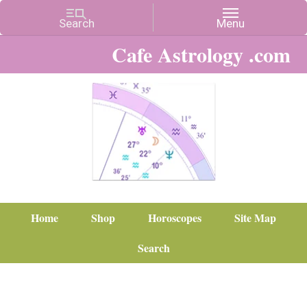
Cafe Astrology .com
Home
Shop
Horoscopes
Site Map
Search