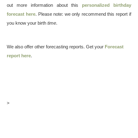
out more information about this
personalized birthday
forecast here
. Please note: we only recommend this report if
you know your birth
time
.
We also offer other forecasting reports. Get your
Forecast
report here
.
>