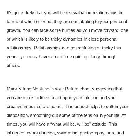
It’s quite likely that you will be re-evaluating relationships in
terms of whether or not they are contributing to your personal
growth. You can face some hurtles as you move forward, one
of which is likely to be tricky dynamics in close personal
relationships. Relationships can be confusing or tricky this
year – you may have a hard time gaining clarity through
others.
Mars is trine Neptune in your Return chart, suggesting that
you are more inclined to act upon your intuition and your
creative impulses are potent. This aspect helps to soften your
disposition, smoothing out some of the tension in your life. At
times, you will have a “what will be, will be” attitude. This
influence favors dancing, swimming, photography, arts, and