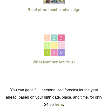
Read about each zodiac sign
What Number Are You?
You can get a full, personalized forecast for the year
ahead, based on your birth date, place, and time, for only
$4.95
here
.