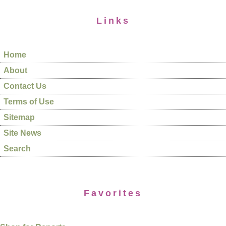
Links
Home
About
Contact Us
Terms of Use
Sitemap
Site News
Search
Favorites