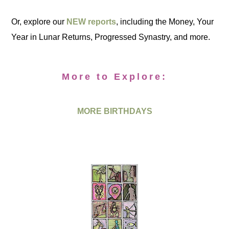
Or, explore our
NEW reports
, including the Money, Your
Year in Lunar Returns, Progressed Synastry, and more.
More to Explore:
MORE BIRTHDAYS