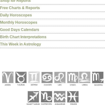
Shop for Reports
Free Charts & Reports
Daily Horoscopes
Monthly Horoscopes
Good Days Calendars
Birth Chart Interpretations
This Week in Astrology