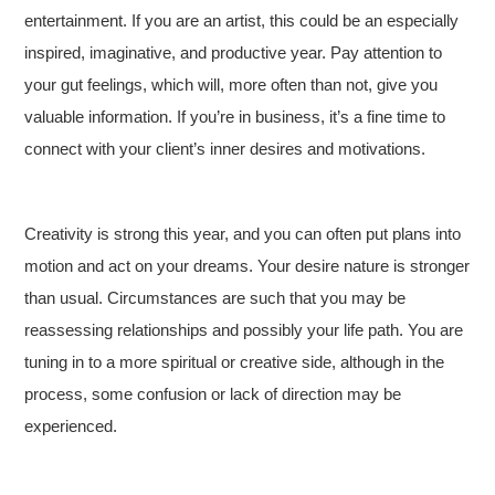
entertainment. If you are an artist, this could be an especially
inspired, imaginative, and productive year. Pay attention to
your gut feelings, which will, more often than not, give you
valuable information. If you’re in business, it’s a fine time to
connect with your client’s inner desires and motivations.
Creativity is strong this year, and you can often put plans into
motion and act on your dreams. Your desire nature is stronger
than usual. Circumstances are such that you may be
reassessing relationships and possibly your life path. You are
tuning in to a more spiritual or creative side, although in the
process, some confusion or lack of direction may be
experienced.