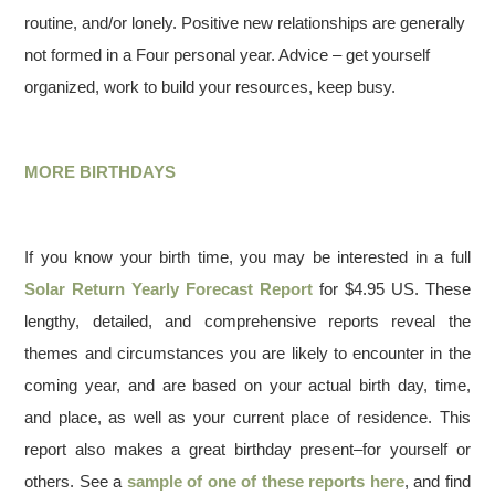
routine, and/or lonely. Positive new relationships are generally
not formed in a Four personal year. Advice – get yourself
organized, work to build your resources, keep busy.
MORE BIRTHDAYS
If you know your birth time, you may be interested in a full
Solar Return Yearly Forecast Report
for $4.95 US. These
lengthy, detailed, and comprehensive reports reveal the
themes and circumstances you are likely to encounter in the
coming year, and are based on your actual birth day, time,
and place, as well as your current place of residence. This
report also makes a great birthday present–for yourself or
others. See a
sample of one of these reports here
, and find