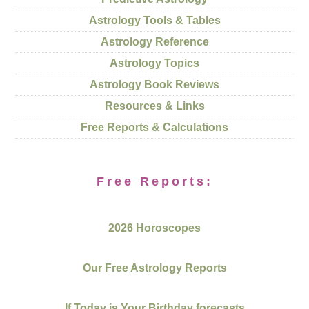
Astrology Tools & Tables
Astrology Reference
Astrology Topics
Astrology Book Reviews
Resources & Links
Free Reports & Calculations
Free Reports:
2026 Horoscopes
Our Free Astrology Reports
If Today is Your Birthday forecasts