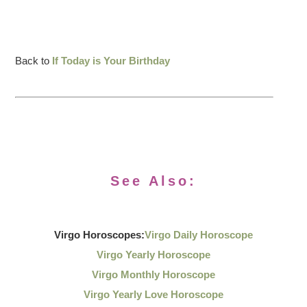
Back to
If Today is Your Birthday
See Also:
Virgo Horoscopes:
Virgo Daily Horoscope
Virgo Yearly Horoscope
Virgo Monthly Horoscope
Virgo Yearly Love Horoscope