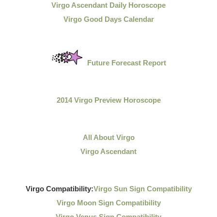
Virgo Ascendant Daily Horoscope
Virgo Good Days Calendar
Future Forecast Report
2014 Virgo Preview Horoscope
All About Virgo
Virgo Ascendant
Virgo Compatibility:
Virgo Sun Sign Compatibility
Virgo Moon Sign Compatibility
Virgo Venus Sign Compatibility