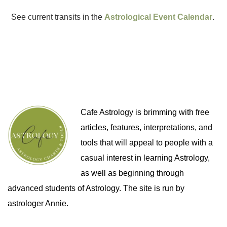
See current transits in the
Astrological Event Calendar
.
Cafe Astrology is brimming with free
articles, features, interpretations, and
tools that will appeal to people with a
casual interest in learning Astrology,
as well as beginning through
advanced students of Astrology. The site is run by
astrologer Annie.