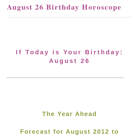
August 26 Birthday Horoscope
If Today is Your Birthday:
August 26
The Year Ahead
Forecast for August 2012 to