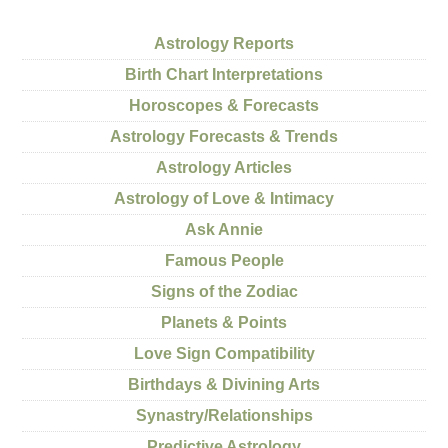
Astrology Reports
Birth Chart Interpretations
Horoscopes & Forecasts
Astrology Forecasts & Trends
Astrology Articles
Astrology of Love & Intimacy
Ask Annie
Famous People
Signs of the Zodiac
Planets & Points
Love Sign Compatibility
Birthdays & Divining Arts
Synastry/Relationships
Predictive Astrology