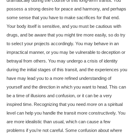
dramatically during the course of this long-term transit. You
possess a strong desire for peace and harmony, and perhaps
some sense that you have to make sacrifices for that end.
Your body itself is sensitive, and you must be cautious with
drugs, and be aware that you might tire more easily, so do try
to select your projects accordingly. You may behave in an
impractical manner, or you may be vulnerable to deception or
betrayal from others. You may undergo a crisis of identity
during the initial stages of this transit, and the experiences you
have may lead you to a more refined understanding of
yourself and the direction in which you want to head. This can
be a time of illusions and confusion, or it can be a very
inspired time. Recognizing that you need
more
on a spiritual
level can help you handle the transit more constructively. You
are more idealistic than usual, which can cause a few
problems if you’re not careful. Some confusion about where