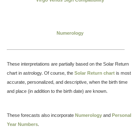
Numerology
These interpretations are partially based on the Solar Return
chart in astrology. Of course, the
Solar Return chart
is most
accurate, personalized, and descriptive, when the birth time
and place (in addition to the birth date) are known.
These forecasts also incorporate
Numerology
and
Personal
Year Numbers
.