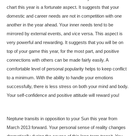
chart this year is a fortunate aspect. It suggests that your
domestic and career needs are not in competition with one
another in the year ahead. Your inner needs tend to be
mirrored by external events, and vice versa. This aspect is
very powerful and rewarding. It suggests that you will be on
top of your game this year, for the most part, and positive
connections with others can be made fairly easily. A
comfortable level of personal popularity helps to keep conflict
to a minimum. With the ability to handle your emotions
successfully, there is less stress on both your mind and body.
Your self-confidence and positive attitude will reward you!
Neptune transits in opposition to your Sun this year from
March 2013 forward. Your personal sense of reality changes