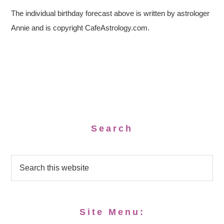
The individual birthday forecast above is written by astrologer
Annie and is copyright CafeAstrology.com.
Search
Site Menu: