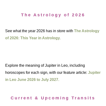
The Astrology of 2026
See what the year 2026 has in store with
The Astrology
of 2026: This Year in Astrology.
Explore the meaning of Jupiter in Leo, including
horoscopes for each sign, with our feature article:
Jupiter
in Leo June 2026 to July 2027.
Current & Upcoming Transits