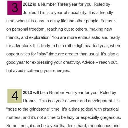
2012
is a Number Three year for you. Ruled by
Jupiter. This is a year of sociability. It is a friendly
time, when it is easy to enjoy life and other people. Focus is
on personal freedom, reaching out to others, making new
friends, and exploration. You are more enthusiastic and ready
for adventure. It is likely to be a rather lighthearted year, when
opportunities for “play” time are greater than usual. It’s also a
good year for expressing your creativity. Advice – reach out,
but avoid scattering your energies.
2013
will be a Number Four year for you. Ruled by
Uranus. This is a year of work and development. It’s
“nose to the grindstone” time. It’s a time to deal with practical
matters, and it’s not a time to be lazy or especially gregarious.
Sometimes, it can be a year that feels hard, monotonous and