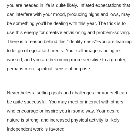
you are headed in life is quite likely. Inflated expectations that
can interfere with your mood, producing highs and lows, may
be something you’ll be dealing with this year. The trick is to
use this energy for creative envisioning and problem-solving.
There is a reason behind this “identity crisis”–you are learning
to let go of ego attachments. Your self-image is being re-
worked, and you are becoming more sensitive to a greater,
perhaps more spiritual, sense of purpose.
Nevertheless, setting goals and challenges for yourself can
be quite successful. You may meet or interact with others
who encourage or inspire you in some way. Your desire
nature is strong, and increased physical activity is likely.
Independent work is favored.