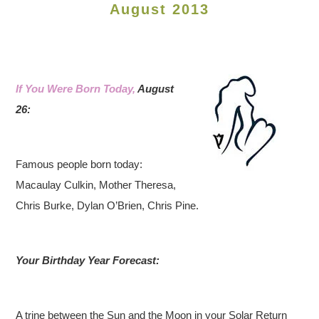
August 2013
If You Were Born Today,
August
26:
Famous people born today:
Macaulay Culkin, Mother Theresa,
Chris Burke, Dylan O’Brien, Chris Pine.
Your Birthday Year Forecast:
A trine between the Sun and the Moon in your Solar Return