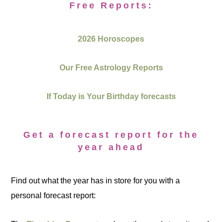
Free Reports:
2026 Horoscopes
Our Free Astrology Reports
If Today is Your Birthday forecasts
Get a forecast report for the
year ahead
Find out what the year has in store for you with a
personal forecast report: