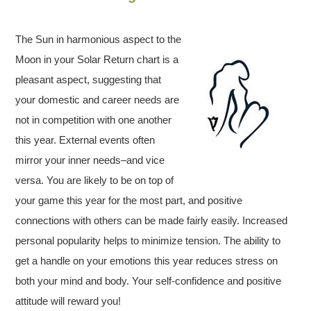
The Sun in harmonious aspect to the
Moon in your Solar Return chart is a
pleasant aspect, suggesting that
your domestic and career needs are
not in competition with one another
this year. External events often
mirror your inner needs–and vice
versa. You are likely to be on top of
your game this year for the most part, and positive
connections with others can be made fairly easily. Increased
personal popularity helps to minimize tension. The ability to
get a handle on your emotions this year reduces stress on
both your mind and body. Your self-confidence and positive
attitude will reward you!