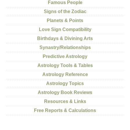
Famous People
Signs of the Zodiac
Planets & Points
Love Sign Compatibility
Birthdays & Divining Arts
Synastry/Relationships
Predictive Astrology
Astrology Tools & Tables
Astrology Reference
Astrology Topics
Astrology Book Reviews
Resources & Links
Free Reports & Calculations