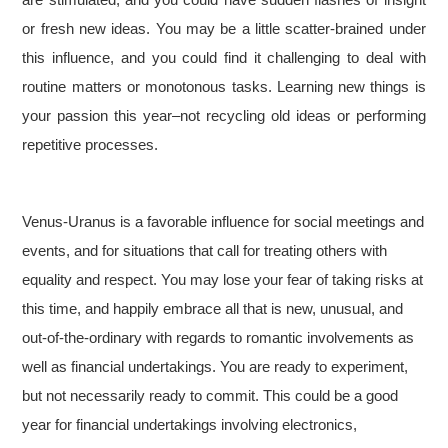
or fresh new ideas. You may be a little scatter-brained under
this influence, and you could find it challenging to deal with
routine matters or monotonous tasks. Learning new things is
your passion this year–not recycling old ideas or performing
repetitive processes.
Venus-Uranus is a favorable influence for social meetings and
events, and for situations that call for treating others with
equality and respect. You may lose your fear of taking risks at
this time, and happily embrace all that is new, unusual, and
out-of-the-ordinary with regards to romantic involvements as
well as financial undertakings. You are ready to experiment,
but not necessarily ready to commit. This could be a good
year for financial undertakings involving electronics,