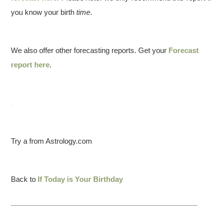
you know your birth
time
.
We also offer other forecasting reports. Get your
Forecast
report here
.
Try a from Astrology.com
Back to
If Today is Your Birthday