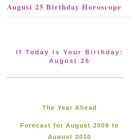
August 25 Birthday Horoscope
If Today is Your Birthday:
August 25
The Year Ahead
Forecast for August 2009 to
August 2010