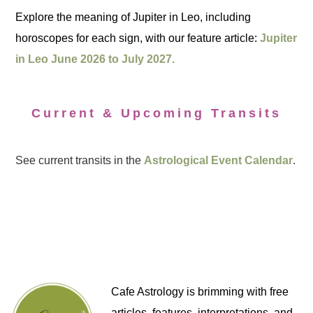
Explore the meaning of Jupiter in Leo, including
horoscopes for each sign, with our feature article:
Jupiter
in Leo June 2026 to July 2027.
Current & Upcoming Transits
See current transits in the
Astrological Event Calendar
.
Cafe Astrology is brimming with free
articles, features, interpretations, and