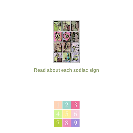
Read about each zodiac sign