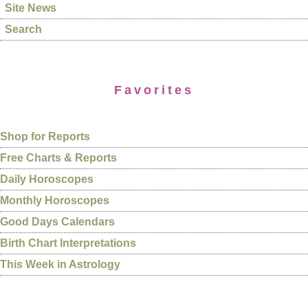
Site News
Search
Favorites
Shop for Reports
Free Charts & Reports
Daily Horoscopes
Monthly Horoscopes
Good Days Calendars
Birth Chart Interpretations
This Week in Astrology