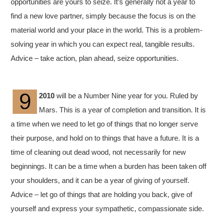
opportunities are yours to seize. It’s generally not a year to
find a new love partner, simply because the focus is on the
material world and your place in the world. This is a problem-
solving year in which you can expect real, tangible results.
Advice – take action, plan ahead, seize opportunities.
2010
will be a Number Nine year for you. Ruled by
Mars. This is a year of completion and transition. It is
a time when we need to let go of things that no longer serve
their purpose, and hold on to things that have a future. It is a
time of cleaning out dead wood, not necessarily for new
beginnings. It can be a time when a burden has been taken off
your shoulders, and it can be a year of giving of yourself.
Advice – let go of things that are holding you back, give of
yourself and express your sympathetic, compassionate side.