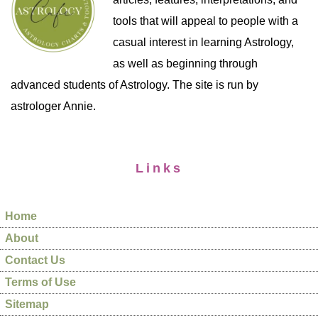
tools that will appeal to people with a
casual interest in learning Astrology,
as well as beginning through
advanced students of Astrology. The site is run by
astrologer Annie.
Links
Home
About
Contact Us
Terms of Use
Sitemap