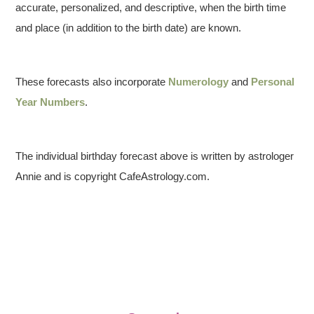
accurate, personalized, and descriptive, when the birth time
and place (in addition to the birth date) are known.
These forecasts also incorporate
Numerology
and
Personal
Year Numbers
.
The individual birthday forecast above is written by astrologer
Annie and is copyright CafeAstrology.com.