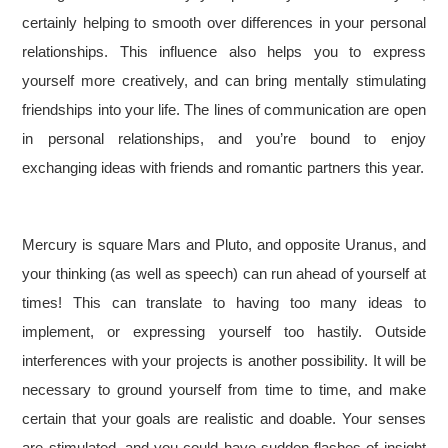
certainly helping to smooth over differences in your personal
relationships. This influence also helps you to express
yourself more creatively, and can bring mentally stimulating
friendships into your life. The lines of communication are open
in personal relationships, and you’re bound to enjoy
exchanging ideas with friends and romantic partners this year.
Mercury is square Mars and Pluto, and opposite Uranus, and
your thinking (as well as speech) can run ahead of yourself at
times! This can translate to having too many ideas to
implement, or expressing yourself too hastily. Outside
interferences with your projects is another possibility. It will be
necessary to ground yourself from time to time, and make
certain that your goals are realistic and doable. Your senses
are stimulated, and you could have sudden flashes of insight