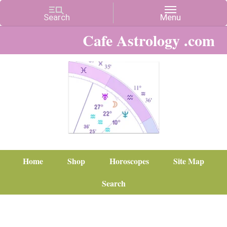
Cafe Astrology .com
Home
Shop
Horoscopes
Site Map
Search