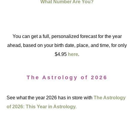
What Number Are You?
You can get a full, personalized forecast for the year
ahead, based on your birth date, place, and time, for only
$4.95
here
.
The Astrology of 2026
See what the year 2026 has in store with
The Astrology
of 2026: This Year in Astrology.