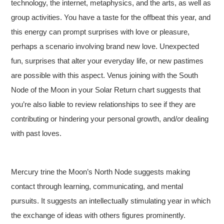
technology, the internet, metaphysics, and the arts, as well as
group activities. You have a taste for the offbeat this year, and
this energy can prompt surprises with love or pleasure,
perhaps a scenario involving brand new love. Unexpected
fun, surprises that alter your everyday life, or new pastimes
are possible with this aspect. Venus joining with the South
Node of the Moon in your Solar Return chart suggests that
you’re also liable to review relationships to see if they are
contributing or hindering your personal growth, and/or dealing
with past loves.
Mercury trine the Moon’s North Node suggests making
contact through learning, communicating, and mental
pursuits. It suggests an intellectually stimulating year in which
the exchange of ideas with others figures prominently.