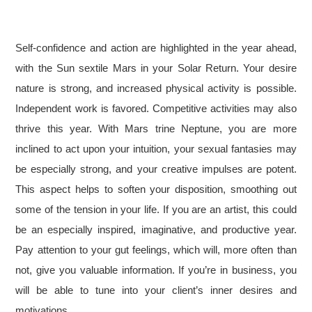
Self-confidence and action are highlighted in the year ahead,
with the Sun sextile Mars in your Solar Return. Your desire
nature is strong, and increased physical activity is possible.
Independent work is favored. Competitive activities may also
thrive this year. With Mars trine Neptune, you are more
inclined to act upon your intuition, your sexual fantasies may
be especially strong, and your creative impulses are potent.
This aspect helps to soften your disposition, smoothing out
some of the tension in your life. If you are an artist, this could
be an especially inspired, imaginative, and productive year.
Pay attention to your gut feelings, which will, more often than
not, give you valuable information. If you’re in business, you
will be able to tune into your client’s inner desires and
motivations.