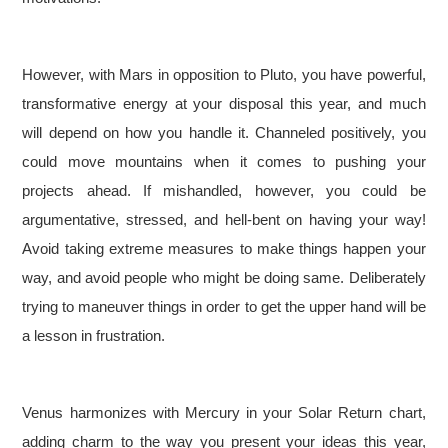
However, with Mars in opposition to Pluto, you have powerful,
transformative energy at your disposal this year, and much
will depend on how you handle it. Channeled positively, you
could move mountains when it comes to pushing your
projects ahead. If mishandled, however, you could be
argumentative, stressed, and hell-bent on having your way!
Avoid taking extreme measures to make things happen your
way, and avoid people who might be doing same. Deliberately
trying to maneuver things in order to get the upper hand will be
a lesson in frustration.
Venus harmonizes with Mercury in your Solar Return chart,
adding charm to the way you present your ideas this year,