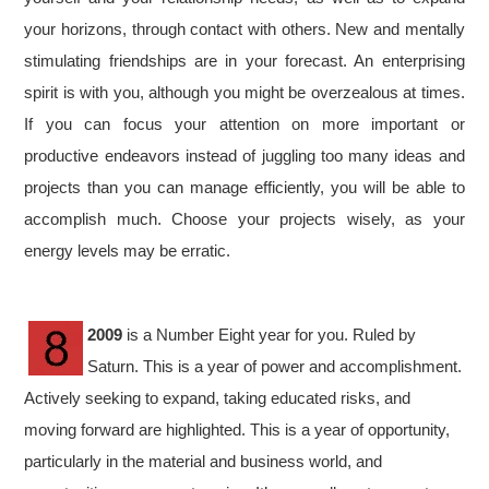
your horizons, through contact with others. New and mentally
stimulating friendships are in your forecast. An enterprising
spirit is with you, although you might be overzealous at times.
If you can focus your attention on more important or
productive endeavors instead of juggling too many ideas and
projects than you can manage efficiently, you will be able to
accomplish much. Choose your projects wisely, as your
energy levels may be erratic.
2009
is a Number Eight year for you. Ruled by
Saturn. This is a year of power and accomplishment.
Actively seeking to expand, taking educated risks, and
moving forward are highlighted. This is a year of opportunity,
particularly in the material and business world, and