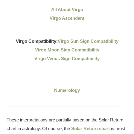
All About Virgo
Virgo Ascendant
Virgo Compatibility:
Virgo Sun Sign Compatibility
Virgo Moon Sign Compatibility
Virgo Venus Sign Compatibility
Numerology
These interpretations are partially based on the Solar Return
chart in astrology. Of course, the
Solar Return chart
is most