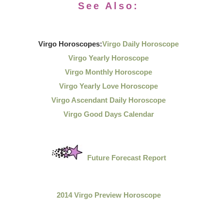
See Also:
Virgo Horoscopes:
Virgo Daily Horoscope
Virgo Yearly Horoscope
Virgo Monthly Horoscope
Virgo Yearly Love Horoscope
Virgo Ascendant Daily Horoscope
Virgo Good Days Calendar
Future Forecast Report
2014 Virgo Preview Horoscope