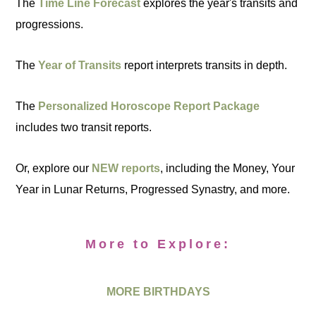
The
Time Line Forecast
explores the year's transits and
progressions.
The
Year of Transits
report interprets transits in depth.
The
Personalized Horoscope Report Package
includes two transit reports.
Or, explore our
NEW reports
, including the Money, Your
Year in Lunar Returns, Progressed Synastry, and more.
More to Explore:
MORE BIRTHDAYS