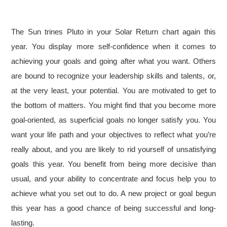
The Sun trines Pluto in your Solar Return chart again this
year. You display more self-confidence when it comes to
achieving your goals and going after what you want. Others
are bound to recognize your leadership skills and talents, or,
at the very least, your potential. You are motivated to get to
the bottom of matters. You might find that you become more
goal-oriented, as superficial goals no longer satisfy you. You
want your life path and your objectives to reflect what you’re
really about, and you are likely to rid yourself of unsatisfying
goals this year. You benefit from being more decisive than
usual, and your ability to concentrate and focus help you to
achieve what you set out to do. A new project or goal begun
this year has a good chance of being successful and long-
lasting.