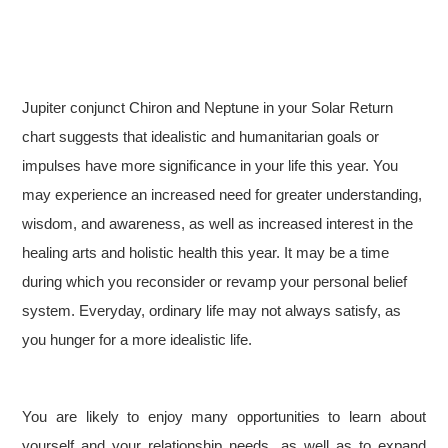
Jupiter conjunct Chiron and Neptune in your Solar Return
chart suggests that idealistic and humanitarian goals or
impulses have more significance in your life this year. You
may experience an increased need for greater understanding,
wisdom, and awareness, as well as increased interest in the
healing arts and holistic health this year. It may be a time
during which you reconsider or revamp your personal belief
system. Everyday, ordinary life may not always satisfy, as
you hunger for a more idealistic life.
You are likely to enjoy many opportunities to learn about
yourself and your relationship needs, as well as to expand