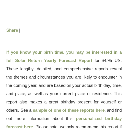
Share
|
If you know your birth time, you may be interested in a
full
Solar Return Yearly Forecast Report
for $4.95 US.
These lengthy, detailed, and comprehensive reports reveal
the themes and circumstances you are likely to encounter in
the coming year, and are based on your actual birth day, time,
and place, as well as your current place of residence. This
report also makes a great birthday present–for yourself or
others. See a
sample of one of these reports here
, and find
out more information about this
personalized birthday
forecast here
. Please note: we only recommend this report if