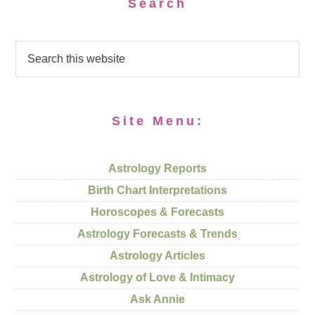
Search
Site Menu:
Astrology Reports
Birth Chart Interpretations
Horoscopes & Forecasts
Astrology Forecasts & Trends
Astrology Articles
Astrology of Love & Intimacy
Ask Annie