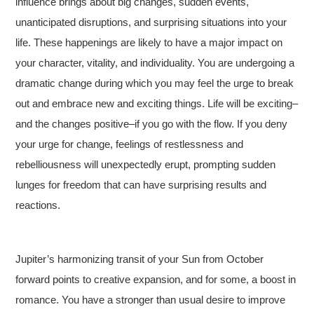
influence brings about big changes, sudden events,
unanticipated disruptions, and surprising situations into your
life. These happenings are likely to have a major impact on
your character, vitality, and individuality. You are undergoing a
dramatic change during which you may feel the urge to break
out and embrace new and exciting things. Life will be exciting–
and the changes positive–if you go with the flow. If you deny
your urge for change, feelings of restlessness and
rebelliousness will unexpectedly erupt, prompting sudden
lunges for freedom that can have surprising results and
reactions.
Jupiter’s harmonizing transit of your Sun from October
forward points to creative expansion, and for some, a boost in
romance. You have a stronger than usual desire to improve