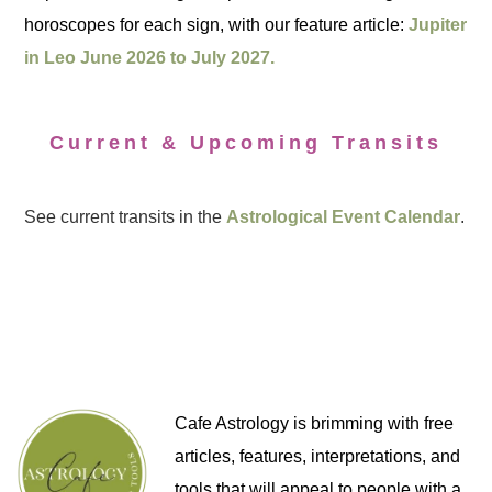
horoscopes for each sign, with our feature article:
Jupiter
in Leo June 2026 to July 2027.
Current & Upcoming Transits
See current transits in the
Astrological Event Calendar
.
Cafe Astrology is brimming with free
articles, features, interpretations, and
tools that will appeal to people with a