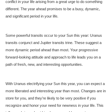
conflict in your life arising from a great urge to do something
different. The year ahead promises to be a busy, dynamic,
and significant period in your life.
Some powerful transits occur to your Sun this year: Uranus
transits conjunct and Jupiter transits trine. These suggest a
more dynamic period ahead than most. Your progressive
forward-looking attitude and approach to life leads you on a
path of fresh, new, and interesting opportunities.
With Uranus electrifying your Sun this year, you can expect a
more liberated and interesting year than most. Changes are in
store for you, and they’re likely to be very positive if you
recognize and honor your need for newness in your life. This