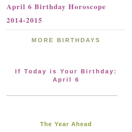
April 6 Birthday Horoscope
2014-2015
MORE BIRTHDAYS
If Today is Your Birthday:
April 6
The Year Ahead