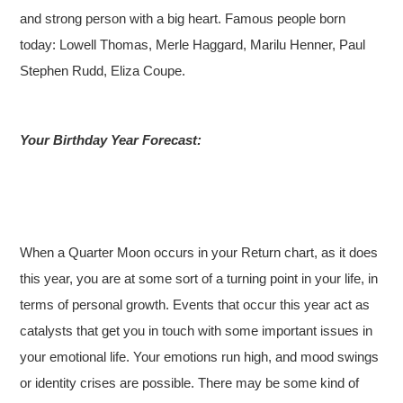
and strong person with a big heart. Famous people born
today: Lowell Thomas, Merle Haggard, Marilu Henner, Paul
Stephen Rudd, Eliza Coupe.
Your Birthday Year Forecast:
When a Quarter Moon occurs in your Return chart, as it does
this year, you are at some sort of a turning point in your life, in
terms of personal growth. Events that occur this year act as
catalysts that get you in touch with some important issues in
your emotional life. Your emotions run high, and mood swings
or identity crises are possible. There may be some kind of