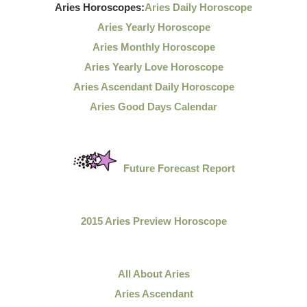
Aries Horoscopes:
Aries Daily Horoscope
Aries Yearly Horoscope
Aries Monthly Horoscope
Aries Yearly Love Horoscope
Aries Ascendant Daily Horoscope
Aries Good Days Calendar
Future Forecast Report
2015 Aries Preview Horoscope
All About Aries
Aries Ascendant