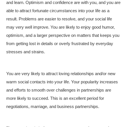
and learn. Optimism and confidence are with you, and you are
able to attract fortunate circumstances into your life as a
result. Problems are easier to resolve, and your social life
may very well improve. You are likely to enjoy good humor,
optimism, and a larger perspective on matters that keeps you
from getting lost in details or overly frustrated by everyday
stresses and strains.
You are very likely to attract loving relationships and/or new
warm social contacts into your life. Your popularity increases
and efforts to smooth over challenges in partnerships are
more likely to succeed. This is an excellent period for
negotiations, marriage, and business partnerships.