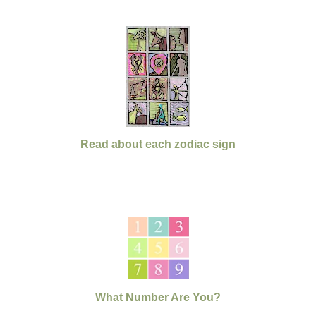
Read about each zodiac sign
What Number Are You?