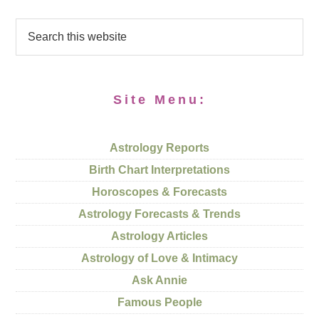
Site Menu:
Astrology Reports
Birth Chart Interpretations
Horoscopes & Forecasts
Astrology Forecasts & Trends
Astrology Articles
Astrology of Love & Intimacy
Ask Annie
Famous People