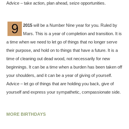
Advice – take action, plan ahead, seize opportunities.
2015
will be a Number Nine year for you. Ruled by
Mars. This is a year of completion and transition. It is
a time when we need to let go of things that no longer serve
their purpose, and hold on to things that have a future. It is a
time of cleaning out dead wood, not necessarily for new
beginnings. It can be a time when a burden has been taken off
your shoulders, and it can be a year of giving of yourself.
Advice – let go of things that are holding you back, give of
yourself and express your sympathetic, compassionate side.
MORE BIRTHDAYS