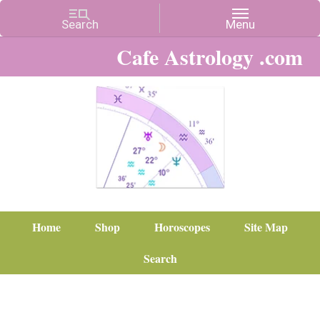
Cafe Astrology .com
Home
Shop
Horoscopes
Site Map
Search