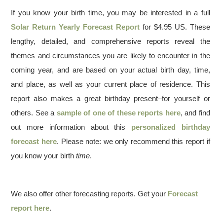
If you know your birth time, you may be interested in a full
Solar Return Yearly Forecast Report
for $4.95 US. These
lengthy, detailed, and comprehensive reports reveal the
themes and circumstances you are likely to encounter in the
coming year, and are based on your actual birth day, time,
and place, as well as your current place of residence. This
report also makes a great birthday present–for yourself or
others. See a
sample of one of these reports here
, and find
out more information about this
personalized birthday
forecast here
. Please note: we only recommend this report if
you know your birth
time
.
We also offer other forecasting reports. Get your
Forecast
report here
.