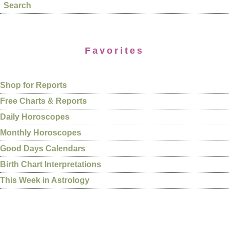
Search
Favorites
Shop for Reports
Free Charts & Reports
Daily Horoscopes
Monthly Horoscopes
Good Days Calendars
Birth Chart Interpretations
This Week in Astrology