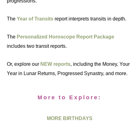
progressions.
The
Year of Transits
report interprets transits in depth.
The
Personalized Horoscope Report Package
includes two transit reports.
Or, explore our
NEW reports
, including the Money, Your
Year in Lunar Returns, Progressed Synastry, and more.
More to Explore:
MORE BIRTHDAYS