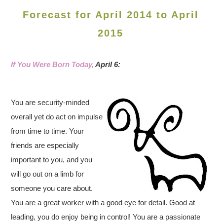
Forecast for April 2014 to April
2015
If You Were Born Today,
April 6:
You are security-minded
overall yet do act on impulse
from time to time. Your
friends are especially
important to you, and you
will go out on a limb for
someone you care about.
You are a great worker with a good eye for detail. Good at
leading, you do enjoy being in control! You are a passionate