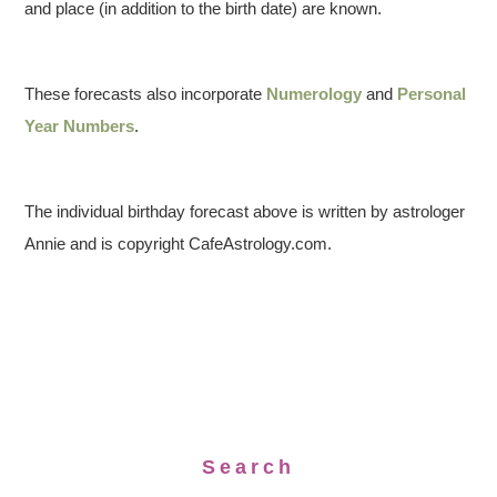
and place (in addition to the birth date) are known.
These forecasts also incorporate
Numerology
and
Personal
Year Numbers
.
The individual birthday forecast above is written by astrologer
Annie and is copyright CafeAstrology.com.
Search