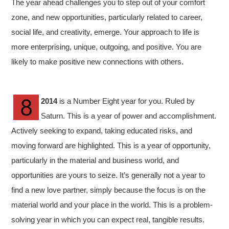
The year ahead challenges you to step out of your comfort
zone, and new opportunities, particularly related to career,
social life, and creativity, emerge. Your approach to life is
more enterprising, unique, outgoing, and positive. You are
likely to make positive new connections with others.
2014
is a Number Eight year for you. Ruled by
Saturn. This is a year of power and accomplishment.
Actively seeking to expand, taking educated risks, and
moving forward are highlighted. This is a year of opportunity,
particularly in the material and business world, and
opportunities are yours to seize. It’s generally not a year to
find a new love partner, simply because the focus is on the
material world and your place in the world. This is a problem-
solving year in which you can expect real, tangible results.