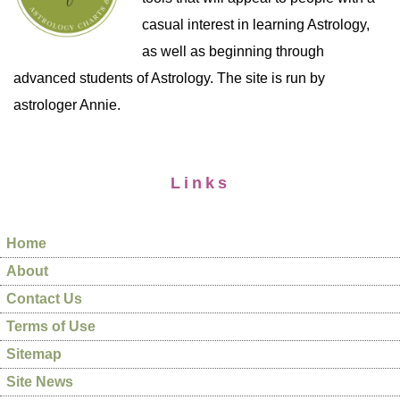
casual interest in learning Astrology,
as well as beginning through
advanced students of Astrology. The site is run by
astrologer Annie.
Links
Home
About
Contact Us
Terms of Use
Sitemap
Site News