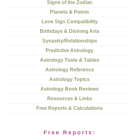
Signs of the Zodiac
Planets & Points
Love Sign Compatibility
Birthdays & Divining Arts
Synastry/Relationships
Predictive Astrology
Astrology Tools & Tables
Astrology Reference
Astrology Topics
Astrology Book Reviews
Resources & Links
Free Reports & Calculations
Free Reports: