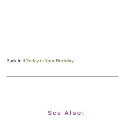
Back to
If Today is Your Birthday
See Also: