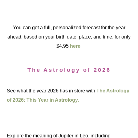
You can get a full, personalized forecast for the year
ahead, based on your birth date, place, and time, for only
$4.95
here
.
The Astrology of 2026
See what the year 2026 has in store with
The Astrology
of 2026: This Year in Astrology.
Explore the meaning of Jupiter in Leo, including