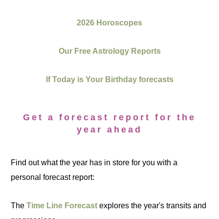
2026 Horoscopes
Our Free Astrology Reports
If Today is Your Birthday forecasts
Get a forecast report for the
year ahead
Find out what the year has in store for you with a
personal forecast report:
The
Time Line Forecast
explores the year's transits and