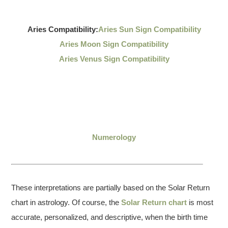
Aries Compatibility:
Aries Sun Sign Compatibility
Aries Moon Sign Compatibility
Aries Venus Sign Compatibility
Numerology
These interpretations are partially based on the Solar Return
chart in astrology. Of course, the
Solar Return chart
is most
accurate, personalized, and descriptive, when the birth time