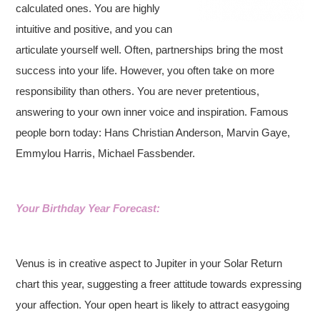
calculated ones. You are highly
intuitive and positive, and you can
articulate yourself well. Often, partnerships bring the most
success into your life. However, you often take on more
responsibility than others. You are never pretentious,
answering to your own inner voice and inspiration.
Famous
people born today: Hans Christian Anderson, Marvin Gaye,
Emmylou Harris, Michael Fassbender.
Your Birthday Year Forecast:
Venus is in creative aspect to Jupiter in your Solar Return
chart this year, suggesting a freer attitude towards expressing
your affection. Your open heart is likely to attract easygoing