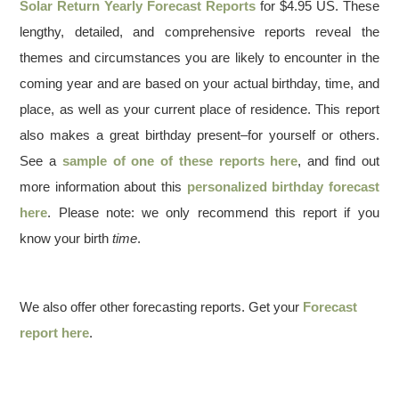
Solar Return Yearly Forecast Reports
for $4.95 US. These
lengthy, detailed, and comprehensive reports reveal the
themes and circumstances you are likely to encounter in the
coming year and are based on your actual birthday, time, and
place, as well as your current place of residence. This report
also makes a great birthday present–for yourself or others.
See a
sample of one of these reports here
, and find out
more information about this
personalized birthday forecast
here
. Please note: we only recommend this report if you
know your birth
time
.
We also offer other forecasting reports. Get your
Forecast
report here
.