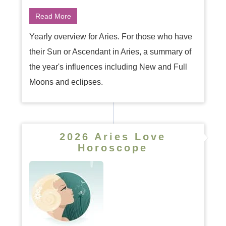
Read More
Yearly overview for Aries. For those who have
their Sun or Ascendant in Aries, a summary of
the year's influences including New and Full
Moons and eclipses.
2026 Aries Love
Horoscope