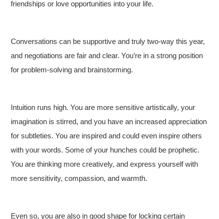
friendships or love opportunities into your life.
Conversations can be supportive and truly two-way this year,
and negotiations are fair and clear. You’re in a strong position
for problem-solving and brainstorming.
Intuition runs high. You are more sensitive artistically, your
imagination is stirred, and you have an increased appreciation
for subtleties. You are inspired and could even inspire others
with your words. Some of your hunches could be prophetic.
You are thinking more creatively, and express yourself with
more sensitivity, compassion, and warmth.
Even so, you are also in good shape for locking certain