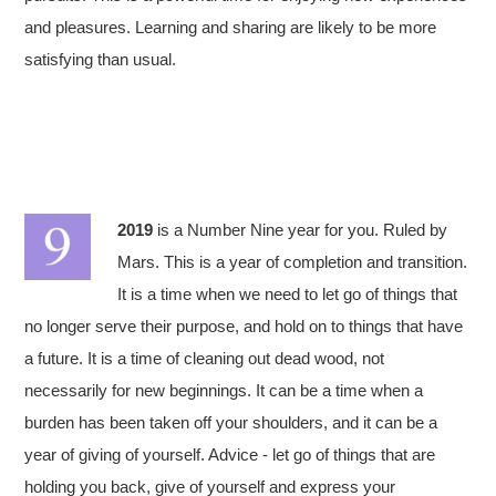
and pleasures. Learning and sharing are likely to be more
satisfying than usual.
2019
is a Number Nine year for you. Ruled by
Mars. This is a year of completion and transition.
It is a time when we need to let go of things that
no longer serve their purpose, and hold on to things that have
a future. It is a time of cleaning out dead wood, not
necessarily for new beginnings. It can be a time when a
burden has been taken off your shoulders, and it can be a
year of giving of yourself. Advice - let go of things that are
holding you back, give of yourself and express your