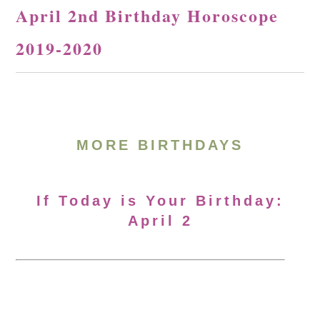
April 2nd Birthday Horoscope
2019-2020
MORE BIRTHDAYS
If Today is Your Birthday:
April 2