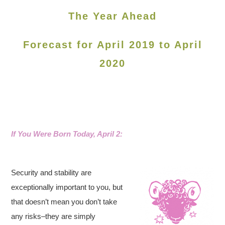
The Year Ahead
Forecast for April 2019 to April
2020
If You Were Born Today, April 2:
Security and stability are
exceptionally important to you, but
that doesn’t mean you don’t take
any risks–they are simply