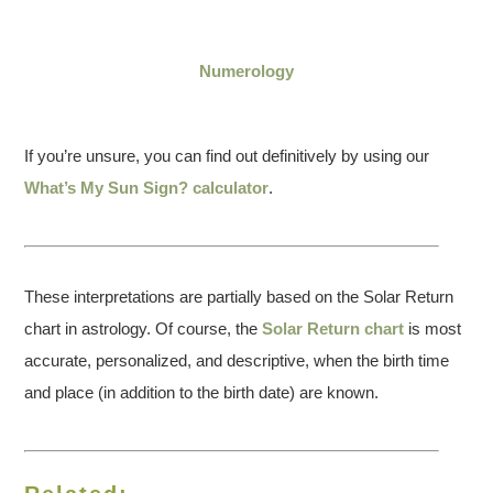
Numerology
If you’re unsure, you can find out definitively by using our
What’s My Sun Sign? calculator
.
These interpretations are partially based on the Solar Return
chart in astrology. Of course, the
Solar Return chart
is most
accurate, personalized, and descriptive, when the birth time
and place (in addition to the birth date) are known.