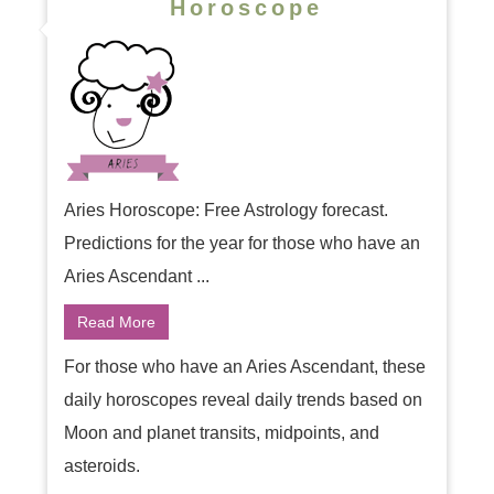
Horoscope
Aries Horoscope: Free Astrology forecast.
Predictions for the year for those who have an
Aries Ascendant ...
Read More
For those who have an Aries Ascendant, these
daily horoscopes reveal daily trends based on
Moon and planet transits, midpoints, and
asteroids.