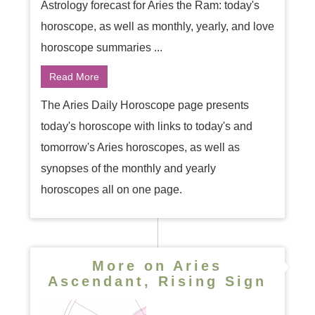
Astrology forecast for Aries the Ram: today's
horoscope, as well as monthly, yearly, and love
horoscope summaries ...
Read More
The Aries Daily Horoscope page presents
today's horoscope with links to today's and
tomorrow's Aries horoscopes, as well as
synopses of the monthly and yearly
horoscopes all on one page.
More on Aries
Ascendant, Rising Sign