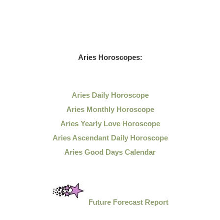
Aries Horoscopes:
Aries Daily Horoscope
Aries Monthly Horoscope
Aries Yearly Love Horoscope
Aries Ascendant Daily Horoscope
Aries Good Days Calendar
Future Forecast Report