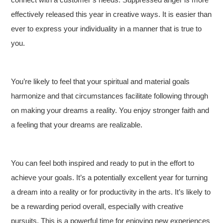
effectively released this year in creative ways. It is easier than
ever to express your individuality in a manner that is true to
you.
You’re likely to feel that your spiritual and material goals
harmonize and that circumstances facilitate following through
on making your dreams a reality. You enjoy stronger faith and
a feeling that your dreams are realizable.
You can feel both inspired and ready to put in the effort to
achieve your goals. It’s a potentially excellent year for turning
a dream into a reality or for productivity in the arts. It’s likely to
be a rewarding period overall, especially with creative
pursuits. This is a powerful time for enjoying new experiences