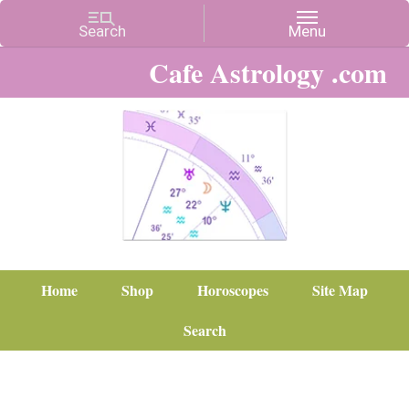
Cafe Astrology .com
Home
Shop
Horoscopes
Site Map
Search