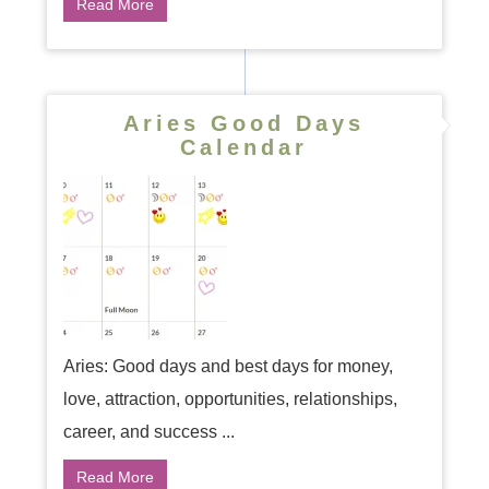
Read More
Aries Good Days
Calendar
Aries: Good days and best days for money,
love, attraction, opportunities, relationships,
career, and success ...
Read More