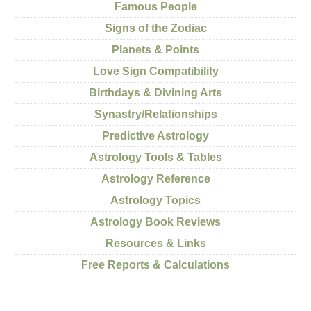
Famous People
Signs of the Zodiac
Planets & Points
Love Sign Compatibility
Birthdays & Divining Arts
Synastry/Relationships
Predictive Astrology
Astrology Tools & Tables
Astrology Reference
Astrology Topics
Astrology Book Reviews
Resources & Links
Free Reports & Calculations