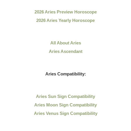
2026 Aries Preview Horoscope
2026 Aries Yearly Horoscope
All About Aries
Aries Ascendant
Aries Compatibility:
Aries Sun Sign Compatibility
Aries Moon Sign Compatibility
Aries Venus Sign Compatibility