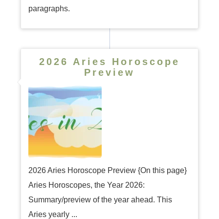
paragraphs.
2026 Aries Horoscope
Preview
2026 Aries Horoscope Preview {On this page}
Aries Horoscopes, the Year 2026:
Summary/preview of the year ahead. This
Aries yearly ...