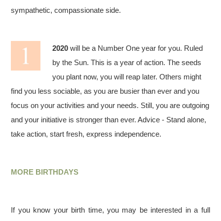
sympathetic, compassionate side.
2020
will be a Number One year for you. Ruled
by the Sun. This is a year of action. The seeds
you plant now, you will reap later. Others might
find you less sociable, as you are busier than ever and you
focus on your activities and your needs. Still, you are outgoing
and your initiative is stronger than ever. Advice - Stand alone,
take action, start fresh, express independence.
MORE BIRTHDAYS
If you know your birth time, you may be interested in a full