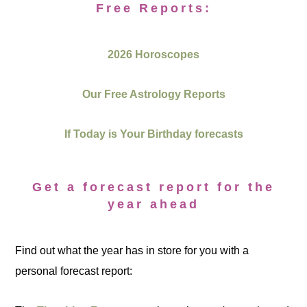
Free Reports:
2026 Horoscopes
Our Free Astrology Reports
If Today is Your Birthday forecasts
Get a forecast report for the
year ahead
Find out what the year has in store for you with a
personal forecast report: