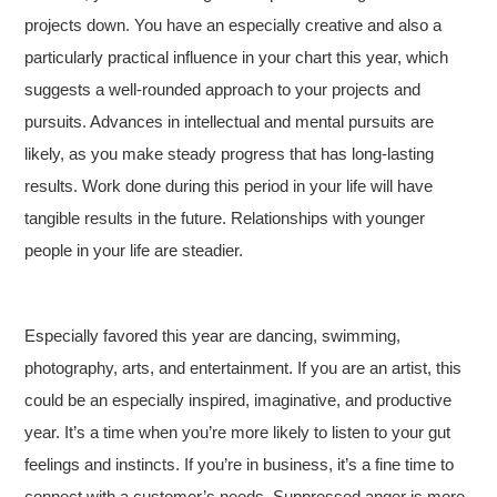
projects down. You have an especially creative and also a
particularly practical influence in your chart this year, which
suggests a well-rounded approach to your projects and
pursuits. Advances in intellectual and mental pursuits are
likely, as you make steady progress that has long-lasting
results. Work done during this period in your life will have
tangible results in the future. Relationships with younger
people in your life are steadier.
Especially favored this year are dancing, swimming,
photography, arts, and entertainment. If you are an artist, this
could be an especially inspired, imaginative, and productive
year. It’s a time when you’re more likely to listen to your gut
feelings and instincts. If you’re in business, it’s a fine time to
connect with a customer’s needs. Suppressed anger is more