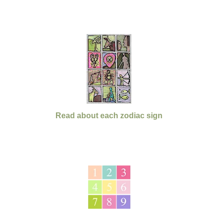
Read about each zodiac sign