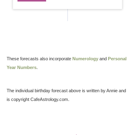
These forecasts also incorporate
Numerology
and
Personal
Year Numbers
.
The individual birthday forecast above is written by Annie and
is copyright CafeAstrology.com.