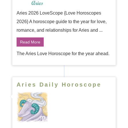
Aries 2026 LoveScope {Love Horoscopes
2026} A horoscope guide to the year for love,
romance, and relationships for Aries and ...
Read More
The Aries Love Horoscope for the year ahead.
Aries Daily Horoscope