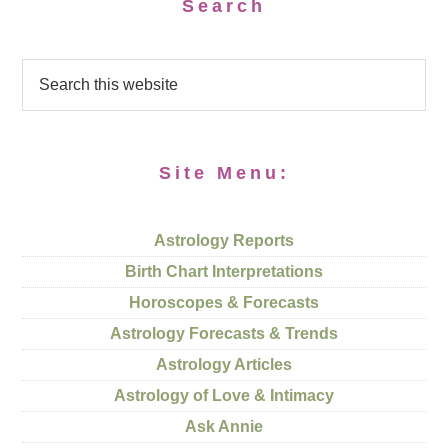
Search
Site Menu:
Astrology Reports
Birth Chart Interpretations
Horoscopes & Forecasts
Astrology Forecasts & Trends
Astrology Articles
Astrology of Love & Intimacy
Ask Annie