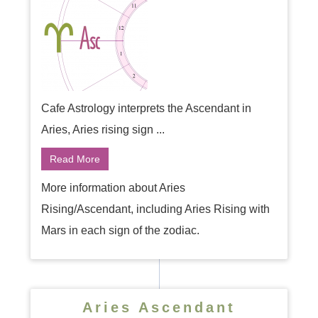
Cafe Astrology interprets the Ascendant in
Aries, Aries rising sign ...
Read More
More information about Aries
Rising/Ascendant, including Aries Rising with
Mars in each sign of the zodiac.
Aries Ascendant