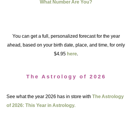
What Number Are You?
You can get a full, personalized forecast for the year
ahead, based on your birth date, place, and time, for only
$4.95
here
.
The Astrology of 2026
See what the year 2026 has in store with
The Astrology
of 2026: This Year in Astrology.