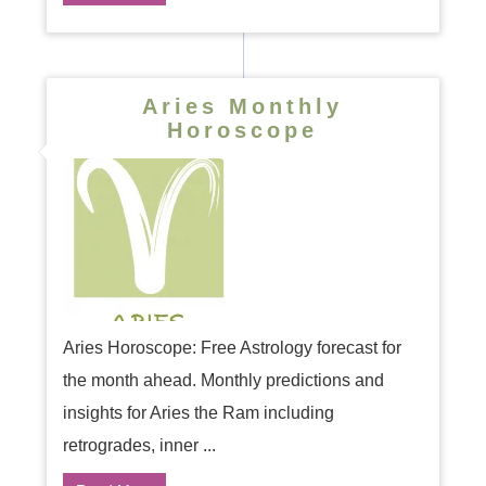
Aries Monthly
Horoscope
Aries Horoscope: Free Astrology forecast for
the month ahead. Monthly predictions and
insights for Aries the Ram including
retrogrades, inner ...