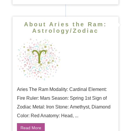
About Aries the Ram:
Astrology/Zodiac
Aries The Ram Modality: Cardinal Element:
Fire Ruler: Mars Season: Spring 1st Sign of
Zodiac Metal: Iron Stone: Amethyst, Diamond
Color: Red Anatomy: Head, ...
Read More