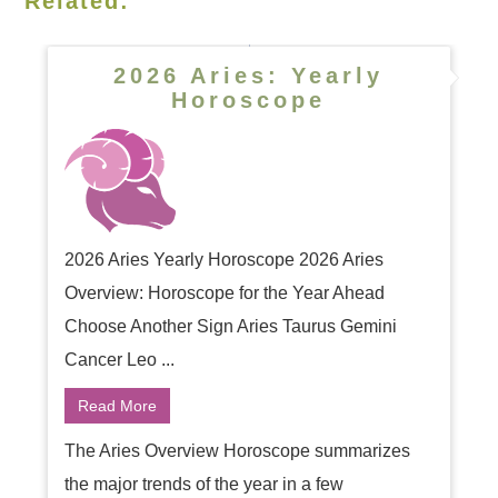
Related:
2026 Aries: Yearly
Horoscope
2026 Aries Yearly Horoscope 2026 Aries
Overview: Horoscope for the Year Ahead
Choose Another Sign Aries Taurus Gemini
Cancer Leo ...
Read More
The Aries Overview Horoscope summarizes
the major trends of the year in a few