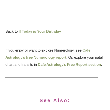
Back to
If Today is Your Birthday
If you enjoy or want to explore Numerology, see
Cafe
Astrology’s free Numerology report
. Or, explore your natal
chart and transits in
Cafe Astrology’s Free Report section
.
See Also: