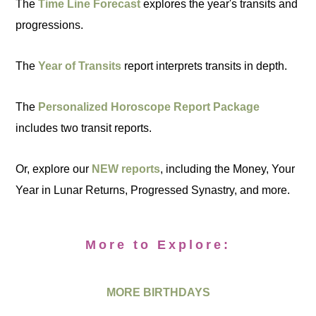
The
Time Line Forecast
explores the year's transits and
progressions.
The
Year of Transits
report interprets transits in depth.
The
Personalized Horoscope Report Package
includes two transit reports.
Or, explore our
NEW reports
, including the Money, Your
Year in Lunar Returns, Progressed Synastry, and more.
More to Explore:
MORE BIRTHDAYS