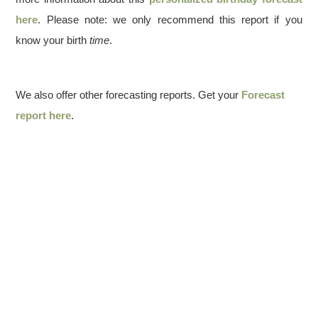
here
. Please note: we only recommend this report if you
know your birth
time
.
We also offer other forecasting reports. Get your
Forecast
report here
.