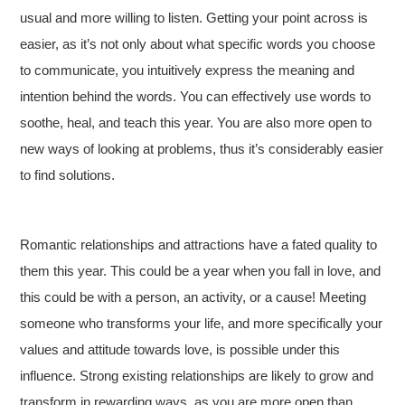
usual and more willing to listen. Getting your point across is
easier, as it’s not only about what specific words you choose
to communicate, you intuitively express the meaning and
intention behind the words. You can effectively use words to
soothe, heal, and teach this year. You are also more open to
new ways of looking at problems, thus it’s considerably easier
to find solutions.
Romantic relationships and attractions have a fated quality to
them this year. This could be a year when you fall in love, and
this could be with a person, an activity, or a cause! Meeting
someone who transforms your life, and more specifically your
values and attitude towards love, is possible under this
influence. Strong existing relationships are likely to grow and
transform in rewarding ways, as you are more open than