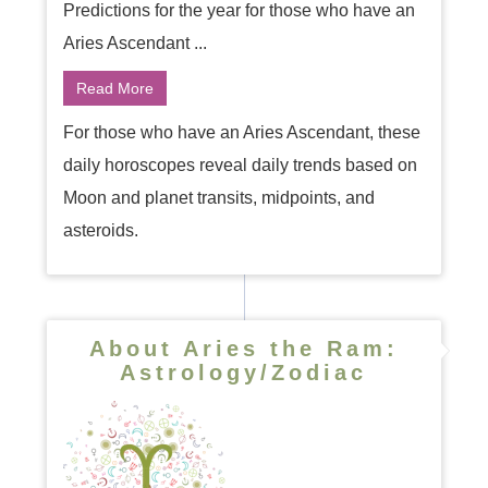
Predictions for the year for those who have an
Aries Ascendant ...
Read More
For those who have an Aries Ascendant, these
daily horoscopes reveal daily trends based on
Moon and planet transits, midpoints, and
asteroids.
About Aries the Ram:
Astrology/Zodiac