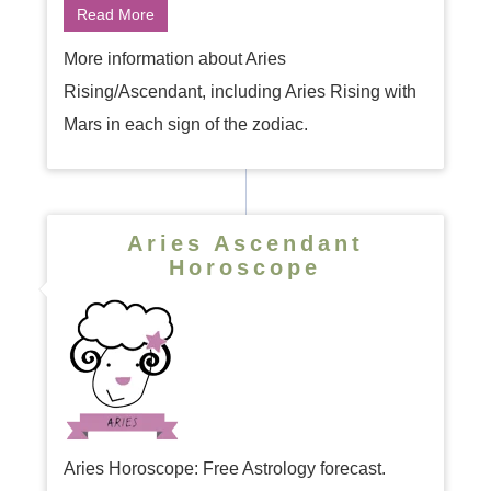
Read More
More information about Aries
Rising/Ascendant, including Aries Rising with
Mars in each sign of the zodiac.
Aries Ascendant
Horoscope
Aries Horoscope: Free Astrology forecast.