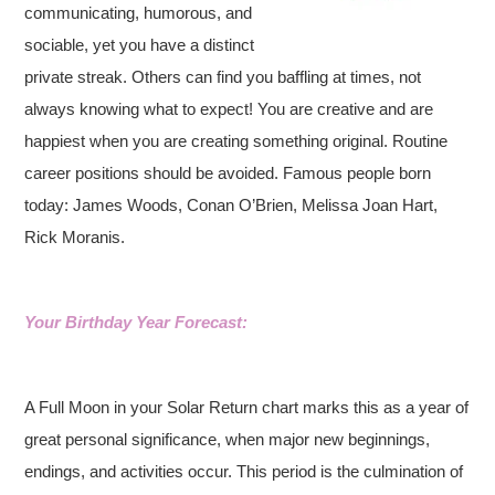
communicating, humorous, and
sociable, yet you have a distinct
private streak. Others can find you baffling at times, not
always knowing what to expect! You are creative and are
happiest when you are creating something original. Routine
career positions should be avoided. Famous people born
today: James Woods, Conan O’Brien, Melissa Joan Hart,
Rick Moranis.
Your Birthday Year Forecast:
A Full Moon in your Solar Return chart marks this as a year of
great personal significance, when major new beginnings,
endings, and activities occur. This period is the culmination of