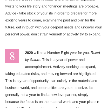
twists to your life story and "chance" meetings are probable.
Advice - take stock of your life in order to prepare for more
exciting years to come, examine the past and plan for the
future, get in touch with your deepest needs and uncover your
personal power, don't strain yourself or actively try to expand.
2020
will be a Number Eight year for you.
Ruled
by Saturn
. This is a year of power and
accomplishment. Actively seeking to expand,
taking educated risks, and moving forward are highlighted.
This is a year of opportunity, particularly in the material and
business world, and opportunities are yours to seize. It's
generally not a year to find a new love partner, simply
because the focus is on the material world and your place in