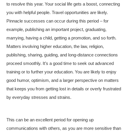
to resolve this year. Your social life gets a boost, connecting
you with helpful people. Travel opportunities are likely.
Pinnacle successes can occur during this period – for
example, publishing an important project, graduating,
marrying, having a child, getting a promotion, and so forth.
Matters involving higher education, the law, religion,
publishing, sharing, guiding, and long-distance connections
proceed smoothly. It’s a good time to seek out advanced
training or to further your education. You are likely to enjoy
good humor, optimism, and a larger perspective on matters
that keeps you from getting lost in details or overly frustrated
by everyday stresses and strains.
This can be an excellent period for opening up
communications with others, as you are more sensitive than