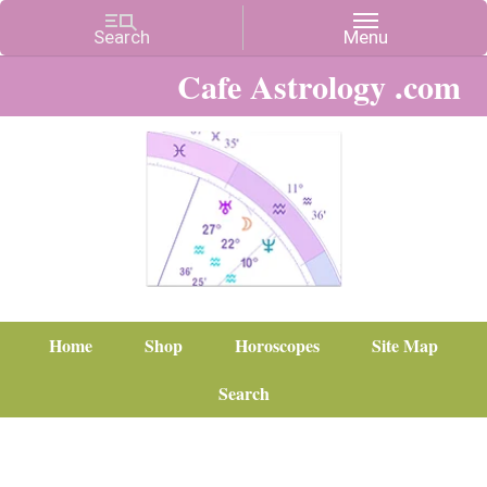
Cafe Astrology .com
Home
Shop
Horoscopes
Site Map
Search