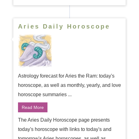
Aries Daily Horoscope
Astrology forecast for Aries the Ram: today's
horoscope, as well as monthly, yearly, and love
horoscope summaries ...
Read More
The Aries Daily Horoscope page presents
today's horoscope with links to today's and
tomorrow's Aries horoscopes, as well as