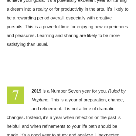
achieve your goals. It’s a potentially excellent year for turning
a dream into a reality or for productivity in the arts. It’s likely to
be a rewarding period overall, especially with creative
pursuits. This is a powerful time for enjoying new experiences
and pleasures. Learning and sharing are likely to be more
satisfying than usual.
2019
is a Number Seven year for you.
Ruled by
Neptune
. This is a year of preparation, chance,
and refinement. It is not a time of dramatic
changes. Instead, it's a year when reflection on the past is
helpful, and when refinements to your life path should be
made. It's a good year to study and analyze. Unexpected