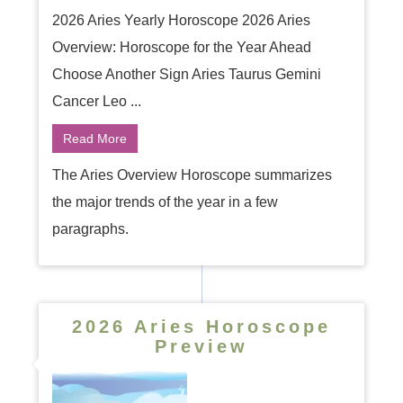
2026 Aries Yearly Horoscope 2026 Aries
Overview: Horoscope for the Year Ahead
Choose Another Sign Aries Taurus Gemini
Cancer Leo ...
Read More
The Aries Overview Horoscope summarizes
the major trends of the year in a few
paragraphs.
2026 Aries Horoscope
Preview