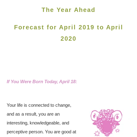
The Year Ahead
Forecast for April 2019 to April
2020
If You Were Born Today, April 18:
Your life is connected to change,
and as a result, you are an
interesting, knowledgeable, and
perceptive person. You are good at