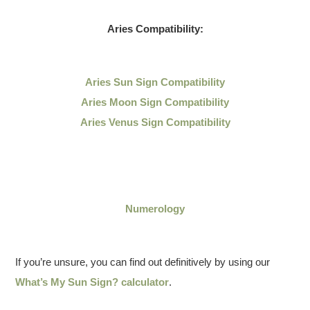
Aries Compatibility:
Aries Sun Sign Compatibility
Aries Moon Sign Compatibility
Aries Venus Sign Compatibility
Numerology
If you’re unsure, you can find out definitively by using our
What’s My Sun Sign? calculator
.