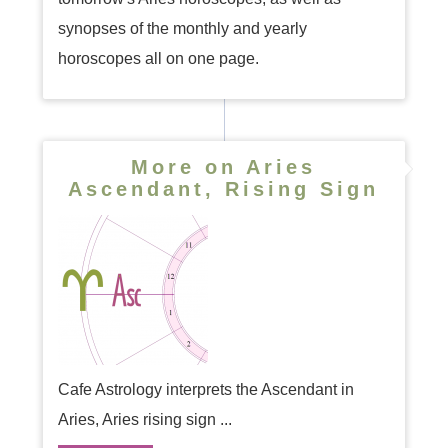
synopses of the monthly and yearly
horoscopes all on one page.
More on Aries
Ascendant, Rising Sign
Cafe Astrology interprets the Ascendant in
Aries, Aries rising sign ...