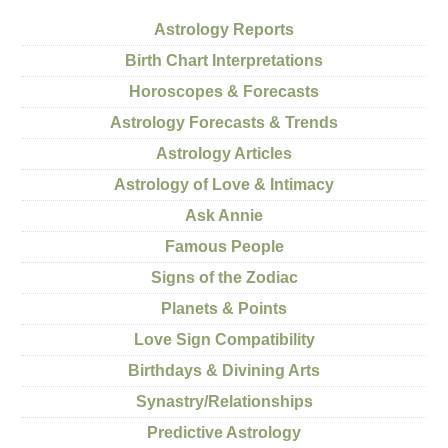
Astrology Reports
Birth Chart Interpretations
Horoscopes & Forecasts
Astrology Forecasts & Trends
Astrology Articles
Astrology of Love & Intimacy
Ask Annie
Famous People
Signs of the Zodiac
Planets & Points
Love Sign Compatibility
Birthdays & Divining Arts
Synastry/Relationships
Predictive Astrology