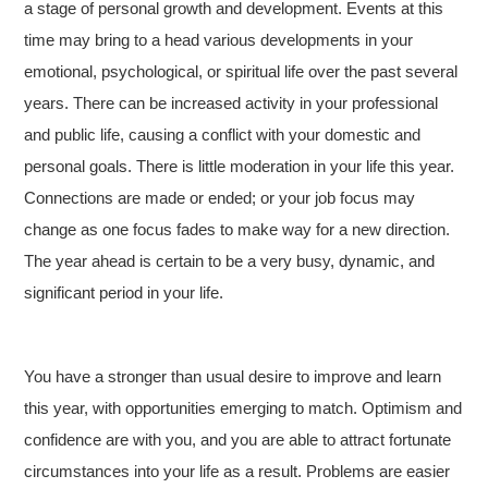
a stage of personal growth and development. Events at this
time may bring to a head various developments in your
emotional, psychological, or spiritual life over the past several
years. There can be increased activity in your professional
and public life, causing a conflict with your domestic and
personal goals. There is little moderation in your life this year.
Connections are made or ended; or your job focus may
change as one focus fades to make way for a new direction.
The year ahead is certain to be a very busy, dynamic, and
significant period in your life.
You have a stronger than usual desire to improve and learn
this year, with opportunities emerging to match. Optimism and
confidence are with you, and you are able to attract fortunate
circumstances into your life as a result. Problems are easier