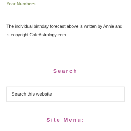
Year Numbers
.
The individual birthday forecast above is written by Annie and
is copyright CafeAstrology.com.
Search
Site Menu: