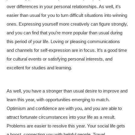
over differences in your personal relationships. As well, it’s
easier than usual for you to turn difficult situations into winning
ones. Expressing yourself more creatively can figure strongly,
and you can find that you’re more popular than usual during
this period of your life. Loving or pleasing communications
and channels for self-expression are in focus. It’s a good time
for cultural events or satisfying personal interests, and
excellent for studies and learning.
As well, you have a stronger than usual desire to improve and
learn this year, with opportunities emerging to match.
Optimism and confidence are with you, and you are able to
attract fortunate circumstances into your life as a result.
Problems are easier to resolve this year. Your social life gets
a boost, connecting you with helpful people. Travel