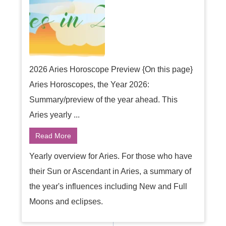
2026 Aries Horoscope Preview {On this page}
Aries Horoscopes, the Year 2026:
Summary/preview of the year ahead. This
Aries yearly ...
Read More
Yearly overview for Aries. For those who have
their Sun or Ascendant in Aries, a summary of
the year's influences including New and Full
Moons and eclipses.