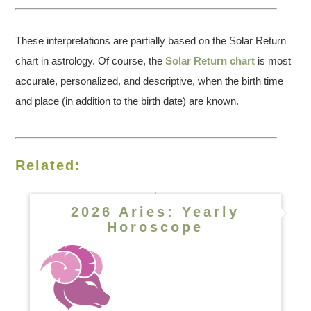
These interpretations are partially based on the Solar Return
chart in astrology. Of course, the
Solar Return chart
is most
accurate, personalized, and descriptive, when the birth time
and place (in addition to the birth date) are known.
Related:
2026 Aries: Yearly
Horoscope