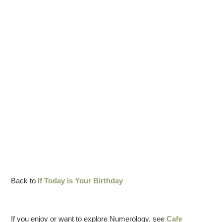
Back to
If Today is Your Birthday
If you enjoy or want to explore Numerology, see
Cafe