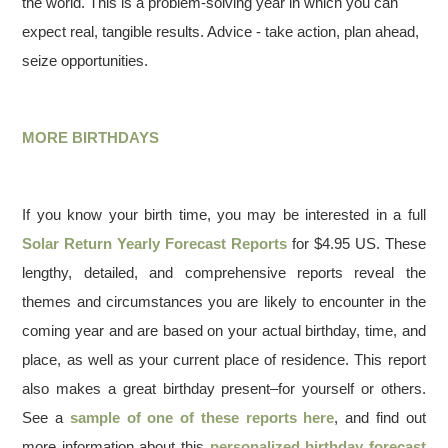
the world. This is a problem-solving year in which you can
expect real, tangible results. Advice - take action, plan ahead,
seize opportunities.
MORE BIRTHDAYS
If you know your birth time, you may be interested in a full
Solar Return Yearly Forecast Reports
for $4.95 US. These
lengthy, detailed, and comprehensive reports reveal the
themes and circumstances you are likely to encounter in the
coming year and are based on your actual birthday, time, and
place, as well as your current place of residence. This report
also makes a great birthday present–for yourself or others.
See a
sample of one of these reports here
, and find out
more information about this
personalized birthday forecast