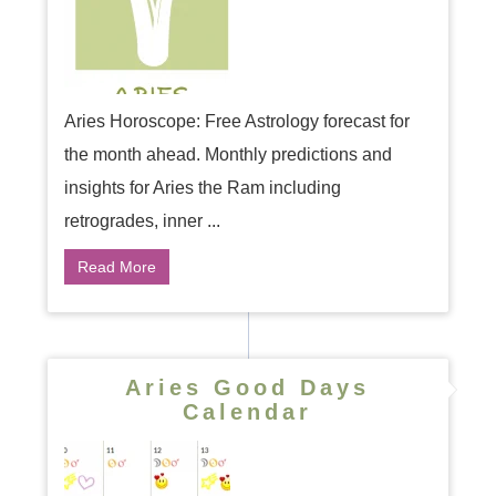
Aries Horoscope: Free Astrology forecast for
the month ahead. Monthly predictions and
insights for Aries the Ram including
retrogrades, inner ...
Read More
Aries Good Days
Calendar