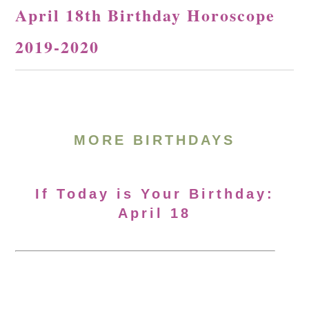
April 18th Birthday Horoscope
2019-2020
MORE BIRTHDAYS
If Today is Your Birthday:
April 18