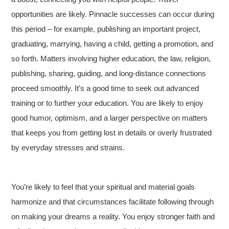
opportunities are likely. Pinnacle successes can occur during
this period – for example, publishing an important project,
graduating, marrying, having a child, getting a promotion, and
so forth. Matters involving higher education, the law, religion,
publishing, sharing, guiding, and long-distance connections
proceed smoothly. It’s a good time to seek out advanced
training or to further your education. You are likely to enjoy
good humor, optimism, and a larger perspective on matters
that keeps you from getting lost in details or overly frustrated
by everyday stresses and strains.
You’re likely to feel that your spiritual and material goals
harmonize and that circumstances facilitate following through
on making your dreams a reality. You enjoy stronger faith and