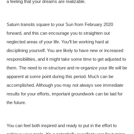
a feeling that your dreams are realizable.
Saturn transits square to your Sun from February 2020
forward, and this can encourage you to straighten out
neglected areas of your life. You’ll be working hard at
disciplining yourself. You are likely to have new or increased
responsibilities, and it might take some time to get adjusted to
them. The need to re-structure and re-organize your life will be
apparent at some point during this period. Much can be
accomplished. Although you may not always see immediate
results for your efforts, important groundwork can be laid for
the future.
You can feel both inspired and ready to put in the effort to