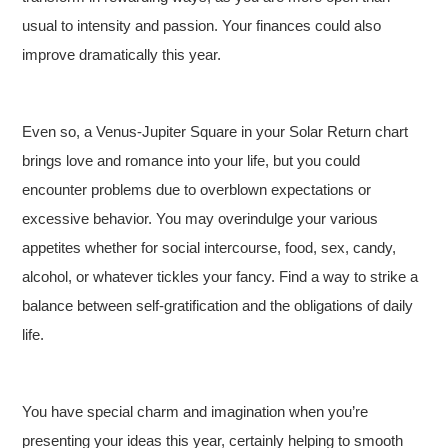
usual to intensity and passion. Your finances could also
improve dramatically this year.
Even so, a Venus-Jupiter Square in your Solar Return chart
brings love and romance into your life, but you could
encounter problems due to overblown expectations or
excessive behavior. You may overindulge your various
appetites whether for social intercourse, food, sex, candy,
alcohol, or whatever tickles your fancy. Find a way to strike a
balance between self-gratification and the obligations of daily
life.
You have special charm and imagination when you’re
presenting your ideas this year, certainly helping to smooth