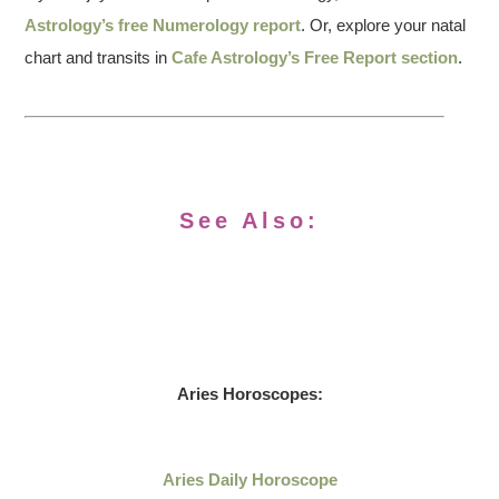
Astrology’s free Numerology report
. Or, explore your natal
chart and transits in
Cafe Astrology’s Free Report section
.
See Also:
Aries Horoscopes:
Aries Daily Horoscope