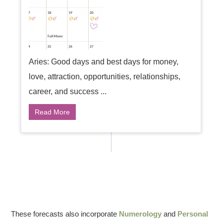
Aries: Good days and best days for money,
love, attraction, opportunities, relationships,
career, and success ...
Read More
These forecasts also incorporate
Numerology
and
Personal