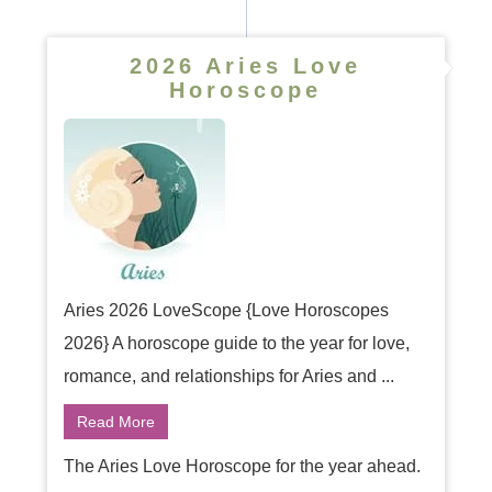
2026 Aries Love
Horoscope
Aries 2026 LoveScope {Love Horoscopes
2026} A horoscope guide to the year for love,
romance, and relationships for Aries and ...
Read More
The Aries Love Horoscope for the year ahead.