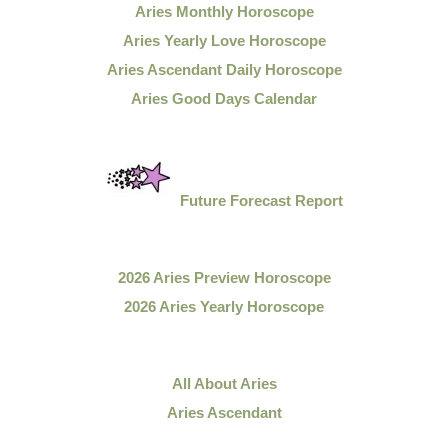
Aries Monthly Horoscope
Aries Yearly Love Horoscope
Aries Ascendant Daily Horoscope
Aries Good Days Calendar
Future Forecast Report
2026 Aries Preview Horoscope
2026 Aries Yearly Horoscope
All About Aries
Aries Ascendant