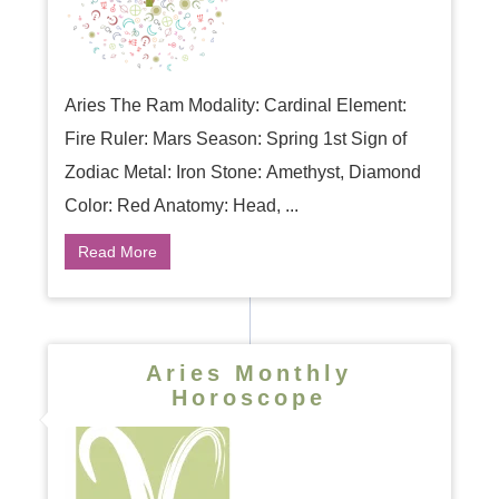
Aries The Ram Modality: Cardinal Element:
Fire Ruler: Mars Season: Spring 1st Sign of
Zodiac Metal: Iron Stone: Amethyst, Diamond
Color: Red Anatomy: Head, ...
Read More
Aries Monthly
Horoscope