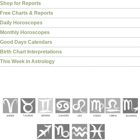
Shop for Reports
Free Charts & Reports
Daily Horoscopes
Monthly Horoscopes
Good Days Calendars
Birth Chart Interpretations
This Week in Astrology