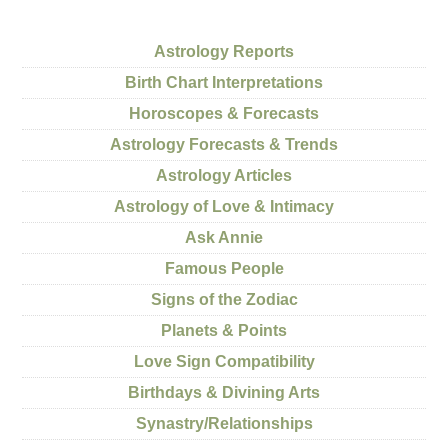
Astrology Reports
Birth Chart Interpretations
Horoscopes & Forecasts
Astrology Forecasts & Trends
Astrology Articles
Astrology of Love & Intimacy
Ask Annie
Famous People
Signs of the Zodiac
Planets & Points
Love Sign Compatibility
Birthdays & Divining Arts
Synastry/Relationships