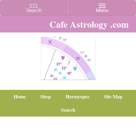
Cafe Astrology .com
Home
Shop
Horoscopes
Site Map
Search