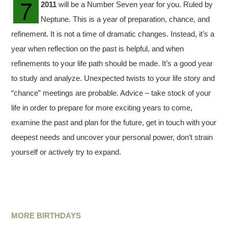
2011
will be a Number Seven year for you. Ruled by
Neptune. This is a year of preparation, chance, and
refinement. It is not a time of dramatic changes. Instead, it’s a
year when reflection on the past is helpful, and when
refinements to your life path should be made. It’s a good year
to study and analyze. Unexpected twists to your life story and
“chance” meetings are probable. Advice – take stock of your
life in order to prepare for more exciting years to come,
examine the past and plan for the future, get in touch with your
deepest needs and uncover your personal power, don’t strain
yourself or actively try to expand.
MORE BIRTHDAYS