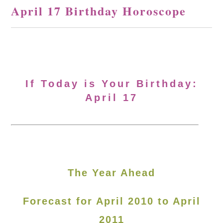
April 17 Birthday Horoscope
If Today is Your Birthday:
April 17
The Year Ahead
Forecast for April 2010 to April
2011