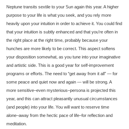
Neptune transits sextile to your Sun again this year. A higher
purpose to your life is what you seek, and you rely more
heavily upon your intuition in order to achieve it. You could find
that your intuition is subtly enhanced and that you’re often in
the right place at the right time, probably because your
hunches are more likely to be correct. This aspect softens
your disposition somewhat, as you tune into your imaginative
and artistic side. This is a good year for self-improvement
programs or efforts. The need to “get away from it all” — for
some peace and quiet now and again — will be strong. A
more sensitive–even mysterious–persona is projected this
year, and this can attract pleasantly unusual circumstances
(and people) into your life. You will want to reserve time
alone–away from the hectic pace of life–for reflection and
meditation.