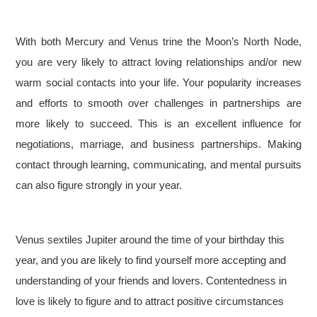
With both Mercury and Venus trine the Moon’s North Node,
you are very likely to attract loving relationships and/or new
warm social contacts into your life. Your popularity increases
and efforts to smooth over challenges in partnerships are
more likely to succeed. This is an excellent influence for
negotiations, marriage, and business partnerships. Making
contact through learning, communicating, and mental pursuits
can also figure strongly in your year.
Venus sextiles Jupiter around the time of your birthday this
year, and you are likely to find yourself more accepting and
understanding of your friends and lovers. Contentedness in
love is likely to figure and to attract positive circumstances