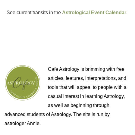
See current transits in the
Astrological Event Calendar
.
Cafe Astrology is brimming with free
articles, features, interpretations, and
tools that will appeal to people with a
casual interest in learning Astrology,
as well as beginning through
advanced students of Astrology. The site is run by
astrologer Annie.