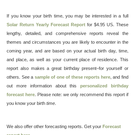
If you know your birth time, you may be interested in a full
Solar Return Yearly Forecast Report
for $4.95 US. These
lengthy, detailed, and comprehensive reports reveal the
themes and circumstances you are likely to encounter in the
coming year, and are based on your actual birth day, time,
and place, as well as your current place of residence. This
report also makes a great birthday present–for yourself or
others. See a
sample of one of these reports here
, and find
out more information about this
personalized birthday
forecast here
. Please note: we only recommend this report if
you know your birth
time
.
We also offer other forecasting reports. Get your
Forecast