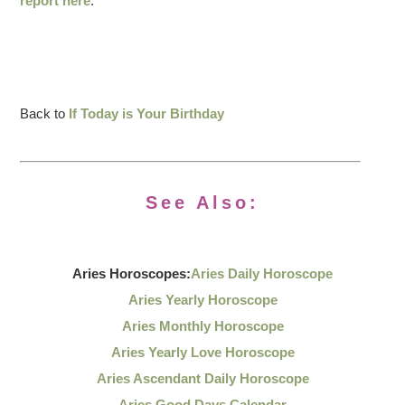
report here
.
Back to
If Today is Your Birthday
See Also:
Aries Horoscopes:
Aries Daily Horoscope
Aries Yearly Horoscope
Aries Monthly Horoscope
Aries Yearly Love Horoscope
Aries Ascendant Daily Horoscope
Aries Good Days Calendar