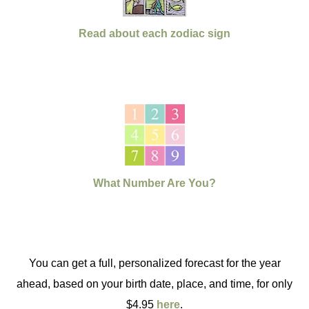
Read about each zodiac sign
What Number Are You?
You can get a full, personalized forecast for the year
ahead, based on your birth date, place, and time, for only
$4.95
here
.