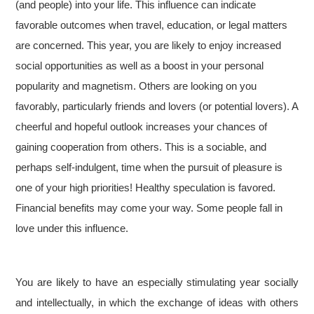
(and people) into your life. This influence can indicate
favorable outcomes when travel, education, or legal matters
are concerned. This year, you are likely to enjoy increased
social opportunities as well as a boost in your personal
popularity and magnetism. Others are looking on you
favorably, particularly friends and lovers (or potential lovers). A
cheerful and hopeful outlook increases your chances of
gaining cooperation from others. This is a sociable, and
perhaps self-indulgent, time when the pursuit of pleasure is
one of your high priorities! Healthy speculation is favored.
Financial benefits may come your way. Some people fall in
love under this influence.
You are likely to have an especially stimulating year socially
and intellectually, in which the exchange of ideas with others