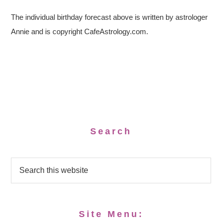
The individual birthday forecast above is written by astrologer
Annie and is copyright CafeAstrology.com.
Search
Site Menu: