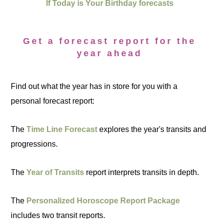
If Today is Your Birthday forecasts
Get a forecast report for the
year ahead
Find out what the year has in store for you with a
personal forecast report:
The
Time Line Forecast
explores the year's transits and
progressions.
The
Year of Transits
report interprets transits in depth.
The
Personalized Horoscope Report Package
includes two transit reports.