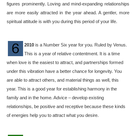
figures prominently. Loving and mind-expanding relationships
are more easily attracted in the year ahead. A gentler, more
spiritual attitude is with you during this period of your life.
2010
is a Number Six year for you. Ruled by Venus.
This is a year of relative contentment. It is a time
when love is the easiest to attract, and partnerships formed
under this vibration have a better chance for longevity. You
are able to attract others, and material things as well, this
year. This is a good year for establishing harmony in the
family and in the home. Advice – develop existing
relationships, be positive and receptive because these kinds
of energies help you to attract what you desire.