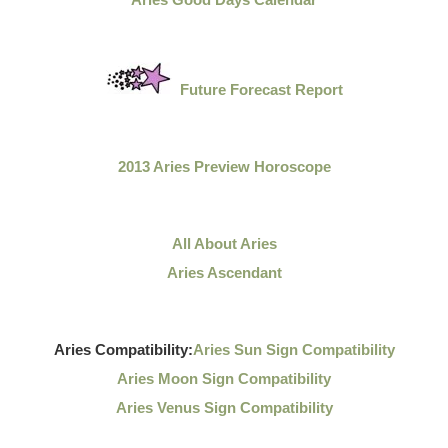
Future Forecast Report
2013 Aries Preview Horoscope
All About Aries
Aries Ascendant
Aries Compatibility:
Aries Sun Sign Compatibility
Aries Moon Sign Compatibility
Aries Venus Sign Compatibility