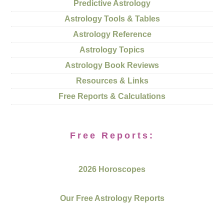
Predictive Astrology
Astrology Tools & Tables
Astrology Reference
Astrology Topics
Astrology Book Reviews
Resources & Links
Free Reports & Calculations
Free Reports:
2026 Horoscopes
Our Free Astrology Reports