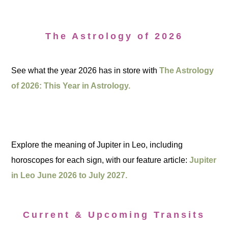
The Astrology of 2026
See what the year 2026 has in store with
The Astrology
of 2026: This Year in Astrology.
Explore the meaning of Jupiter in Leo, including
horoscopes for each sign, with our feature article:
Jupiter
in Leo June 2026 to July 2027.
Current & Upcoming Transits