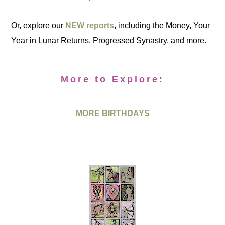
Or, explore our
NEW reports
, including the Money, Your
Year in Lunar Returns, Progressed Synastry, and more.
More to Explore:
MORE BIRTHDAYS