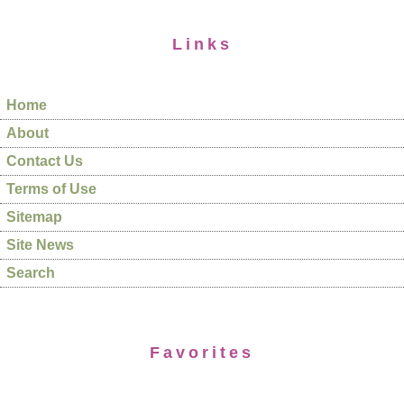
Links
Home
About
Contact Us
Terms of Use
Sitemap
Site News
Search
Favorites