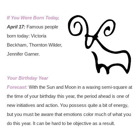
If You Were Born Today,
April 1
7:
Famous people
born today: Victoria
Beckham, Thornton Wilder,
Jennifer Garner.
Your Birthday Year
Forecast:
With the Sun and Moon in a waxing semi-square at
the time of your birthday this year, the period ahead is one of
new initiatives and action. You possess quite a bit of energy,
but you must be aware that emotions color much of what you
do this year. It can be hard to be objective as a result.