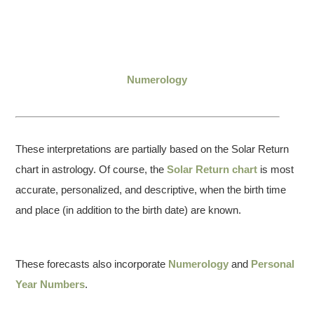
Numerology
These interpretations are partially based on the Solar Return
chart in astrology. Of course, the
Solar Return chart
is most
accurate, personalized, and descriptive, when the birth time
and place (in addition to the birth date) are known.
These forecasts also incorporate
Numerology
and
Personal
Year Numbers
.