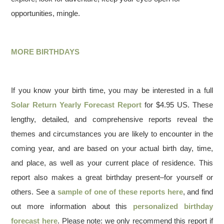
opportunities, mingle.
MORE BIRTHDAYS
If you know your birth time, you may be interested in a full
Solar Return Yearly Forecast Report
for $4.95 US. These
lengthy, detailed, and comprehensive reports reveal the
themes and circumstances you are likely to encounter in the
coming year, and are based on your actual birth day, time,
and place, as well as your current place of residence. This
report also makes a great birthday present–for yourself or
others. See a
sample of one of these reports here
, and find
out more information about this
personalized birthday
forecast here
. Please note: we only recommend this report if