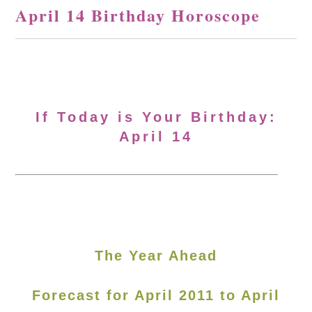
April 14 Birthday Horoscope
If Today is Your Birthday:
April 14
The Year Ahead
Forecast for April 2011 to April