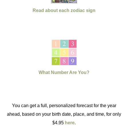
Read about each zodiac sign
What Number Are You?
You can get a full, personalized forecast for the year
ahead, based on your birth date, place, and time, for only
$4.95
here
.