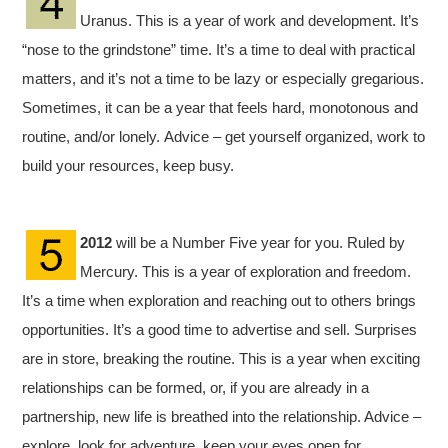
Uranus. This is a year of work and development. It’s
“nose to the grindstone” time. It’s a time to deal with practical
matters, and it’s not a time to be lazy or especially gregarious.
Sometimes, it can be a year that feels hard, monotonous and
routine, and/or lonely. Advice – get yourself organized, work to
build your resources, keep busy.
2012
will be a Number Five year for you. Ruled by
Mercury. This is a year of exploration and freedom.
It’s a time when exploration and reaching out to others brings
opportunities. It’s a good time to advertise and sell. Surprises
are in store, breaking the routine. This is a year when exciting
relationships can be formed, or, if you are already in a
partnership, new life is breathed into the relationship. Advice –
explore, look for adventure, keep your eyes open for