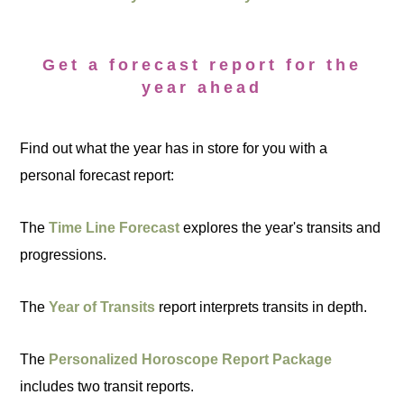
Get a forecast report for the
year ahead
Find out what the year has in store for you with a
personal forecast report:
The
Time Line Forecast
explores the year's transits and
progressions.
The
Year of Transits
report interprets transits in depth.
The
Personalized Horoscope Report Package
includes two transit reports.