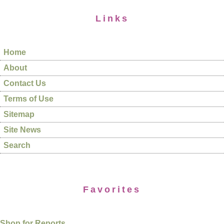
Links
Home
About
Contact Us
Terms of Use
Sitemap
Site News
Search
Favorites
Shop for Reports