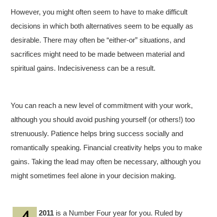
However, you might often seem to have to make difficult
decisions in which both alternatives seem to be equally as
desirable. There may often be “either-or” situations, and
sacrifices might need to be made between material and
spiritual gains. Indecisiveness can be a result.
You can reach a new level of commitment with your work,
although you should avoid pushing yourself (or others!) too
strenuously. Patience helps bring success socially and
romantically speaking. Financial creativity helps you to make
gains. Taking the lead may often be necessary, although you
might sometimes feel alone in your decision making.
2011
is a Number Four year for you. Ruled by