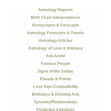
Astrology Reports
Birth Chart Interpretations
Horoscopes & Forecasts
Astrology Forecasts & Trends
Astrology Articles
Astrology of Love & Intimacy
Ask Annie
Famous People
Signs of the Zodiac
Planets & Points
Love Sign Compatibility
Birthdays & Divining Arts
Synastry/Relationships
Predictive Astrology