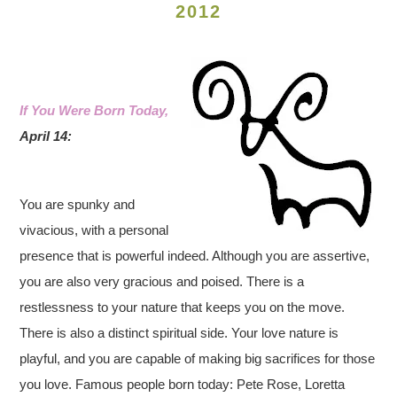
2012
If You Were Born Today,
April 14:
You are spunky and
vivacious, with a personal
presence that is powerful indeed. Although you are assertive,
you are also very gracious and poised. There is a
restlessness to your nature that keeps you on the move.
There is also a distinct spiritual side. Your love nature is
playful, and you are capable of making big sacrifices for those
you love. Famous people born today: Pete Rose, Loretta