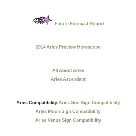
Future Forecast Report
2014 Aries Preview Horoscope
All About Aries
Aries Ascendant
Aries Compatibility:
Aries Sun Sign Compatibility
Aries Moon Sign Compatibility
Aries Venus Sign Compatibility