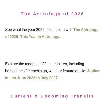
The Astrology of 2026
See what the year 2026 has in store with
The Astrology
of 2026: This Year in Astrology.
Explore the meaning of Jupiter in Leo, including
horoscopes for each sign, with our feature article:
Jupiter
in Leo June 2026 to July 2027.
Current & Upcoming Transits