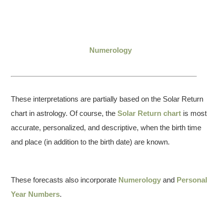
Numerology
These interpretations are partially based on the Solar Return
chart in astrology. Of course, the
Solar Return chart
is most
accurate, personalized, and descriptive, when the birth time
and place (in addition to the birth date) are known.
These forecasts also incorporate
Numerology
and
Personal
Year Numbers
.