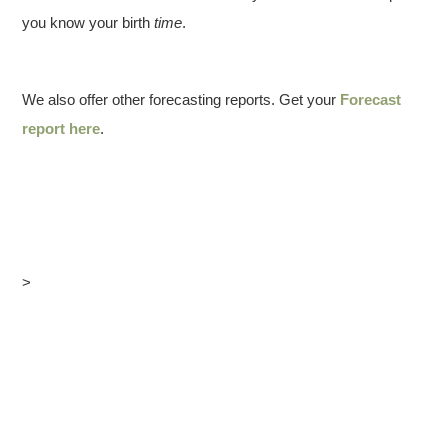
you know your birth
time
.
We also offer other forecasting reports. Get your
Forecast
report here
.
>