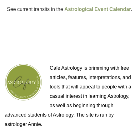
See current transits in the
Astrological Event Calendar
.
Cafe Astrology is brimming with free
articles, features, interpretations, and
tools that will appeal to people with a
casual interest in learning Astrology,
as well as beginning through
advanced students of Astrology. The site is run by
astrologer Annie.