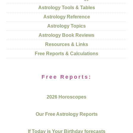
Astrology Tools & Tables
Astrology Reference
Astrology Topics
Astrology Book Reviews
Resources & Links
Free Reports & Calculations
Free Reports:
2026 Horoscopes
Our Free Astrology Reports
If Today is Your Birthday forecasts