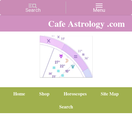
Cafe Astrology .com
Home
Shop
Horoscopes
Site Map
Search