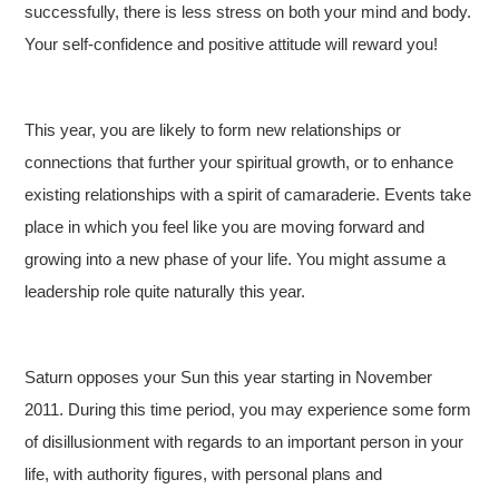
successfully, there is less stress on both your mind and body.
Your self-confidence and positive attitude will reward you!
This year, you are likely to form new relationships or
connections that further your spiritual growth, or to enhance
existing relationships with a spirit of camaraderie. Events take
place in which you feel like you are moving forward and
growing into a new phase of your life. You might assume a
leadership role quite naturally this year.
Saturn opposes your Sun this year starting in November
2011. During this time period, you may experience some form
of disillusionment with regards to an important person in your
life, with authority figures, with personal plans and