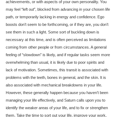
achievements, or with aspects of your own personality. You
may feel “left out”, blocked from advancing in your chosen life
path, or temporarily lacking in energy and confidence. Ego
boosts don’t seem to be forthcoming, or if they are, you don’t
see them in such a light. Some sort of buckling down is
necessary at this time, and is often perceived as limitations
coming from other people or from circumstances. A general
feeling of “slowdown” is likely, and if regular tasks seem more
overwhelming than usual, it is likely due to poor spirits and
lack of motivation. Sometimes, this transit is associated with
problems with the teeth, bones in general, and the skin. It is
also associated with mechanical breakdowns in your life.
However, these generally happen because you haven’t been
managing your life effectively, and Saturn calls upon you to
identify the weaker areas of your life, and to fix or strengthen
them. Take the time to sort out your life, improve your work,