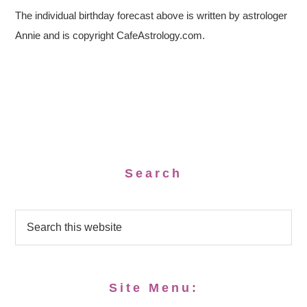
The individual birthday forecast above is written by astrologer
Annie and is copyright CafeAstrology.com.
Search
Site Menu: