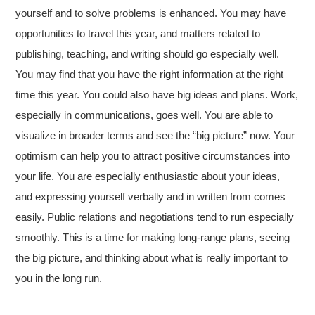
yourself and to solve problems is enhanced. You may have
opportunities to travel this year, and matters related to
publishing, teaching, and writing should go especially well.
You may find that you have the right information at the right
time this year. You could also have big ideas and plans. Work,
especially in communications, goes well. You are able to
visualize in broader terms and see the “big picture” now. Your
optimism can help you to attract positive circumstances into
your life. You are especially enthusiastic about your ideas,
and expressing yourself verbally and in written from comes
easily. Public relations and negotiations tend to run especially
smoothly. This is a time for making long-range plans, seeing
the big picture, and thinking about what is really important to
you in the long run.