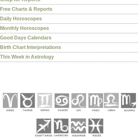
Free Charts & Reports
Daily Horoscopes
Monthly Horoscopes
Good Days Calendars
Birth Chart Interpretations
This Week in Astrology