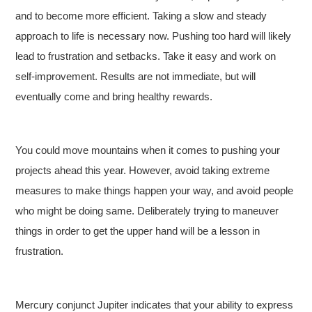
and to become more efficient. Taking a slow and steady
approach to life is necessary now. Pushing too hard will likely
lead to frustration and setbacks. Take it easy and work on
self-improvement. Results are not immediate, but will
eventually come and bring healthy rewards.
You could move mountains when it comes to pushing your
projects ahead this year. However, avoid taking extreme
measures to make things happen your way, and avoid people
who might be doing same. Deliberately trying to maneuver
things in order to get the upper hand will be a lesson in
frustration.
Mercury conjunct Jupiter indicates that your ability to express