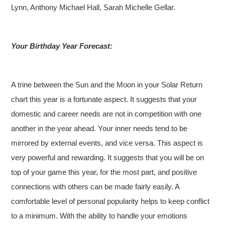
Lynn, Anthony Michael Hall, Sarah Michelle Gellar.
Your Birthday Year Forecast:
A trine between the Sun and the Moon in your Solar Return
chart this year is a fortunate aspect. It suggests that your
domestic and career needs are not in competition with one
another in the year ahead. Your inner needs tend to be
mirrored by external events, and vice versa. This aspect is
very powerful and rewarding. It suggests that you will be on
top of your game this year, for the most part, and positive
connections with others can be made fairly easily. A
comfortable level of personal popularity helps to keep conflict
to a minimum. With the ability to handle your emotions