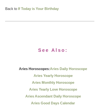
Back to
If Today is Your Birthday
See Also:
Aries Horoscopes:
Aries Daily Horoscope
Aries Yearly Horoscope
Aries Monthly Horoscope
Aries Yearly Love Horoscope
Aries Ascendant Daily Horoscope
Aries Good Days Calendar