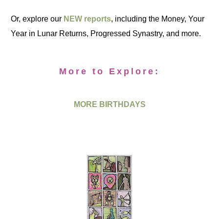
Or, explore our
NEW reports
, including the Money, Your
Year in Lunar Returns, Progressed Synastry, and more.
More to Explore:
MORE BIRTHDAYS