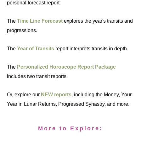
personal forecast report:
The
Time Line Forecast
explores the year's transits and
progressions.
The
Year of Transits
report interprets transits in depth.
The
Personalized Horoscope Report Package
includes two transit reports.
Or, explore our
NEW reports
, including the Money, Your
Year in Lunar Returns, Progressed Synastry, and more.
More to Explore: