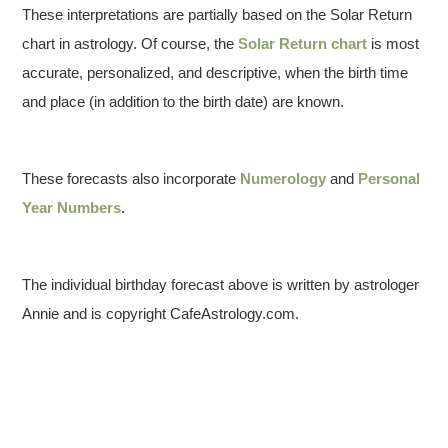
These interpretations are partially based on the Solar Return
chart in astrology. Of course, the
Solar Return chart
is most
accurate, personalized, and descriptive, when the birth time
and place (in addition to the birth date) are known.
These forecasts also incorporate
Numerology
and
Personal
Year Numbers
.
The individual birthday forecast above is written by astrologer
Annie and is copyright CafeAstrology.com.