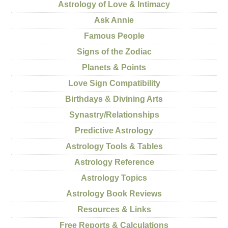
Astrology of Love & Intimacy
Ask Annie
Famous People
Signs of the Zodiac
Planets & Points
Love Sign Compatibility
Birthdays & Divining Arts
Synastry/Relationships
Predictive Astrology
Astrology Tools & Tables
Astrology Reference
Astrology Topics
Astrology Book Reviews
Resources & Links
Free Reports & Calculations