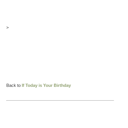
>
Back to
If Today is Your Birthday