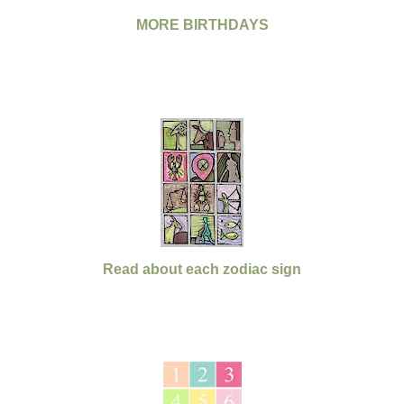
MORE BIRTHDAYS
Read about each zodiac sign