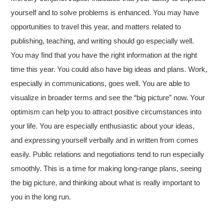
yourself and to solve problems is enhanced. You may have
opportunities to travel this year, and matters related to
publishing, teaching, and writing should go especially well.
You may find that you have the right information at the right
time this year. You could also have big ideas and plans. Work,
especially in communications, goes well. You are able to
visualize in broader terms and see the “big picture” now. Your
optimism can help you to attract positive circumstances into
your life. You are especially enthusiastic about your ideas,
and expressing yourself verbally and in written from comes
easily. Public relations and negotiations tend to run especially
smoothly. This is a time for making long-range plans, seeing
the big picture, and thinking about what is really important to
you in the long run.