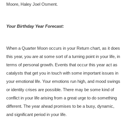
Moore, Haley Joel Osment.
Your Birthday Year Forecast:
When a Quarter Moon occurs in your Return chart, as it does
this year, you are at some sort of a turning point in your life, in
terms of personal growth. Events that occur this year act as
catalysts that get you in touch with some important issues in
your emotional life. Your emotions run high, and mood swings
or identity crises are possible. There may be some kind of
conflict in your life arising from a great urge to do something
different. The year ahead promises to be a busy, dynamic,
and significant period in your life.