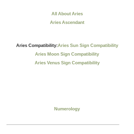
All About Aries
Aries Ascendant
Aries Compatibility:
Aries Sun Sign Compatibility
Aries Moon Sign Compatibility
Aries Venus Sign Compatibility
Numerology