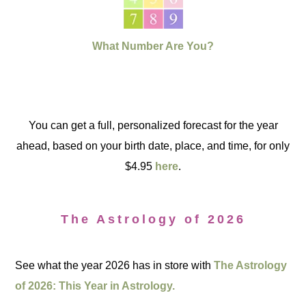
What Number Are You?
You can get a full, personalized forecast for the year
ahead, based on your birth date, place, and time, for only
$4.95
here
.
The Astrology of 2026
See what the year 2026 has in store with
The Astrology
of 2026: This Year in Astrology.