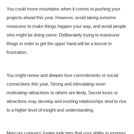
You could move mountains when it comes to pushing your
projects ahead this year. However, avoid taking extreme
measures to make things happen your way, and avoid people
who might be doing same. Deliberately trying to maneuver
things in order to get the upper hand will be a lesson in
frustration.
You might renew and deepen love commitments or social
connections this year. Strong and stimulating–even
motivating–attractions to others are likely. Secret loves or
attractions may develop and existing relationships tend to rise
to a higher level of insight and understanding.
Mercury conjunct Jupiter indicates that your ability to express