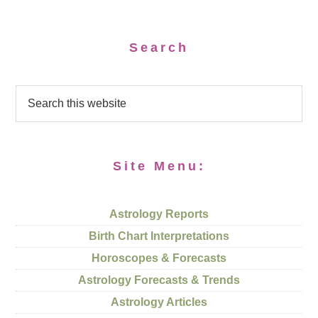
Search
Site Menu:
Astrology Reports
Birth Chart Interpretations
Horoscopes & Forecasts
Astrology Forecasts & Trends
Astrology Articles