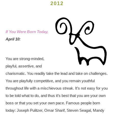
2012
If You Were Born Today,
April 10:
You are strong-minded,
playful, assertive, and
charismatic. You readily take the lead and take on challenges.
You are playfully competitive, and you remain youthful
throughout life with a mischievous streak. It’s not easy for you
to be told what to do, and thus it’s best that you are your own
boss or that you set your own pace.
Famous people born
today: Joseph Pulitzer, Omar Sharif, Steven Seagal, Mandy