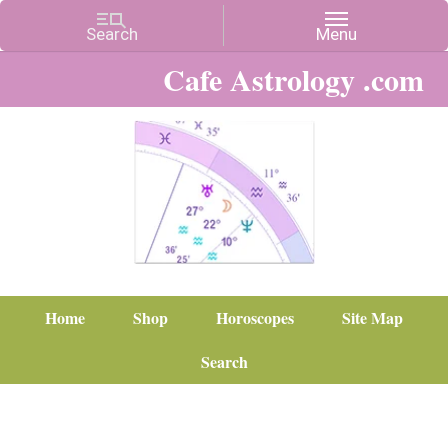
Cafe Astrology .com
Home
Shop
Horoscopes
Site Map
Search