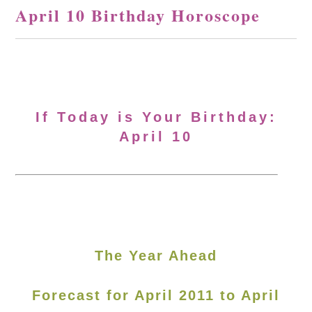
April 10 Birthday Horoscope
If Today is Your Birthday:
April 10
The Year Ahead
Forecast for April 2011 to April