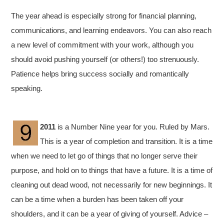
The year ahead is especially strong for financial planning,
communications, and learning endeavors. You can also reach
a new level of commitment with your work, although you
should avoid pushing yourself (or others!) too strenuously.
Patience helps bring success socially and romantically
speaking.
2011
is a Number Nine year for you. Ruled by Mars.
This is a year of completion and transition. It is a time
when we need to let go of things that no longer serve their
purpose, and hold on to things that have a future. It is a time of
cleaning out dead wood, not necessarily for new beginnings. It
can be a time when a burden has been taken off your
shoulders, and it can be a year of giving of yourself. Advice –