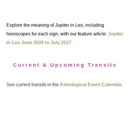
Explore the meaning of Jupiter in Leo, including
horoscopes for each sign, with our feature article:
Jupiter
in Leo June 2026 to July 2027.
Current & Upcoming Transits
See current transits in the
Astrological Event Calendar
.