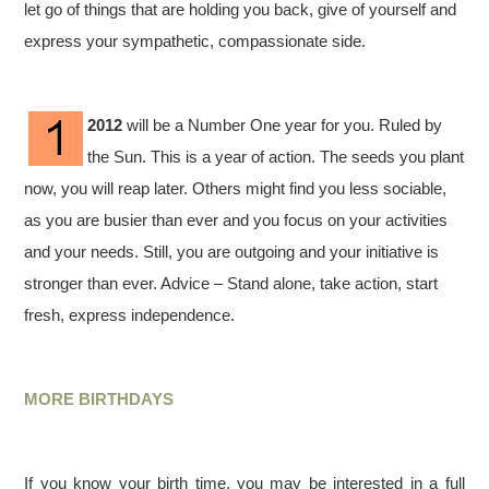
let go of things that are holding you back, give of yourself and
express your sympathetic, compassionate side.
2012
will be a Number One year for you. Ruled by
the Sun. This is a year of action. The seeds you plant
now, you will reap later. Others might find you less sociable,
as you are busier than ever and you focus on your activities
and your needs. Still, you are outgoing and your initiative is
stronger than ever. Advice – Stand alone, take action, start
fresh, express independence.
MORE BIRTHDAYS
If you know your birth time, you may be interested in a full