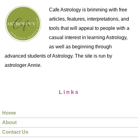
Cafe Astrology is brimming with free
articles, features, interpretations, and
tools that will appeal to people with a
casual interest in learning Astrology,
as well as beginning through
advanced students of Astrology. The site is run by
astrologer Annie.
Links
Home
About
Contact Us