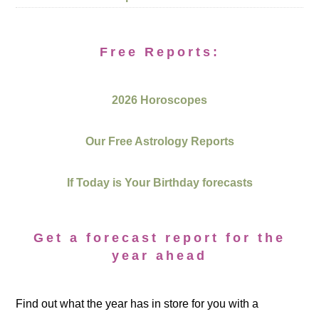
Free Reports:
2026 Horoscopes
Our Free Astrology Reports
If Today is Your Birthday forecasts
Get a forecast report for the
year ahead
Find out what the year has in store for you with a