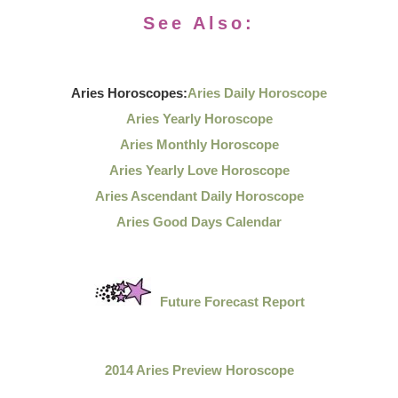
See Also:
Aries Horoscopes:
Aries Daily Horoscope
Aries Yearly Horoscope
Aries Monthly Horoscope
Aries Yearly Love Horoscope
Aries Ascendant Daily Horoscope
Aries Good Days Calendar
Future Forecast Report
2014 Aries Preview Horoscope