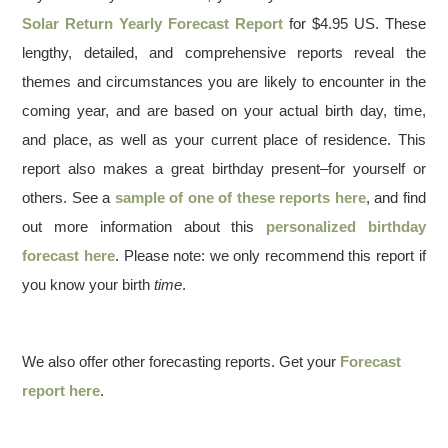
Solar Return Yearly Forecast Report
for $4.95 US. These
lengthy, detailed, and comprehensive reports reveal the
themes and circumstances you are likely to encounter in the
coming year, and are based on your actual birth day, time,
and place, as well as your current place of residence. This
report also makes a great birthday present–for yourself or
others. See a
sample of one of these reports here
, and find
out more information about this
personalized birthday
forecast here
. Please note: we only recommend this report if
you know your birth
time
.
We also offer other forecasting reports. Get your
Forecast
report here
.