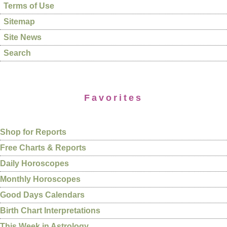
Terms of Use
Sitemap
Site News
Search
Favorites
Shop for Reports
Free Charts & Reports
Daily Horoscopes
Monthly Horoscopes
Good Days Calendars
Birth Chart Interpretations
This Week in Astrology